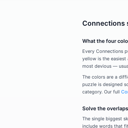
Connections s
What the four colo
Every Connections puz
yellow is the easiest 
most devious — usuall
The colors are a diff
puzzle is designed s
category. Our full
Con
Solve the overlaps
The single biggest sk
include words that fi