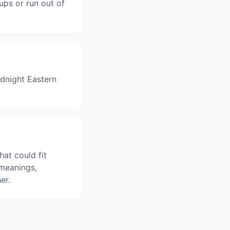
ups or run out of
dnight Eastern
hat could fit
 meanings,
er.