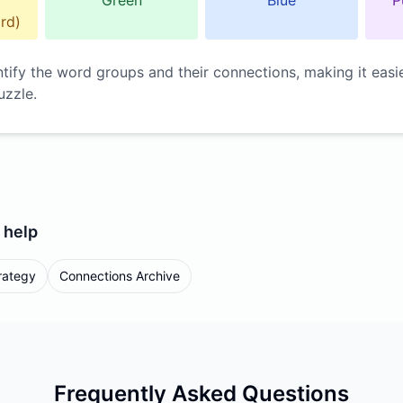
Green
Blue
P
rd)
ntify the word groups and their connections, making it easi
uzzle.
help
rategy
Connections Archive
Frequently Asked Questions