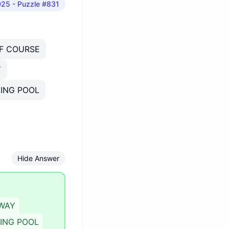
025
- Puzzle #831
F COURSE
Y
ING POOL
Hide Answer
WAY
ING POOL