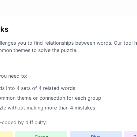
rks
lenges you to find relationships between words. Our tool h
mmon themes to solve the puzzle.
you need to:
s into 4 sets of 4 related words
common theme or connection for each group
zle without making more than 4 mistakes
-coded by difficulty: