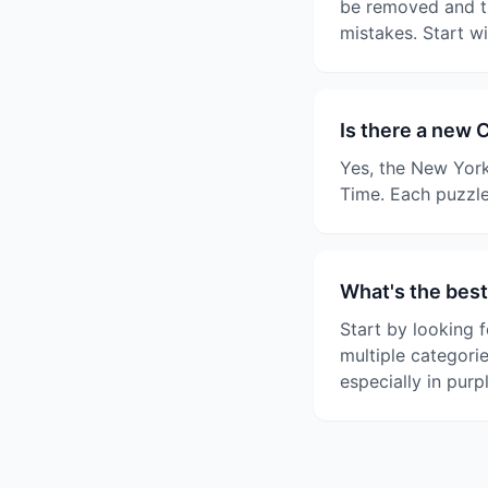
be removed and th
mistakes. Start w
Is there a new 
Yes, the New York
Time. Each puzzle
What's the best
Start by looking f
multiple categori
especially in purp