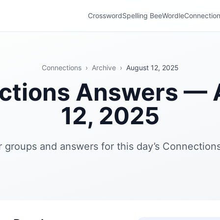
Crossword
Spelling Bee
Wordle
Connectio
Connections
›
Archive
›
August 12, 2025
ctions Answers — 
12, 2025
r groups and answers for this day’s Connections