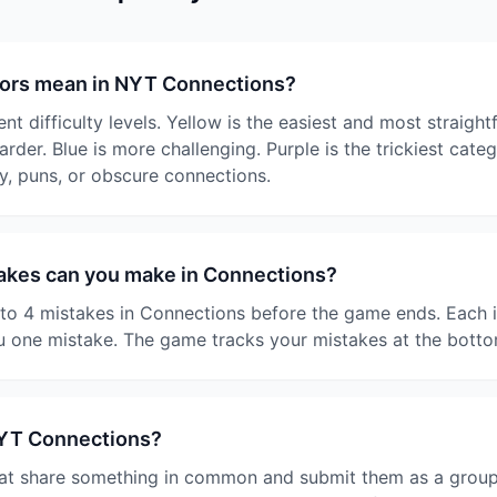
lors mean in NYT Connections?
nt difficulty levels. Yellow is the easiest and most straigh
harder. Blue is more challenging. Purple is the trickiest cate
y, puns, or obscure connections.
kes can you make in Connections?
o 4 mistakes in Connections before the game ends. Each i
 one mistake. The game tracks your mistakes at the botto
NYT Connections?
at share something in common and submit them as a group. I