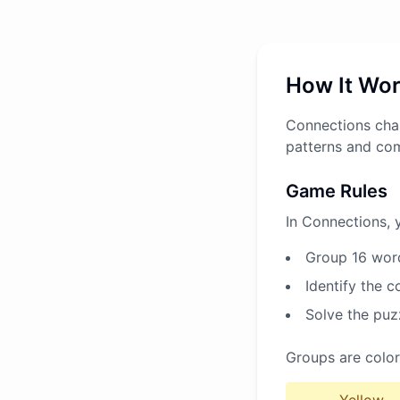
How It Wo
Connections chal
patterns and co
Game Rules
In Connections, 
Group 16 word
Identify the 
Solve the puz
Groups are color