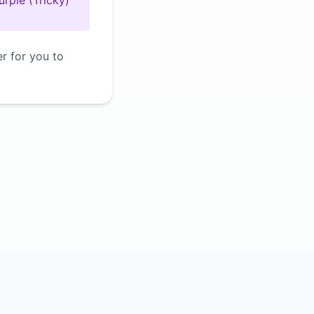
urple (Tricky)
er for you to