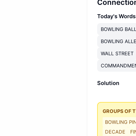
Connectio
Today's Words
BOWLING BAL
BOWLING ALL
WALL STREET
COMMANDME
Solution
GROUPS OF 
BOWLING PI
DECADE
F