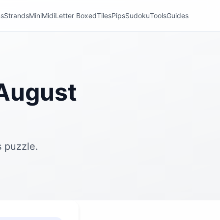
ns
Strands
Mini
Midi
Letter Boxed
Tiles
Pips
Sudoku
Tools
Guides
August
 puzzle.