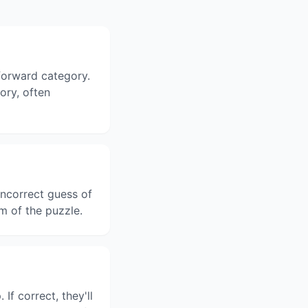
tforward category.
gory, often
ncorrect guess of
m of the puzzle.
f correct, they'll