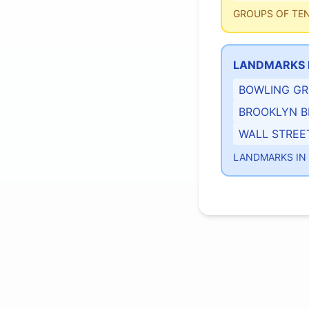
GROUPS OF TE
LANDMARKS 
BOWLING G
BROOKLYN B
WALL STREE
LANDMARKS I