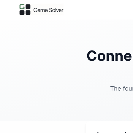
Conne
The fou