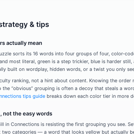
trategy & tips
rs actually mean
zle sorts its 16 words into four groups of four, color-code
and most literal, green is a step trickier, blue is harder still,
y built on wordplay, hidden words, or a twist you only see
iculty ranking, not a hint about content. Knowing the order
o the “obvious” grouping is often a decoy that steals a wor
nections tips guide
breaks down each color tier in more d
, not the easy words
ill in Connections is resisting the first grouping you see. Se
t two categories — a word that looks yellow but actually be