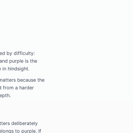
d by difficulty:
 and purple is the
 in hindsight.
 matters because the
d from a harder
epth.
tters deliberately
longs to purple. If