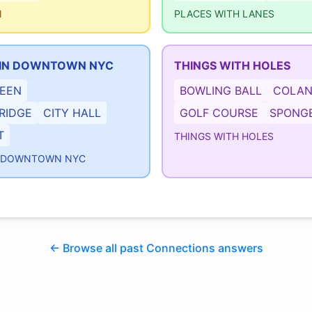
N
PLACES WITH LANES
IN DOWNTOWN NYC
THINGS WITH HOLES
REEN
BOWLING BALL
COLAN
RIDGE
CITY HALL
GOLF COURSE
SPONG
T
THINGS WITH HOLES
N DOWNTOWN NYC
← Browse all past Connections answers