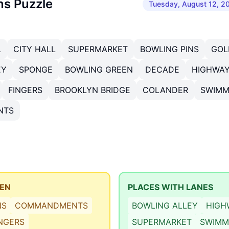
ns Puzzle
Tuesday, August 12, 2
L
CITY HALL
SUPERMARKET
BOWLING PINS
GOL
EY
SPONGE
BOWLING GREEN
DECADE
HIGHWA
FINGERS
BROOKLYN BRIDGE
COLANDER
SWIMM
NTS
TEN
PLACES WITH LANES
NS
COMMANDMENTS
BOWLING ALLEY
HIGH
INGERS
SUPERMARKET
SWIMM