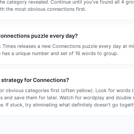
e category revealed. Continue until you've found all 4 gro
ith the most obvious connections first.
Connections puzzle every day?
 Times releases a new Connections puzzle every day at mi
 has a unique number and set of 16 words to group.
 strategy for Connections?
or obvious categories first (often yellow). Look for words t
es and save them for later. Watch for wordplay and double
le. If stuck, try eliminating what definitely doesn't go togeth