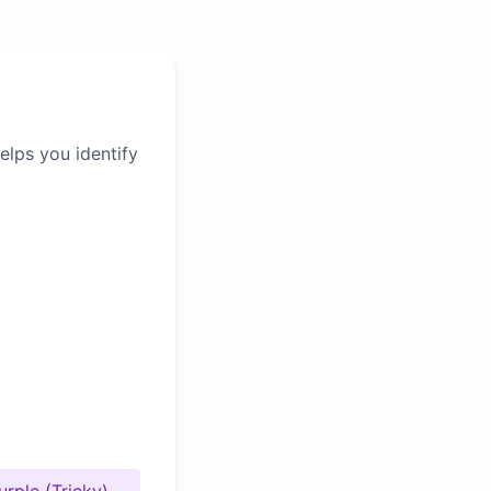
elps you identify