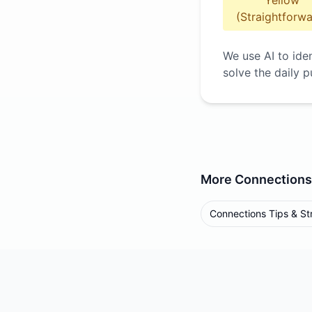
Yellow
(Straightforwa
We use AI to ide
solve the daily p
More
Connections
Connections Tips & St