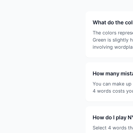
What do the co
The colors represe
Green is slightly 
involving wordpla
How many mista
You can make up t
4 words costs you
How do I play 
Select 4 words th