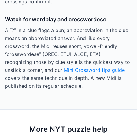
crossings confirm it.
Watch for wordplay and crosswordese
A “?” in a clue flags a pun; an abbreviation in the clue
means an abbreviated answer. And like every
crossword, the Midi reuses short, vowel-friendly
“crosswordese” (OREO, ETUI, ALOE, ETA) —
recognizing those by clue style is the quickest way to
unstick a corner, and our
Mini Crossword tips guide
covers the same technique in depth. A new Midi is
published on its regular schedule.
More NYT puzzle help