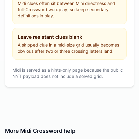
Midi clues often sit between Mini directness and
full-Crossword wordplay, so keep secondary
definitions in play.
Leave resistant clues blank
A skipped clue in a mid-size grid usually becomes
obvious after two or three crossing letters land.
Midi is served as a hints-only page because the public
NYT payload does not include a solved grid.
More
Midi Crossword
help