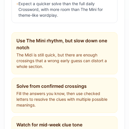
-
Expect a quicker solve than the full daily
Crossword, with more room than The Mini for
theme-like wordplay.
Use The Mini rhythm, but slow down one
notch
The Midi is still quick, but there are enough
crossings that a wrong early guess can distort a
whole section.
Solve from confirmed crossings
Fill the answers you know, then use checked
letters to resolve the clues with multiple possible
meanings.
Watch for mid-week clue tone