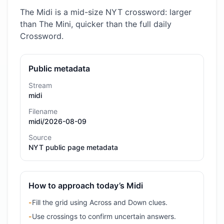
The Midi is a mid-size NYT crossword: larger
than The Mini, quicker than the full daily
Crossword.
Public metadata
Stream
midi
Filename
midi/2026-08-09
Source
NYT public page metadata
How to approach today’s Midi
-
Fill the grid using Across and Down clues.
-
Use crossings to confirm uncertain answers.