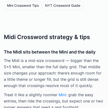
Mini Crossword Tips
NYT Crossword Guide
Midi Crossword strategy & tips
The Midi sits between the Mini and the daily
The Midi is a mid-size crossword — bigger than the
5×5 Mini, smaller than the full daily grid. That middle
size changes your approach: there’s enough room for
a little theme or longer fill, but the grid is still dense
enough that crossings resolve most of it quickly.
Treat it like a slightly roomier
Mini
: grab the easy
entries, then ride the crossings, but expect one or two
longer answers that need a real foothold.