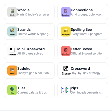
Wordle
Connections
Hints & today's answer
All 4 groups, color-coded
Strands
Spelling Bee
Theme words & spangram
Every word + pangram
Mini Crossword
Letter Boxed
All 10 clues solved
Official 2-word solution
Sudoku
Crossword
Today's grid & solution
Day-by-day strategy
Tiles
Pips
Current palette & tips
Domino placements solved