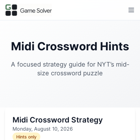
Midi Crossword Hints
A focused strategy guide for NYT’s mid-
size crossword puzzle
Midi Crossword Strategy
Monday, August 10, 2026
Hints only