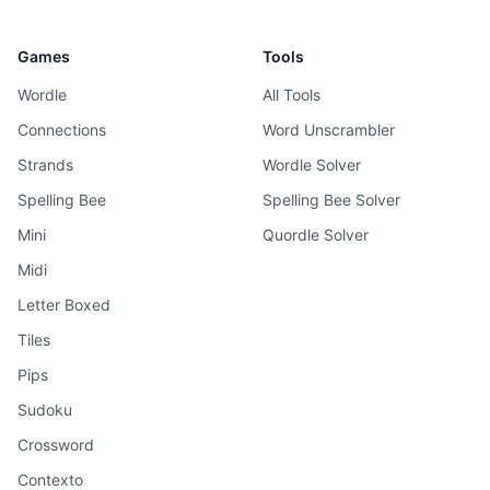
Games
Tools
Wordle
All Tools
Connections
Word Unscrambler
Strands
Wordle Solver
Spelling Bee
Spelling Bee Solver
Mini
Quordle Solver
Midi
Letter Boxed
Tiles
Pips
Sudoku
Crossword
Contexto