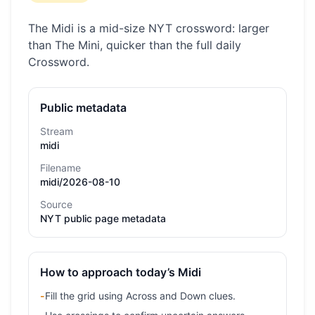
The Midi is a mid-size NYT crossword: larger
than The Mini, quicker than the full daily
Crossword.
Public metadata
Stream
midi
Filename
midi/2026-08-10
Source
NYT public page metadata
How to approach today’s Midi
-
Fill the grid using Across and Down clues.