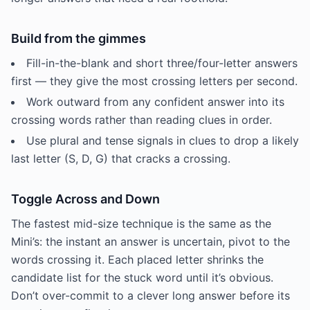
Build from the gimmes
Fill-in-the-blank and short three/four-letter answers
first — they give the most crossing letters per second.
Work outward from any confident answer into its
crossing words rather than reading clues in order.
Use plural and tense signals in clues to drop a likely
last letter (S, D, G) that cracks a crossing.
Toggle Across and Down
The fastest mid-size technique is the same as the
Mini’s: the instant an answer is uncertain, pivot to the
words crossing it. Each placed letter shrinks the
candidate list for the stuck word until it’s obvious.
Don’t over-commit to a clever long answer before its