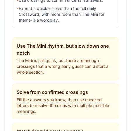
-
Use crossings to confirm uncertain answers.
-
Expect a quicker solve than the full daily
Crossword, with more room than The Mini for
theme-like wordplay.
Use The Mini rhythm, but slow down one
notch
The Midi is still quick, but there are enough
crossings that a wrong early guess can distort a
whole section.
Solve from confirmed crossings
Fill the answers you know, then use checked
letters to resolve the clues with multiple possible
meanings.