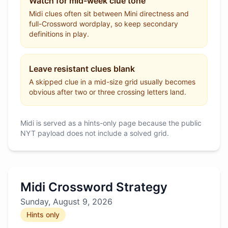
Watch for mid-week clue tone
Midi clues often sit between Mini directness and
full-Crossword wordplay, so keep secondary
definitions in play.
Leave resistant clues blank
A skipped clue in a mid-size grid usually becomes
obvious after two or three crossing letters land.
Midi is served as a hints-only page because the public
NYT payload does not include a solved grid.
Midi Crossword Strategy
Sunday, August 9, 2026
Hints only