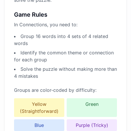
solve the puzzle.
Game Rules
In Connections, you need to:
Group 16 words into 4 sets of 4 related
words
Identify the common theme or connection
for each group
Solve the puzzle without making more than
4 mistakes
Groups are color-coded by difficulty:
Yellow
Green
(Straightforward)
Blue
Purple (Tricky)