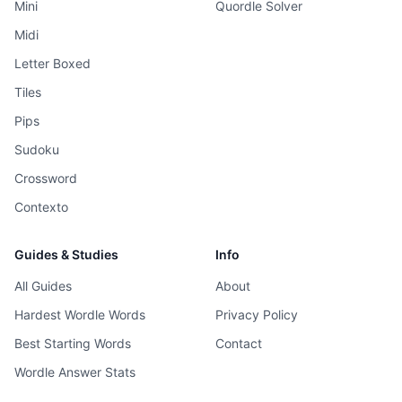
Mini
Quordle Solver
Midi
Letter Boxed
Tiles
Pips
Sudoku
Crossword
Contexto
Guides & Studies
Info
All Guides
About
Hardest Wordle Words
Privacy Policy
Best Starting Words
Contact
Wordle Answer Stats