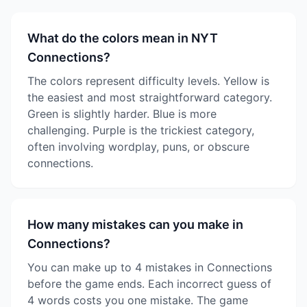
What do the colors mean in NYT
Connections?
The colors represent difficulty levels. Yellow is
the easiest and most straightforward category.
Green is slightly harder. Blue is more
challenging. Purple is the trickiest category,
often involving wordplay, puns, or obscure
connections.
How many mistakes can you make in
Connections?
You can make up to 4 mistakes in Connections
before the game ends. Each incorrect guess of
4 words costs you one mistake. The game