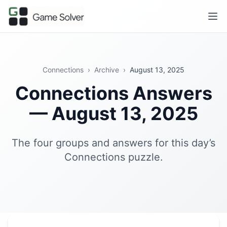
Connections
›
Archive
›
August 13, 2025
Connections Answers
— August 13, 2025
The four groups and answers for this day’s
Connections puzzle.