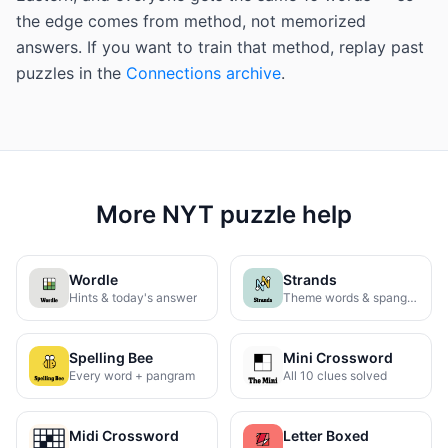
the edge comes from method, not memorized
answers. If you want to train that method, replay past
puzzles in the
Connections archive
.
More NYT puzzle help
Wordle
Strands
Hints & today's answer
Theme words & spangram
Spelling Bee
Mini Crossword
Every word + pangram
All 10 clues solved
Midi Crossword
Letter Boxed