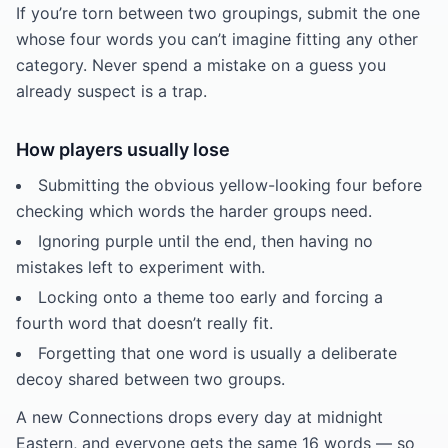
If you’re torn between two groupings, submit the one
whose four words you can’t imagine fitting any other
category. Never spend a mistake on a guess you
already suspect is a trap.
How players usually lose
Submitting the obvious yellow-looking four before
checking which words the harder groups need.
Ignoring purple until the end, then having no
mistakes left to experiment with.
Locking onto a theme too early and forcing a
fourth word that doesn’t really fit.
Forgetting that one word is usually a deliberate
decoy shared between two groups.
A new Connections drops every day at midnight
Eastern, and everyone gets the same 16 words — so