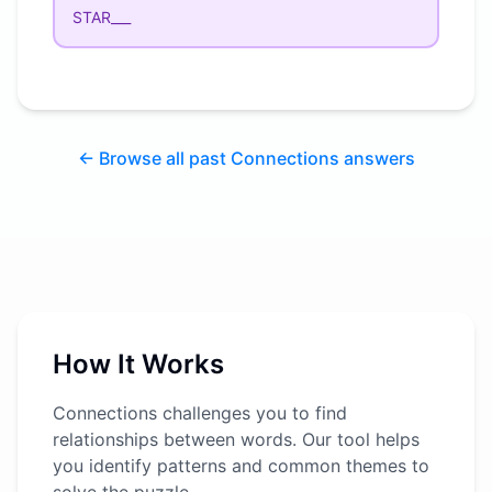
STAR___
← Browse all past Connections answers
How It Works
Connections challenges you to find
relationships between words. Our tool helps
you identify patterns and common themes to