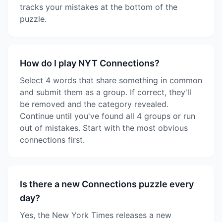
tracks your mistakes at the bottom of the
puzzle.
How do I play NYT Connections?
Select 4 words that share something in common
and submit them as a group. If correct, they'll
be removed and the category revealed.
Continue until you've found all 4 groups or run
out of mistakes. Start with the most obvious
connections first.
Is there a new Connections puzzle every
day?
Yes, the New York Times releases a new