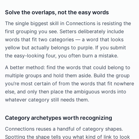
Solve the overlaps, not the easy words
The single biggest skill in Connections is resisting the
first grouping you see. Setters deliberately include
words that fit two categories — a word that looks
yellow but actually belongs to purple. If you submit
the easy-looking four, you often burn a mistake.
A better method: find the words that could belong to
multiple groups and hold them aside. Build the group
you’re most certain of from the words that fit nowhere
else, and only then place the ambiguous words into
whatever category still needs them.
Category archetypes worth recognizing
Connections reuses a handful of category shapes.
Spotting the shape tells you what kind of link to look