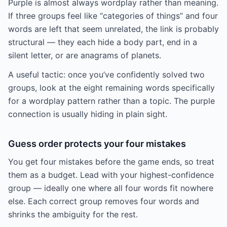
Purple is almost always wordplay rather than meaning.
If three groups feel like “categories of things” and four
words are left that seem unrelated, the link is probably
structural — they each hide a body part, end in a
silent letter, or are anagrams of planets.
A useful tactic: once you’ve confidently solved two
groups, look at the eight remaining words specifically
for a wordplay pattern rather than a topic. The purple
connection is usually hiding in plain sight.
Guess order protects your four mistakes
You get four mistakes before the game ends, so treat
them as a budget. Lead with your highest-confidence
group — ideally one where all four words fit nowhere
else. Each correct group removes four words and
shrinks the ambiguity for the rest.