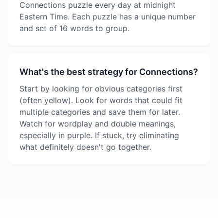
Connections puzzle every day at midnight
Eastern Time. Each puzzle has a unique number
and set of 16 words to group.
What's the best strategy for Connections?
Start by looking for obvious categories first
(often yellow). Look for words that could fit
multiple categories and save them for later.
Watch for wordplay and double meanings,
especially in purple. If stuck, try eliminating
what definitely doesn't go together.