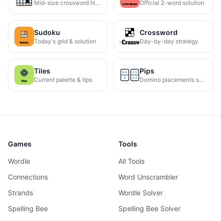
Mid-size crossword hints
Official 2-word solution
Sudoku
Crossword
Today's grid & solution
Day-by-day strategy
Tiles
Pips
Current palette & tips
Domino placements solved
Games
Tools
Wordle
All Tools
Connections
Word Unscrambler
Strands
Wordle Solver
Spelling Bee
Spelling Bee Solver