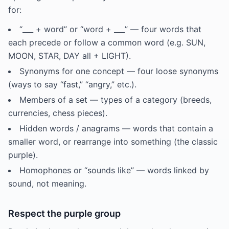
for:
“___ + word” or “word + ___” — four words that
each precede or follow a common word (e.g. SUN,
MOON, STAR, DAY all + LIGHT).
Synonyms for one concept — four loose synonyms
(ways to say “fast,” “angry,” etc.).
Members of a set — types of a category (breeds,
currencies, chess pieces).
Hidden words / anagrams — words that contain a
smaller word, or rearrange into something (the classic
purple).
Homophones or “sounds like” — words linked by
sound, not meaning.
Respect the purple group