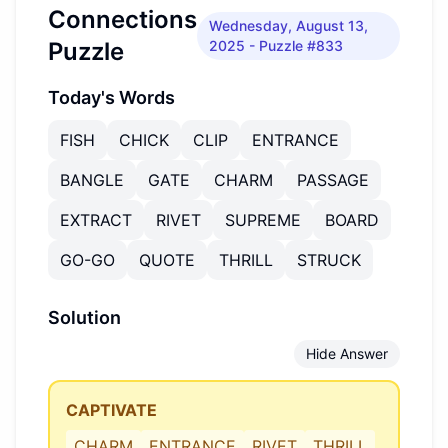
Connections
Wednesday, August 13,
Puzzle
2025
- Puzzle #833
Today's Words
FISH
CHICK
CLIP
ENTRANCE
BANGLE
GATE
CHARM
PASSAGE
EXTRACT
RIVET
SUPREME
BOARD
GO-GO
QUOTE
THRILL
STRUCK
Solution
Hide Answer
CAPTIVATE
CHARM
ENTRANCE
RIVET
THRILL