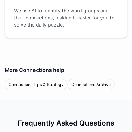
We use AI to identify the word groups and
their connections, making it easier for you to
solve the daily puzzle.
More
Connections
help
Connections Tips & Strategy
Connections Archive
Frequently Asked Questions