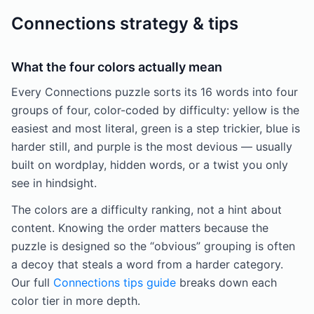
Connections strategy & tips
What the four colors actually mean
Every Connections puzzle sorts its 16 words into four
groups of four, color-coded by difficulty: yellow is the
easiest and most literal, green is a step trickier, blue is
harder still, and purple is the most devious — usually
built on wordplay, hidden words, or a twist you only
see in hindsight.
The colors are a difficulty ranking, not a hint about
content. Knowing the order matters because the
puzzle is designed so the “obvious” grouping is often
a decoy that steals a word from a harder category.
Our full
Connections tips guide
breaks down each
color tier in more depth.