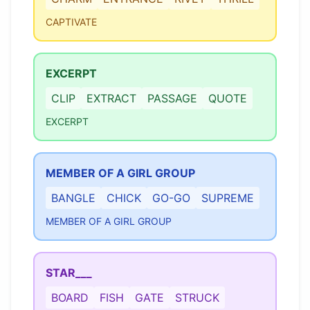
CAPTIVATE
EXCERPT
CLIP
EXTRACT
PASSAGE
QUOTE
EXCERPT
MEMBER OF A GIRL GROUP
BANGLE
CHICK
GO-GO
SUPREME
MEMBER OF A GIRL GROUP
STAR___
BOARD
FISH
GATE
STRUCK