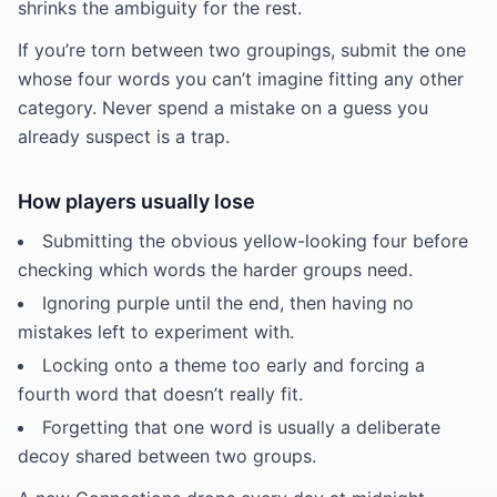
shrinks the ambiguity for the rest.
If you’re torn between two groupings, submit the one
whose four words you can’t imagine fitting any other
category. Never spend a mistake on a guess you
already suspect is a trap.
How players usually lose
Submitting the obvious yellow-looking four before
checking which words the harder groups need.
Ignoring purple until the end, then having no
mistakes left to experiment with.
Locking onto a theme too early and forcing a
fourth word that doesn’t really fit.
Forgetting that one word is usually a deliberate
decoy shared between two groups.