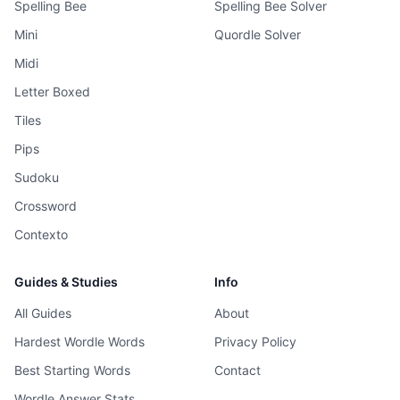
Spelling Bee
Spelling Bee Solver
Mini
Quordle Solver
Midi
Letter Boxed
Tiles
Pips
Sudoku
Crossword
Contexto
Guides & Studies
Info
All Guides
About
Hardest Wordle Words
Privacy Policy
Best Starting Words
Contact
Wordle Answer Stats