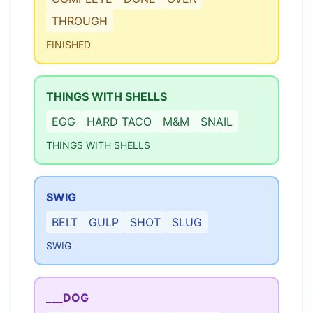
THROUGH
FINISHED
THINGS WITH SHELLS
EGG
HARD TACO
M&M
SNAIL
THINGS WITH SHELLS
SWIG
BELT
GULP
SHOT
SLUG
SWIG
___DOG