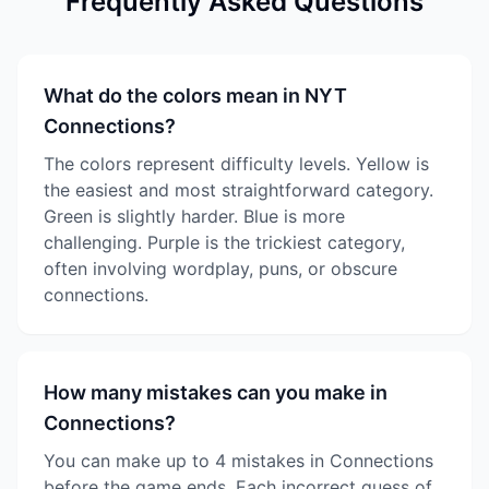
Frequently Asked Questions
What do the colors mean in NYT
Connections?
The colors represent difficulty levels. Yellow is
the easiest and most straightforward category.
Green is slightly harder. Blue is more
challenging. Purple is the trickiest category,
often involving wordplay, puns, or obscure
connections.
How many mistakes can you make in
Connections?
You can make up to 4 mistakes in Connections
before the game ends. Each incorrect guess of