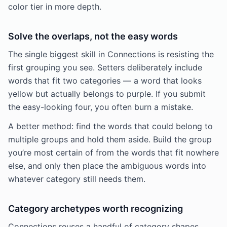
color tier in more depth.
Solve the overlaps, not the easy words
The single biggest skill in Connections is resisting the
first grouping you see. Setters deliberately include
words that fit two categories — a word that looks
yellow but actually belongs to purple. If you submit
the easy-looking four, you often burn a mistake.
A better method: find the words that could belong to
multiple groups and hold them aside. Build the group
you’re most certain of from the words that fit nowhere
else, and only then place the ambiguous words into
whatever category still needs them.
Category archetypes worth recognizing
Connections reuses a handful of category shapes.