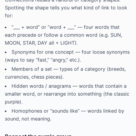
Spotting the shape tells you what kind of link to look
for:
“___ + word” or “word + ___” — four words that
each precede or follow a common word (e.g. SUN,
MOON, STAR, DAY all + LIGHT).
Synonyms for one concept — four loose synonyms
(ways to say “fast,” “angry,” etc.).
Members of a set — types of a category (breeds,
currencies, chess pieces).
Hidden words / anagrams — words that contain a
smaller word, or rearrange into something (the classic
purple).
Homophones or “sounds like” — words linked by
sound, not meaning.