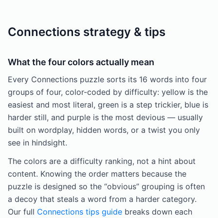
Connections strategy & tips
What the four colors actually mean
Every Connections puzzle sorts its 16 words into four
groups of four, color-coded by difficulty: yellow is the
easiest and most literal, green is a step trickier, blue is
harder still, and purple is the most devious — usually
built on wordplay, hidden words, or a twist you only
see in hindsight.
The colors are a difficulty ranking, not a hint about
content. Knowing the order matters because the
puzzle is designed so the “obvious” grouping is often
a decoy that steals a word from a harder category.
Our full
Connections tips guide
breaks down each