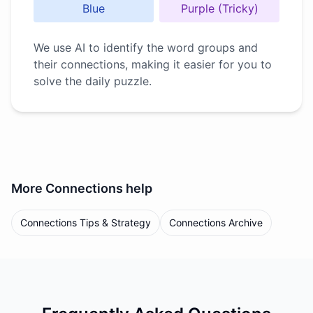
Blue
Purple (Tricky)
We use AI to identify the word groups and
their connections, making it easier for you to
solve the daily puzzle.
More
Connections
help
Connections Tips & Strategy
Connections Archive