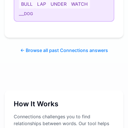
BULL
LAP
UNDER
WATCH
___DOG
← Browse all past Connections answers
How It Works
Connections challenges you to find
relationships between words. Our tool helps