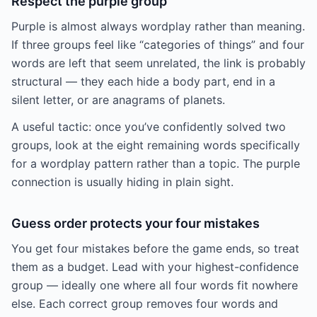
Respect the purple group
Purple is almost always wordplay rather than meaning.
If three groups feel like “categories of things” and four
words are left that seem unrelated, the link is probably
structural — they each hide a body part, end in a
silent letter, or are anagrams of planets.
A useful tactic: once you’ve confidently solved two
groups, look at the eight remaining words specifically
for a wordplay pattern rather than a topic. The purple
connection is usually hiding in plain sight.
Guess order protects your four mistakes
You get four mistakes before the game ends, so treat
them as a budget. Lead with your highest-confidence
group — ideally one where all four words fit nowhere
else. Each correct group removes four words and