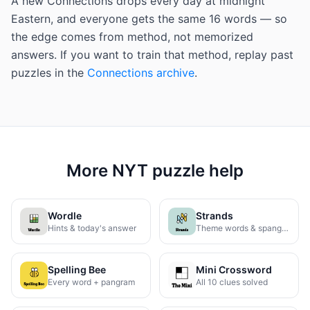
A new Connections drops every day at midnight
Eastern, and everyone gets the same 16 words — so
the edge comes from method, not memorized
answers. If you want to train that method, replay past
puzzles in the
Connections archive
.
More NYT puzzle help
Wordle
Strands
Hints & today's answer
Theme words & spangram
Spelling Bee
Mini Crossword
Every word + pangram
All 10 clues solved