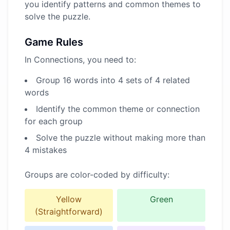
you identify patterns and common themes to
solve the puzzle.
Game Rules
In Connections, you need to:
Group 16 words into 4 sets of 4 related
words
Identify the common theme or connection
for each group
Solve the puzzle without making more than
4 mistakes
Groups are color-coded by difficulty:
Yellow
Green
(Straightforward)