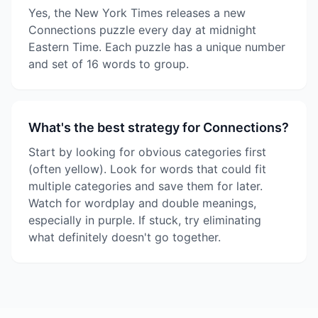
Yes, the New York Times releases a new
Connections puzzle every day at midnight
Eastern Time. Each puzzle has a unique number
and set of 16 words to group.
What's the best strategy for Connections?
Start by looking for obvious categories first
(often yellow). Look for words that could fit
multiple categories and save them for later.
Watch for wordplay and double meanings,
especially in purple. If stuck, try eliminating
what definitely doesn't go together.