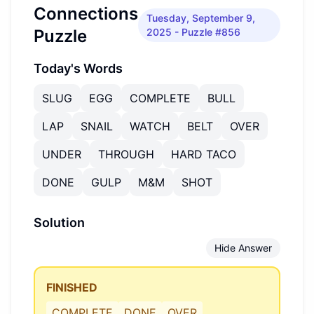
Connections
Tuesday, September 9,
Puzzle
2025
- Puzzle #856
Today's Words
SLUG
EGG
COMPLETE
BULL
LAP
SNAIL
WATCH
BELT
OVER
UNDER
THROUGH
HARD TACO
DONE
GULP
M&M
SHOT
Solution
Hide Answer
FINISHED
COMPLETE
DONE
OVER