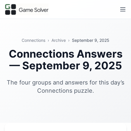
Connections
›
Archive
›
September 9, 2025
Connections Answers
— September 9, 2025
The four groups and answers for this day’s
Connections puzzle.