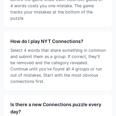
4 words costs you one mistake. The game
tracks your mistakes at the bottom of the
puzzle.
How do I play NYT Connections?
Select 4 words that share something in common
and submit them as a group. If correct, they'll
be removed and the category revealed.
Continue until you've found all 4 groups or run
out of mistakes. Start with the most obvious
connections first.
Is there a new Connections puzzle every
day?