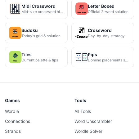
Midi Crossword
Letter Boxed
Mid-size crossword hints
Official 2-word solution
Sudoku
Crossword
Today's grid & solution
Day-by-day strategy
Tiles
Pips
Current palette & tips
Domino placements solved
Games
Tools
Wordle
All Tools
Connections
Word Unscrambler
Strands
Wordle Solver