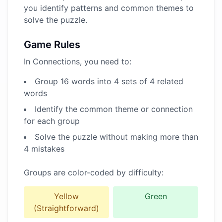
you identify patterns and common themes to
solve the puzzle.
Game Rules
In Connections, you need to:
Group 16 words into 4 sets of 4 related
words
Identify the common theme or connection
for each group
Solve the puzzle without making more than
4 mistakes
Groups are color-coded by difficulty:
Yellow
Green
(Straightforward)