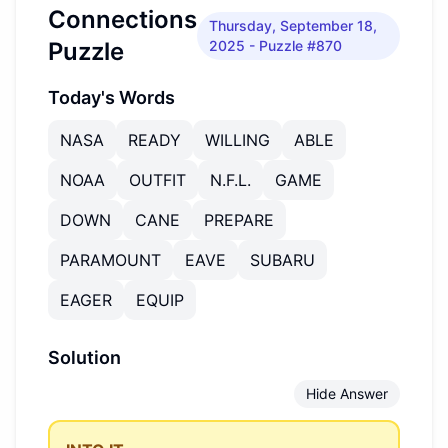
Connections
Thursday, September 18,
Puzzle
2025
- Puzzle #870
Today's Words
NASA
READY
WILLING
ABLE
NOAA
OUTFIT
N.F.L.
GAME
DOWN
CANE
PREPARE
PARAMOUNT
EAVE
SUBARU
EAGER
EQUIP
Solution
Hide Answer