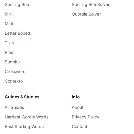
Spelling Bee
Spelling Bee Solver
Mini
Quordle Solver
Midi
Letter Boxed
Tiles
Pips
Sudoku
Crossword
Contexto
Guides & Studies
Info
All Guides
About
Hardest Wordle Words
Privacy Policy
Best Starting Words
Contact