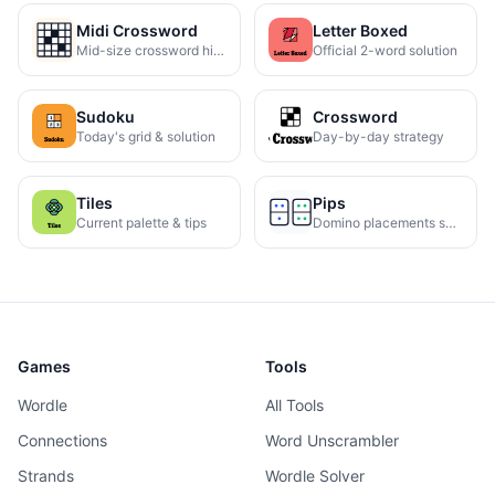
Midi Crossword
Letter Boxed
Mid-size crossword hints
Official 2-word solution
Sudoku
Crossword
Today's grid & solution
Day-by-day strategy
Tiles
Pips
Current palette & tips
Domino placements solved
Games
Tools
Wordle
All Tools
Connections
Word Unscrambler
Strands
Wordle Solver