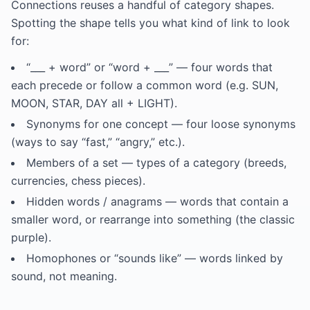
Connections reuses a handful of category shapes.
Spotting the shape tells you what kind of link to look
for:
“___ + word” or “word + ___” — four words that
each precede or follow a common word (e.g. SUN,
MOON, STAR, DAY all + LIGHT).
Synonyms for one concept — four loose synonyms
(ways to say “fast,” “angry,” etc.).
Members of a set — types of a category (breeds,
currencies, chess pieces).
Hidden words / anagrams — words that contain a
smaller word, or rearrange into something (the classic
purple).
Homophones or “sounds like” — words linked by
sound, not meaning.