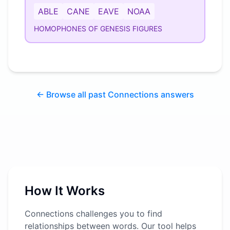
ABLE
CANE
EAVE
NOAA
HOMOPHONES OF GENESIS FIGURES
← Browse all past Connections answers
How It Works
Connections challenges you to find
relationships between words. Our tool helps