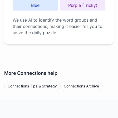
Blue
Purple (Tricky)
We use AI to identify the word groups and
their connections, making it easier for you to
solve the daily puzzle.
More
Connections
help
Connections Tips & Strategy
Connections Archive