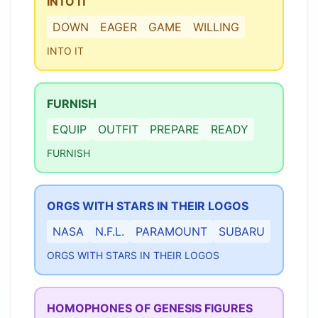
INTO IT
DOWN
EAGER
GAME
WILLING
INTO IT
FURNISH
EQUIP
OUTFIT
PREPARE
READY
FURNISH
ORGS WITH STARS IN THEIR LOGOS
NASA
N.F.L.
PARAMOUNT
SUBARU
ORGS WITH STARS IN THEIR LOGOS
HOMOPHONES OF GENESIS FIGURES