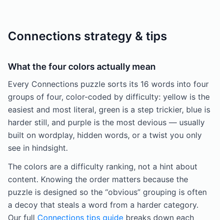
Connections strategy & tips
What the four colors actually mean
Every Connections puzzle sorts its 16 words into four
groups of four, color-coded by difficulty: yellow is the
easiest and most literal, green is a step trickier, blue is
harder still, and purple is the most devious — usually
built on wordplay, hidden words, or a twist you only
see in hindsight.
The colors are a difficulty ranking, not a hint about
content. Knowing the order matters because the
puzzle is designed so the “obvious” grouping is often
a decoy that steals a word from a harder category.
Our full
Connections tips guide
breaks down each