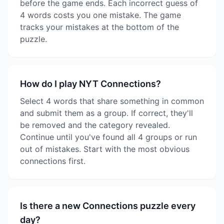
before the game ends. Each incorrect guess of
4 words costs you one mistake. The game
tracks your mistakes at the bottom of the
puzzle.
How do I play NYT Connections?
Select 4 words that share something in common
and submit them as a group. If correct, they'll
be removed and the category revealed.
Continue until you've found all 4 groups or run
out of mistakes. Start with the most obvious
connections first.
Is there a new Connections puzzle every
day?