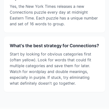
Yes, the New York Times releases a new
Connections puzzle every day at midnight
Eastern Time. Each puzzle has a unique number
and set of 16 words to group.
What's the best strategy for Connections?
Start by looking for obvious categories first
(often yellow). Look for words that could fit
multiple categories and save them for later.
Watch for wordplay and double meanings,
especially in purple. If stuck, try eliminating
what definitely doesn't go together.