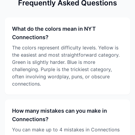
Frequently Asked Questions
What do the colors mean in NYT
Connections?
The colors represent difficulty levels. Yellow is
the easiest and most straightforward category.
Green is slightly harder. Blue is more
challenging. Purple is the trickiest category,
often involving wordplay, puns, or obscure
connections.
How many mistakes can you make in
Connections?
You can make up to 4 mistakes in Connections