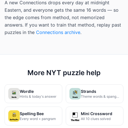
A new Connections drops every day at midnight
Eastern, and everyone gets the same 16 words — so
the edge comes from method, not memorized
answers. If you want to train that method, replay past
puzzles in the
Connections archive
.
More NYT puzzle help
Wordle
Strands
Hints & today's answer
Theme words & spangram
Spelling Bee
Mini Crossword
Every word + pangram
All 10 clues solved