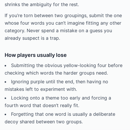
shrinks the ambiguity for the rest.
If you’re torn between two groupings, submit the one
whose four words you can’t imagine fitting any other
category. Never spend a mistake on a guess you
already suspect is a trap.
How players usually lose
Submitting the obvious yellow-looking four before
checking which words the harder groups need.
Ignoring purple until the end, then having no
mistakes left to experiment with.
Locking onto a theme too early and forcing a
fourth word that doesn’t really fit.
Forgetting that one word is usually a deliberate
decoy shared between two groups.