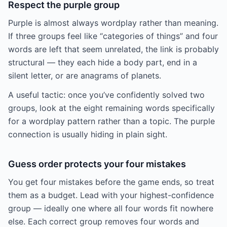
Respect the purple group
Purple is almost always wordplay rather than meaning.
If three groups feel like “categories of things” and four
words are left that seem unrelated, the link is probably
structural — they each hide a body part, end in a
silent letter, or are anagrams of planets.
A useful tactic: once you’ve confidently solved two
groups, look at the eight remaining words specifically
for a wordplay pattern rather than a topic. The purple
connection is usually hiding in plain sight.
Guess order protects your four mistakes
You get four mistakes before the game ends, so treat
them as a budget. Lead with your highest-confidence
group — ideally one where all four words fit nowhere
else. Each correct group removes four words and