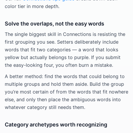
color tier in more depth.
Solve the overlaps, not the easy words
The single biggest skill in Connections is resisting the
first grouping you see. Setters deliberately include
words that fit two categories — a word that looks
yellow but actually belongs to purple. If you submit
the easy-looking four, you often burn a mistake.
A better method: find the words that could belong to
multiple groups and hold them aside. Build the group
you’re most certain of from the words that fit nowhere
else, and only then place the ambiguous words into
whatever category still needs them.
Category archetypes worth recognizing