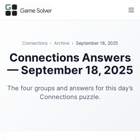
Connections
›
Archive
›
September 18, 2025
Connections Answers
— September 18, 2025
The four groups and answers for this day’s
Connections puzzle.