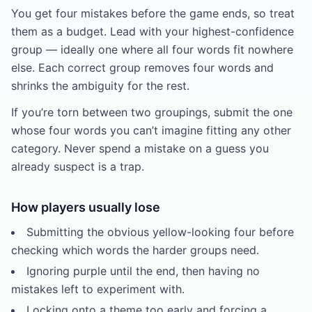
You get four mistakes before the game ends, so treat
them as a budget. Lead with your highest-confidence
group — ideally one where all four words fit nowhere
else. Each correct group removes four words and
shrinks the ambiguity for the rest.
If you’re torn between two groupings, submit the one
whose four words you can’t imagine fitting any other
category. Never spend a mistake on a guess you
already suspect is a trap.
How players usually lose
Submitting the obvious yellow-looking four before
checking which words the harder groups need.
Ignoring purple until the end, then having no
mistakes left to experiment with.
Locking onto a theme too early and forcing a