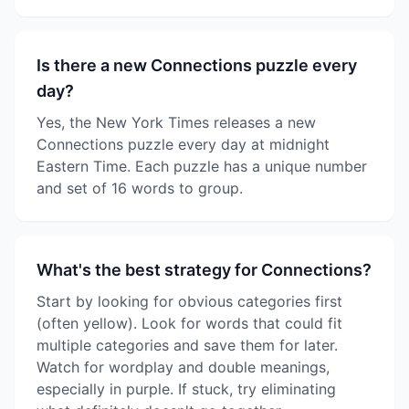
Is there a new Connections puzzle every
day?
Yes, the New York Times releases a new
Connections puzzle every day at midnight
Eastern Time. Each puzzle has a unique number
and set of 16 words to group.
What's the best strategy for Connections?
Start by looking for obvious categories first
(often yellow). Look for words that could fit
multiple categories and save them for later.
Watch for wordplay and double meanings,
especially in purple. If stuck, try eliminating