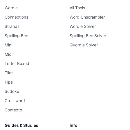
Wordle
All Tools
Connections
Word Unscrambler
Strands
Wordle Solver
Spelling Bee
Spelling Bee Solver
Mini
Quordle Solver
Midi
Letter Boxed
Tiles
Pips
Sudoku
Crossword
Contexto
Guides & Studies
Info