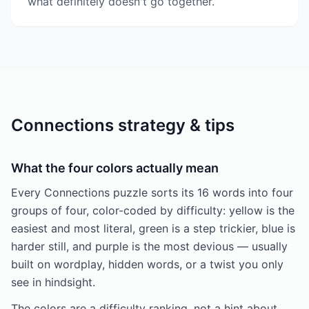
what definitely doesn't go together.
Connections strategy & tips
What the four colors actually mean
Every Connections puzzle sorts its 16 words into four
groups of four, color-coded by difficulty: yellow is the
easiest and most literal, green is a step trickier, blue is
harder still, and purple is the most devious — usually
built on wordplay, hidden words, or a twist you only
see in hindsight.
The colors are a difficulty ranking, not a hint about