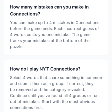
How many mistakes can you make in
Connections?
You can make up to 4 mistakes in Connections
before the game ends. Each incorrect guess of
4 words costs you one mistake. The game
tracks your mistakes at the bottom of the
puzzle.
How do I play NYT Connections?
Select 4 words that share something in common
and submit them as a group. If correct, they'll
be removed and the category revealed.
Continue until you've found all 4 groups or run
out of mistakes. Start with the most obvious
connections first.