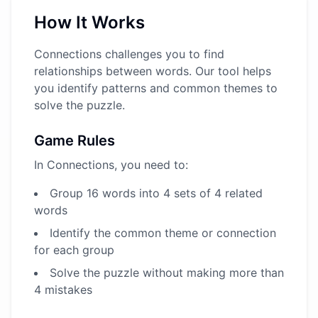
How It Works
Connections challenges you to find
relationships between words. Our tool helps
you identify patterns and common themes to
solve the puzzle.
Game Rules
In Connections, you need to:
Group 16 words into 4 sets of 4 related
words
Identify the common theme or connection
for each group
Solve the puzzle without making more than
4 mistakes