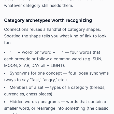
whatever category still needs them.
Category archetypes worth recognizing
Connections reuses a handful of category shapes.
Spotting the shape tells you what kind of link to look
for:
“___ + word” or “word + ___” — four words that
each precede or follow a common word (e.g. SUN,
MOON, STAR, DAY all + LIGHT).
Synonyms for one concept — four loose synonyms
(ways to say “fast,” “angry,” etc.).
Members of a set — types of a category (breeds,
currencies, chess pieces).
Hidden words / anagrams — words that contain a
smaller word, or rearrange into something (the classic