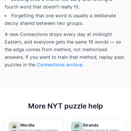
fourth word that doesn’t really fit.
Forgetting that one word is usually a deliberate
decoy shared between two groups.
A new Connections drops every day at midnight
Eastern, and everyone gets the same 16 words — so
the edge comes from method, not memorized
answers. If you want to train that method, replay past
puzzles in the
Connections archive
.
More NYT puzzle help
Wordle
Strands
Hints & today's answer
Theme words & spangram