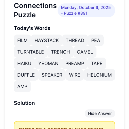
Connections
Monday, October 6, 2025
Puzzle
- Puzzle #891
Today's Words
FILM
HAYSTACK
THREAD
PEA
TURNTABLE
TRENCH
CAMEL
HAIKU
YEOMAN
PREAMP
TAPE
DUFFLE
SPEAKER
WIRE
HELONIUM
AMP
Solution
Hide Answer