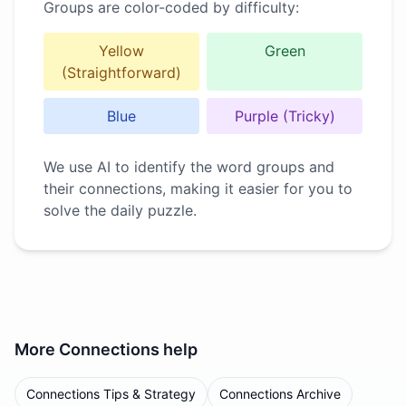
Groups are color-coded by difficulty:
Yellow
Green
(Straightforward)
Blue
Purple (Tricky)
We use AI to identify the word groups and
their connections, making it easier for you to
solve the daily puzzle.
More
Connections
help
Connections Tips & Strategy
Connections Archive