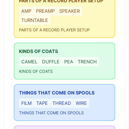
PARTS OF A RECORD PLAYER SETUP
AMP
PREAMP
SPEAKER
TURNTABLE
PARTS OF A RECORD PLAYER SETUP
KINDS OF COATS
CAMEL
DUFFLE
PEA
TRENCH
KINDS OF COATS
THINGS THAT COME ON SPOOLS
FILM
TAPE
THREAD
WIRE
THINGS THAT COME ON SPOOLS