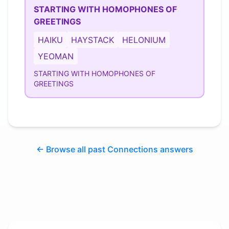
STARTING WITH HOMOPHONES OF
GREETINGS
HAIKU
HAYSTACK
HELONIUM
YEOMAN
STARTING WITH HOMOPHONES OF
GREETINGS
← Browse all past Connections answers