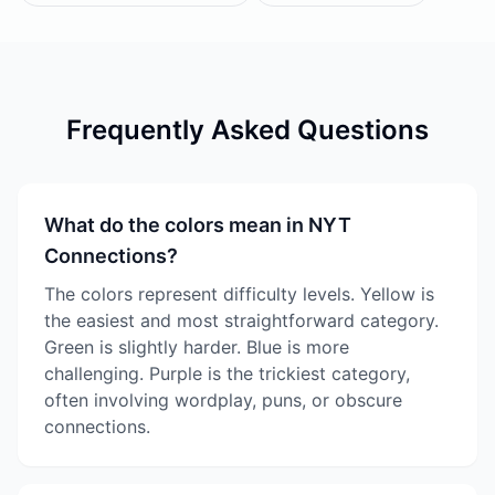
Frequently Asked Questions
What do the colors mean in NYT
Connections?
The colors represent difficulty levels. Yellow is
the easiest and most straightforward category.
Green is slightly harder. Blue is more
challenging. Purple is the trickiest category,
often involving wordplay, puns, or obscure
connections.