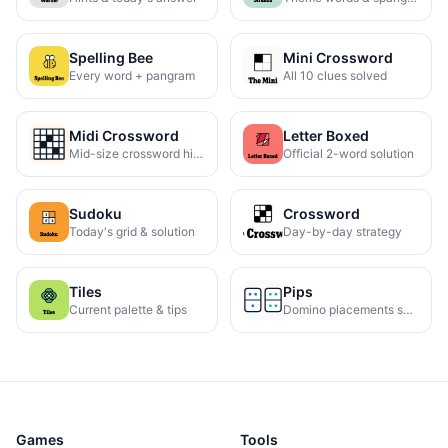
Spelling Bee
Mini Crossword
Every word + pangram
All 10 clues solved
Midi Crossword
Letter Boxed
Mid-size crossword hints
Official 2-word solution
Sudoku
Crossword
Today's grid & solution
Day-by-day strategy
Tiles
Pips
Current palette & tips
Domino placements solved
Games
Tools