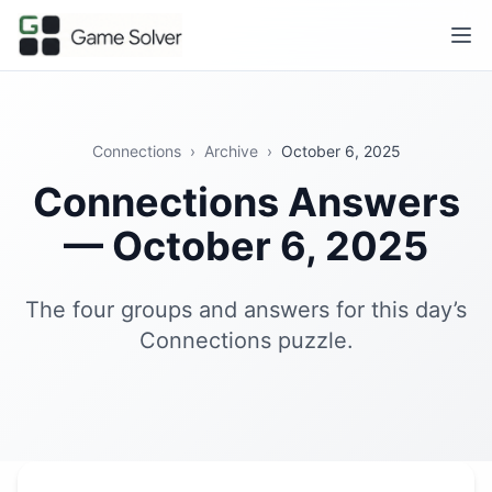
Connections
›
Archive
›
October 6, 2025
Connections Answers
— October 6, 2025
The four groups and answers for this day’s
Connections puzzle.