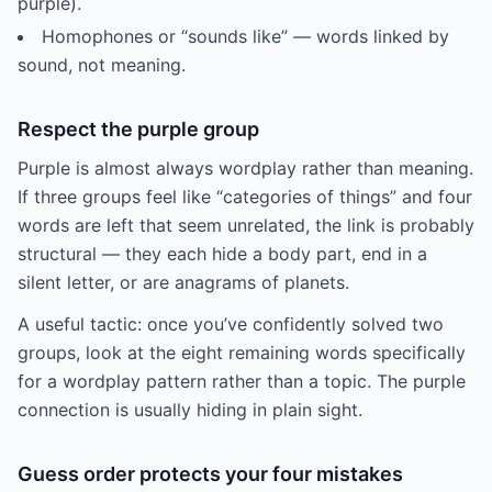
purple).
Homophones or “sounds like” — words linked by
sound, not meaning.
Respect the purple group
Purple is almost always wordplay rather than meaning.
If three groups feel like “categories of things” and four
words are left that seem unrelated, the link is probably
structural — they each hide a body part, end in a
silent letter, or are anagrams of planets.
A useful tactic: once you’ve confidently solved two
groups, look at the eight remaining words specifically
for a wordplay pattern rather than a topic. The purple
connection is usually hiding in plain sight.
Guess order protects your four mistakes