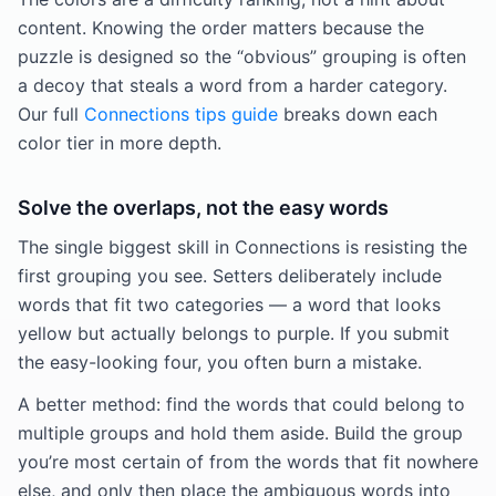
content. Knowing the order matters because the
puzzle is designed so the “obvious” grouping is often
a decoy that steals a word from a harder category.
Our full
Connections tips guide
breaks down each
color tier in more depth.
Solve the overlaps, not the easy words
The single biggest skill in Connections is resisting the
first grouping you see. Setters deliberately include
words that fit two categories — a word that looks
yellow but actually belongs to purple. If you submit
the easy-looking four, you often burn a mistake.
A better method: find the words that could belong to
multiple groups and hold them aside. Build the group
you’re most certain of from the words that fit nowhere
else, and only then place the ambiguous words into