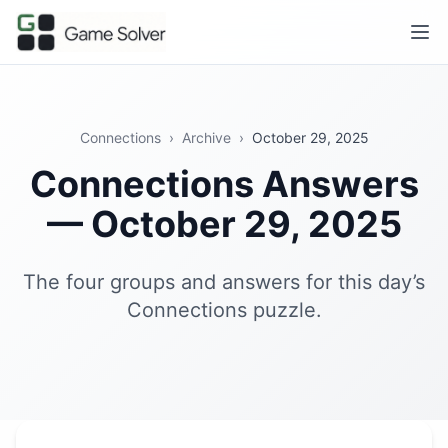
Connections
›
Archive
›
October 29, 2025
Connections Answers
— October 29, 2025
The four groups and answers for this day’s
Connections puzzle.