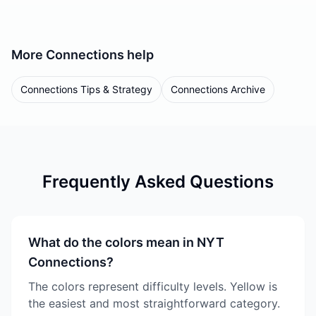
More
Connections
help
Connections Tips & Strategy
Connections Archive
Frequently Asked Questions
What do the colors mean in NYT
Connections?
The colors represent difficulty levels. Yellow is
the easiest and most straightforward category.