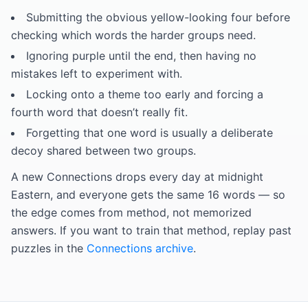
Submitting the obvious yellow-looking four before
checking which words the harder groups need.
Ignoring purple until the end, then having no
mistakes left to experiment with.
Locking onto a theme too early and forcing a
fourth word that doesn’t really fit.
Forgetting that one word is usually a deliberate
decoy shared between two groups.
A new Connections drops every day at midnight
Eastern, and everyone gets the same 16 words — so
the edge comes from method, not memorized
answers. If you want to train that method, replay past
puzzles in the
Connections archive
.