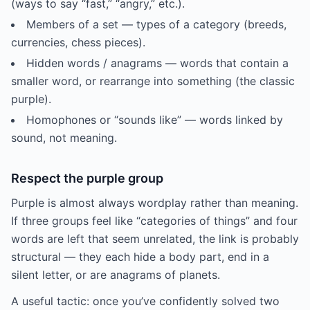
(ways to say “fast,” “angry,” etc.).
Members of a set — types of a category (breeds,
currencies, chess pieces).
Hidden words / anagrams — words that contain a
smaller word, or rearrange into something (the classic
purple).
Homophones or “sounds like” — words linked by
sound, not meaning.
Respect the purple group
Purple is almost always wordplay rather than meaning.
If three groups feel like “categories of things” and four
words are left that seem unrelated, the link is probably
structural — they each hide a body part, end in a
silent letter, or are anagrams of planets.
A useful tactic: once you’ve confidently solved two