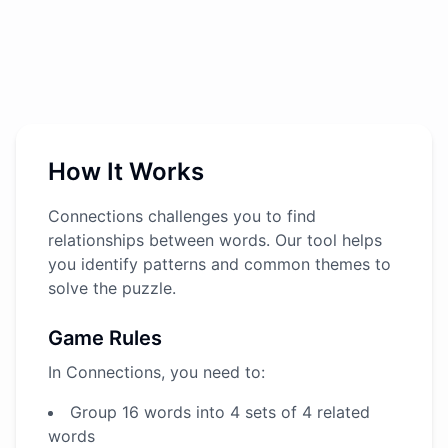
How It Works
Connections challenges you to find
relationships between words. Our tool helps
you identify patterns and common themes to
solve the puzzle.
Game Rules
In Connections, you need to:
Group 16 words into 4 sets of 4 related
words