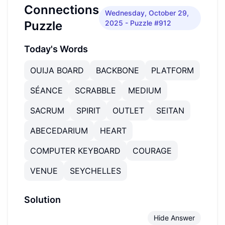
Connections
Wednesday, October 29,
Puzzle
2025
- Puzzle #912
Today's Words
OUIJA BOARD
BACKBONE
PLATFORM
SÉANCE
SCRABBLE
MEDIUM
SACRUM
SPIRIT
OUTLET
SEITAN
ABECEDARIUM
HEART
COMPUTER KEYBOARD
COURAGE
VENUE
SEYCHELLES
Solution
Hide Answer