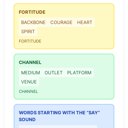
FORTITUDE
BACKBONE
COURAGE
HEART
SPIRIT
FORTITUDE
CHANNEL
MEDIUM
OUTLET
PLATFORM
VENUE
CHANNEL
WORDS STARTING WITH THE “SAY”
SOUND