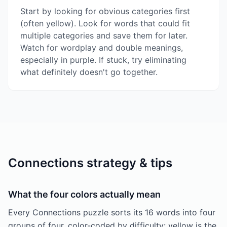
Start by looking for obvious categories first
(often yellow). Look for words that could fit
multiple categories and save them for later.
Watch for wordplay and double meanings,
especially in purple. If stuck, try eliminating
what definitely doesn't go together.
Connections strategy & tips
What the four colors actually mean
Every Connections puzzle sorts its 16 words into four
groups of four, color-coded by difficulty: yellow is the