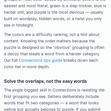
easiest and most literal, green is a step trickier, blue is
harder still, and purple is the most devious — usually
built on wordplay, hidden words, or a twist you only
see in hindsight.
The colors are a difficulty ranking, not a hint about
content. Knowing the order matters because the
puzzle is designed so the “obvious” grouping is often
a decoy that steals a word from a harder category.
Our full
Connections tips guide
breaks down each
color tier in more depth.
Solve the overlaps, not the easy words
The single biggest skill in Connections is resisting the
first grouping you see. Setters deliberately include
words that fit two categories — a word that looks
yellow but actually belongs to purple. If you submit