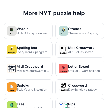
More NYT puzzle help
Wordle
Strands
Hints & today's answer
Theme words & spangram
Spelling Bee
Mini Crossword
Every word + pangram
All 10 clues solved
Midi Crossword
Letter Boxed
Mid-size crossword hints
Official 2-word solution
Sudoku
Crossword
Today's grid & solution
Day-by-day strategy
Tiles
Pips