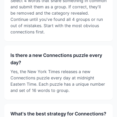
Select 4 words that share something in common
and submit them as a group. If correct, they'll
be removed and the category revealed.
Continue until you've found all 4 groups or run
out of mistakes. Start with the most obvious
connections first.
Is there a new Connections puzzle every
day?
Yes, the New York Times releases a new
Connections puzzle every day at midnight
Eastern Time. Each puzzle has a unique number
and set of 16 words to group.
What's the best strategy for Connections?