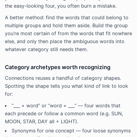
the easy-looking four, you often burn a mistake.
A better method: find the words that could belong to
multiple groups and hold them aside. Build the group
you’re most certain of from the words that fit nowhere
else, and only then place the ambiguous words into
whatever category still needs them.
Category archetypes worth recognizing
Connections reuses a handful of category shapes.
Spotting the shape tells you what kind of link to look
for:
“___ + word” or “word + ___” — four words that
each precede or follow a common word (e.g. SUN,
MOON, STAR, DAY all + LIGHT).
Synonyms for one concept — four loose synonyms