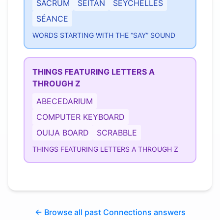
SACRUM
SEITAN
SEYCHELLES
SÉANCE
WORDS STARTING WITH THE “SAY” SOUND
THINGS FEATURING LETTERS A
THROUGH Z
ABECEDARIUM
COMPUTER KEYBOARD
OUIJA BOARD
SCRABBLE
THINGS FEATURING LETTERS A THROUGH Z
← Browse all past Connections answers