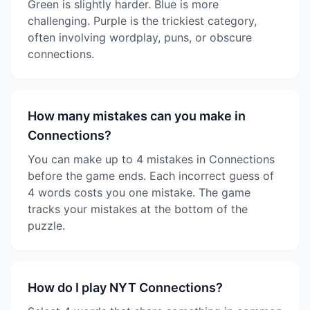
Green is slightly harder. Blue is more
challenging. Purple is the trickiest category,
often involving wordplay, puns, or obscure
connections.
How many mistakes can you make in
Connections?
You can make up to 4 mistakes in Connections
before the game ends. Each incorrect guess of
4 words costs you one mistake. The game
tracks your mistakes at the bottom of the
puzzle.
How do I play NYT Connections?