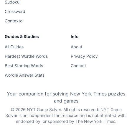
Sudoku
Crossword
Contexto
Guides & Studies
Info
All Guides
About
Hardest Wordle Words
Privacy Policy
Best Starting Words
Contact
Wordle Answer Stats
Your companion for solving New York Times puzzles
and games
©
2026
NYT Game Solver. All rights reserved. NYT Game
Solver is an independent fan resource and is not affiliated with,
endorsed by, or sponsored by The New York Times.