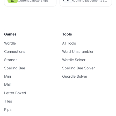
Current palette & tips
Domino placements solved
Games
Tools
Wordle
All Tools
Connections
Word Unscrambler
Strands
Wordle Solver
Spelling Bee
Spelling Bee Solver
Mini
Quordle Solver
Midi
Letter Boxed
Tiles
Pips