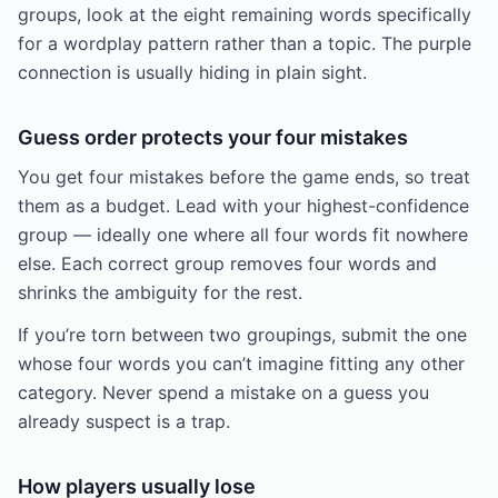
groups, look at the eight remaining words specifically
for a wordplay pattern rather than a topic. The purple
connection is usually hiding in plain sight.
Guess order protects your four mistakes
You get four mistakes before the game ends, so treat
them as a budget. Lead with your highest-confidence
group — ideally one where all four words fit nowhere
else. Each correct group removes four words and
shrinks the ambiguity for the rest.
If you’re torn between two groupings, submit the one
whose four words you can’t imagine fitting any other
category. Never spend a mistake on a guess you
already suspect is a trap.
How players usually lose