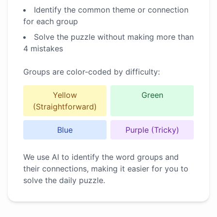
Identify the common theme or connection
for each group
Solve the puzzle without making more than
4 mistakes
Groups are color-coded by difficulty:
Yellow
Green
(Straightforward)
Blue
Purple (Tricky)
We use AI to identify the word groups and
their connections, making it easier for you to
solve the daily puzzle.