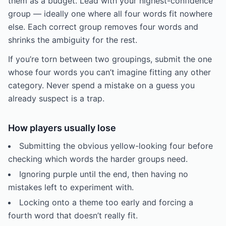
them as a budget. Lead with your highest-confidence
group — ideally one where all four words fit nowhere
else. Each correct group removes four words and
shrinks the ambiguity for the rest.
If you’re torn between two groupings, submit the one
whose four words you can’t imagine fitting any other
category. Never spend a mistake on a guess you
already suspect is a trap.
How players usually lose
Submitting the obvious yellow-looking four before
checking which words the harder groups need.
Ignoring purple until the end, then having no
mistakes left to experiment with.
Locking onto a theme too early and forcing a
fourth word that doesn’t really fit.