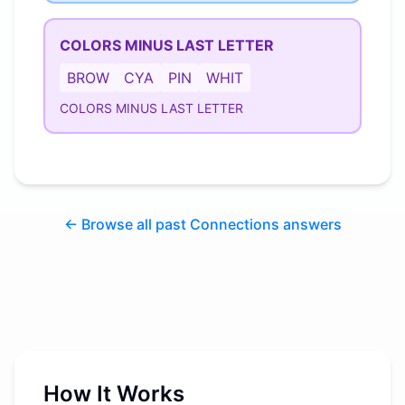
COLORS MINUS LAST LETTER
BROW
CYA
PIN
WHIT
COLORS MINUS LAST LETTER
← Browse all past Connections answers
How It Works