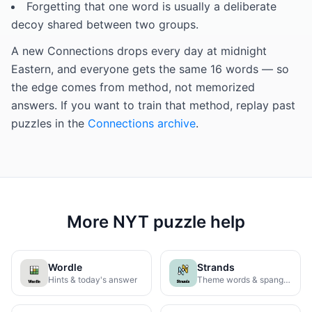
Forgetting that one word is usually a deliberate
decoy shared between two groups.
A new Connections drops every day at midnight
Eastern, and everyone gets the same 16 words — so
the edge comes from method, not memorized
answers. If you want to train that method, replay past
puzzles in the
Connections archive
.
More NYT puzzle help
Wordle
Strands
Hints & today's answer
Theme words & spangram