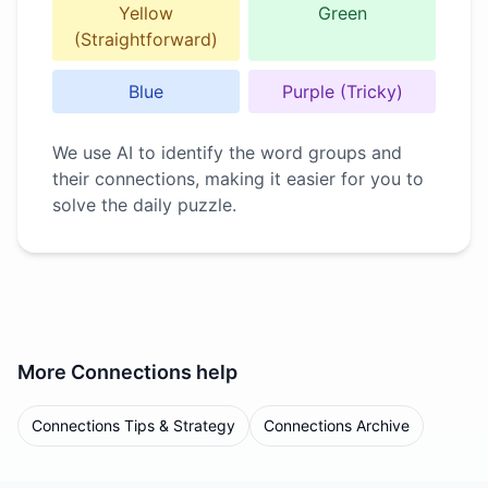
Yellow
Green
(Straightforward)
Blue
Purple (Tricky)
We use AI to identify the word groups and
their connections, making it easier for you to
solve the daily puzzle.
More
Connections
help
Connections Tips & Strategy
Connections Archive