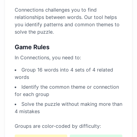
Connections challenges you to find
relationships between words. Our tool helps
you identify patterns and common themes to
solve the puzzle.
Game Rules
In Connections, you need to:
Group 16 words into 4 sets of 4 related
words
Identify the common theme or connection
for each group
Solve the puzzle without making more than
4 mistakes
Groups are color-coded by difficulty: