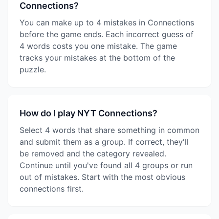
Connections?
You can make up to 4 mistakes in Connections
before the game ends. Each incorrect guess of
4 words costs you one mistake. The game
tracks your mistakes at the bottom of the
puzzle.
How do I play NYT Connections?
Select 4 words that share something in common
and submit them as a group. If correct, they'll
be removed and the category revealed.
Continue until you've found all 4 groups or run
out of mistakes. Start with the most obvious
connections first.