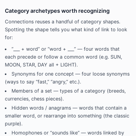
Category archetypes worth recognizing
Connections reuses a handful of category shapes.
Spotting the shape tells you what kind of link to look
for:
“___ + word” or “word + ___” — four words that
each precede or follow a common word (e.g. SUN,
MOON, STAR, DAY all + LIGHT).
Synonyms for one concept — four loose synonyms
(ways to say “fast,” “angry,” etc.).
Members of a set — types of a category (breeds,
currencies, chess pieces).
Hidden words / anagrams — words that contain a
smaller word, or rearrange into something (the classic
purple).
Homophones or “sounds like” — words linked by