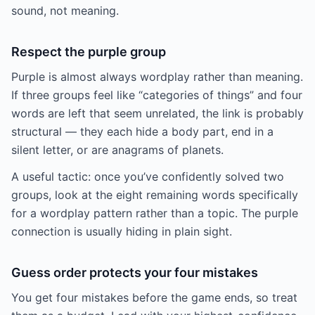
sound, not meaning.
Respect the purple group
Purple is almost always wordplay rather than meaning.
If three groups feel like “categories of things” and four
words are left that seem unrelated, the link is probably
structural — they each hide a body part, end in a
silent letter, or are anagrams of planets.
A useful tactic: once you’ve confidently solved two
groups, look at the eight remaining words specifically
for a wordplay pattern rather than a topic. The purple
connection is usually hiding in plain sight.
Guess order protects your four mistakes
You get four mistakes before the game ends, so treat