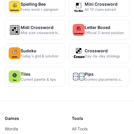
Spelling Bee
Mini Crossword
Every word + pangram
All 10 clues solved
Midi Crossword
Letter Boxed
Mid-size crossword hints
Official 2-word solution
Sudoku
Crossword
Today's grid & solution
Day-by-day strategy
Tiles
Pips
Current palette & tips
Domino placements solved
Games
Tools
Wordle
All Tools