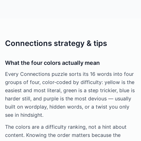
Connections strategy & tips
What the four colors actually mean
Every Connections puzzle sorts its 16 words into four
groups of four, color-coded by difficulty: yellow is the
easiest and most literal, green is a step trickier, blue is
harder still, and purple is the most devious — usually
built on wordplay, hidden words, or a twist you only
see in hindsight.
The colors are a difficulty ranking, not a hint about
content. Knowing the order matters because the