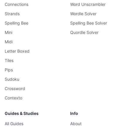
Connections
Word Unscrambler
Strands
Wordle Solver
Spelling Bee
Spelling Bee Solver
Mini
Quordle Solver
Midi
Letter Boxed
Tiles
Pips
Sudoku
Crossword
Contexto
Guides & Studies
Info
All Guides
About