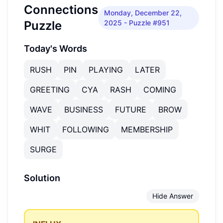
Connections
Monday, December 22,
Puzzle
2025
- Puzzle #951
Today's Words
RUSH
PIN
PLAYING
LATER
GREETING
CYA
RASH
COMING
WAVE
BUSINESS
FUTURE
BROW
WHIT
FOLLOWING
MEMBERSHIP
SURGE
Solution
Hide Answer