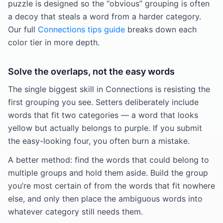
puzzle is designed so the “obvious” grouping is often
a decoy that steals a word from a harder category.
Our full
Connections tips guide
breaks down each
color tier in more depth.
Solve the overlaps, not the easy words
The single biggest skill in Connections is resisting the
first grouping you see. Setters deliberately include
words that fit two categories — a word that looks
yellow but actually belongs to purple. If you submit
the easy-looking four, you often burn a mistake.
A better method: find the words that could belong to
multiple groups and hold them aside. Build the group
you’re most certain of from the words that fit nowhere
else, and only then place the ambiguous words into
whatever category still needs them.