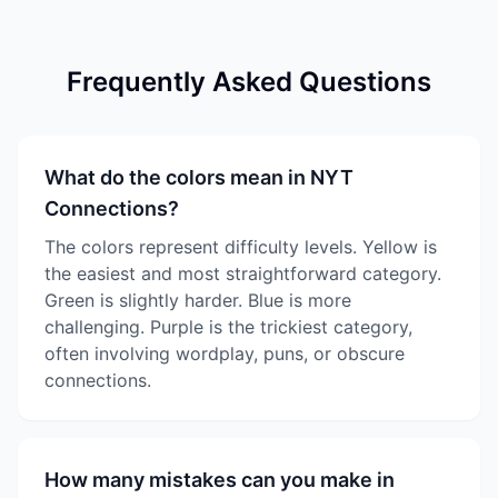
Frequently Asked Questions
What do the colors mean in NYT
Connections?
The colors represent difficulty levels. Yellow is
the easiest and most straightforward category.
Green is slightly harder. Blue is more
challenging. Purple is the trickiest category,
often involving wordplay, puns, or obscure
connections.
How many mistakes can you make in