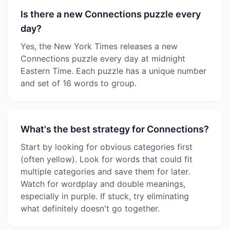
Is there a new Connections puzzle every
day?
Yes, the New York Times releases a new
Connections puzzle every day at midnight
Eastern Time. Each puzzle has a unique number
and set of 16 words to group.
What's the best strategy for Connections?
Start by looking for obvious categories first
(often yellow). Look for words that could fit
multiple categories and save them for later.
Watch for wordplay and double meanings,
especially in purple. If stuck, try eliminating
what definitely doesn't go together.