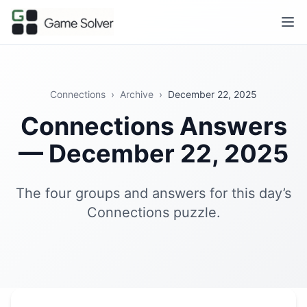
Connections
›
Archive
›
December 22, 2025
Connections Answers
— December 22, 2025
The four groups and answers for this day’s
Connections puzzle.