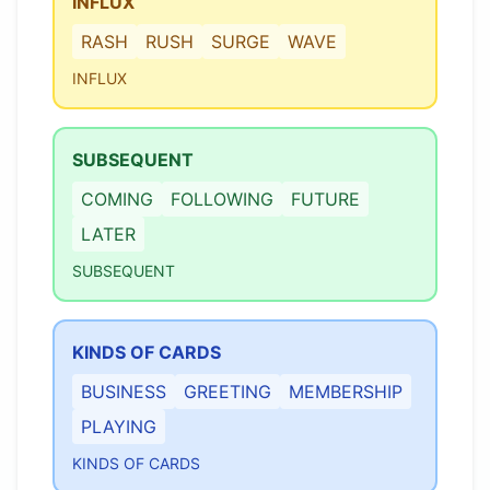
INFLUX
RASH
RUSH
SURGE
WAVE
INFLUX
SUBSEQUENT
COMING
FOLLOWING
FUTURE
LATER
SUBSEQUENT
KINDS OF CARDS
BUSINESS
GREETING
MEMBERSHIP
PLAYING
KINDS OF CARDS