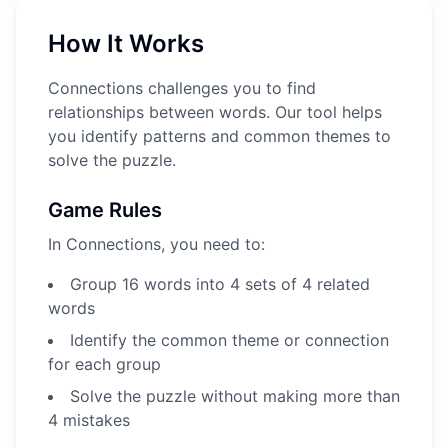
How It Works
Connections challenges you to find
relationships between words. Our tool helps
you identify patterns and common themes to
solve the puzzle.
Game Rules
In Connections, you need to:
Group 16 words into 4 sets of 4 related
words
Identify the common theme or connection
for each group
Solve the puzzle without making more than
4 mistakes