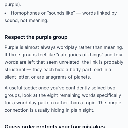
purple).
Homophones or “sounds like” — words linked by
sound, not meaning.
Respect the purple group
Purple is almost always wordplay rather than meaning.
If three groups feel like “categories of things” and four
words are left that seem unrelated, the link is probably
structural — they each hide a body part, end in a
silent letter, or are anagrams of planets.
A useful tactic: once you’ve confidently solved two
groups, look at the eight remaining words specifically
for a wordplay pattern rather than a topic. The purple
connection is usually hiding in plain sight.
Guess order protects your four mistakes