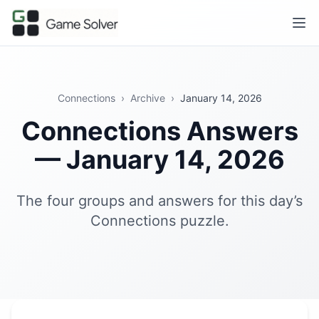
Connections
›
Archive
›
January 14, 2026
Connections Answers
— January 14, 2026
The four groups and answers for this day’s
Connections puzzle.