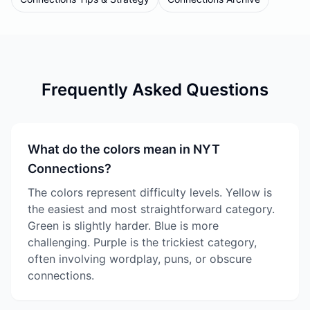
Frequently Asked Questions
What do the colors mean in NYT
Connections?
The colors represent difficulty levels. Yellow is
the easiest and most straightforward category.
Green is slightly harder. Blue is more
challenging. Purple is the trickiest category,
often involving wordplay, puns, or obscure
connections.