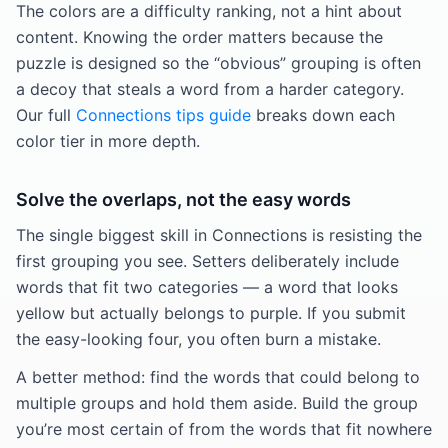
The colors are a difficulty ranking, not a hint about
content. Knowing the order matters because the
puzzle is designed so the “obvious” grouping is often
a decoy that steals a word from a harder category.
Our full
Connections tips guide
breaks down each
color tier in more depth.
Solve the overlaps, not the easy words
The single biggest skill in Connections is resisting the
first grouping you see. Setters deliberately include
words that fit two categories — a word that looks
yellow but actually belongs to purple. If you submit
the easy-looking four, you often burn a mistake.
A better method: find the words that could belong to
multiple groups and hold them aside. Build the group
you’re most certain of from the words that fit nowhere