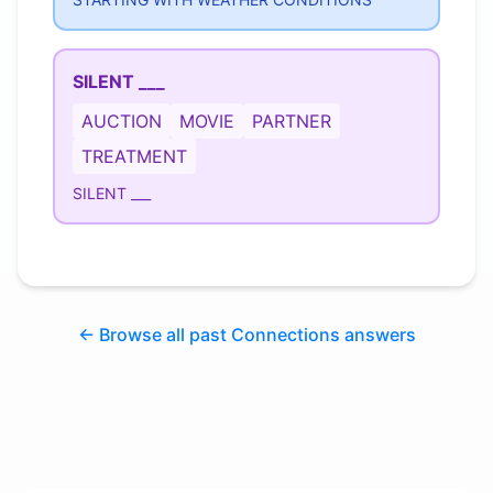
SILENT ___
AUCTION
MOVIE
PARTNER
TREATMENT
SILENT ___
← Browse all past Connections answers