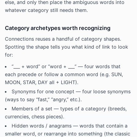
else, and only then place the ambiguous words into
whatever category still needs them.
Category archetypes worth recognizing
Connections reuses a handful of category shapes.
Spotting the shape tells you what kind of link to look
for:
“___ + word” or “word + ___” — four words that
each precede or follow a common word (e.g. SUN,
MOON, STAR, DAY all + LIGHT).
Synonyms for one concept — four loose synonyms
(ways to say “fast,” “angry,” etc.).
Members of a set — types of a category (breeds,
currencies, chess pieces).
Hidden words / anagrams — words that contain a
smaller word, or rearrange into something (the classic