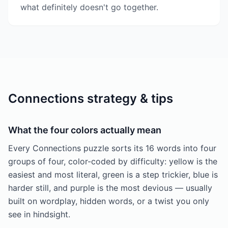
what definitely doesn't go together.
Connections strategy & tips
What the four colors actually mean
Every Connections puzzle sorts its 16 words into four
groups of four, color-coded by difficulty: yellow is the
easiest and most literal, green is a step trickier, blue is
harder still, and purple is the most devious — usually
built on wordplay, hidden words, or a twist you only
see in hindsight.