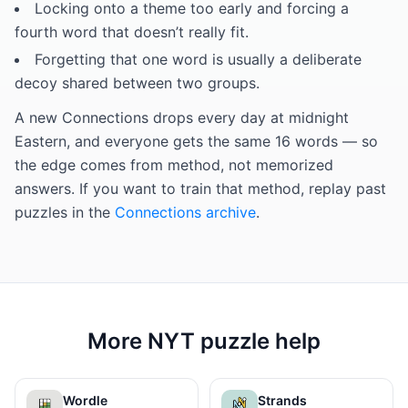
Locking onto a theme too early and forcing a
fourth word that doesn’t really fit.
Forgetting that one word is usually a deliberate
decoy shared between two groups.
A new Connections drops every day at midnight
Eastern, and everyone gets the same 16 words — so
the edge comes from method, not memorized
answers. If you want to train that method, replay past
puzzles in the
Connections archive
.
More NYT puzzle help
Wordle
Strands