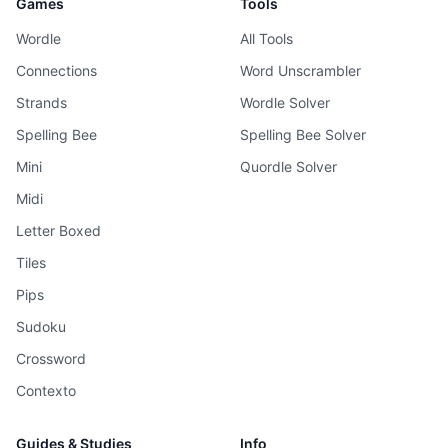
Games
Tools
Wordle
All Tools
Connections
Word Unscrambler
Strands
Wordle Solver
Spelling Bee
Spelling Bee Solver
Mini
Quordle Solver
Midi
Letter Boxed
Tiles
Pips
Sudoku
Crossword
Contexto
Guides & Studies
Info