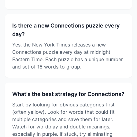
Is there a new Connections puzzle every
day?
Yes, the New York Times releases a new
Connections puzzle every day at midnight
Eastern Time. Each puzzle has a unique number
and set of 16 words to group.
What's the best strategy for Connections?
Start by looking for obvious categories first
(often yellow). Look for words that could fit
multiple categories and save them for later.
Watch for wordplay and double meanings,
especially in purple. If stuck, try eliminating