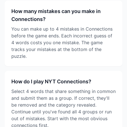
How many mistakes can you make in
Connections?
You can make up to 4 mistakes in Connections
before the game ends. Each incorrect guess of
4 words costs you one mistake. The game
tracks your mistakes at the bottom of the
puzzle.
How do I play NYT Connections?
Select 4 words that share something in common
and submit them as a group. If correct, they'll
be removed and the category revealed.
Continue until you've found all 4 groups or run
out of mistakes. Start with the most obvious
connections first.