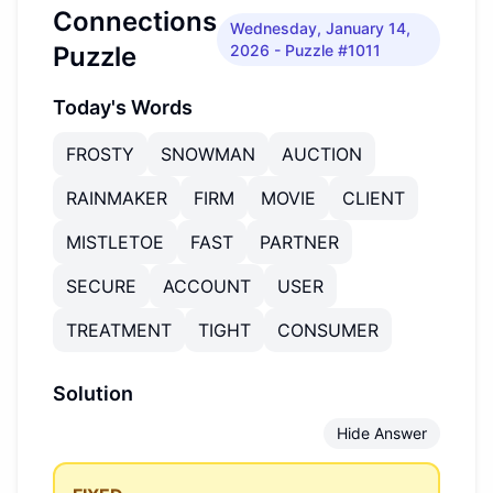
Connections
Wednesday, January 14,
Puzzle
2026
- Puzzle #1011
Today's Words
FROSTY
SNOWMAN
AUCTION
RAINMAKER
FIRM
MOVIE
CLIENT
MISTLETOE
FAST
PARTNER
SECURE
ACCOUNT
USER
TREATMENT
TIGHT
CONSUMER
Solution
Hide Answer