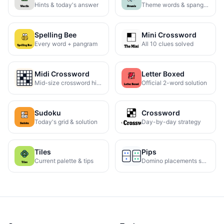
Hints & today's answer
Theme words & spangram
Spelling Bee
Mini Crossword
Every word + pangram
All 10 clues solved
Midi Crossword
Letter Boxed
Mid-size crossword hints
Official 2-word solution
Sudoku
Crossword
Today's grid & solution
Day-by-day strategy
Tiles
Pips
Current palette & tips
Domino placements solved