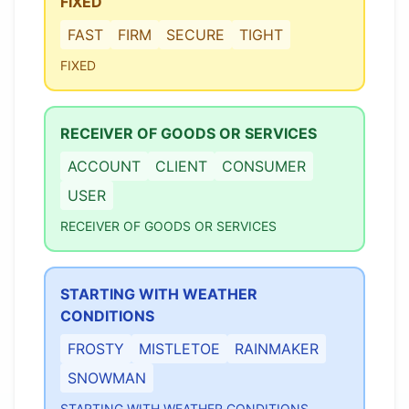
FIXED
FAST
FIRM
SECURE
TIGHT
FIXED
RECEIVER OF GOODS OR SERVICES
ACCOUNT
CLIENT
CONSUMER
USER
RECEIVER OF GOODS OR SERVICES
STARTING WITH WEATHER
CONDITIONS
FROSTY
MISTLETOE
RAINMAKER
SNOWMAN
STARTING WITH WEATHER CONDITIONS