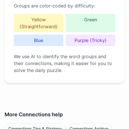
Groups are color-coded by difficulty:
Yellow
Green
(Straightforward)
Blue
Purple (Tricky)
We use AI to identify the word groups and
their connections, making it easier for you to
solve the daily puzzle.
More
Connections
help
Connections Tips & Strategy
Connections Archive