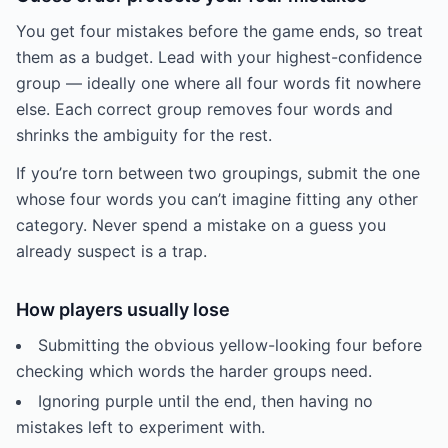
You get four mistakes before the game ends, so treat
them as a budget. Lead with your highest-confidence
group — ideally one where all four words fit nowhere
else. Each correct group removes four words and
shrinks the ambiguity for the rest.
If you’re torn between two groupings, submit the one
whose four words you can’t imagine fitting any other
category. Never spend a mistake on a guess you
already suspect is a trap.
How players usually lose
Submitting the obvious yellow-looking four before
checking which words the harder groups need.
Ignoring purple until the end, then having no
mistakes left to experiment with.