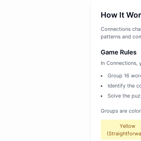
How It Wo
Connections chal
patterns and co
Game Rules
In Connections, 
Group 16 word
Identify the 
Solve the puz
Groups are color
Yellow
(Straightforwa