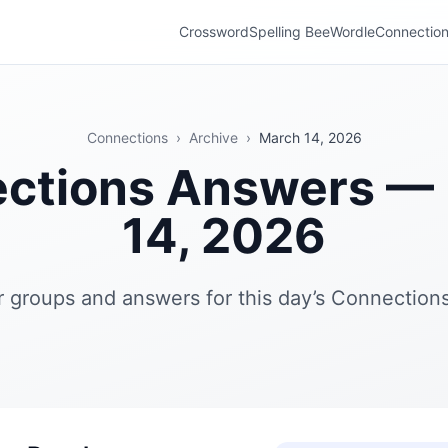
Crossword
Spelling Bee
Wordle
Connectio
Connections
›
Archive
›
March 14, 2026
ctions Answers —
14, 2026
r groups and answers for this day’s Connections