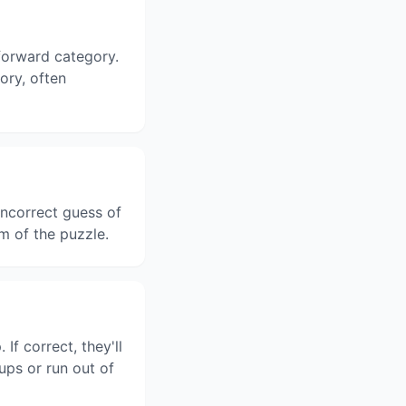
tforward category.
gory, often
ncorrect guess of
m of the puzzle.
f correct, they'll
ups or run out of