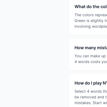
What do the co
The colors represe
Green is slightly 
involving wordpla
How many mista
You can make up t
4 words costs you
How do I play 
Select 4 words th
be removed and th
mistakes. Start w