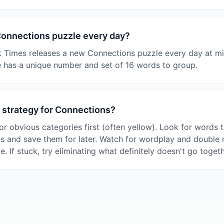
Connections puzzle every day?
 Times releases a new Connections puzzle every day at mi
 has a unique number and set of 16 words to group.
 strategy for Connections?
or obvious categories first (often yellow). Look for words t
es and save them for later. Watch for wordplay and double
le. If stuck, try eliminating what definitely doesn't go togeth