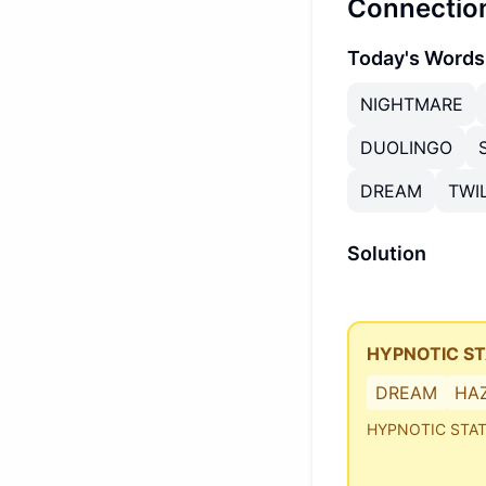
Connectio
Today's Words
NIGHTMARE
DUOLINGO
DREAM
TWI
Solution
HYPNOTIC S
DREAM
HA
HYPNOTIC STA