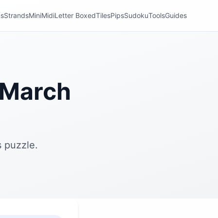
ns
Strands
Mini
Midi
Letter Boxed
Tiles
Pips
Sudoku
Tools
Guides
 March
 puzzle.