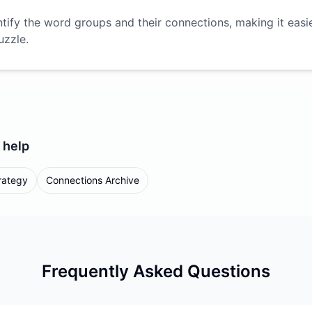
ntify the word groups and their connections, making it easi
uzzle.
help
rategy
Connections Archive
Frequently Asked Questions