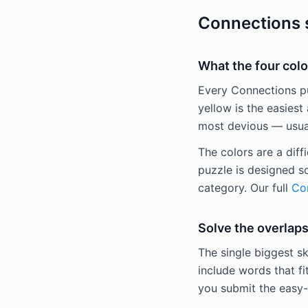
Connections s
What the four colo
Every Connections puz
yellow is the easiest 
most devious — usuall
The colors are a diff
puzzle is designed s
category. Our full
Con
Solve the overlaps
The single biggest sk
include words that fi
you submit the easy-