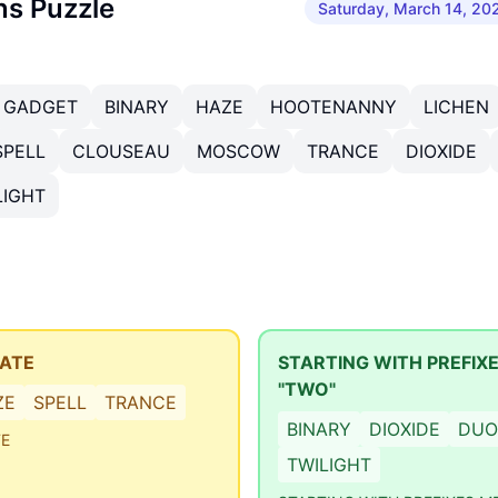
ns Puzzle
Saturday, March 14, 20
GADGET
BINARY
HAZE
HOOTENANNY
LICHEN
SPELL
CLOUSEAU
MOSCOW
TRANCE
DIOXIDE
LIGHT
TATE
STARTING WITH PREFIX
"TWO"
ZE
SPELL
TRANCE
BINARY
DIOXIDE
DUO
TE
TWILIGHT