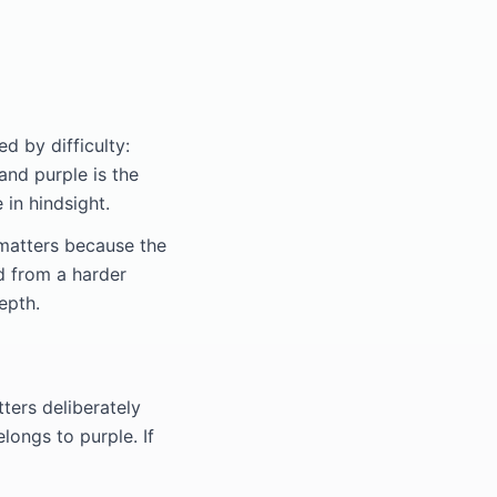
d by difficulty:
 and purple is the
 in hindsight.
 matters because the
d from a harder
epth.
tters deliberately
longs to purple. If