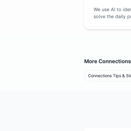
We use AI to ide
solve the daily p
More
Connections
Connections Tips & St