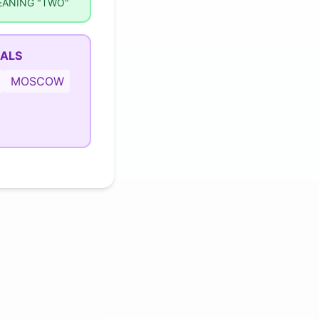
EANING "TWO"
MALS
MOSCOW