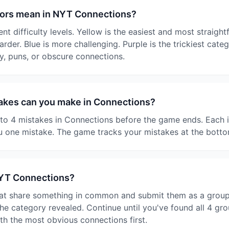
lors mean in NYT Connections?
nt difficulty levels. Yellow is the easiest and most straigh
harder. Blue is more challenging. Purple is the trickiest cate
y, puns, or obscure connections.
kes can you make in Connections?
o 4 mistakes in Connections before the game ends. Each i
 one mistake. The game tracks your mistakes at the botto
NYT Connections?
at share something in common and submit them as a group. I
e category revealed. Continue until you've found all 4 gro
ith the most obvious connections first.