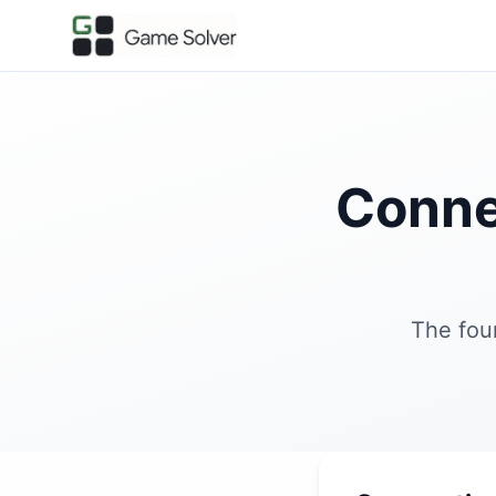
Conne
The fou