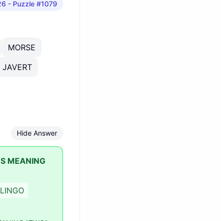
26
- Puzzle #1079
MORSE
JAVERT
Hide Answer
ES MEANING
LINGO