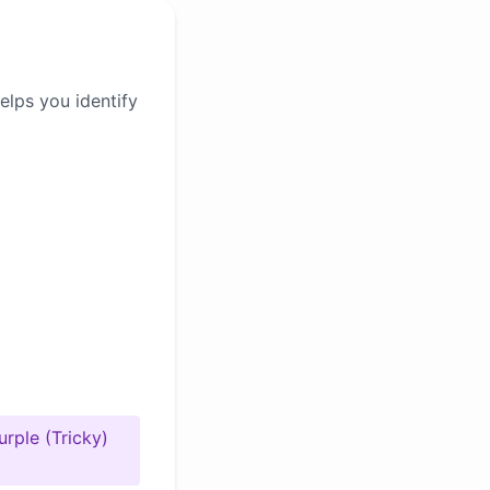
elps you identify
urple (Tricky)