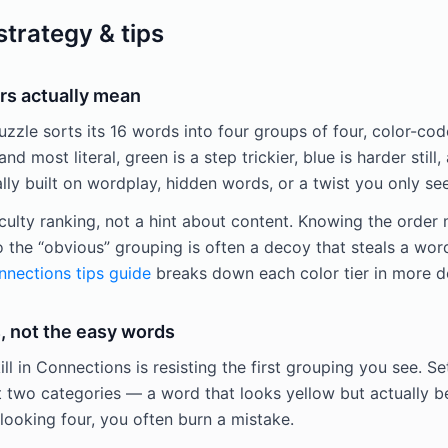
trategy & tips
rs actually mean
zle sorts its 16 words into four groups of four, color-code
and most literal, green is a step trickier, blue is harder still,
y built on wordplay, hidden words, or a twist you only see
iculty ranking, not a hint about content. Knowing the order
o the “obvious” grouping is often a decoy that steals a wor
nections tips guide
breaks down each color tier in more d
, not the easy words
ill in Connections is resisting the first grouping you see. Se
t two categories — a word that looks yellow but actually be
looking four, you often burn a mistake.