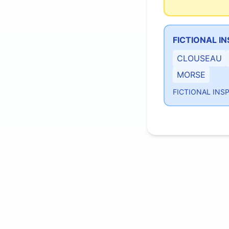
FICTIONAL I
CLOUSEAU
MORSE
FICTIONAL INS