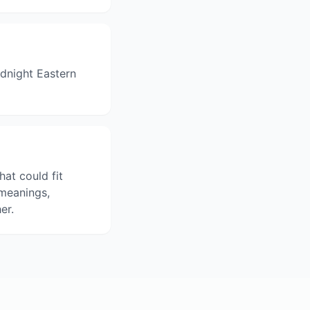
dnight Eastern
hat could fit
 meanings,
er.