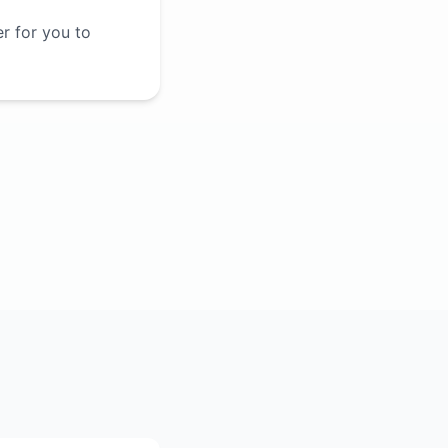
er for you to