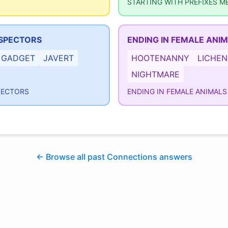
STARTING WITH PREFIXES M
NSPECTORS
ENDING IN FEMALE ANI
GADGET
JAVERT
HOOTENANNY
LICHEN
NIGHTMARE
PECTORS
ENDING IN FEMALE ANIMALS
← Browse all past Connections answers