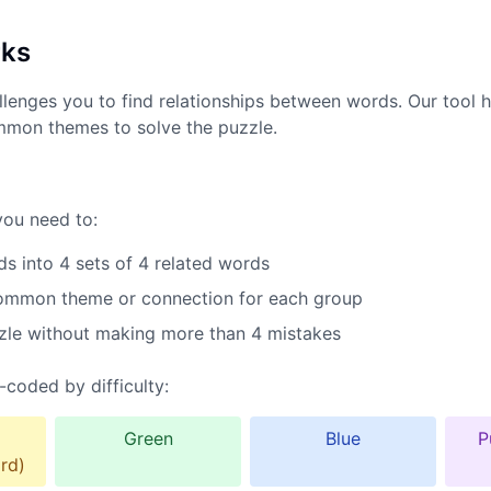
rks
lenges you to find relationships between words. Our tool h
mmon themes to solve the puzzle.
you need to:
s into 4 sets of 4 related words
common theme or connection for each group
zle without making more than 4 mistakes
-coded by difficulty:
Green
Blue
P
rd)