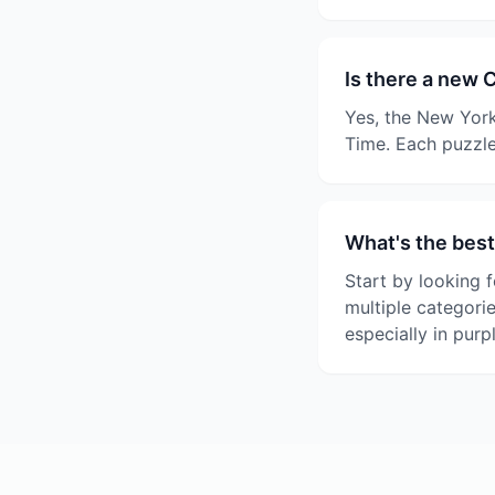
Is there a new 
Yes, the New York
Time. Each puzzle
What's the best
Start by looking f
multiple categori
especially in purp