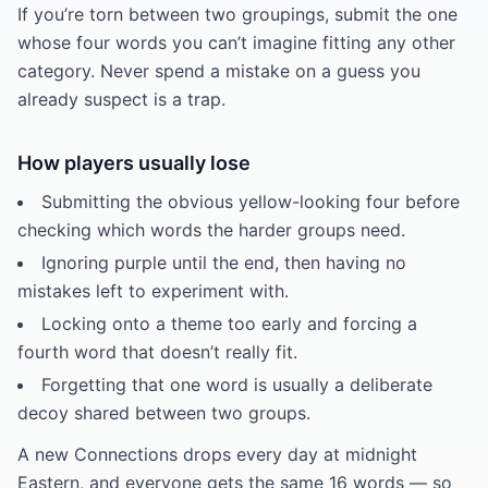
If you’re torn between two groupings, submit the one
whose four words you can’t imagine fitting any other
category. Never spend a mistake on a guess you
already suspect is a trap.
How players usually lose
Submitting the obvious yellow-looking four before
checking which words the harder groups need.
Ignoring purple until the end, then having no
mistakes left to experiment with.
Locking onto a theme too early and forcing a
fourth word that doesn’t really fit.
Forgetting that one word is usually a deliberate
decoy shared between two groups.
A new Connections drops every day at midnight
Eastern, and everyone gets the same 16 words — so