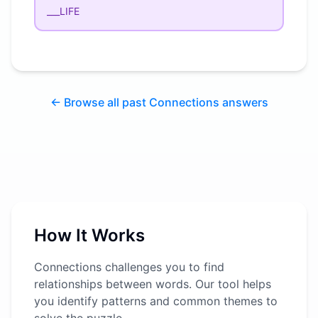
___LIFE
← Browse all past Connections answers
How It Works
Connections challenges you to find
relationships between words. Our tool helps
you identify patterns and common themes to