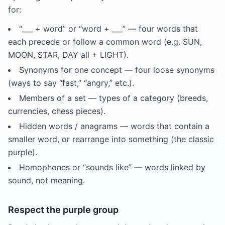
for:
“___ + word” or “word + ___” — four words that
each precede or follow a common word (e.g. SUN,
MOON, STAR, DAY all + LIGHT).
Synonyms for one concept — four loose synonyms
(ways to say “fast,” “angry,” etc.).
Members of a set — types of a category (breeds,
currencies, chess pieces).
Hidden words / anagrams — words that contain a
smaller word, or rearrange into something (the classic
purple).
Homophones or “sounds like” — words linked by
sound, not meaning.
Respect the purple group