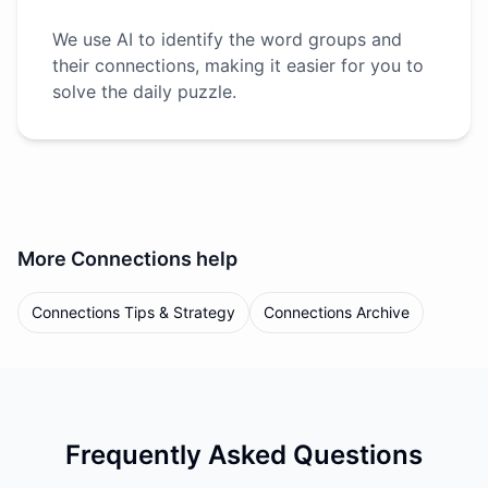
We use AI to identify the word groups and
their connections, making it easier for you to
solve the daily puzzle.
More
Connections
help
Connections Tips & Strategy
Connections Archive
Frequently Asked Questions