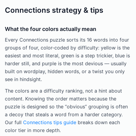
Connections strategy & tips
What the four colors actually mean
Every Connections puzzle sorts its 16 words into four
groups of four, color-coded by difficulty: yellow is the
easiest and most literal, green is a step trickier, blue is
harder still, and purple is the most devious — usually
built on wordplay, hidden words, or a twist you only
see in hindsight.
The colors are a difficulty ranking, not a hint about
content. Knowing the order matters because the
puzzle is designed so the “obvious” grouping is often
a decoy that steals a word from a harder category.
Our full
Connections tips guide
breaks down each
color tier in more depth.