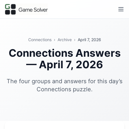
Connections
›
Archive
›
April 7, 2026
Connections Answers
— April 7, 2026
The four groups and answers for this day’s
Connections puzzle.