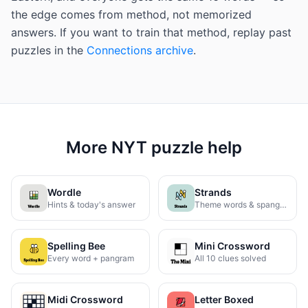
the edge comes from method, not memorized
answers. If you want to train that method, replay past
puzzles in the
Connections archive
.
More NYT puzzle help
Wordle
Strands
Hints & today's answer
Theme words & spangram
Spelling Bee
Mini Crossword
Every word + pangram
All 10 clues solved
Midi Crossword
Letter Boxed