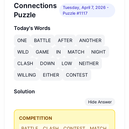
Connections
Tuesday, April 7, 2026
-
Puzzle
Puzzle #1117
Today's Words
ONE
BATTLE
AFTER
ANOTHER
WILD
GAME
IN
MATCH
NIGHT
CLASH
DOWN
LOW
NEITHER
WILLING
EITHER
CONTEST
Solution
Hide Answer
COMPETITION
BATTLE
CLASH
CONTEST
MATCH