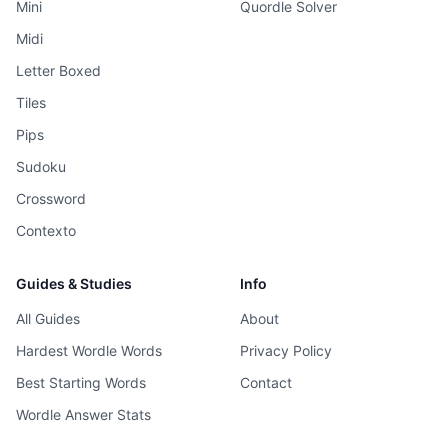
Mini
Quordle Solver
Midi
Letter Boxed
Tiles
Pips
Sudoku
Crossword
Contexto
Guides & Studies
Info
All Guides
About
Hardest Wordle Words
Privacy Policy
Best Starting Words
Contact
Wordle Answer Stats