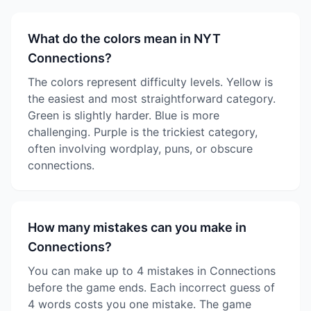
What do the colors mean in NYT
Connections?
The colors represent difficulty levels. Yellow is
the easiest and most straightforward category.
Green is slightly harder. Blue is more
challenging. Purple is the trickiest category,
often involving wordplay, puns, or obscure
connections.
How many mistakes can you make in
Connections?
You can make up to 4 mistakes in Connections
before the game ends. Each incorrect guess of
4 words costs you one mistake. The game