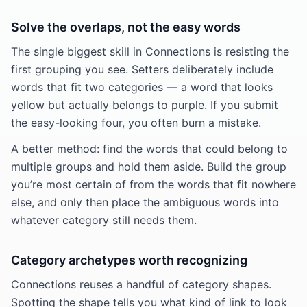
Solve the overlaps, not the easy words
The single biggest skill in Connections is resisting the
first grouping you see. Setters deliberately include
words that fit two categories — a word that looks
yellow but actually belongs to purple. If you submit
the easy-looking four, you often burn a mistake.
A better method: find the words that could belong to
multiple groups and hold them aside. Build the group
you’re most certain of from the words that fit nowhere
else, and only then place the ambiguous words into
whatever category still needs them.
Category archetypes worth recognizing
Connections reuses a handful of category shapes.
Spotting the shape tells you what kind of link to look