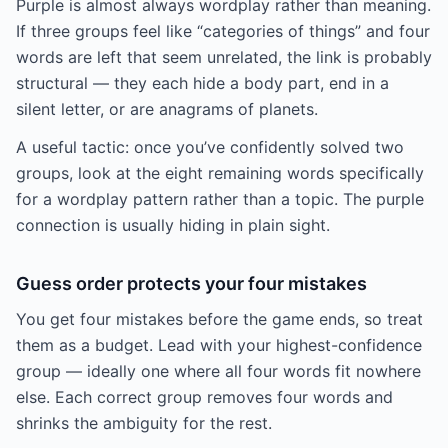
Purple is almost always wordplay rather than meaning.
If three groups feel like “categories of things” and four
words are left that seem unrelated, the link is probably
structural — they each hide a body part, end in a
silent letter, or are anagrams of planets.
A useful tactic: once you’ve confidently solved two
groups, look at the eight remaining words specifically
for a wordplay pattern rather than a topic. The purple
connection is usually hiding in plain sight.
Guess order protects your four mistakes
You get four mistakes before the game ends, so treat
them as a budget. Lead with your highest-confidence
group — ideally one where all four words fit nowhere
else. Each correct group removes four words and
shrinks the ambiguity for the rest.