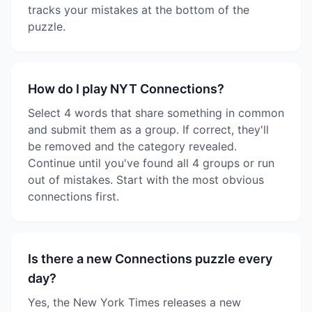
tracks your mistakes at the bottom of the
puzzle.
How do I play NYT Connections?
Select 4 words that share something in common
and submit them as a group. If correct, they'll
be removed and the category revealed.
Continue until you've found all 4 groups or run
out of mistakes. Start with the most obvious
connections first.
Is there a new Connections puzzle every
day?
Yes, the New York Times releases a new