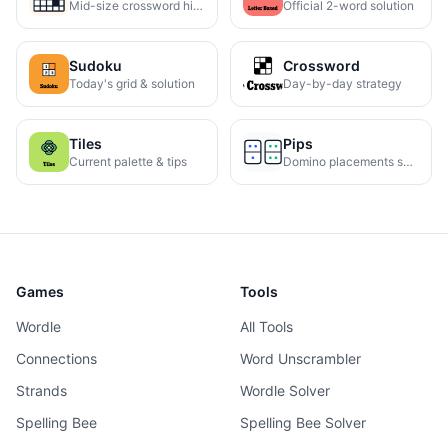
Mid-size crossword hints
Official 2-word solution
Sudoku
Crossword
Today's grid & solution
Day-by-day strategy
Tiles
Pips
Current palette & tips
Domino placements solved
Games
Tools
Wordle
All Tools
Connections
Word Unscrambler
Strands
Wordle Solver
Spelling Bee
Spelling Bee Solver