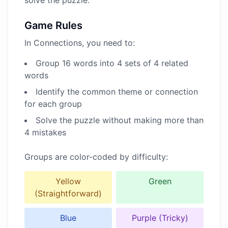
solve the puzzle.
Game Rules
In Connections, you need to:
Group 16 words into 4 sets of 4 related
words
Identify the common theme or connection
for each group
Solve the puzzle without making more than
4 mistakes
Groups are color-coded by difficulty:
Yellow
Green
(Straightforward)
Blue
Purple (Tricky)