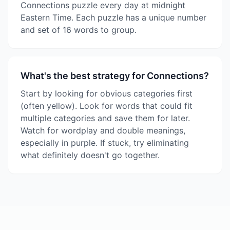
Connections puzzle every day at midnight
Eastern Time. Each puzzle has a unique number
and set of 16 words to group.
What's the best strategy for Connections?
Start by looking for obvious categories first
(often yellow). Look for words that could fit
multiple categories and save them for later.
Watch for wordplay and double meanings,
especially in purple. If stuck, try eliminating
what definitely doesn't go together.