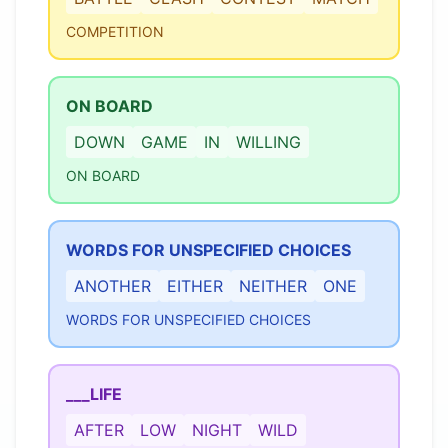
COMPETITION
ON BOARD
DOWN
GAME
IN
WILLING
ON BOARD
WORDS FOR UNSPECIFIED CHOICES
ANOTHER
EITHER
NEITHER
ONE
WORDS FOR UNSPECIFIED CHOICES
___LIFE
AFTER
LOW
NIGHT
WILD