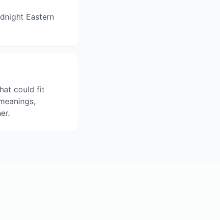
dnight Eastern
hat could fit
 meanings,
er.