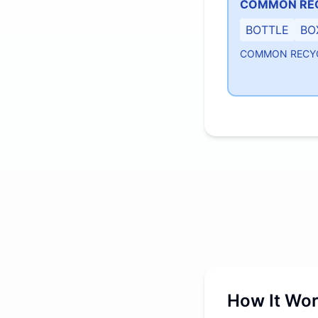
COMMON RE
BOTTLE
BO
COMMON RECY
How It Wo