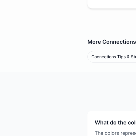
More
Connections
Connections Tips & St
What do the co
The colors represe