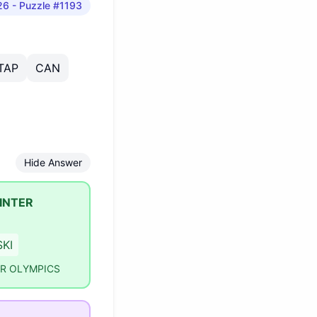
26
- Puzzle #1193
TAP
CAN
Hide Answer
INTER
SKI
ER OLYMPICS