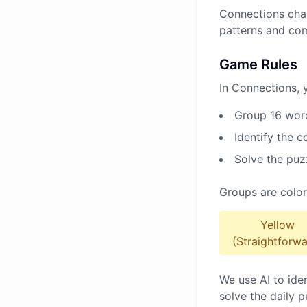
Connections chal
patterns and co
Game Rules
In Connections, 
Group 16 word
Identify the 
Solve the puz
Groups are color
Yellow
(Straightforwa
We use AI to ide
solve the daily p