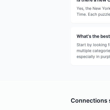
Yes, the New York
Time. Each puzzle
What's the best
Start by looking f
multiple categori
especially in purp
Connections s