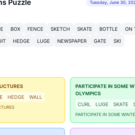
ns Puzzle
Tuesday, June 30, 20
ZE
BOX
FENCE
SKETCH
SKATE
BOTTLE
ON 
IT
HEDGE
LUGE
NEWSPAPER
GATE
SKI
RUCTURES
PARTICIPATE IN SOME W
OLYMPICS
E
HEDGE
WALL
CURL
LUGE
SKATE
CTURES
PARTICIPATE IN SOME WINT