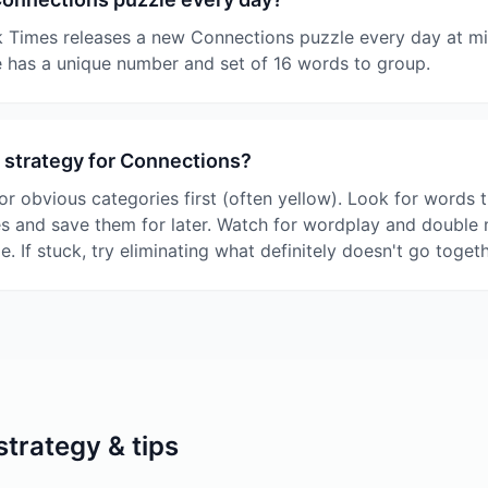
 Times releases a new Connections puzzle every day at mi
 has a unique number and set of 16 words to group.
 strategy for Connections?
or obvious categories first (often yellow). Look for words t
es and save them for later. Watch for wordplay and double
le. If stuck, try eliminating what definitely doesn't go togeth
trategy & tips