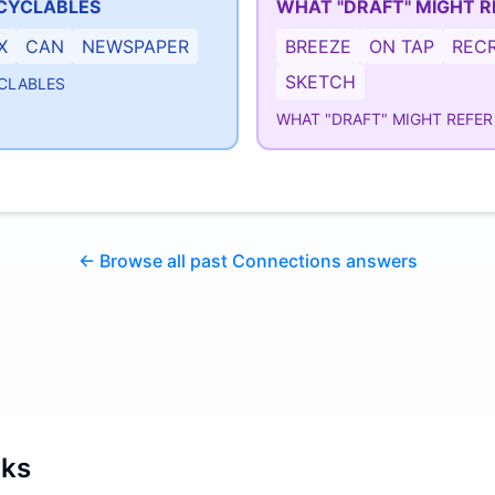
CYCLABLES
WHAT "DRAFT" MIGHT R
X
CAN
NEWSPAPER
BREEZE
ON TAP
RECR
SKETCH
CLABLES
WHAT "DRAFT" MIGHT REFER
← Browse all past Connections answers
rks