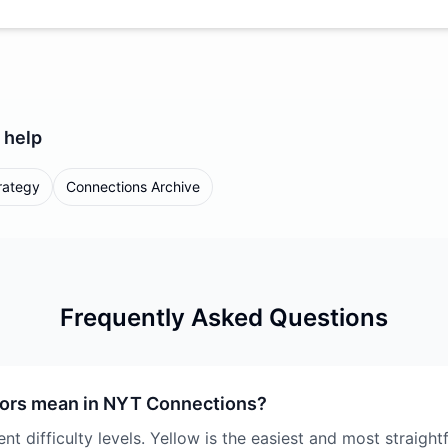
help
rategy
Connections Archive
Frequently Asked Questions
lors mean in NYT Connections?
nt difficulty levels. Yellow is the easiest and most straigh