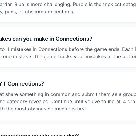
harder. Blue is more challenging. Purple is the trickiest cate
y, puns, or obscure connections.
kes can you make in Connections?
o 4 mistakes in Connections before the game ends. Each i
 one mistake. The game tracks your mistakes at the botto
NYT Connections?
at share something in common and submit them as a group. I
e category revealed. Continue until you've found all 4 gro
ith the most obvious connections first.
Connections puzzle every day?