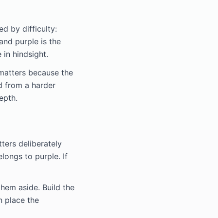
d by difficulty:
 and purple is the
 in hindsight.
 matters because the
d from a harder
epth.
tters deliberately
longs to purple. If
hem aside. Build the
n place the