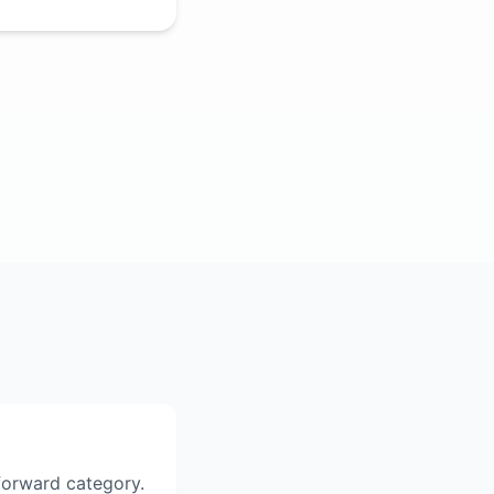
tforward category.