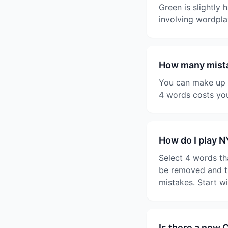
Green is slightly 
involving wordpla
How many mista
You can make up t
4 words costs you
How do I play 
Select 4 words th
be removed and th
mistakes. Start w
Is there a new 