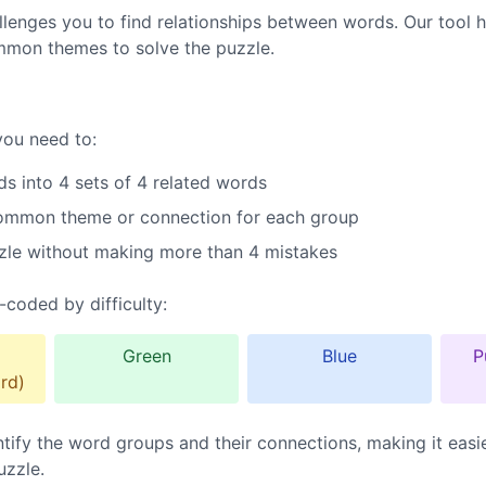
lenges you to find relationships between words. Our tool h
mmon themes to solve the puzzle.
you need to:
s into 4 sets of 4 related words
common theme or connection for each group
zle without making more than 4 mistakes
-coded by difficulty:
Green
Blue
P
rd)
ntify the word groups and their connections, making it easi
uzzle.