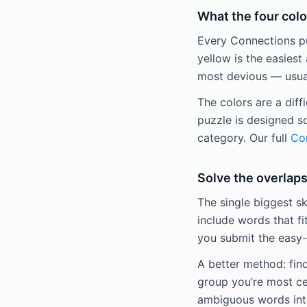
What the four colo
Every Connections puz
yellow is the easiest 
most devious — usuall
The colors are a diff
puzzle is designed s
category. Our full
Con
Solve the overlaps
The single biggest sk
include words that fi
you submit the easy-
A better method: fin
group you’re most ce
ambiguous words into