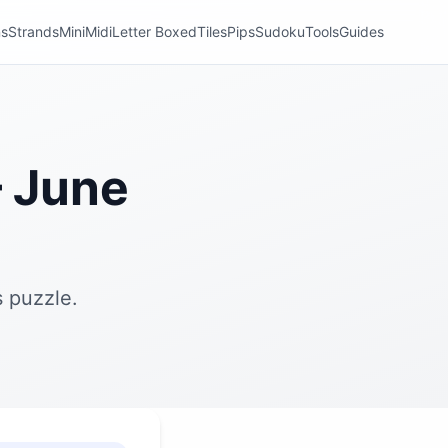
ns
Strands
Mini
Midi
Letter Boxed
Tiles
Pips
Sudoku
Tools
Guides
 June
 puzzle.