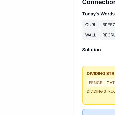
Connectio
Today's Words
CURL
BREE
WALL
RECRU
Solution
DIVIDING ST
FENCE
GAT
DIVIDING STRU