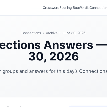
Crossword
Spelling Bee
Wordle
Connectio
Connections
›
Archive
›
June 30, 2026
ections Answers —
30, 2026
r groups and answers for this day’s Connections