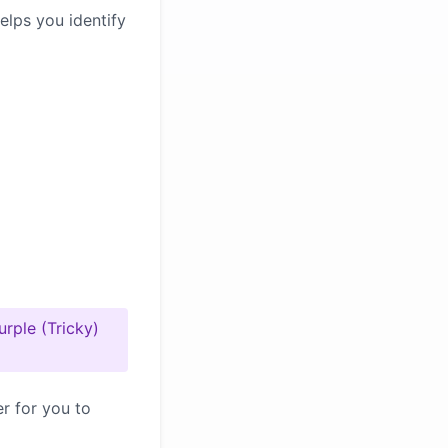
elps you identify
urple (Tricky)
er for you to