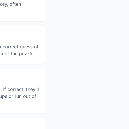
gory, often
ncorrect guess of
m of the puzzle.
f correct, they'll
ups or run out of