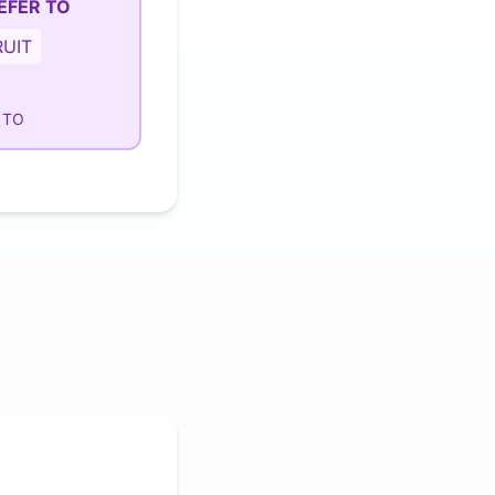
EFER TO
UIT
 TO