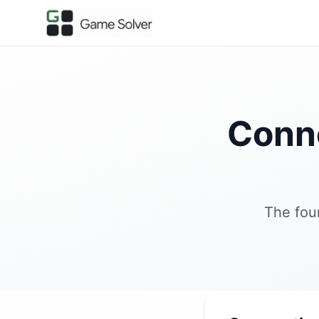
Conn
The fou