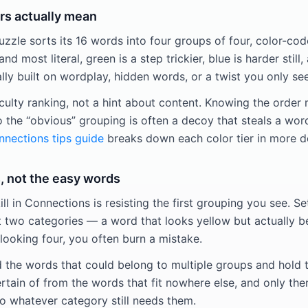
rs actually mean
zle sorts its 16 words into four groups of four, color-code
and most literal, green is a step trickier, blue is harder still,
y built on wordplay, hidden words, or a twist you only see
iculty ranking, not a hint about content. Knowing the order
o the “obvious” grouping is often a decoy that steals a wor
nections tips guide
breaks down each color tier in more d
, not the easy words
ill in Connections is resisting the first grouping you see. Se
t two categories — a word that looks yellow but actually be
looking four, you often burn a mistake.
d the words that could belong to multiple groups and hold t
rtain of from the words that fit nowhere else, and only the
 whatever category still needs them.