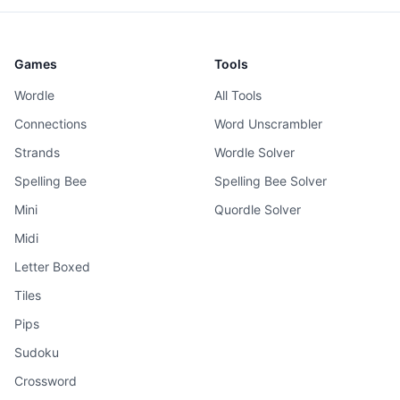
Games
Tools
Wordle
All Tools
Connections
Word Unscrambler
Strands
Wordle Solver
Spelling Bee
Spelling Bee Solver
Mini
Quordle Solver
Midi
Letter Boxed
Tiles
Pips
Sudoku
Crossword