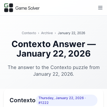
Contexto
›
Archive
›
January 22, 2026
Contexto Answer —
January 22, 2026
The answer to the Contexto puzzle from
January 22, 2026.
Thursday, January 22, 2026
·
Contexto
#1222