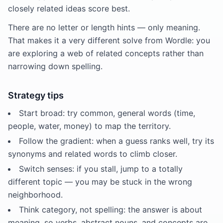
closely related ideas score best.
There are no letter or length hints — only meaning.
That makes it a very different solve from Wordle: you
are exploring a web of related concepts rather than
narrowing down spelling.
Strategy tips
Start broad: try common, general words (time,
people, water, money) to map the territory.
Follow the gradient: when a guess ranks well, try its
synonyms and related words to climb closer.
Switch senses: if you stall, jump to a totally
different topic — you may be stuck in the wrong
neighborhood.
Think category, not spelling: the answer is about
meaning, so verbs, abstract nouns, and concepts are