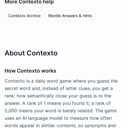
More
Contexto
help
Contexto Archive
Wordle Answers & Hints
About Contexto
How Contexto works
Contexto is a daily word game where you guess the
secret word and, instead of letter clues, you get a
rank: how semantically close your guess is to the
answer. A rank of 1 means you found it; a rank of
5,000 means your word is barely related. The game
uses an AI language model to measure how often
words appear in similar contexts, so synonyms and