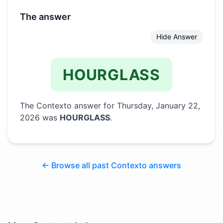
The answer
Hide Answer
HOURGLASS
The Contexto answer for
Thursday, January 22,
2026
was
HOURGLASS
.
← Browse all past Contexto answers