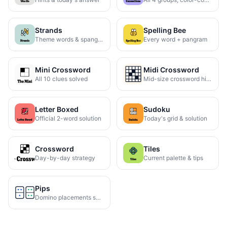
Strands
Spelling Bee
Theme words & spangram
Every word + pangram
Mini Crossword
Midi Crossword
All 10 clues solved
Mid-size crossword hints
Letter Boxed
Sudoku
Official 2-word solution
Today's grid & solution
Crossword
Tiles
Day-by-day strategy
Current palette & tips
Pips
Domino placements solved