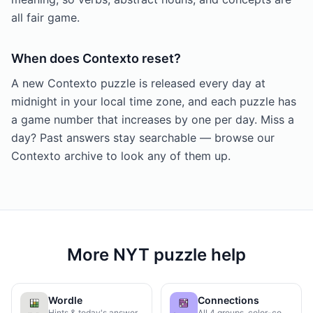
all fair game.
When does Contexto reset?
A new Contexto puzzle is released every day at
midnight in your local time zone, and each puzzle has
a game number that increases by one per day. Miss a
day? Past answers stay searchable — browse our
Contexto archive to look any of them up.
More NYT puzzle help
Wordle
Connections
Hints & today's answer
All 4 groups, color-coded