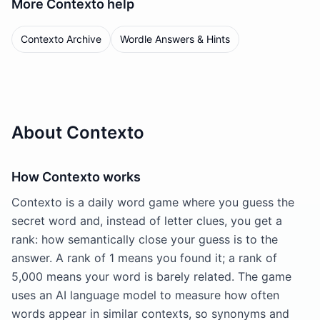
More
Contexto
help
Contexto Archive
Wordle Answers & Hints
About Contexto
How Contexto works
Contexto is a daily word game where you guess the
secret word and, instead of letter clues, you get a
rank: how semantically close your guess is to the
answer. A rank of 1 means you found it; a rank of
5,000 means your word is barely related. The game
uses an AI language model to measure how often
words appear in similar contexts, so synonyms and