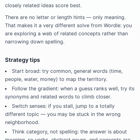
closely related ideas score best.
There are no letter or length hints — only meaning.
That makes it a very different solve from Wordle: you
are exploring a web of related concepts rather than
narrowing down spelling.
Strategy tips
Start broad: try common, general words (time,
people, water, money) to map the territory.
Follow the gradient: when a guess ranks well, try its
synonyms and related words to climb closer.
Switch senses: if you stall, jump to a totally
different topic — you may be stuck in the wrong
neighborhood.
Think category, not spelling: the answer is about
meaning, so verbs, abstract nouns, and concepts are