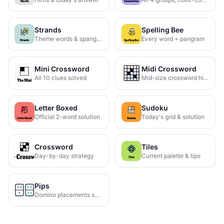
Strands
Spelling Bee
Theme words & spangram
Every word + pangram
Mini Crossword
Midi Crossword
All 10 clues solved
Mid-size crossword hints
Letter Boxed
Sudoku
Official 2-word solution
Today's grid & solution
Crossword
Tiles
Day-by-day strategy
Current palette & tips
Pips
Domino placements solved