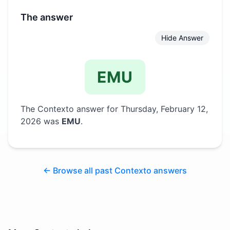
The answer
Hide Answer
EMU
The Contexto answer for
Thursday, February 12,
2026
was
EMU
.
← Browse all past Contexto answers