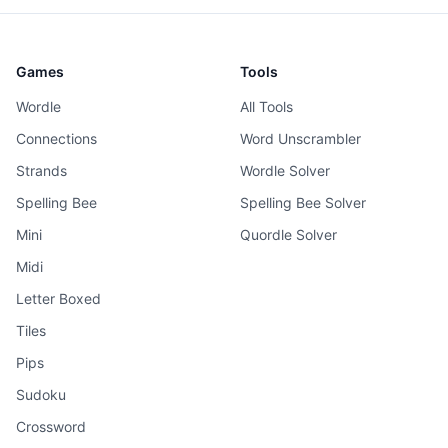
Games
Tools
Wordle
All Tools
Connections
Word Unscrambler
Strands
Wordle Solver
Spelling Bee
Spelling Bee Solver
Mini
Quordle Solver
Midi
Letter Boxed
Tiles
Pips
Sudoku
Crossword