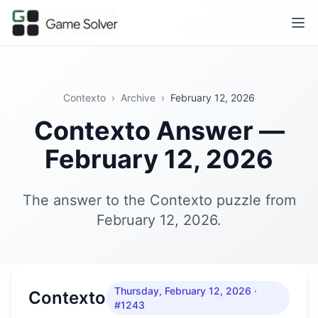
Contexto
›
Archive
›
February 12, 2026
Contexto Answer —
February 12, 2026
The answer to the Contexto puzzle from
February 12, 2026.
Thursday, February 12, 2026
·
Contexto
#1243