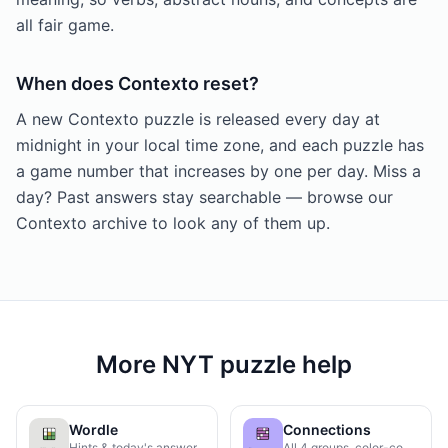
all fair game.
When does Contexto reset?
A new Contexto puzzle is released every day at
midnight in your local time zone, and each puzzle has
a game number that increases by one per day. Miss a
day? Past answers stay searchable — browse our
Contexto archive to look any of them up.
More NYT puzzle help
Wordle
Connections
Hints & today's answer
All 4 groups, color-coded