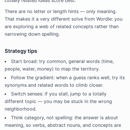
closely related ideas score best.
There are no letter or length hints — only meaning.
That makes it a very different solve from Wordle: you
are exploring a web of related concepts rather than
narrowing down spelling.
Strategy tips
Start broad: try common, general words (time,
people, water, money) to map the territory.
Follow the gradient: when a guess ranks well, try its
synonyms and related words to climb closer.
Switch senses: if you stall, jump to a totally
different topic — you may be stuck in the wrong
neighborhood.
Think category, not spelling: the answer is about
meaning, so verbs, abstract nouns, and concepts are