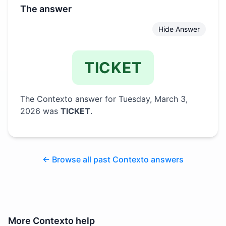
The answer
Hide Answer
TICKET
The Contexto answer for
Tuesday, March 3,
2026
was
TICKET
.
← Browse all past Contexto answers
More
Contexto
help