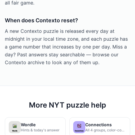
all fair game.
When does Contexto reset?
A new Contexto puzzle is released every day at
midnight in your local time zone, and each puzzle has
a game number that increases by one per day. Miss a
day? Past answers stay searchable — browse our
Contexto archive to look any of them up.
More NYT puzzle help
Wordle
Connections
Hints & today's answer
All 4 groups, color-coded