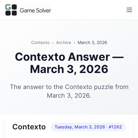
Contexto
›
Archive
›
March 3, 2026
Contexto Answer —
March 3, 2026
The answer to the Contexto puzzle from
March 3, 2026.
Contexto
Tuesday, March 3, 2026
· #1262