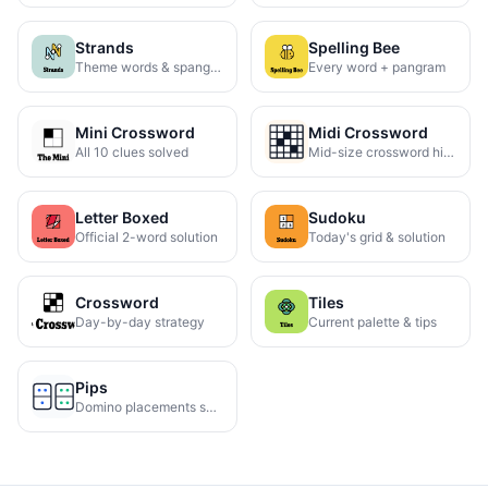
Strands
Spelling Bee
Theme words & spangram
Every word + pangram
Mini Crossword
Midi Crossword
All 10 clues solved
Mid-size crossword hints
Letter Boxed
Sudoku
Official 2-word solution
Today's grid & solution
Crossword
Tiles
Day-by-day strategy
Current palette & tips
Pips
Domino placements solved