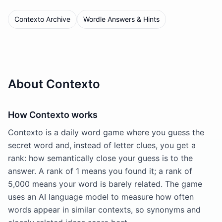
Contexto Archive
Wordle Answers & Hints
About Contexto
How Contexto works
Contexto is a daily word game where you guess the
secret word and, instead of letter clues, you get a
rank: how semantically close your guess is to the
answer. A rank of 1 means you found it; a rank of
5,000 means your word is barely related. The game
uses an AI language model to measure how often
words appear in similar contexts, so synonyms and