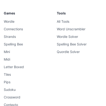
Games
Tools
Wordle
All Tools
Connections
Word Unscrambler
Strands
Wordle Solver
Spelling Bee
Spelling Bee Solver
Mini
Quordle Solver
Midi
Letter Boxed
Tiles
Pips
Sudoku
Crossword
Contexto