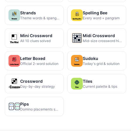
Strands
Spelling Bee
Theme words & spangram
Every word + pangram
Mini Crossword
Midi Crossword
All 10 clues solved
Mid-size crossword hints
Letter Boxed
Sudoku
Official 2-word solution
Today's grid & solution
Crossword
Tiles
Day-by-day strategy
Current palette & tips
Pips
Domino placements solved