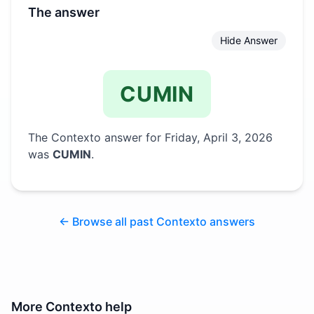
The answer
Hide Answer
CUMIN
The Contexto answer for
Friday, April 3, 2026
was
CUMIN
.
← Browse all past Contexto answers
More
Contexto
help