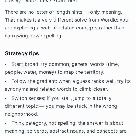
closely related ideas score best.
There are no letter or length hints — only meaning.
That makes it a very different solve from Wordle: you
are exploring a web of related concepts rather than
narrowing down spelling.
Strategy tips
Start broad: try common, general words (time,
people, water, money) to map the territory.
Follow the gradient: when a guess ranks well, try its
synonyms and related words to climb closer.
Switch senses: if you stall, jump to a totally
different topic — you may be stuck in the wrong
neighborhood.
Think category, not spelling: the answer is about
meaning, so verbs, abstract nouns, and concepts are