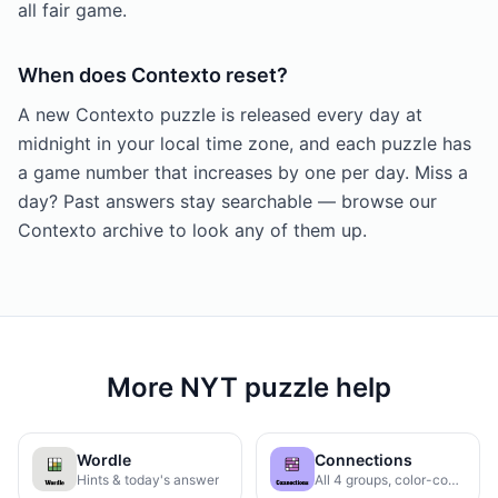
all fair game.
When does Contexto reset?
A new Contexto puzzle is released every day at
midnight in your local time zone, and each puzzle has
a game number that increases by one per day. Miss a
day? Past answers stay searchable — browse our
Contexto archive to look any of them up.
More NYT puzzle help
Wordle
Connections
Hints & today's answer
All 4 groups, color-coded