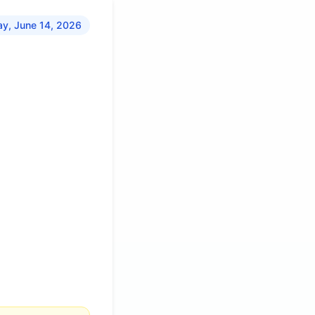
y, June 14, 2026