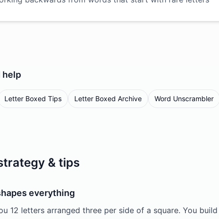
d
help
Letter Boxed Tips
Letter Boxed Archive
Word Unscrambler
strategy & tips
 shapes everything
ou 12 letters arranged three per side of a square. You bui