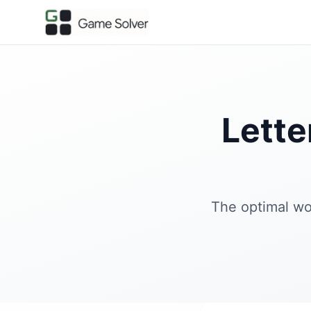
Lett
The optimal wo