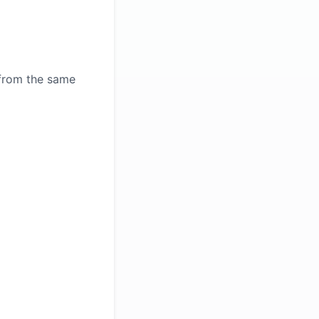
 from the same