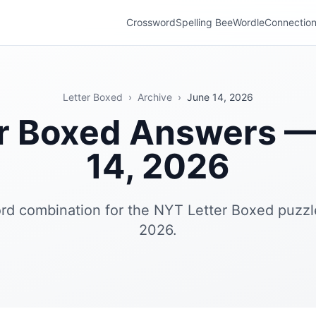
Crossword
Spelling Bee
Wordle
Connectio
Letter Boxed
›
Archive
›
June 14, 2026
er Boxed Answers —
14, 2026
rd combination for the NYT Letter Boxed puzzl
2026.