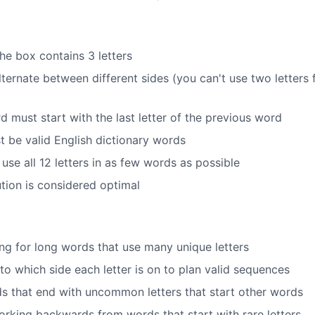
he box contains 3 letters
ternate between different sides (you can't use two letters
 must start with the last letter of the previous word
t be valid English dictionary words
 use all 12 letters in as few words as possible
tion is considered optimal
ing for long words that use many unique letters
to which side each letter is on to plan valid sequences
s that end with uncommon letters that start other words
working backwards from words that start with rare letters