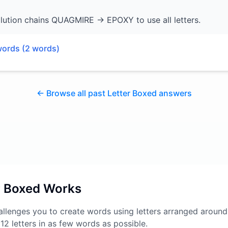
lution chains QUAGMIRE → EPOXY to use all letters.
words (
2
words)
← Browse all past Letter Boxed answers
r Boxed Works
llenges you to create words using letters arranged around
l 12 letters in as few words as possible.