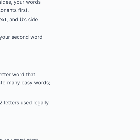
sides, your words
nants first.
ext, and U’s side
o your second word
etter word that
 into many easy words;
2 letters used legally