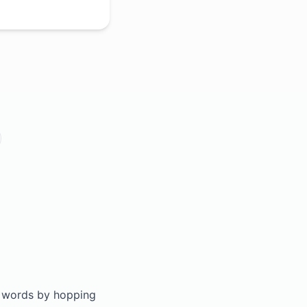
ld words by hopping