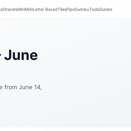
ns
Strands
Mini
Midi
Letter Boxed
Tiles
Pips
Sudoku
Tools
Guides
 June
e from June 14,