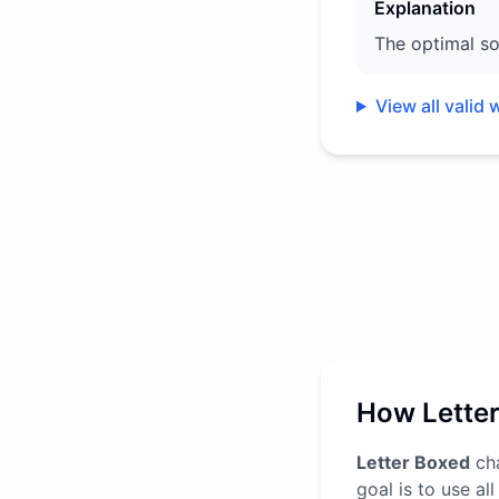
Explanation
The optimal so
View all valid 
How Lette
Letter Boxed
cha
goal is to use al