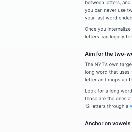
between letters, and 
you can never use two
your last word ended 
Once you internalize 
letters can legally fo
Aim for the two-w
The NYT’s own target
long word that uses ~
letter and mops up t
Look for a long word 
those are the ones a 
12 letters through a
Anchor on vowels a