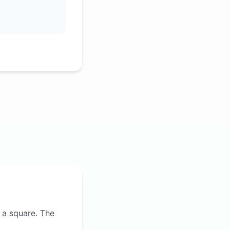
 a square. The