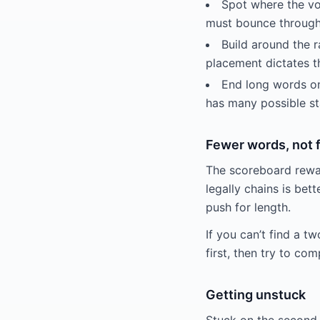
Spot where the vo
must bounce through
Build around the ra
placement dictates t
End long words on
has many possible st
Fewer words, not 
The scoreboard rewar
legally chains is bet
push for length.
If you can’t find a tw
first, then try to com
Getting unstuck