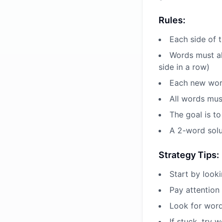
Rules:
Each side of t
Words must al
side in a row)
Each new word
All words mus
The goal is to
A 2-word solu
Strategy Tips:
Start by look
Pay attention 
Look for word
If stuck, try 