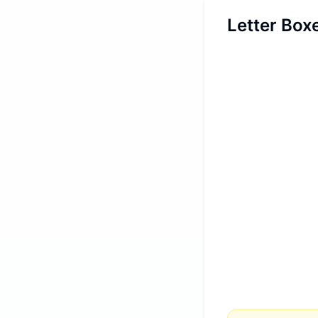
Letter Box