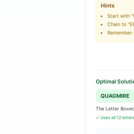
Hints
Start with 
Chain to "E
Remember: c
Optimal Soluti
QUAGMIRE
The Letter Boxe
✓ Uses all 12 letter