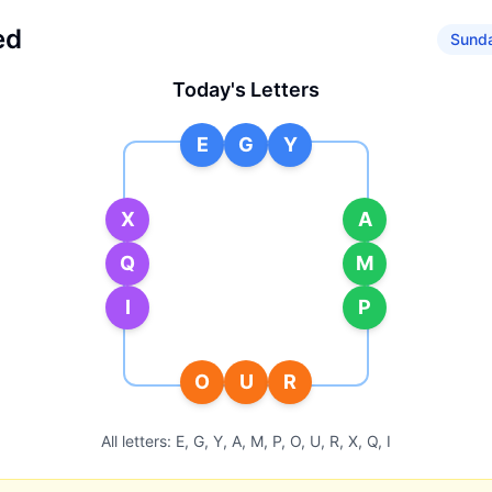
ed
Sunda
Today's Letters
E
G
Y
X
A
Q
M
I
P
O
U
R
All letters:
E, G, Y, A, M, P, O, U, R, X, Q, I