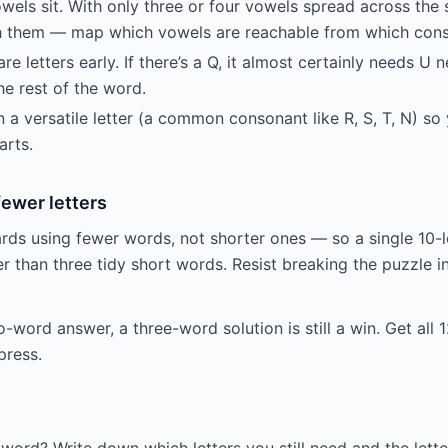
wels sit. With only three or four vowels spread across the 
 them — map which vowels are reachable from which conso
re letters early. If there’s a Q, it almost certainly needs U n
he rest of the word.
 a versatile letter (a common consonant like R, S, T, N) s
arts.
fewer letters
ds using fewer words, not shorter ones — so a single 10-l
ter than three tidy short words. Resist breaking the puzzle
o-word answer, a three-word solution is still a win. Get all 1
press.