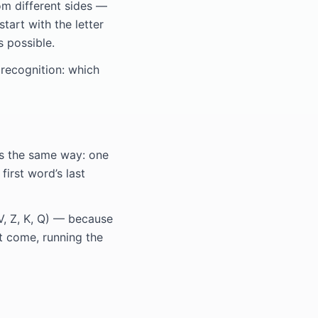
om different sides —
tart with the letter
s possible.
 recognition: which
ks the same way: one
first word’s last
V, Z, K, Q) — because
’t come, running the