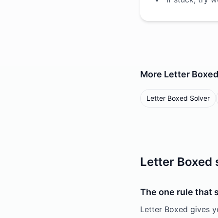
More
Letter Boxe
Letter Boxed Solver
Letter Boxed 
The one rule that
Letter Boxed gives y