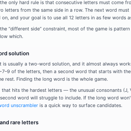
the only hard rule is that consecutive letters must come fr
 letters from the same side in a row. The next word must s
on, and your goal is to use all 12 letters in as few words a
the “different side” constraint, most of the game is pattern
llow which.
ord solution
 is usually a two-word solution, and it almost always wor
7–9 of the letters, then a second word that starts with the 
he rest. Finding the long word is the whole game.
that hits the hardest letters — the unusual consonants (J, 
second word will struggle to include. If the long word won
word unscrambler
is a quick way to surface candidates.
nd rare letters