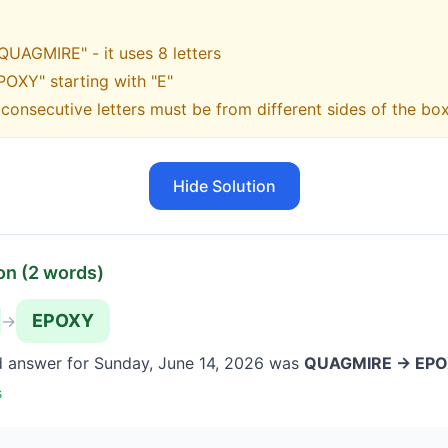
"QUAGMIRE" - it uses 8 letters
POXY" starting with "E"
onsecutive letters must be from different sides of the bo
Hide Solution
on (
2
words)
EPOXY
→
d answer for
Sunday, June 14, 2026
was
QUAGMIRE → EP
s