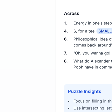
Across
1
.
Energy in one's step
4
.
S, for a tee
SMALL
6
.
Philosophical idea 
comes back around
7
.
"Oh, you wanna go! L
8
.
What do Alexander t
Pooh have in comm
Puzzle Insights
Focus on filling in t
Use intersecting let