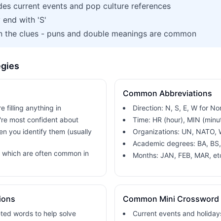
des current events and pop culture references
y end with 'S'
in the clues - puns and double meanings are common
egies
Common Abbreviations
e filling anything in
Direction: N, S, E, W for No
u're most confident about
Time: HR (hour), MIN (minu
hen you identify them (usually
Organizations: UN, NATO,
Academic degrees: BA, BS
, which are often common in
Months: JAN, FEB, MAR, et
ions
Common Mini Crossword
ted words to help solve
Current events and holiday