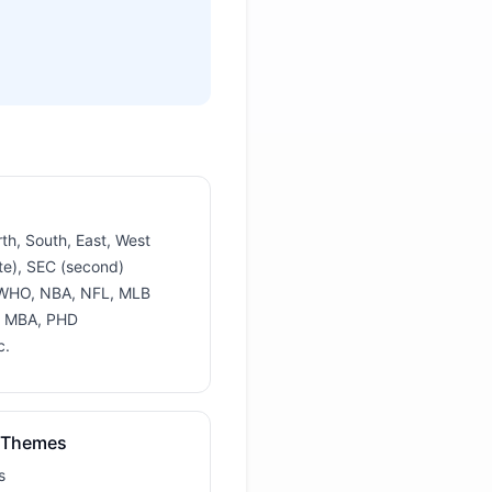
rth, South, East, West
te), SEC (second)
 WHO, NBA, NFL, MLB
, MBA, PHD
c.
 Themes
s