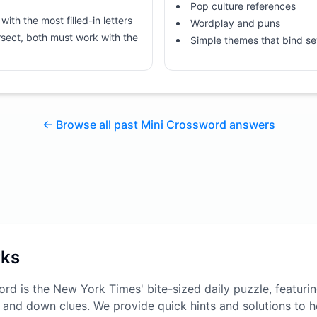
Pop culture references
with the most filled-in letters
Wordplay and puns
sect, both must work with the
Simple themes that bind se
← Browse all past Mini Crossword answers
rks
rd is the New York Times' bite-sized daily puzzle, featuri
 and down clues. We provide quick hints and solutions to he