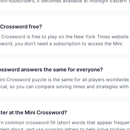
 non-subscribers, it becomes available at midnight Eastern 
 Crossword free?
 Crossword is free to play on the New York Times website 
ssword, you don't need a subscription to access the Mini.
rossword answers the same for everyone?
ini Crossword puzzle is the same for all players worldwide
ical, so you can compare solving times and strategies with 
ster at the Mini Crossword?
arn common crossword fill (short words that appear frequent
dent about, and use crossing letters to help solve trickier 