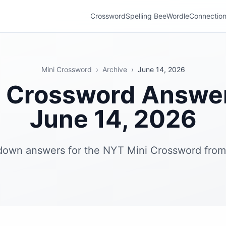
Crossword
Spelling Bee
Wordle
Connectio
Mini Crossword
›
Archive
›
June 14, 2026
i Crossword Answe
June 14, 2026
 down answers for the NYT Mini Crossword from