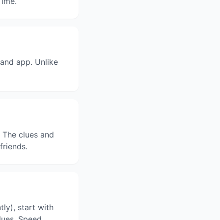
Time.
and app. Unlike
. The clues and
friends.
ly), start with
clues. Speed