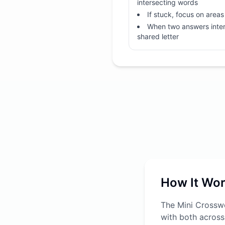
intersecting words
If stuck, focus on areas 
When two answers inter
shared letter
How It Wo
The Mini Crosswo
with both across