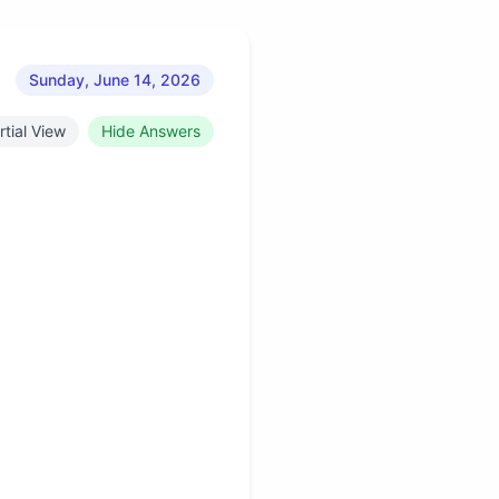
Sunday, June 14, 2026
rtial View
Hide Answers