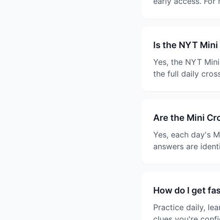
early access. For
Is the NYT Mini
Yes, the NYT Mini
the full daily cro
Are the Mini C
Yes, each day's M
answers are ident
How do I get fa
Practice daily, le
clues you're confi