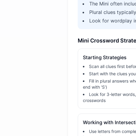
The Mini often inclu
Plural clues typicall
Look for wordplay 
Mini Crossword Strat
Starting Strategies
Scan all clues first befor
Start with the clues yo
Fill in plural answers w
end with 'S')
Look for 3-letter words
crosswords
Working with Intersect
Use letters from comple