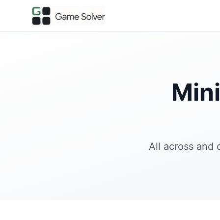
Min
All across and