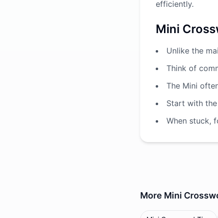
efficiently.
Mini Cross
Unlike the ma
Think of comm
The Mini ofte
Start with the
When stuck, fo
More
Mini Crossw