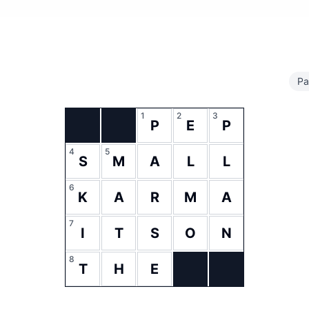
Pa
1
2
3
P
E
P
4
5
S
M
A
L
L
6
K
A
R
M
A
7
I
T
S
O
N
8
T
H
E