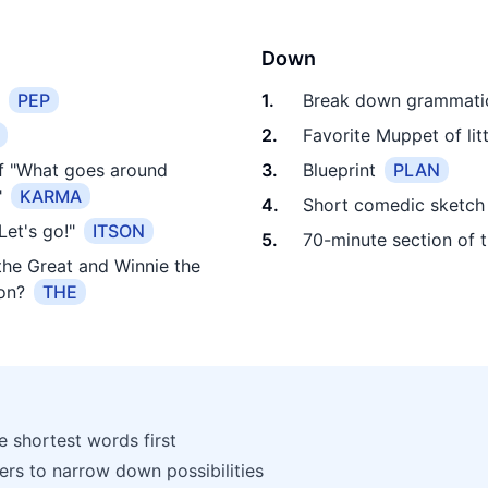
Down
PEP
1
.
Break down grammatic
2
.
Favorite Muppet of litt
of "What goes around
3
.
Blueprint
PLAN
"
KARMA
4
.
Short comedic sketch
et's go!"
ITSON
5
.
70-minute section of 
he Great and Winnie the
on?
THE
he shortest words first
ters to narrow down possibilities