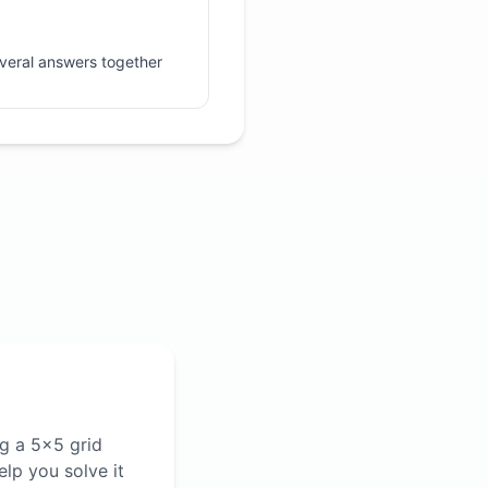
veral answers together
ng a 5×5 grid
lp you solve it