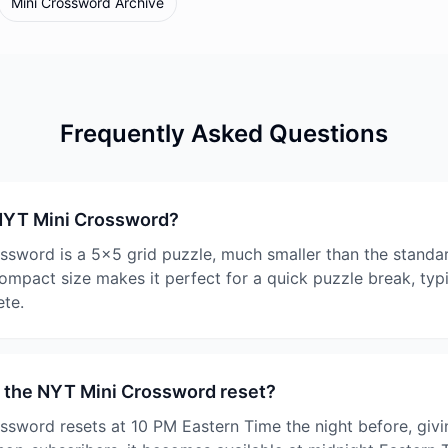
Mini Crossword Archive
Frequently Asked Questions
 NYT Mini Crossword?
sword is a 5x5 grid puzzle, much smaller than the standa
ompact size makes it perfect for a quick puzzle break, typi
te.
 the NYT Mini Crossword reset?
sword resets at 10 PM Eastern Time the night before, givi