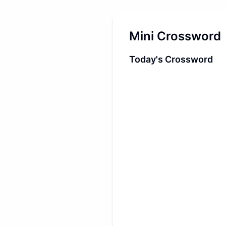
Mini Crossword
Today's Crossword