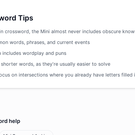
word Tips
in crossword, the Mini almost never includes obscure kno
on words, phrases, and current events
n includes wordplay and puns
 shorter words, as they're usually easier to solve
cus on intersections where you already have letters filled 
ord
help