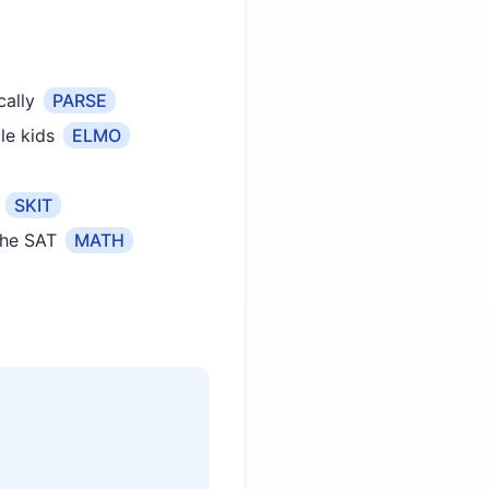
ally
PARSE
le kids
ELMO
SKIT
the SAT
MATH