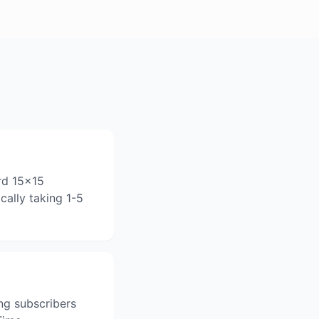
rd 15x15
cally taking 1-5
ng subscribers