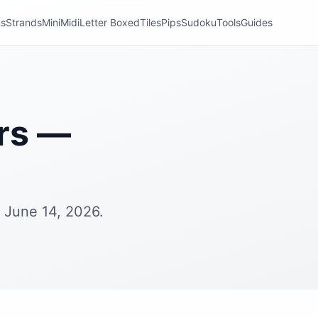
ns
Strands
Mini
Midi
Letter Boxed
Tiles
Pips
Sudoku
Tools
Guides
rs —
 June 14, 2026.