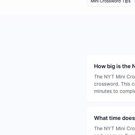
Mini Crossword Tips
How big is the
The NYT Mini Cros
crossword. This c
minutes to comple
What time does
The NYT Mini Cros