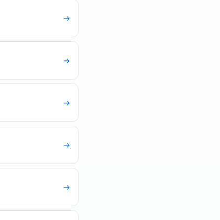
→
→
→
→
→