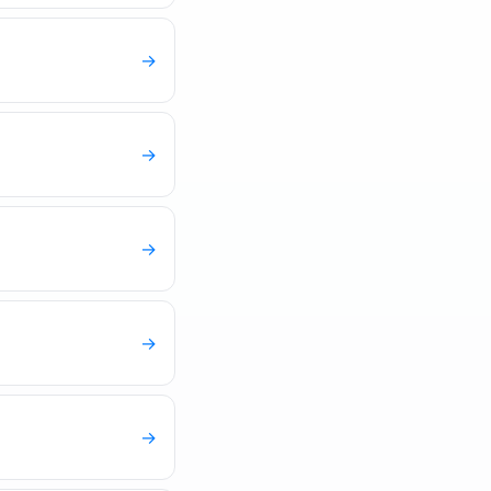
→
→
→
→
→