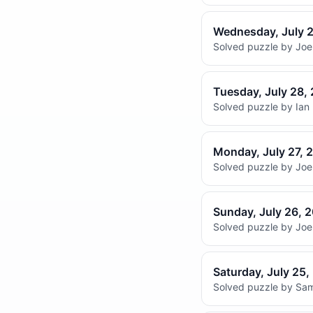
Wednesday, July 
Solved puzzle by Joel
Tuesday, July 28,
Solved puzzle by Ian 
Monday, July 27, 
Solved puzzle by Joel
Sunday, July 26, 
Solved puzzle by Joel
Saturday, July 25
Solved puzzle by Sam