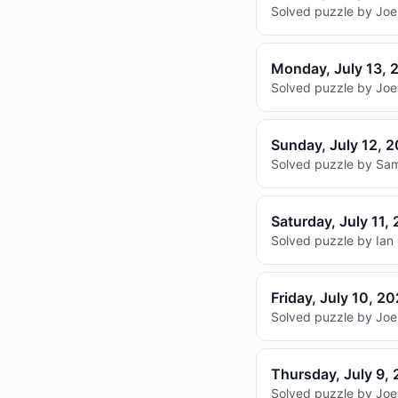
Solved puzzle by Joel
Monday, July 13, 
Solved puzzle by Joel
Sunday, July 12, 
Solved puzzle by Sam
Saturday, July 11,
Solved puzzle by Ian 
Friday, July 10, 2
Solved puzzle by Joel
Thursday, July 9,
Solved puzzle by Joel