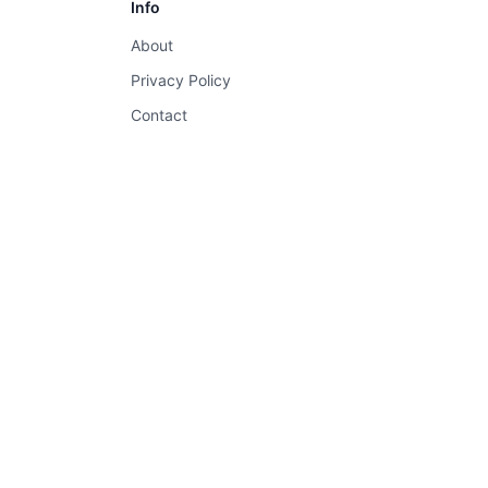
Info
About
Privacy Policy
Contact