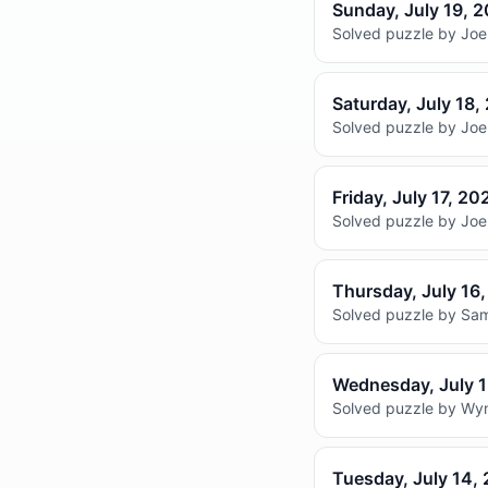
Sunday, July 19, 
Solved puzzle by Joel
Saturday, July 18,
Solved puzzle by Joel
Friday, July 17, 20
Solved puzzle by Joel
Thursday, July 16
Solved puzzle by Sam
Wednesday, July 
Solved puzzle by Wyna
Tuesday, July 14,