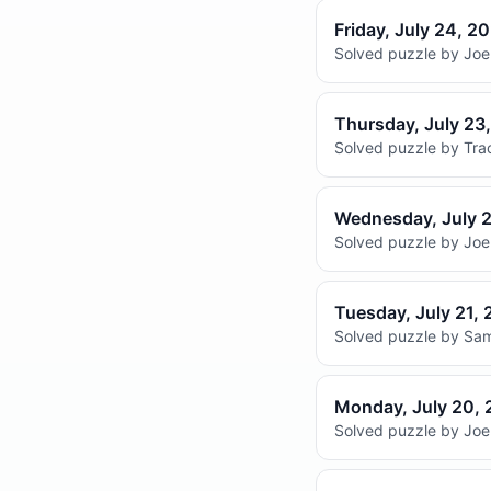
Friday, July 24, 2
Solved puzzle by Joel
Thursday, July 23
Solved puzzle by Trac
Wednesday, July 
Solved puzzle by Joel
Tuesday, July 21,
Solved puzzle by Sam
Monday, July 20,
Solved puzzle by Joel