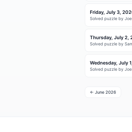
Friday, July 3, 20
Solved puzzle by Joel
Thursday, July 2,
Solved puzzle by Sam
Wednesday, July 1
Solved puzzle by Joel
←
June 2026