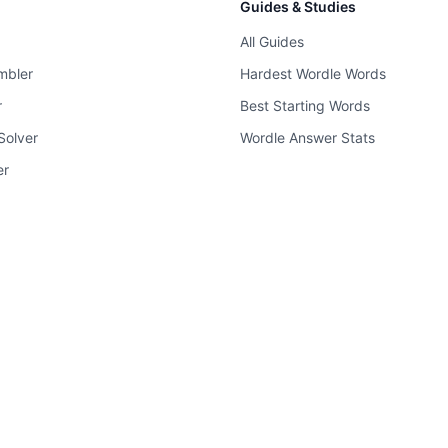
Guides & Studies
All Guides
mbler
Hardest Wordle Words
r
Best Starting Words
Solver
Wordle Answer Stats
er