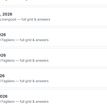
8, 2026
Livengood — full grid & answers
2026
 Fagliano — full grid & answers
026
 Fagliano — full grid & answers
026
 Fagliano — full grid & answers
2026
 Fagliano — full grid & answers