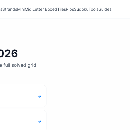
ns
Strands
Mini
Midi
Letter Boxed
Tiles
Pips
Sudoku
Tools
Guides
2026
 full solved grid
→
→