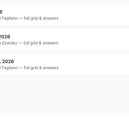
26
 Fagliano — full grid & answers
 2026
 Ezersky — full grid & answers
, 2026
 Fagliano — full grid & answers