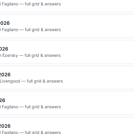
 Fagliano — full grid & answers
2026
 Fagliano — full grid & answers
2026
 Ezersky — full grid & answers
 2026
Livengood — full grid & answers
026
 Fagliano — full grid & answers
 2026
 Fagliano — full grid & answers