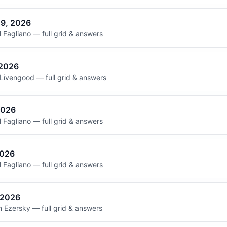
29, 2026
 Fagliano — full grid & answers
 2026
Livengood — full grid & answers
2026
 Fagliano — full grid & answers
2026
 Fagliano — full grid & answers
, 2026
 Ezersky — full grid & answers