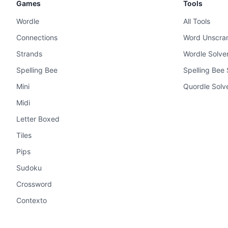
Games
Tools
Wordle
All Tools
Connections
Word Unscra
Strands
Wordle Solve
Spelling Bee
Spelling Bee 
Mini
Quordle Solv
Midi
Letter Boxed
Tiles
Pips
Sudoku
Crossword
Contexto