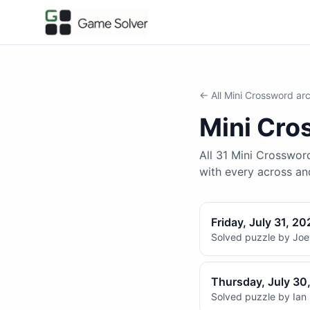
← All
Mini Crossword
arc
Mini Cro
All 31 Mini Crossword
with every across a
Friday, July 31, 20
Solved puzzle by Joel
Thursday, July 30
Solved puzzle by Ian 