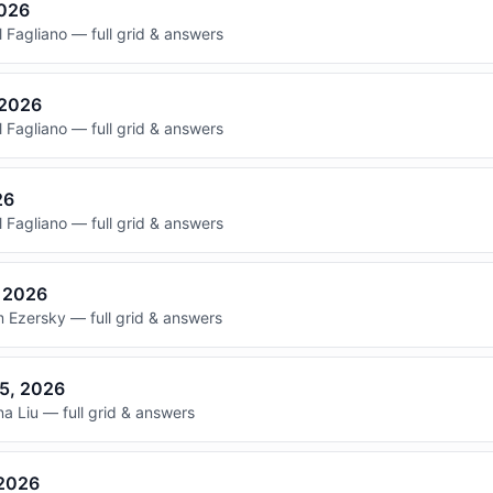
2026
 Fagliano — full grid & answers
 2026
 Fagliano — full grid & answers
26
 Fagliano — full grid & answers
, 2026
 Ezersky — full grid & answers
15, 2026
 Liu — full grid & answers
 2026