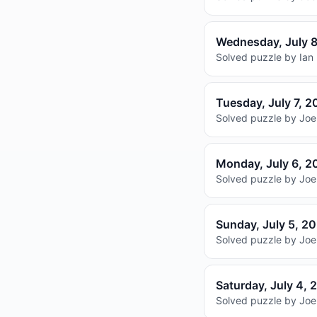
Wednesday, July 
Solved puzzle by Ian 
Tuesday, July 7, 
Solved puzzle by Joel
Monday, July 6, 2
Solved puzzle by Joel
Sunday, July 5, 2
Solved puzzle by Joel
Saturday, July 4, 
Solved puzzle by Joel