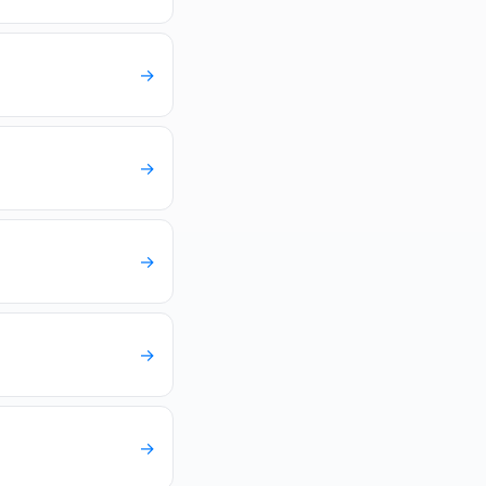
→
→
→
→
→