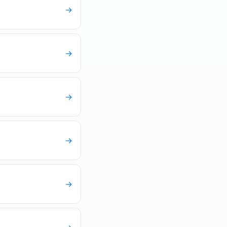
→
→
→
→
→