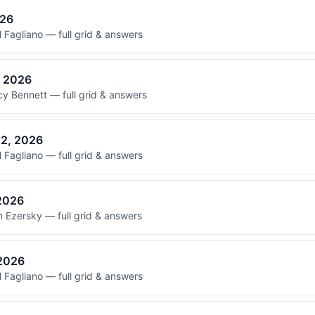
026
 Fagliano — full grid & answers
, 2026
y Bennett — full grid & answers
22, 2026
 Fagliano — full grid & answers
 2026
 Ezersky — full grid & answers
 2026
 Fagliano — full grid & answers