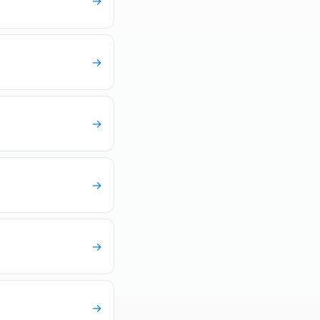
→
→
→
→
→
→