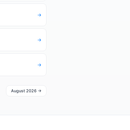
→
→
→
August 2026
→