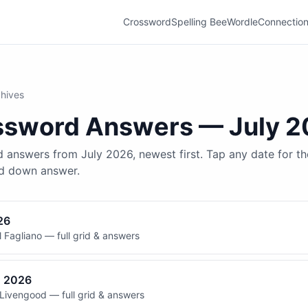
Crossword
Spelling Bee
Wordle
Connectio
hives
ssword
Answers —
July 
 answers from July 2026, newest first. Tap any date for the
nd down answer.
26
 Fagliano — full grid & answers
, 2026
Livengood — full grid & answers