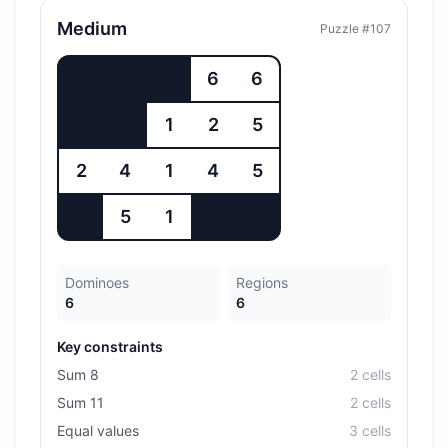
Medium
Puzzle #
107
6
6
1
2
5
2
4
1
4
5
5
1
Dominoes
Regions
6
6
Key constraints
Sum 8
2
cell
s
Sum 11
2
cell
s
Equal values
3
cell
s