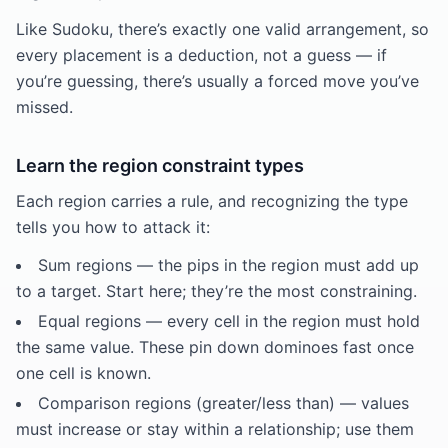
Like Sudoku, there’s exactly one valid arrangement, so
every placement is a deduction, not a guess — if
you’re guessing, there’s usually a forced move you’ve
missed.
Learn the region constraint types
Each region carries a rule, and recognizing the type
tells you how to attack it:
Sum regions — the pips in the region must add up
to a target. Start here; they’re the most constraining.
Equal regions — every cell in the region must hold
the same value. These pin down dominoes fast once
one cell is known.
Comparison regions (greater/less than) — values
must increase or stay within a relationship; use them