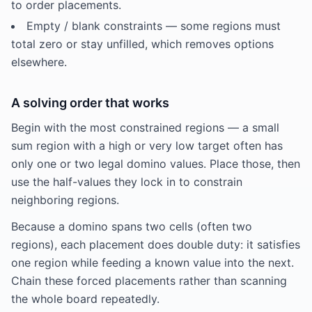
to order placements.
Empty / blank constraints — some regions must
total zero or stay unfilled, which removes options
elsewhere.
A solving order that works
Begin with the most constrained regions — a small
sum region with a high or very low target often has
only one or two legal domino values. Place those, then
use the half-values they lock in to constrain
neighboring regions.
Because a domino spans two cells (often two
regions), each placement does double duty: it satisfies
one region while feeding a known value into the next.
Chain these forced placements rather than scanning
the whole board repeatedly.