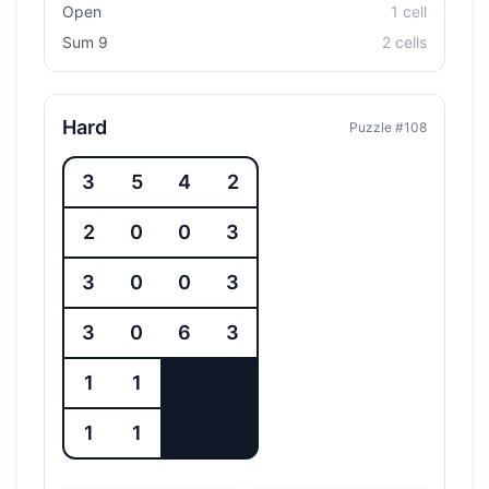
Open
1
cell
Sum 9
2
cell
s
Hard
Puzzle #
108
3
5
4
2
2
0
0
3
3
0
0
3
3
0
6
3
1
1
1
1