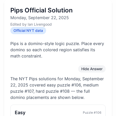
Pips Official Solution
Monday, September 22, 2025
Edited by
Ian Livengood
Official NYT data
Pips is a domino-style logic puzzle. Place every
domino so each colored region satisfies its
math constraint.
Hide Answer
The NYT Pips solutions for
Monday, September
22, 2025
covered
easy puzzle #106, medium
puzzle #107, hard puzzle #108
— the full
domino placements are shown below.
Easy
Puzzle #
106