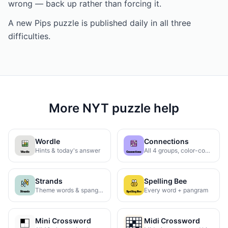
wrong — back up rather than forcing it.
A new Pips puzzle is published daily in all three
difficulties.
More NYT puzzle help
Wordle
Connections
Hints & today's answer
All 4 groups, color-coded
Strands
Spelling Bee
Theme words & spangram
Every word + pangram
Mini Crossword
Midi Crossword