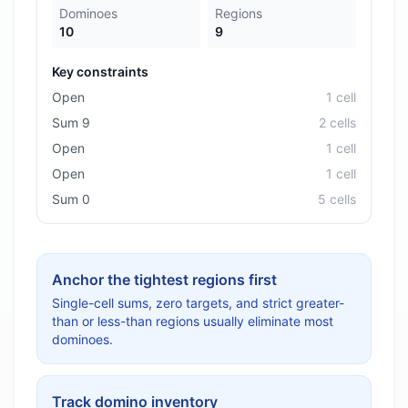
Dominoes
Regions
10
9
Key constraints
Open
1
cell
Sum 9
2
cell
s
Open
1
cell
Open
1
cell
Sum 0
5
cell
s
Anchor the tightest regions first
Single-cell sums, zero targets, and strict greater-
than or less-than regions usually eliminate most
dominoes.
Track domino inventory