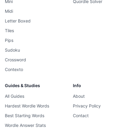
Mini
Quordle Solver
Midi
Letter Boxed
Tiles
Pips
Sudoku
Crossword
Contexto
Guides & Studies
Info
All Guides
About
Hardest Wordle Words
Privacy Policy
Best Starting Words
Contact
Wordle Answer Stats