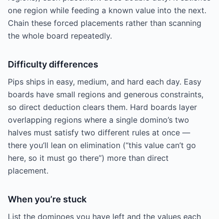
one region while feeding a known value into the next.
Chain these forced placements rather than scanning
the whole board repeatedly.
Difficulty differences
Pips ships in easy, medium, and hard each day. Easy
boards have small regions and generous constraints,
so direct deduction clears them. Hard boards layer
overlapping regions where a single domino’s two
halves must satisfy two different rules at once —
there you’ll lean on elimination (“this value can’t go
here, so it must go there”) more than direct
placement.
When you’re stuck
List the dominoes you have left and the values each