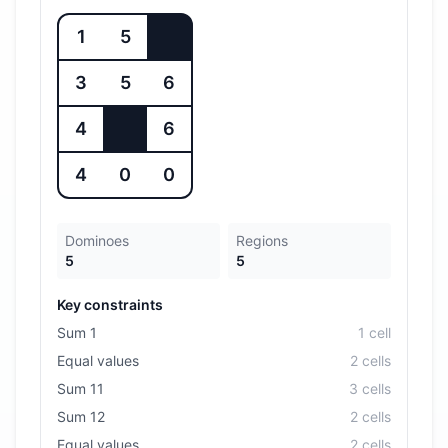
1
5
3
5
6
4
6
4
0
0
Dominoes
Regions
5
5
Key constraints
Sum 1
1
cell
Equal values
2
cell
s
Sum 11
3
cell
s
Sum 12
2
cell
s
Equal values
2
cell
s