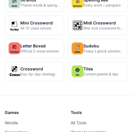
Theme words & spangram
Every word + pangram
Mini Crossword
Midi Crossword
All 10 clues solved
Mid-size crossword hints
Letter Boxed
Sudoku
Official 2-word solution
Today's grid & solution
Crossword
Tiles
Day-by-day strategy
Current palette & tips
Games
Tools
Wordle
All Tools