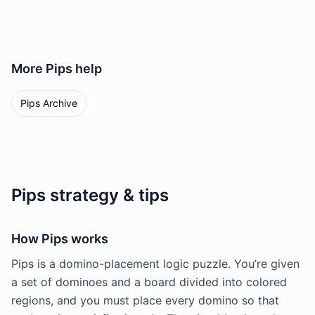
More
Pips
help
Pips Archive
Pips strategy & tips
How Pips works
Pips is a domino-placement logic puzzle. You’re given
a set of dominoes and a board divided into colored
regions, and you must place every domino so that