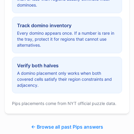
dominoes.
Track domino inventory
Every domino appears once. If a number is rare in
the tray, protect it for regions that cannot use
alternatives.
Verify both halves
A domino placement only works when both
covered cells satisfy their region constraints and
adjacency.
Pips placements come from NYT official puzzle data.
← Browse all past Pips answers