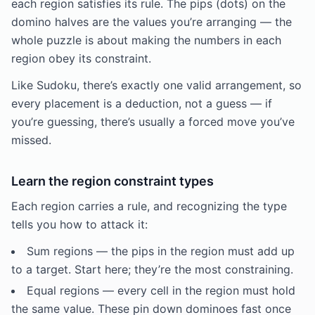
each region satisfies its rule. The pips (dots) on the
domino halves are the values you’re arranging — the
whole puzzle is about making the numbers in each
region obey its constraint.
Like Sudoku, there’s exactly one valid arrangement, so
every placement is a deduction, not a guess — if
you’re guessing, there’s usually a forced move you’ve
missed.
Learn the region constraint types
Each region carries a rule, and recognizing the type
tells you how to attack it:
Sum regions — the pips in the region must add up
to a target. Start here; they’re the most constraining.
Equal regions — every cell in the region must hold
the same value. These pin down dominoes fast once