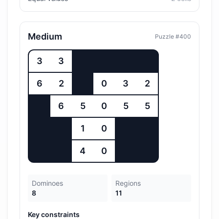
Medium
Puzzle #
400
3
3
6
2
0
3
2
6
5
0
5
5
1
0
4
0
Dominoes
Regions
8
11
Key constraints