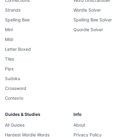
Connections
Word Unscrambler
Strands
Wordle Solver
Spelling Bee
Spelling Bee Solver
Mini
Quordle Solver
Midi
Letter Boxed
Tiles
Pips
Sudoku
Crossword
Contexto
Guides & Studies
Info
All Guides
About
Hardest Wordle Words
Privacy Policy