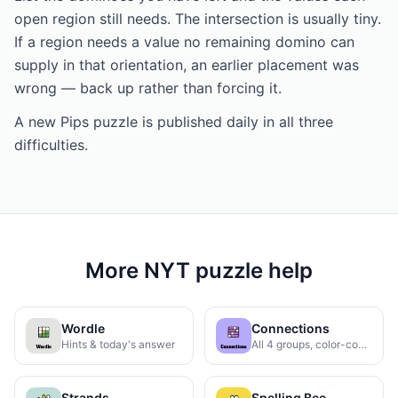
open region still needs. The intersection is usually tiny.
If a region needs a value no remaining domino can
supply in that orientation, an earlier placement was
wrong — back up rather than forcing it.
A new Pips puzzle is published daily in all three
difficulties.
More NYT puzzle help
Wordle
Connections
Hints & today's answer
All 4 groups, color-coded
Strands
Spelling Bee