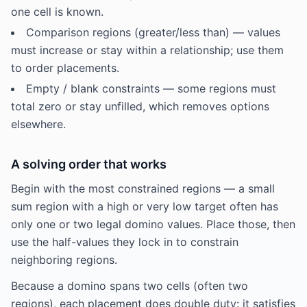
one cell is known.
Comparison regions (greater/less than) — values
must increase or stay within a relationship; use them
to order placements.
Empty / blank constraints — some regions must
total zero or stay unfilled, which removes options
elsewhere.
A solving order that works
Begin with the most constrained regions — a small
sum region with a high or very low target often has
only one or two legal domino values. Place those, then
use the half-values they lock in to constrain
neighboring regions.
Because a domino spans two cells (often two
regions), each placement does double duty: it satisfies