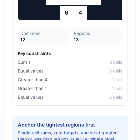
6
4
Dominoes
Regions
12
13
Key constraints
Sum 1
2
cell
s
Equal values
3
cell
s
Greater than 4
1
cell
Greater than 1
1
cell
Equal values
3
cell
s
Anchor the tightest regions first
Single-cell sums, zero targets, and strict greater-
than or less-than regions usually eliminate most