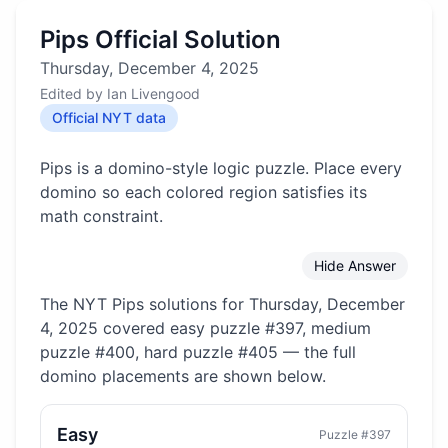
Pips Official Solution
Thursday, December 4, 2025
Edited by
Ian Livengood
Official NYT data
Pips is a domino-style logic puzzle. Place every
domino so each colored region satisfies its
math constraint.
Hide Answer
The NYT Pips solutions for
Thursday, December
4, 2025
covered
easy puzzle #397, medium
puzzle #400, hard puzzle #405
— the full
domino placements are shown below.
Easy
Puzzle #
397