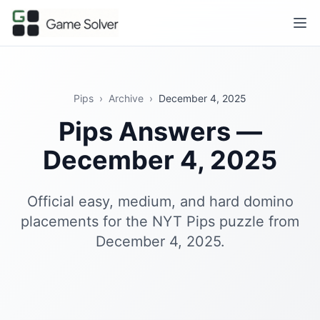
Pips
›
Archive
›
December 4, 2025
Pips Answers —
December 4, 2025
Official easy, medium, and hard domino
placements for the NYT Pips puzzle from
December 4, 2025.