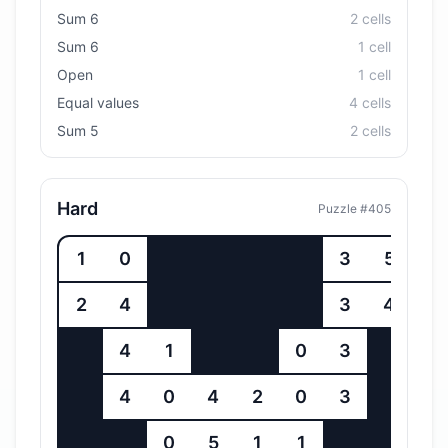
Sum 6
2
cell
s
Sum 6
1
cell
Open
1
cell
Equal values
4
cell
s
Sum 5
2
cell
s
Hard
Puzzle #
405
1
0
3
5
2
4
3
4
4
1
0
3
4
0
4
2
0
3
0
5
1
1