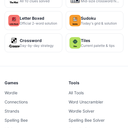
All 10 clues solved
Mid-size crossword hints
Letter Boxed
Sudoku
Official 2-word solution
Today's grid & solution
Crossword
Tiles
Day-by-day strategy
Current palette & tips
Games
Tools
Wordle
All Tools
Connections
Word Unscrambler
Strands
Wordle Solver
Spelling Bee
Spelling Bee Solver