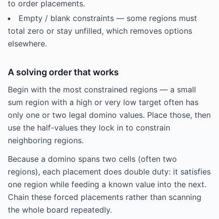
to order placements.
Empty / blank constraints — some regions must
total zero or stay unfilled, which removes options
elsewhere.
A solving order that works
Begin with the most constrained regions — a small
sum region with a high or very low target often has
only one or two legal domino values. Place those, then
use the half-values they lock in to constrain
neighboring regions.
Because a domino spans two cells (often two
regions), each placement does double duty: it satisfies
one region while feeding a known value into the next.
Chain these forced placements rather than scanning
the whole board repeatedly.