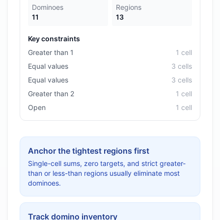
Dominoes
Regions
11
13
Key constraints
Greater than 1
1
cell
Equal values
3
cell
s
Equal values
3
cell
s
Greater than 2
1
cell
Open
1
cell
Anchor the tightest regions first
Single-cell sums, zero targets, and strict greater-
than or less-than regions usually eliminate most
dominoes.
Track domino inventory