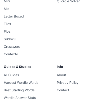
Mini
Quordle Solver
Midi
Letter Boxed
Tiles
Pips
Sudoku
Crossword
Contexto
Guides & Studies
Info
All Guides
About
Hardest Wordle Words
Privacy Policy
Best Starting Words
Contact
Wordle Answer Stats