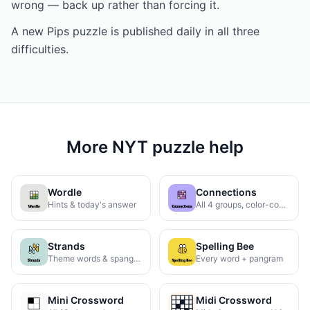
wrong — back up rather than forcing it.
A new Pips puzzle is published daily in all three
difficulties.
More NYT puzzle help
Wordle
Connections
Hints & today's answer
All 4 groups, color-coded
Strands
Spelling Bee
Theme words & spangram
Every word + pangram
Mini Crossword
Midi Crossword