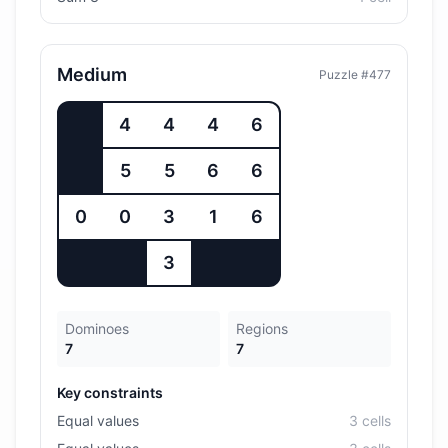
Medium
Puzzle #
477
4
4
4
6
5
5
6
6
0
0
3
1
6
3
Dominoes
Regions
7
7
Key constraints
Equal values
3
cell
s