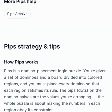
More
Pips
help
Pips Archive
Pips strategy & tips
How Pips works
Pips is a domino-placement logic puzzle. You’re given
a set of dominoes and a board divided into colored
regions, and you must place every domino so that
each region satisfies its rule. The pips (dots) on the
domino halves are the values you’re arranging — the
whole puzzle is about making the numbers in each
region obey its constraint.