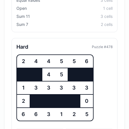
Equal values
3
cell
s
Open
1
cell
Sum 11
3
cell
s
Sum 7
2
cell
s
Hard
Puzzle #
478
2
4
4
5
5
6
4
5
1
3
3
3
3
3
2
0
6
6
3
1
2
5