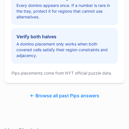
Every domino appears once. If a number is rare in
the tray, protect it for regions that cannot use
alternatives.
Verify both halves
A domino placement only works when both
covered cells satisfy their region constraints and
adjacency.
Pips placements come from NYT official puzzle data.
← Browse all past Pips answers