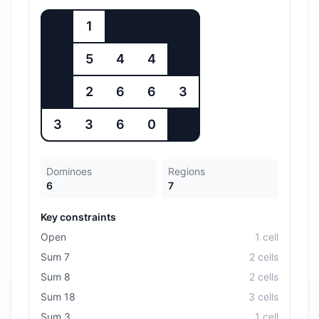
1
5
4
4
2
6
6
3
3
3
6
0
Dominoes
Regions
6
7
Key constraints
Open
1
cell
Sum 7
2
cell
s
Sum 8
2
cell
s
Sum 18
3
cell
s
Sum 3
1
cell