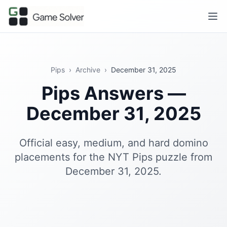
Pips
›
Archive
›
December 31, 2025
Pips Answers —
December 31, 2025
Official easy, medium, and hard domino
placements for the NYT Pips puzzle from
December 31, 2025.