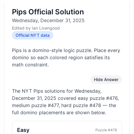
Pips Official Solution
Wednesday, December 31, 2025
Edited by
Ian Livengood
Official NYT data
Pips is a domino-style logic puzzle. Place every
domino so each colored region satisfies its
math constraint.
Hide Answer
The NYT Pips solutions for
Wednesday,
December 31, 2025
covered
easy puzzle #476,
medium puzzle #477, hard puzzle #478
— the
full domino placements are shown below.
Easy
Puzzle #
476