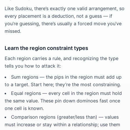
Like Sudoku, there’s exactly one valid arrangement, so
every placement is a deduction, not a guess — if
you’re guessing, there’s usually a forced move you’ve
missed.
Learn the region constraint types
Each region carries a rule, and recognizing the type
tells you how to attack it:
Sum regions — the pips in the region must add up
to a target. Start here; they’re the most constraining.
Equal regions — every cell in the region must hold
the same value. These pin down dominoes fast once
one cell is known.
Comparison regions (greater/less than) — values
must increase or stay within a relationship; use them