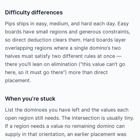
Difficulty differences
Pips ships in easy, medium, and hard each day. Easy
boards have small regions and generous constraints,
so direct deduction clears them. Hard boards layer
overlapping regions where a single domino’s two
halves must satisfy two different rules at once —
there you’ll lean on elimination (“this value can’t go
here, so it must go there”) more than direct
placement.
When you’re stuck
List the dominoes you have left and the values each
open region still needs. The intersection is usually tiny.
If a region needs a value no remaining domino can
supply in that orientation, an earlier placement was