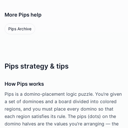
More
Pips
help
Pips Archive
Pips strategy & tips
How Pips works
Pips is a domino-placement logic puzzle. You’re given
a set of dominoes and a board divided into colored
regions, and you must place every domino so that
each region satisfies its rule. The pips (dots) on the
domino halves are the values you’re arranging — the