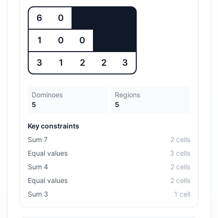
6
0
1
0
0
3
1
2
2
3
Dominoes
Regions
5
5
Key constraints
Sum 7
2
cell
s
Equal values
3
cell
s
Sum 4
2
cell
s
Equal values
2
cell
s
Sum 3
1
cell