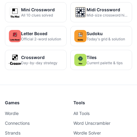
Mini Crossword
Midi Crossword
All 10 clues solved
Mid-size crossword hints
Letter Boxed
Sudoku
Official 2-word solution
Today's grid & solution
Crossword
Tiles
Day-by-day strategy
Current palette & tips
Games
Tools
Wordle
All Tools
Connections
Word Unscrambler
Strands
Wordle Solver