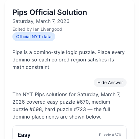
Pips Official Solution
Saturday, March 7, 2026
Edited by
Ian Livengood
Official NYT data
Pips is a domino-style logic puzzle. Place every
domino so each colored region satisfies its
math constraint.
Hide Answer
The NYT Pips solutions for
Saturday, March 7,
2026
covered
easy puzzle #670, medium
puzzle #698, hard puzzle #723
— the full
domino placements are shown below.
Easy
Puzzle #
670