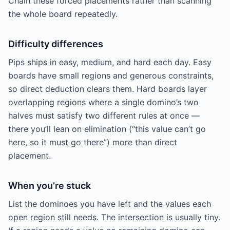
Chain these forced placements rather than scanning
the whole board repeatedly.
Difficulty differences
Pips ships in easy, medium, and hard each day. Easy
boards have small regions and generous constraints,
so direct deduction clears them. Hard boards layer
overlapping regions where a single domino’s two
halves must satisfy two different rules at once —
there you’ll lean on elimination (“this value can’t go
here, so it must go there”) more than direct
placement.
When you’re stuck
List the dominoes you have left and the values each
open region still needs. The intersection is usually tiny.