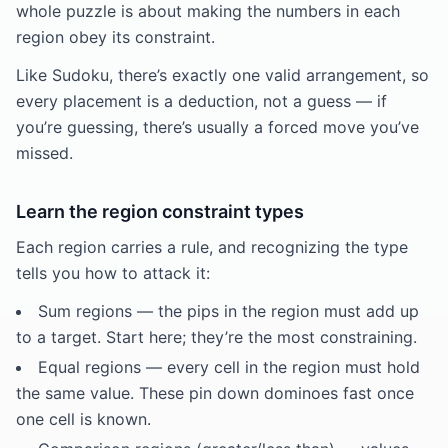
whole puzzle is about making the numbers in each
region obey its constraint.
Like Sudoku, there’s exactly one valid arrangement, so
every placement is a deduction, not a guess — if
you’re guessing, there’s usually a forced move you’ve
missed.
Learn the region constraint types
Each region carries a rule, and recognizing the type
tells you how to attack it:
Sum regions — the pips in the region must add up
to a target. Start here; they’re the most constraining.
Equal regions — every cell in the region must hold
the same value. These pin down dominoes fast once
one cell is known.