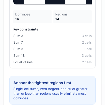
Dominoes
Regions
16
14
Key constraints
Sum 3
3
cell
s
Sum 7
2
cell
s
Sum 3
1
cell
Sum 18
3
cell
s
Equal values
2
cell
s
Anchor the tightest regions first
Single-cell sums, zero targets, and strict greater-
than or less-than regions usually eliminate most
dominoes.