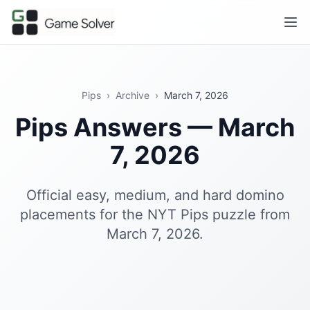
Pips
›
Archive
›
March 7, 2026
Pips Answers — March
7, 2026
Official easy, medium, and hard domino
placements for the NYT Pips puzzle from
March 7, 2026.