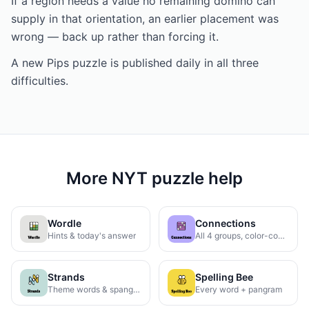
If a region needs a value no remaining domino can
supply in that orientation, an earlier placement was
wrong — back up rather than forcing it.
A new Pips puzzle is published daily in all three
difficulties.
More NYT puzzle help
Wordle
Connections
Hints & today's answer
All 4 groups, color-coded
Strands
Spelling Bee
Theme words & spangram
Every word + pangram