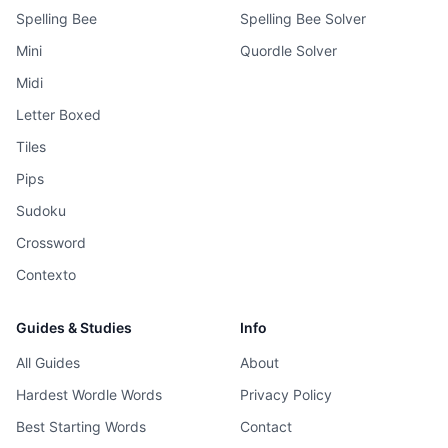
Spelling Bee
Spelling Bee Solver
Mini
Quordle Solver
Midi
Letter Boxed
Tiles
Pips
Sudoku
Crossword
Contexto
Guides & Studies
Info
All Guides
About
Hardest Wordle Words
Privacy Policy
Best Starting Words
Contact