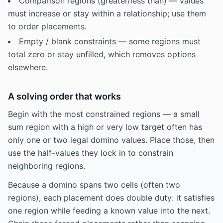
Comparison regions (greater/less than) — values
must increase or stay within a relationship; use them
to order placements.
Empty / blank constraints — some regions must
total zero or stay unfilled, which removes options
elsewhere.
A solving order that works
Begin with the most constrained regions — a small
sum region with a high or very low target often has
only one or two legal domino values. Place those, then
use the half-values they lock in to constrain
neighboring regions.
Because a domino spans two cells (often two
regions), each placement does double duty: it satisfies
one region while feeding a known value into the next.