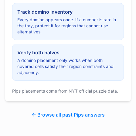
Track domino inventory
Every domino appears once. If a number is rare in
the tray, protect it for regions that cannot use
alternatives.
Verify both halves
A domino placement only works when both
covered cells satisfy their region constraints and
adjacency.
Pips placements come from NYT official puzzle data.
← Browse all past Pips answers