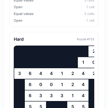
Equal values
3
cell
s
Open
1
cell
Equal values
3
cell
s
Open
1
cell
Hard
Puzzle #
723
2
3
1
0
4
3
6
4
4
1
2
4
2
6
6
0
0
1
2
4
6
6
3
3
3
1
4
6
5
5
5
5