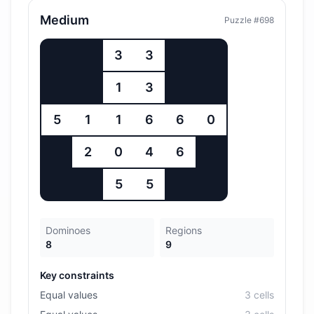
Medium
Puzzle #
698
3
3
1
3
5
1
1
6
6
0
2
0
4
6
5
5
Dominoes
Regions
8
9
Key constraints
Equal values
3
cell
s