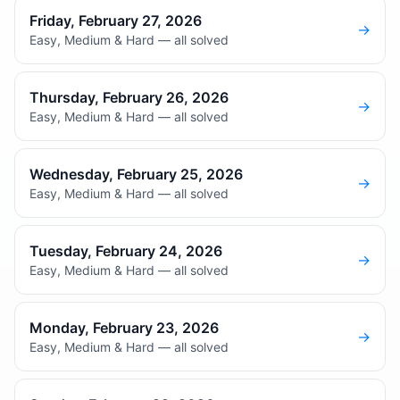
Friday, February 27, 2026
→
Easy, Medium & Hard — all solved
Thursday, February 26, 2026
→
Easy, Medium & Hard — all solved
Wednesday, February 25, 2026
→
Easy, Medium & Hard — all solved
Tuesday, February 24, 2026
→
Easy, Medium & Hard — all solved
Monday, February 23, 2026
→
Easy, Medium & Hard — all solved