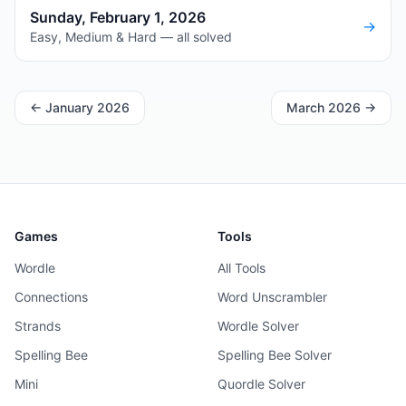
Sunday, February 1, 2026
→
Easy, Medium & Hard — all solved
←
January 2026
March 2026
→
Games
Tools
Wordle
All Tools
Connections
Word Unscrambler
Strands
Wordle Solver
Spelling Bee
Spelling Bee Solver
Mini
Quordle Solver