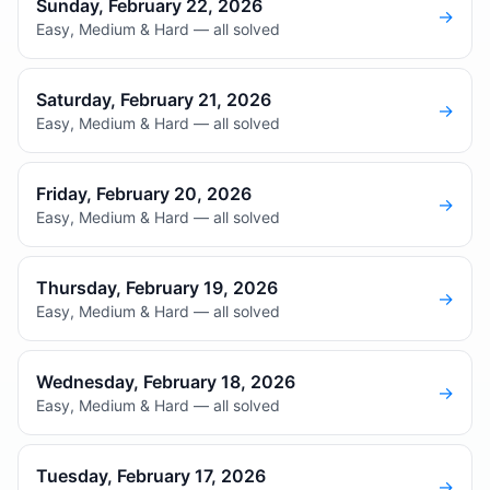
Sunday, February 22, 2026
→
Easy, Medium & Hard — all solved
Saturday, February 21, 2026
→
Easy, Medium & Hard — all solved
Friday, February 20, 2026
→
Easy, Medium & Hard — all solved
Thursday, February 19, 2026
→
Easy, Medium & Hard — all solved
Wednesday, February 18, 2026
→
Easy, Medium & Hard — all solved
Tuesday, February 17, 2026
→