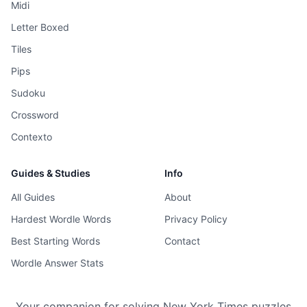
Midi
Letter Boxed
Tiles
Pips
Sudoku
Crossword
Contexto
Guides & Studies
Info
All Guides
About
Hardest Wordle Words
Privacy Policy
Best Starting Words
Contact
Wordle Answer Stats
Your companion for solving New York Times puzzles