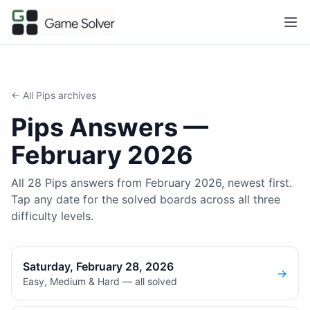
← All
Pips
archives
Pips
Answers —
February 2026
All 28 Pips answers from February 2026, newest first.
Tap any date for the solved boards across all three
difficulty levels.
Saturday, February 28, 2026
→
Easy, Medium & Hard — all solved