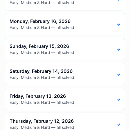
Easy, Medium & Hard — all solved
Monday, February 16, 2026
→
Easy, Medium & Hard — all solved
Sunday, February 15, 2026
→
Easy, Medium & Hard — all solved
Saturday, February 14, 2026
→
Easy, Medium & Hard — all solved
Friday, February 13, 2026
→
Easy, Medium & Hard — all solved
Thursday, February 12, 2026
→
Easy, Medium & Hard — all solved