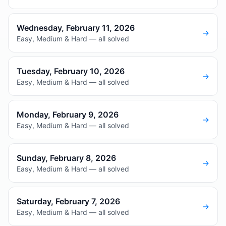
Wednesday, February 11, 2026
→
Easy, Medium & Hard — all solved
Tuesday, February 10, 2026
→
Easy, Medium & Hard — all solved
Monday, February 9, 2026
→
Easy, Medium & Hard — all solved
Sunday, February 8, 2026
→
Easy, Medium & Hard — all solved
Saturday, February 7, 2026
→
Easy, Medium & Hard — all solved