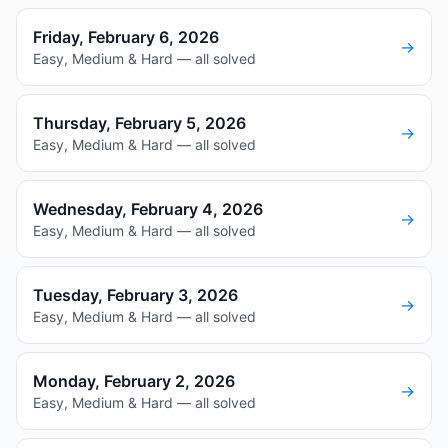
Friday, February 6, 2026
→
Easy, Medium & Hard — all solved
Thursday, February 5, 2026
→
Easy, Medium & Hard — all solved
Wednesday, February 4, 2026
→
Easy, Medium & Hard — all solved
Tuesday, February 3, 2026
→
Easy, Medium & Hard — all solved
Monday, February 2, 2026
→
Easy, Medium & Hard — all solved