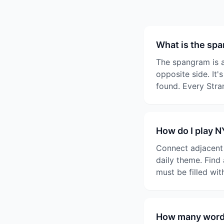
What is the sp
The spangram is a
opposite side. It'
found. Every Stra
How do I play 
Connect adjacent l
daily theme. Find
must be filled wi
How many words