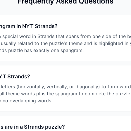
Frequently Asked Questions
angram in NYT Strands?
 special word in Strands that spans from one side of the b
s usually related to the puzzle's theme and is highlighted i
nds puzzle has exactly one spangram.
NYT Strands?
etters (horizontally, vertically, or diagonally) to form word
 all theme words plus the spangram to complete the puzzle.
th no overlapping words.
 are in a Strands puzzle?