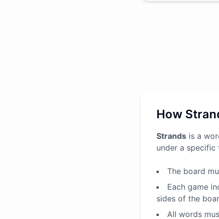
How Stran
Strands
is a wor
under a specific
The board mus
Each game inc
sides of the boa
All words must