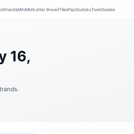
ns
Strands
Mini
Midi
Letter Boxed
Tiles
Pips
Sudoku
Tools
Guides
y 16,
trands.