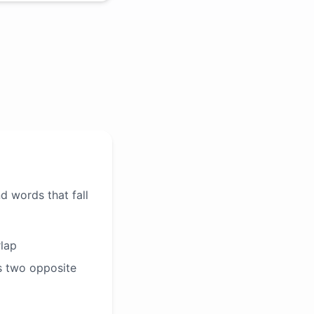
d words that fall
rlap
s two opposite