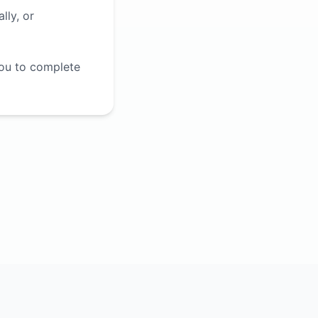
lly, or
you to complete