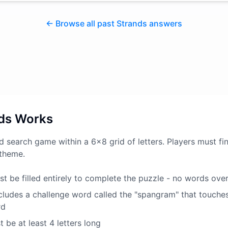
← Browse all past Strands answers
ds Works
d search game within a 6x8 grid of letters. Players must fin
 theme.
t be filled entirely to complete the puzzle - no words ove
ludes a challenge word called the "spangram" that touche
rd
 be at least 4 letters long