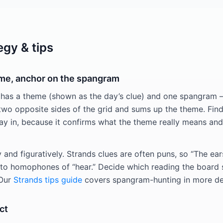
egy & tips
eme, anchor on the spangram
 has a theme (shown as the day’s clue) and one spangram 
two opposite sides of the grid and sums up the theme. Fin
way in, because it confirms what the theme really means and
ly and figuratively. Strands clues are often puns, so “The ear
r to homophones of “hear.” Decide which reading the board
 Our
Strands tips guide
covers spangram-hunting in more det
ct