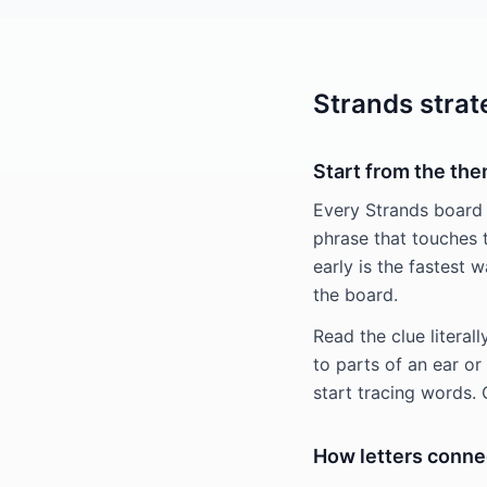
Strands strat
Start from the th
Every Strands board
phrase that touches 
early is the fastest 
the board.
Read the clue literal
to parts of an ear o
start tracing words.
How letters conne