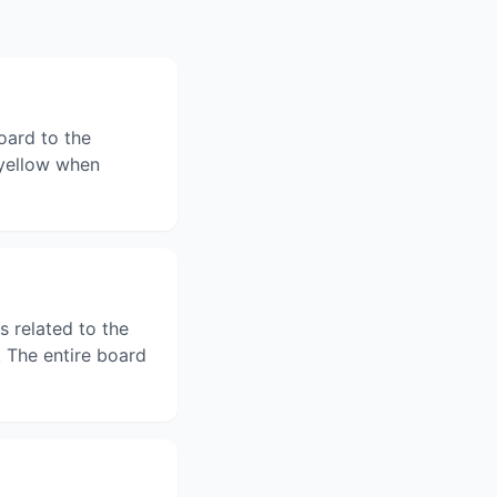
oard to the
n yellow when
s related to the
 The entire board