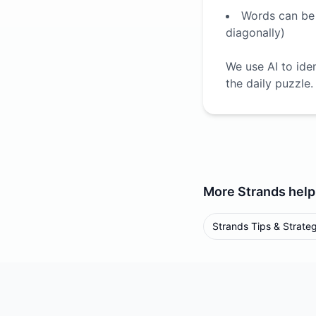
Words can be f
diagonally)
We use AI to ide
the daily puzzle.
More
Strands
help
Strands Tips & Strate