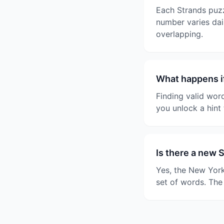
Each Strands puzz
number varies dail
overlapping.
What happens if
Finding valid wor
you unlock a hint 
Is there a new 
Yes, the New York
set of words. The