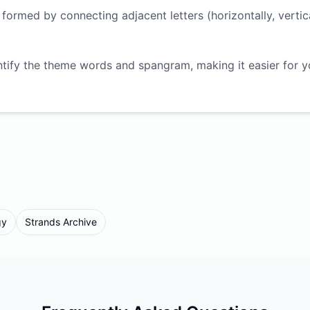
ormed by connecting adjacent letters (horizontally, vertica
ntify the theme words and spangram, making it easier for 
gy
Strands Archive