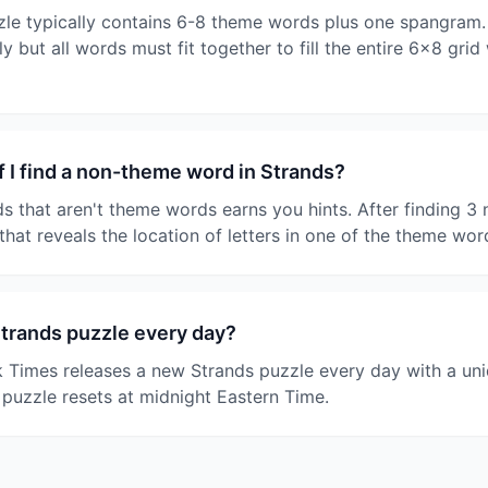
le typically contains 6-8 theme words plus one spangram.
y but all words must fit together to fill the entire 6x8 grid
 I find a non-theme word in Strands?
ds that aren't theme words earns you hints. After finding 
that reveals the location of letters in one of the theme wor
Strands puzzle every day?
 Times releases a new Strands puzzle every day with a un
 puzzle resets at midnight Eastern Time.