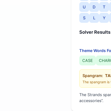
U
D
T
S
L
Y
Solver Results
Theme Words Fo
CASE
CHAR
Spangram:
TA
The spangram is t
The Strands spa
accessories
”
.