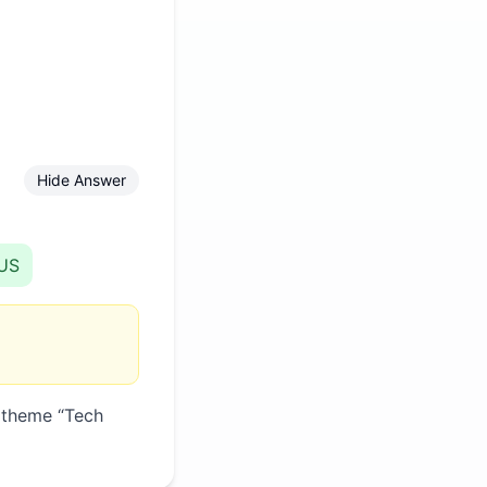
Hide Answer
US
 theme “
Tech