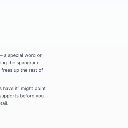
— a special word or
ding the spangram
 frees up the rest of
s have it” might point
 supports before you
ail.