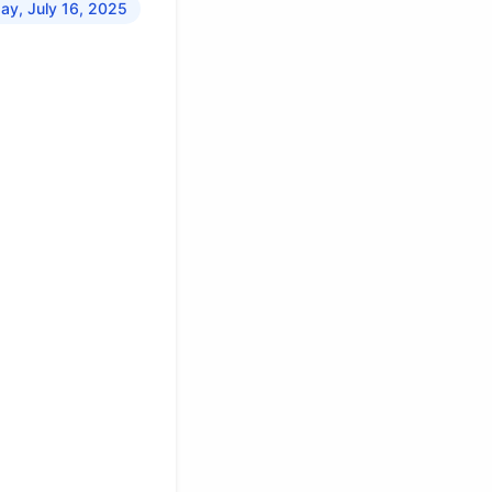
y, July 16, 2025