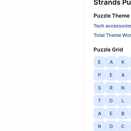
Strands Pu
Puzzle Theme
Tech accessorie
Total Theme Wor
Puzzle Grid
E
A
K
P
E
A
S
R
N
T
D
L
A
E
B
R
O
C