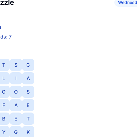
zzle
Wednesda
s
ds: 7
T
S
C
L
I
A
O
O
S
F
A
E
B
E
T
Y
G
K