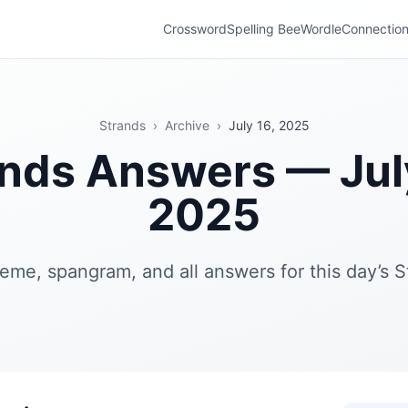
Crossword
Spelling Bee
Wordle
Connectio
Strands
›
Archive
›
July 16, 2025
nds Answers — Jul
2025
eme, spangram, and all answers for this day’s S