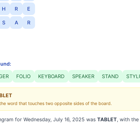
H
R
E
S
A
R
und:
GER
FOLIO
KEYBOARD
SPEAKER
STAND
STYL
BLET
he word that touches two opposite sides of the board.
ngram for
Wednesday, July 16, 2025
was
TABLET
, with the