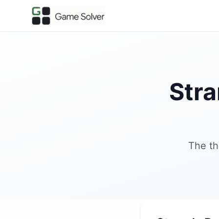
Stra
The th