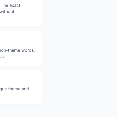
 The exact
 without
3 non-theme words,
ds.
ique theme and