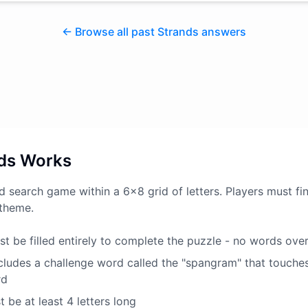
← Browse all past Strands answers
ds Works
d search game within a 6x8 grid of letters. Players must fin
 theme.
t be filled entirely to complete the puzzle - no words ove
ludes a challenge word called the "spangram" that touche
rd
 be at least 4 letters long