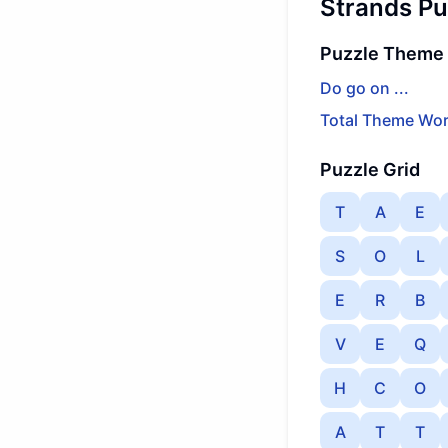
Strands Pu
Puzzle Theme
Do go on ...
Total Theme Wor
Puzzle Grid
T
A
E
S
O
L
E
R
B
V
E
Q
H
C
O
A
T
T