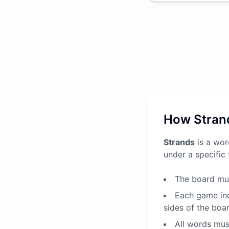
How Stran
Strands
is a wor
under a specific
The board mus
Each game inc
sides of the boa
All words must