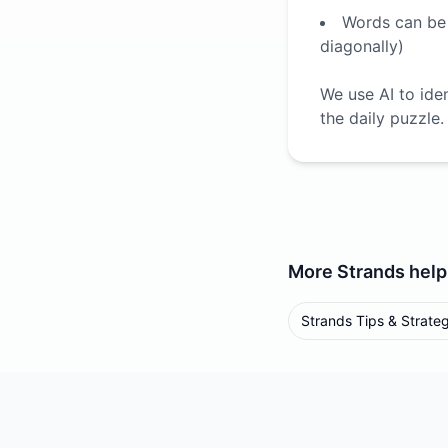
Words can be f
diagonally)
We use AI to ide
the daily puzzle.
More
Strands
help
Strands Tips & Strate