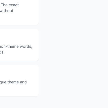
 The exact
 without
3 non-theme words,
ds.
ique theme and