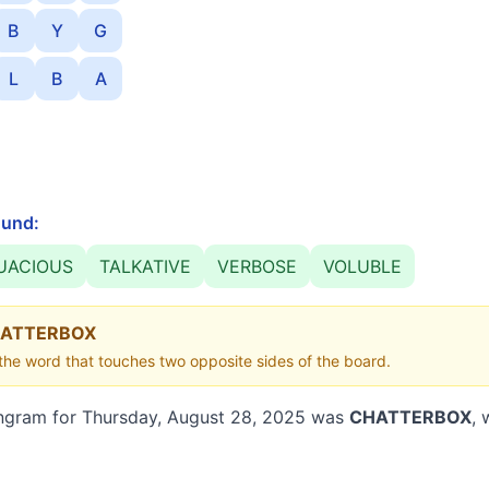
B
Y
G
L
B
A
und:
UACIOUS
TALKATIVE
VERBOSE
VOLUBLE
ATTERBOX
he word that touches two opposite sides of the board.
ngram for
Thursday, August 28, 2025
was
CHATTERBOX
, 