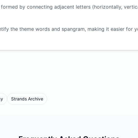
ormed by connecting adjacent letters (horizontally, vertica
ntify the theme words and spangram, making it easier for 
gy
Strands Archive