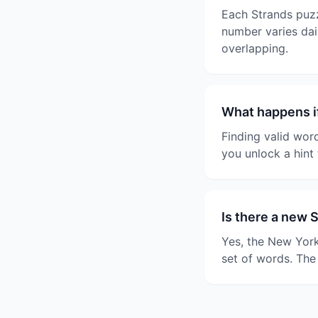
Each Strands puzz
number varies dail
overlapping.
What happens if
Finding valid wor
you unlock a hint 
Is there a new 
Yes, the New York
set of words. The