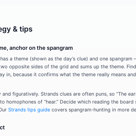
egy & tips
eme, anchor on the spangram
 has a theme (shown as the day’s clue) and one spangram 
two opposite sides of the grid and sums up the theme. Fin
way in, because it confirms what the theme really means and
ly and figuratively. Strands clues are often puns, so “The ear
r to homophones of “hear.” Decide which reading the board
 Our
Strands tips guide
covers spangram-hunting in more det
ct