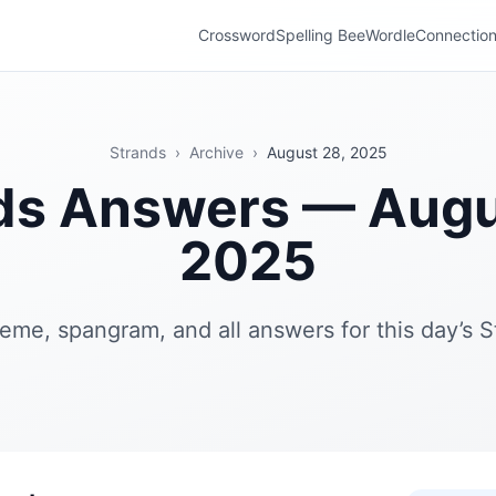
Crossword
Spelling Bee
Wordle
Connectio
Strands
›
Archive
›
August 28, 2025
ds Answers — Augu
2025
eme, spangram, and all answers for this day’s S