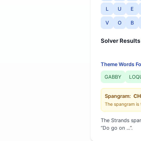
L
U
E
V
O
B
Solver Results
Theme Words Fo
GABBY
LOQ
Spangram:
CH
The spangram is t
The Strands spa
“
Do go on ...
”
.