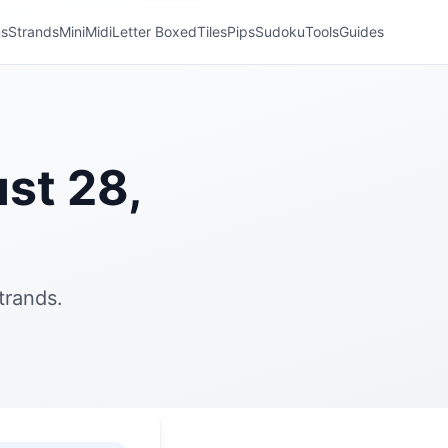
ns
Strands
Mini
Midi
Letter Boxed
Tiles
Pips
Sudoku
Tools
Guides
st 28,
trands.