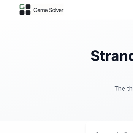
Stran
The th