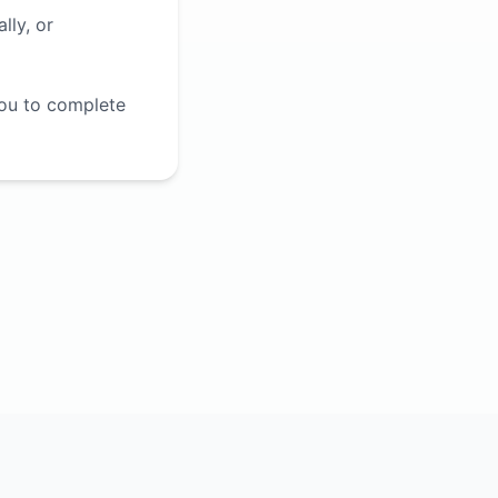
lly, or
you to complete