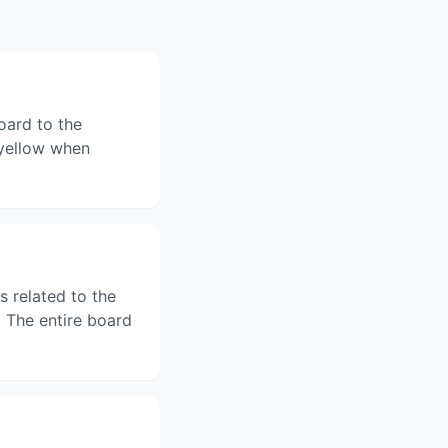
oard to the
n yellow when
s related to the
 The entire board