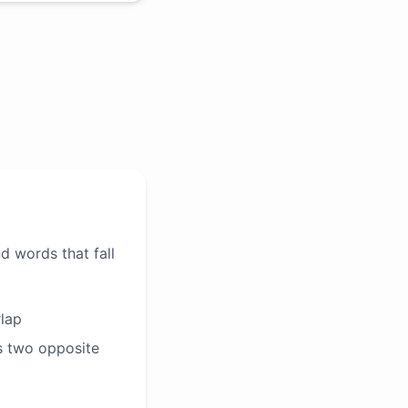
d words that fall
rlap
s two opposite