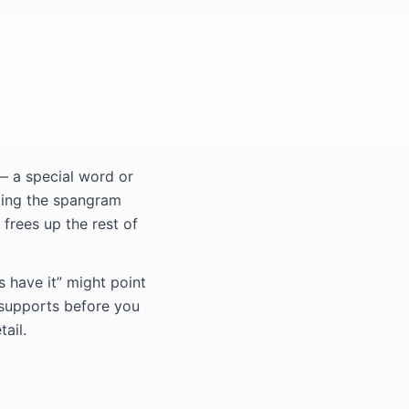
— a special word or
ding the spangram
 frees up the rest of
s have it” might point
 supports before you
ail.