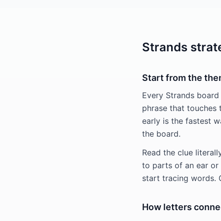
Strands strat
Start from the th
Every Strands board
phrase that touches 
early is the fastest 
the board.
Read the clue literal
to parts of an ear o
start tracing words.
How letters conne