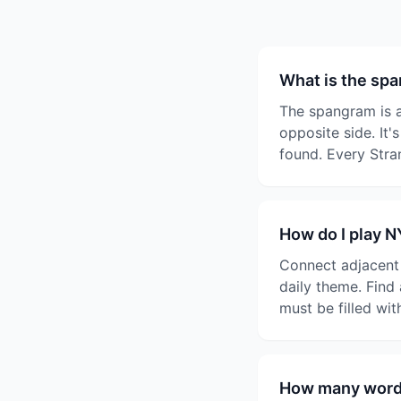
What is the sp
The spangram is a
opposite side. It'
found. Every Stra
How do I play 
Connect adjacent l
daily theme. Find
must be filled wi
How many words