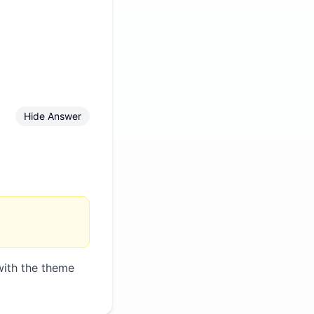
Hide Answer
with the theme