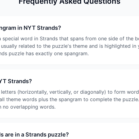
Frequently Asked Questions
angram in NYT Strands?
 special word in Strands that spans from one side of the b
s usually related to the puzzle's theme and is highlighted i
nds puzzle has exactly one spangram.
NYT Strands?
etters (horizontally, vertically, or diagonally) to form word
 all theme words plus the spangram to complete the puzzle.
th no overlapping words.
 are in a Strands puzzle?