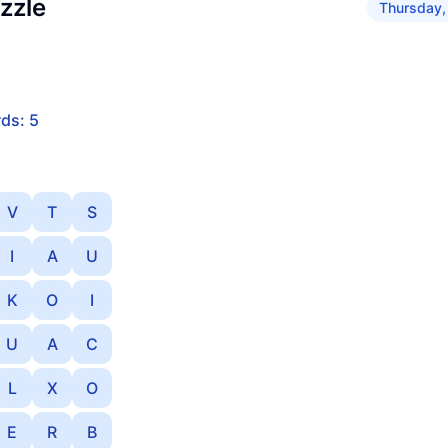
zzle
Thursday,
ds: 5
V
T
S
I
A
U
K
O
I
U
A
C
L
X
O
E
R
B