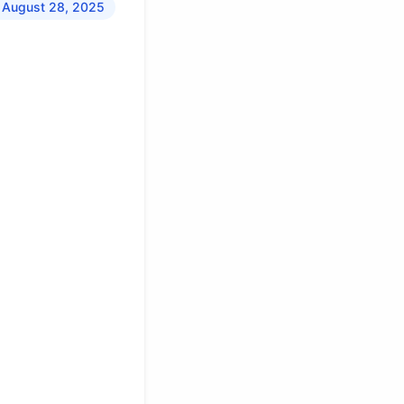
 August 28, 2025