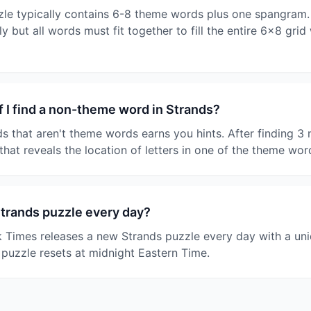
le typically contains 6-8 theme words plus one spangram.
y but all words must fit together to fill the entire 6x8 grid
 I find a non-theme word in Strands?
ds that aren't theme words earns you hints. After finding 
that reveals the location of letters in one of the theme wor
Strands puzzle every day?
 Times releases a new Strands puzzle every day with a un
 puzzle resets at midnight Eastern Time.