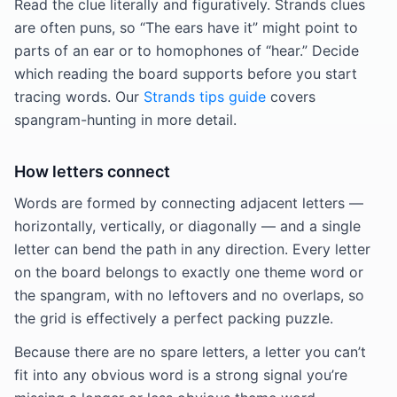
Read the clue literally and figuratively. Strands clues
are often puns, so “The ears have it” might point to
parts of an ear or to homophones of “hear.” Decide
which reading the board supports before you start
tracing words. Our
Strands tips guide
covers
spangram-hunting in more detail.
How letters connect
Words are formed by connecting adjacent letters —
horizontally, vertically, or diagonally — and a single
letter can bend the path in any direction. Every letter
on the board belongs to exactly one theme word or
the spangram, with no leftovers and no overlaps, so
the grid is effectively a perfect packing puzzle.
Because there are no spare letters, a letter you can’t
fit into any obvious word is a strong signal you’re