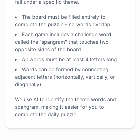
fall under a specific theme.
The board must be filled entirely to
complete the puzzle - no words overlap
Each game includes a challenge word
called the "spangram" that touches two
opposite sides of the board
All words must be at least 4 letters long
Words can be formed by connecting
adjacent letters (horizontally, vertically, or
diagonally)
We use AI to identify the theme words and
spangram, making it easier for you to
complete the daily puzzle.