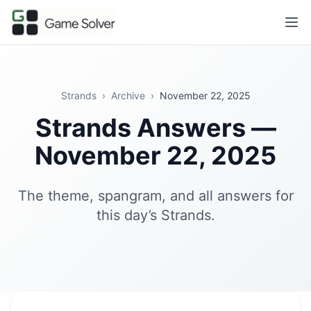
Strands
›
Archive
›
November 22, 2025
Strands Answers —
November 22, 2025
The theme, spangram, and all answers for
this day’s Strands.