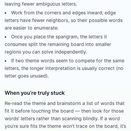
leaving fewer ambiguous letters.
Work from the corners and edges inward; edge
letters have fewer neighbors, so their possible words
are easier to enumerate.
Once you place the spangram, the letters it
consumes split the remaining board into smaller
regions you can solve independently.
If two theme words seem to compete for the same
letters, the longer interpretation is usually correct (no
letter goes unused).
When you’re truly stuck
Re-read the theme and brainstorm a list of words that
fit it before touching the board — then look for those
words’ letters rather than scanning blindly. If a word
you’re sure fits the theme won’t trace on the board, it’s