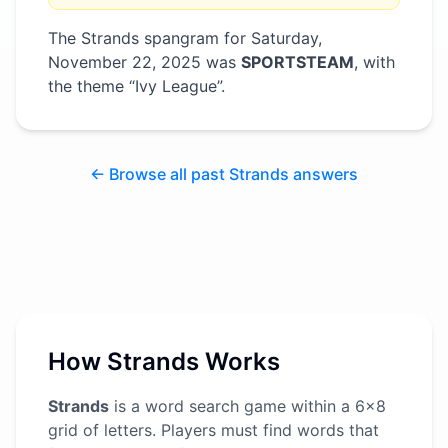
The Strands spangram for
Saturday,
November 22, 2025
was
SPORTSTEAM
, with
the theme “
Ivy League
”
.
← Browse all past Strands answers
How Strands Works
Strands
is a word search game within a 6x8
grid of letters. Players must find words that