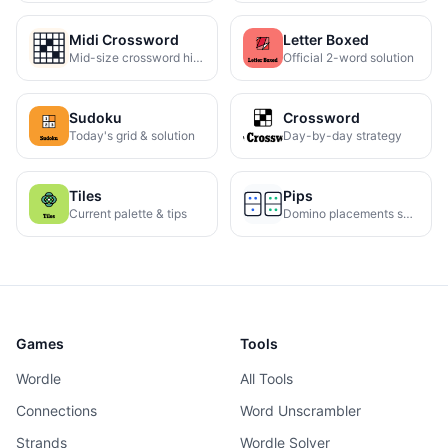
Midi Crossword
Letter Boxed
Mid-size crossword hints
Official 2-word solution
Sudoku
Crossword
Today's grid & solution
Day-by-day strategy
Tiles
Pips
Current palette & tips
Domino placements solved
Games
Tools
Wordle
All Tools
Connections
Word Unscrambler
Strands
Wordle Solver