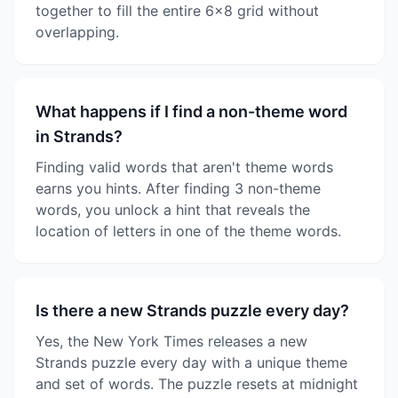
together to fill the entire 6x8 grid without
overlapping.
What happens if I find a non-theme word
in Strands?
Finding valid words that aren't theme words
earns you hints. After finding 3 non-theme
words, you unlock a hint that reveals the
location of letters in one of the theme words.
Is there a new Strands puzzle every day?
Yes, the New York Times releases a new
Strands puzzle every day with a unique theme
and set of words. The puzzle resets at midnight