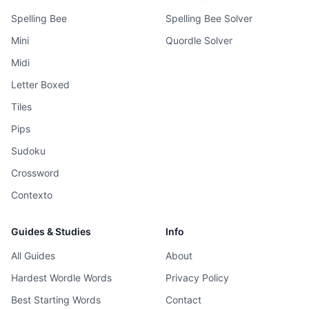
Spelling Bee
Spelling Bee Solver
Mini
Quordle Solver
Midi
Letter Boxed
Tiles
Pips
Sudoku
Crossword
Contexto
Guides & Studies
Info
All Guides
About
Hardest Wordle Words
Privacy Policy
Best Starting Words
Contact