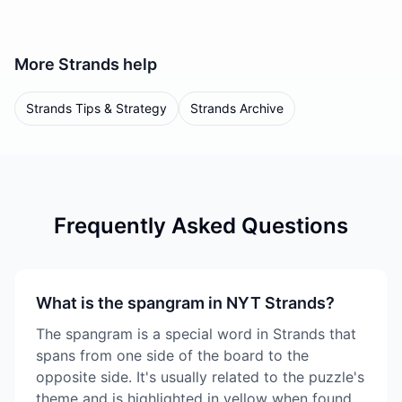
More
Strands
help
Strands Tips & Strategy
Strands Archive
Frequently Asked Questions
What is the spangram in NYT Strands?
The spangram is a special word in Strands that
spans from one side of the board to the
opposite side. It's usually related to the puzzle's
theme and is highlighted in yellow when found.