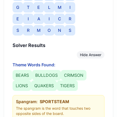
G
T
E
L
M
I
E
I
A
I
C
R
S
R
M
O
N
S
Solver Results
Hide Answer
Theme Words Found:
BEARS
BULLDOGS
CRIMSON
LIONS
QUAKERS
TIGERS
Spangram:
SPORTSTEAM
The spangram is the word that touches two
opposite sides of the board.