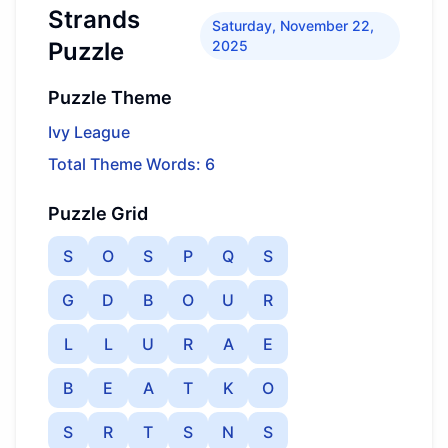
Strands
Saturday, November 22,
Puzzle
2025
Puzzle Theme
Ivy League
Total Theme Words: 6
Puzzle Grid
S
O
S
P
Q
S
G
D
B
O
U
R
L
L
U
R
A
E
B
E
A
T
K
O
S
R
T
S
N
S