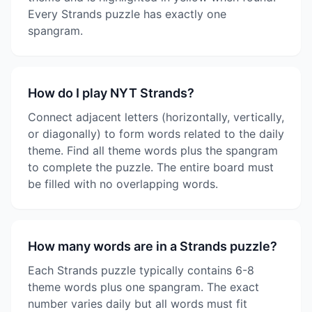
Every Strands puzzle has exactly one
spangram.
How do I play NYT Strands?
Connect adjacent letters (horizontally, vertically,
or diagonally) to form words related to the daily
theme. Find all theme words plus the spangram
to complete the puzzle. The entire board must
be filled with no overlapping words.
How many words are in a Strands puzzle?
Each Strands puzzle typically contains 6-8
theme words plus one spangram. The exact
number varies daily but all words must fit