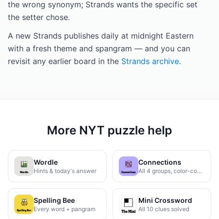
the wrong synonym; Strands wants the specific set
the setter chose.
A new Strands publishes daily at midnight Eastern
with a fresh theme and spangram — and you can
revisit any earlier board in the
Strands archive
.
More NYT puzzle help
Wordle
Connections
Hints & today's answer
All 4 groups, color-coded
Spelling Bee
Mini Crossword
Every word + pangram
All 10 clues solved