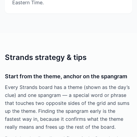
Eastern Time.
Strands strategy & tips
Start from the theme, anchor on the spangram
Every Strands board has a theme (shown as the day’s
clue) and one spangram — a special word or phrase
that touches two opposite sides of the grid and sums
up the theme. Finding the spangram early is the
fastest way in, because it confirms what the theme
really means and frees up the rest of the board.