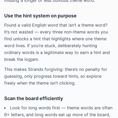
missing a longer or less obvious theme word.
Use the hint system on purpose
Found a valid English word that isn’t a theme word?
It’s not wasted — every three non-theme words you
find unlocks a hint that highlights where one theme
word lives. If you’re stuck, deliberately hunting
ordinary words is a legitimate way to earn a hint and
break the logjam.
This makes Strands forgiving: there’s no penalty for
guessing, only progress toward hints, so explore
freely when the theme isn’t clicking.
Scan the board efficiently
Look for long words first — theme words are often
6+ letters, and long words eat up more of the board,