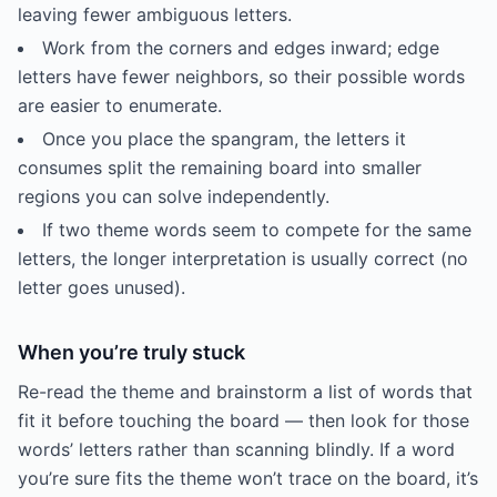
leaving fewer ambiguous letters.
Work from the corners and edges inward; edge
letters have fewer neighbors, so their possible words
are easier to enumerate.
Once you place the spangram, the letters it
consumes split the remaining board into smaller
regions you can solve independently.
If two theme words seem to compete for the same
letters, the longer interpretation is usually correct (no
letter goes unused).
When you’re truly stuck
Re-read the theme and brainstorm a list of words that
fit it before touching the board — then look for those
words’ letters rather than scanning blindly. If a word
you’re sure fits the theme won’t trace on the board, it’s