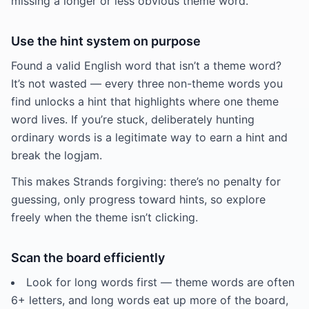
missing a longer or less obvious theme word.
Use the hint system on purpose
Found a valid English word that isn’t a theme word?
It’s not wasted — every three non-theme words you
find unlocks a hint that highlights where one theme
word lives. If you’re stuck, deliberately hunting
ordinary words is a legitimate way to earn a hint and
break the logjam.
This makes Strands forgiving: there’s no penalty for
guessing, only progress toward hints, so explore
freely when the theme isn’t clicking.
Scan the board efficiently
Look for long words first — theme words are often
6+ letters, and long words eat up more of the board,