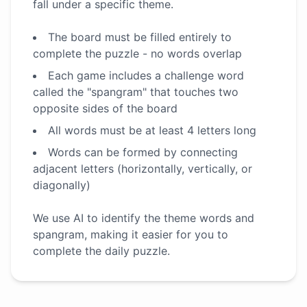
fall under a specific theme.
The board must be filled entirely to
complete the puzzle - no words overlap
Each game includes a challenge word
called the "spangram" that touches two
opposite sides of the board
All words must be at least 4 letters long
Words can be formed by connecting
adjacent letters (horizontally, vertically, or
diagonally)
We use AI to identify the theme words and
spangram, making it easier for you to
complete the daily puzzle.