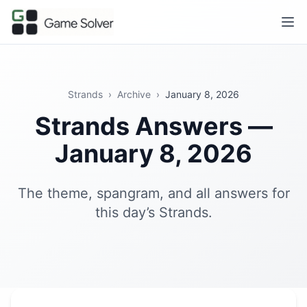
Strands
›
Archive
›
January 8, 2026
Strands Answers —
January 8, 2026
The theme, spangram, and all answers for
this day’s Strands.