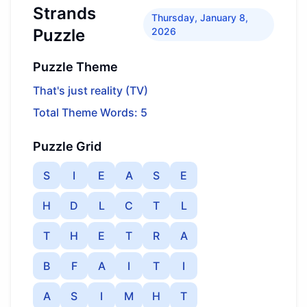
Strands
Thursday, January 8,
Puzzle
2026
Puzzle Theme
That's just reality (TV)
Total Theme Words: 5
Puzzle Grid
S
I
E
A
S
E
H
D
L
C
T
L
T
H
E
T
R
A
B
F
A
I
T
I
A
S
I
M
H
T