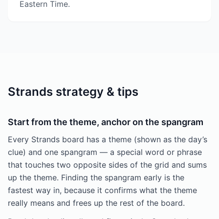
Eastern Time.
Strands strategy & tips
Start from the theme, anchor on the spangram
Every Strands board has a theme (shown as the day’s
clue) and one spangram — a special word or phrase
that touches two opposite sides of the grid and sums
up the theme. Finding the spangram early is the
fastest way in, because it confirms what the theme
really means and frees up the rest of the board.