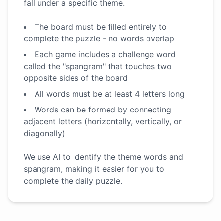
fall under a specific theme.
The board must be filled entirely to
complete the puzzle - no words overlap
Each game includes a challenge word
called the "spangram" that touches two
opposite sides of the board
All words must be at least 4 letters long
Words can be formed by connecting
adjacent letters (horizontally, vertically, or
diagonally)
We use AI to identify the theme words and
spangram, making it easier for you to
complete the daily puzzle.