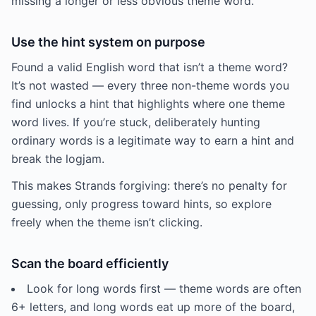
missing a longer or less obvious theme word.
Use the hint system on purpose
Found a valid English word that isn’t a theme word?
It’s not wasted — every three non-theme words you
find unlocks a hint that highlights where one theme
word lives. If you’re stuck, deliberately hunting
ordinary words is a legitimate way to earn a hint and
break the logjam.
This makes Strands forgiving: there’s no penalty for
guessing, only progress toward hints, so explore
freely when the theme isn’t clicking.
Scan the board efficiently
Look for long words first — theme words are often
6+ letters, and long words eat up more of the board,