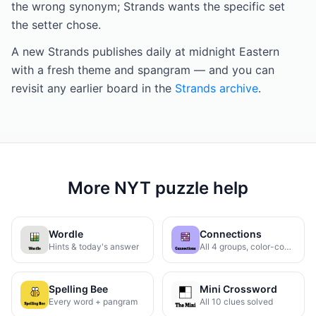
the wrong synonym; Strands wants the specific set
the setter chose.
A new Strands publishes daily at midnight Eastern
with a fresh theme and spangram — and you can
revisit any earlier board in the
Strands archive
.
More NYT puzzle help
Wordle
Connections
Hints & today's answer
All 4 groups, color-coded
Spelling Bee
Mini Crossword
Every word + pangram
All 10 clues solved