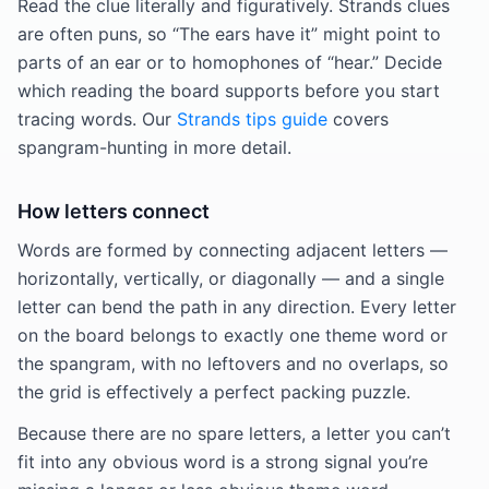
Read the clue literally and figuratively. Strands clues
are often puns, so “The ears have it” might point to
parts of an ear or to homophones of “hear.” Decide
which reading the board supports before you start
tracing words. Our
Strands tips guide
covers
spangram-hunting in more detail.
How letters connect
Words are formed by connecting adjacent letters —
horizontally, vertically, or diagonally — and a single
letter can bend the path in any direction. Every letter
on the board belongs to exactly one theme word or
the spangram, with no leftovers and no overlaps, so
the grid is effectively a perfect packing puzzle.
Because there are no spare letters, a letter you can’t
fit into any obvious word is a strong signal you’re