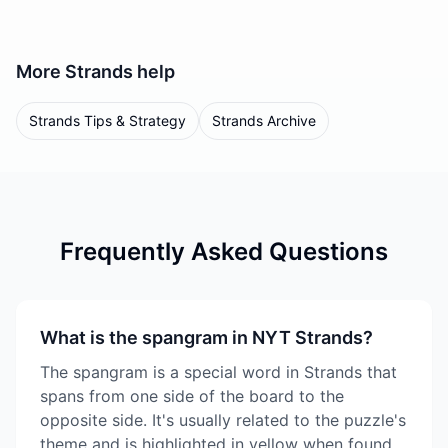
More
Strands
help
Strands Tips & Strategy
Strands Archive
Frequently Asked Questions
What is the spangram in NYT Strands?
The spangram is a special word in Strands that
spans from one side of the board to the
opposite side. It's usually related to the puzzle's
theme and is highlighted in yellow when found.