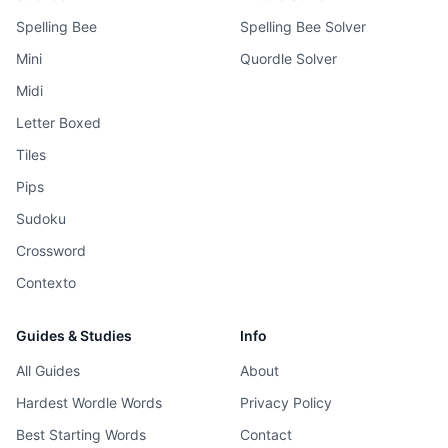
Spelling Bee
Spelling Bee Solver
Mini
Quordle Solver
Midi
Letter Boxed
Tiles
Pips
Sudoku
Crossword
Contexto
Guides & Studies
Info
All Guides
About
Hardest Wordle Words
Privacy Policy
Best Starting Words
Contact