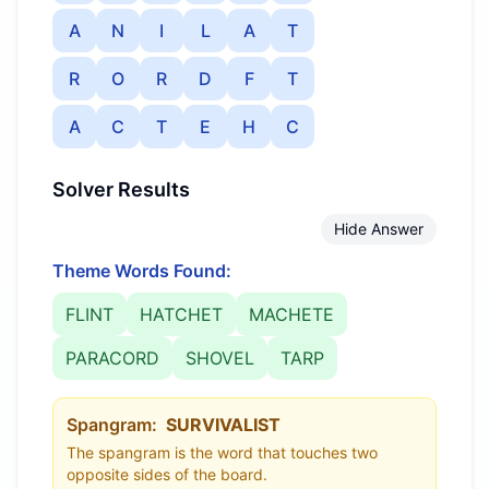
A
N
I
L
A
T
R
O
R
D
F
T
A
C
T
E
H
C
Solver Results
Hide Answer
Theme Words Found:
FLINT
HATCHET
MACHETE
PARACORD
SHOVEL
TARP
Spangram:
SURVIVALIST
The spangram is the word that touches two
opposite sides of the board.