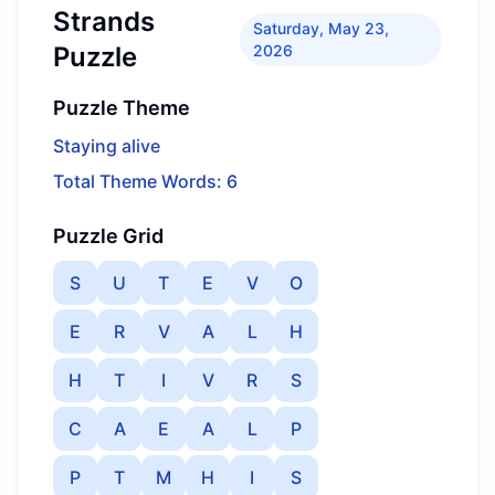
Strands
Saturday, May 23,
Puzzle
2026
Puzzle Theme
Staying alive
Total Theme Words: 6
Puzzle Grid
S
U
T
E
V
O
E
R
V
A
L
H
H
T
I
V
R
S
C
A
E
A
L
P
P
T
M
H
I
S