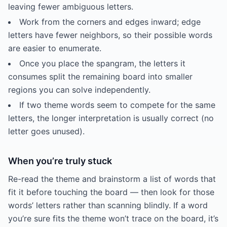
leaving fewer ambiguous letters.
Work from the corners and edges inward; edge
letters have fewer neighbors, so their possible words
are easier to enumerate.
Once you place the spangram, the letters it
consumes split the remaining board into smaller
regions you can solve independently.
If two theme words seem to compete for the same
letters, the longer interpretation is usually correct (no
letter goes unused).
When you’re truly stuck
Re-read the theme and brainstorm a list of words that
fit it before touching the board — then look for those
words’ letters rather than scanning blindly. If a word
you’re sure fits the theme won’t trace on the board, it’s