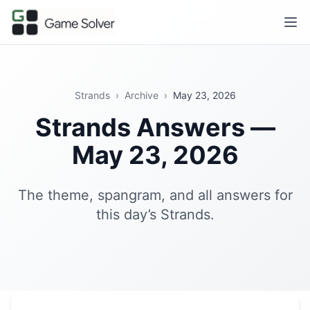
Strands
›
Archive
›
May 23, 2026
Strands Answers —
May 23, 2026
The theme, spangram, and all answers for
this day’s Strands.