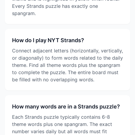
Every Strands puzzle has exactly one
spangram.
How do I play NYT Strands?
Connect adjacent letters (horizontally, vertically,
or diagonally) to form words related to the daily
theme. Find all theme words plus the spangram
to complete the puzzle. The entire board must
be filled with no overlapping words.
How many words are in a Strands puzzle?
Each Strands puzzle typically contains 6-8
theme words plus one spangram. The exact
number varies daily but all words must fit