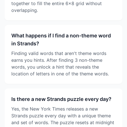
together to fill the entire 6x8 grid without
overlapping.
What happens if I find a non-theme word
in Strands?
Finding valid words that aren't theme words
earns you hints. After finding 3 non-theme
words, you unlock a hint that reveals the
location of letters in one of the theme words.
Is there a new Strands puzzle every day?
Yes, the New York Times releases a new
Strands puzzle every day with a unique theme
and set of words. The puzzle resets at midnight