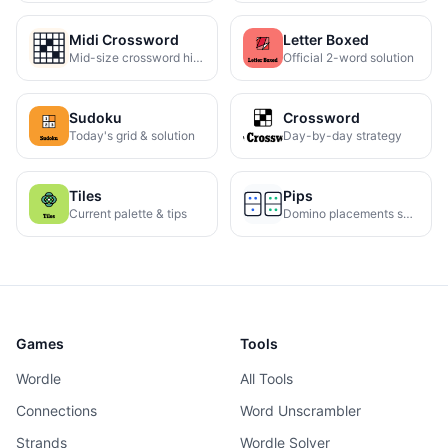
Midi Crossword
Letter Boxed
Mid-size crossword hints
Official 2-word solution
Sudoku
Crossword
Today's grid & solution
Day-by-day strategy
Tiles
Pips
Current palette & tips
Domino placements solved
Games
Tools
Wordle
All Tools
Connections
Word Unscrambler
Strands
Wordle Solver