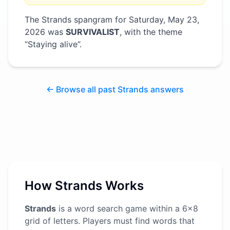
The Strands spangram for
Saturday, May 23,
2026
was
SURVIVALIST
, with the theme
“
Staying alive
”
.
← Browse all past Strands answers
How Strands Works
Strands
is a word search game within a 6x8
grid of letters. Players must find words that