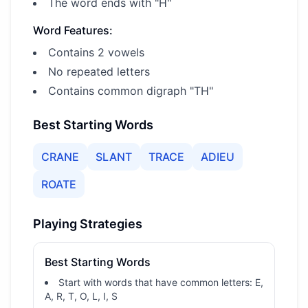
The word ends with "H"
Word Features:
Contains 2 vowels
No repeated letters
Contains common digraph "TH"
Best Starting Words
CRANE
SLANT
TRACE
ADIEU
ROATE
Playing Strategies
Best Starting Words
Start with words that have common letters: E,
A, R, T, O, L, I, S