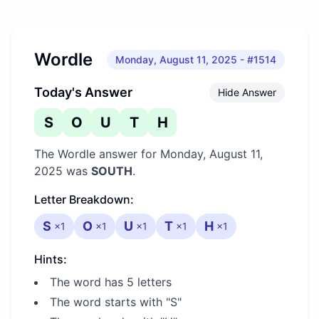
Wordle
Monday, August 11, 2025
- #1514
Today's Answer
Hide Answer
S
O
U
T
H
The Wordle answer for
Monday, August 11,
2025
was
SOUTH
.
Letter Breakdown:
S
O
U
T
H
×
1
×
1
×
1
×
1
×
1
Hints:
The word has 5 letters
The word starts with "S"