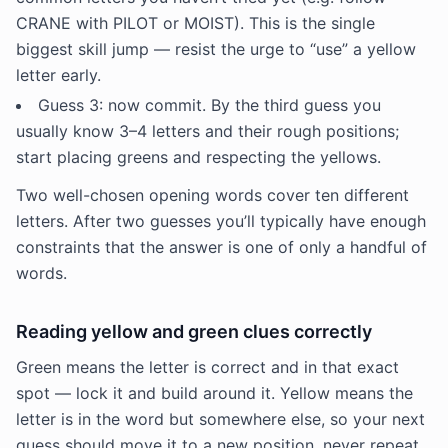
CRANE with PILOT or MOIST). This is the single
biggest skill jump — resist the urge to “use” a yellow
letter early.
Guess 3: now commit. By the third guess you
usually know 3–4 letters and their rough positions;
start placing greens and respecting the yellows.
Two well-chosen opening words cover ten different
letters. After two guesses you’ll typically have enough
constraints that the answer is one of only a handful of
words.
Reading yellow and green clues correctly
Green means the letter is correct and in that exact
spot — lock it and build around it. Yellow means the
letter is in the word but somewhere else, so your next
guess should move it to a new position, never repeat