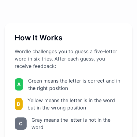
How It Works
Wordle challenges you to guess a five-letter
word in six tries. After each guess, you
receive feedback:
Green means the letter is correct and in
A
the right position
Yellow means the letter is in the word
B
but in the wrong position
Gray means the letter is not in the
C
word