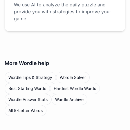
We use AI to analyze the daily puzzle and
provide you with strategies to improve your
game.
More
Wordle
help
Wordle Tips & Strategy
Wordle Solver
Best Starting Words
Hardest Wordle Words
Wordle Answer Stats
Wordle Archive
All 5-Letter Words