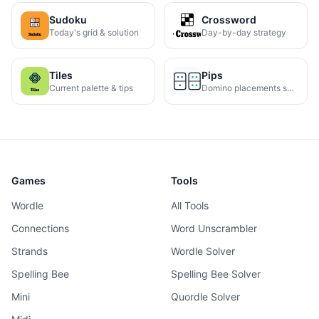
Sudoku
Crossword
Today's grid & solution
Day-by-day strategy
Tiles
Pips
Current palette & tips
Domino placements solved
Games
Tools
Wordle
All Tools
Connections
Word Unscrambler
Strands
Wordle Solver
Spelling Bee
Spelling Bee Solver
Mini
Quordle Solver