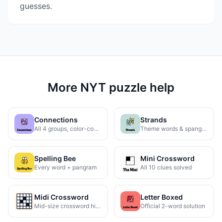
guesses.
More NYT puzzle help
Connections
Strands
All 4 groups, color-coded
Theme words & spangram
Spelling Bee
Mini Crossword
Every word + pangram
All 10 clues solved
Midi Crossword
Letter Boxed
Mid-size crossword hints
Official 2-word solution