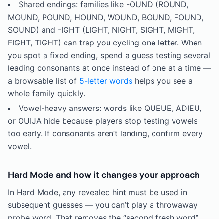
Shared endings: families like -OUND (ROUND,
MOUND, POUND, HOUND, WOUND, BOUND, FOUND,
SOUND) and -IGHT (LIGHT, NIGHT, SIGHT, MIGHT,
FIGHT, TIGHT) can trap you cycling one letter. When
you spot a fixed ending, spend a guess testing several
leading consonants at once instead of one at a time —
a browsable list of
5-letter words
helps you see a
whole family quickly.
Vowel-heavy answers: words like QUEUE, ADIEU,
or OUIJA hide because players stop testing vowels
too early. If consonants aren’t landing, confirm every
vowel.
Hard Mode and how it changes your approach
In Hard Mode, any revealed hint must be used in
subsequent guesses — you can’t play a throwaway
probe word. That removes the “second fresh word”