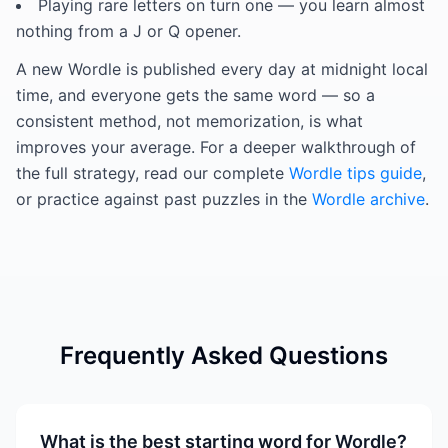
Playing rare letters on turn one — you learn almost
nothing from a J or Q opener.
A new Wordle is published every day at midnight local
time, and everyone gets the same word — so a
consistent method, not memorization, is what
improves your average. For a deeper walkthrough of
the full strategy, read our complete
Wordle tips guide
,
or practice against past puzzles in the
Wordle archive
.
Frequently Asked Questions
What is the best starting word for Wordle?