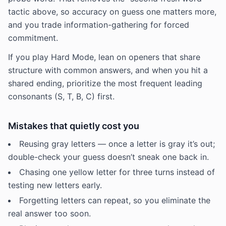
tactic above, so accuracy on guess one matters more,
and you trade information-gathering for forced
commitment.
If you play Hard Mode, lean on openers that share
structure with common answers, and when you hit a
shared ending, prioritize the most frequent leading
consonants (S, T, B, C) first.
Mistakes that quietly cost you
Reusing gray letters — once a letter is gray it’s out;
double-check your guess doesn’t sneak one back in.
Chasing one yellow letter for three turns instead of
testing new letters early.
Forgetting letters can repeat, so you eliminate the
real answer too soon.