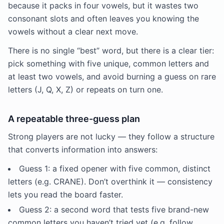
because it packs in four vowels, but it wastes two
consonant slots and often leaves you knowing the
vowels without a clear next move.
There is no single “best” word, but there is a clear tier:
pick something with five unique, common letters and
at least two vowels, and avoid burning a guess on rare
letters (J, Q, X, Z) or repeats on turn one.
A repeatable three-guess plan
Strong players are not lucky — they follow a structure
that converts information into answers:
Guess 1: a fixed opener with five common, distinct
letters (e.g. CRANE). Don’t overthink it — consistency
lets you read the board faster.
Guess 2: a second word that tests five brand-new
common letters you haven’t tried yet (e.g. follow