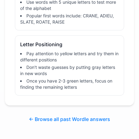
Use words with 5 unique letters to test more
of the alphabet
Popular first words include: CRANE, ADIEU,
SLATE, ROATE, RAISE
Letter Positioning
Pay attention to yellow letters and try them in
different positions
Don't waste guesses by putting gray letters
in new words
Once you have 2-3 green letters, focus on
finding the remaining letters
← Browse all past Wordle answers