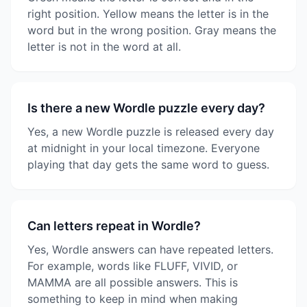
right position. Yellow means the letter is in the
word but in the wrong position. Gray means the
letter is not in the word at all.
Is there a new Wordle puzzle every day?
Yes, a new Wordle puzzle is released every day
at midnight in your local timezone. Everyone
playing that day gets the same word to guess.
Can letters repeat in Wordle?
Yes, Wordle answers can have repeated letters.
For example, words like FLUFF, VIVID, or
MAMMA are all possible answers. This is
something to keep in mind when making