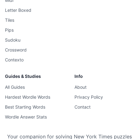
Midi
Letter Boxed
Tiles
Pips
Sudoku
Crossword
Contexto
Guides & Studies
Info
All Guides
About
Hardest Wordle Words
Privacy Policy
Best Starting Words
Contact
Wordle Answer Stats
Your companion for solving New York Times puzzles