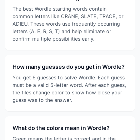
The best Wordle starting words contain
common letters like CRANE, SLATE, TRACE, or
ADIEU. These words use frequently occurring
letters (A, E, R, S, T) and help eliminate or
confirm multiple possibilities early.
How many guesses do you get in Wordle?
You get 6 guesses to solve Wordle. Each guess
must be a valid 5-letter word. After each guess,
the tiles change color to show how close your
guess was to the answer.
What do the colors mean in Wordle?
Green means the letter is correct and in the