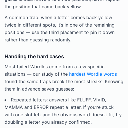
the position that came back yellow.
A common trap: when a letter comes back yellow
twice in different spots, it’s in one of the remaining
positions — use the third placement to pin it down
rather than guessing randomly.
Handling the hard cases
Most failed Wordles come from a few specific
situations — our study of the
hardest Wordle words
found the same traps break the most streaks. Knowing
them in advance saves guesses:
Repeated letters: answers like FLUFF, VIVID,
MAMMA and ERROR repeat a letter. If you’re stuck
with one slot left and the obvious word doesn’t fit, try
doubling a letter you already confirmed.