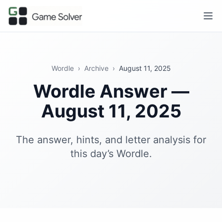
Wordle
›
Archive
›
August 11, 2025
Wordle Answer —
August 11, 2025
The answer, hints, and letter analysis for
this day’s Wordle.