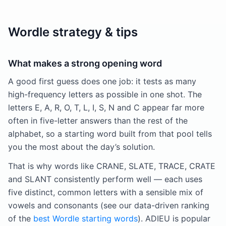
Wordle strategy & tips
What makes a strong opening word
A good first guess does one job: it tests as many
high-frequency letters as possible in one shot. The
letters E, A, R, O, T, L, I, S, N and C appear far more
often in five-letter answers than the rest of the
alphabet, so a starting word built from that pool tells
you the most about the day’s solution.
That is why words like CRANE, SLATE, TRACE, CRATE
and SLANT consistently perform well — each uses
five distinct, common letters with a sensible mix of
vowels and consonants (see our data-driven ranking
of the
best Wordle starting words
). ADIEU is popular