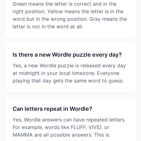
Green means the letter is correct and in the
right position. Yellow means the letter is in the
word but in the wrong position. Gray means the
letter is not in the word at all.
Is there a new Wordle puzzle every day?
Yes, a new Wordle puzzle is released every day
at midnight in your local timezone. Everyone
playing that day gets the same word to guess.
Can letters repeat in Wordle?
Yes, Wordle answers can have repeated letters.
For example, words like FLUFF, VIVID, or
MAMMA are all possible answers. This is