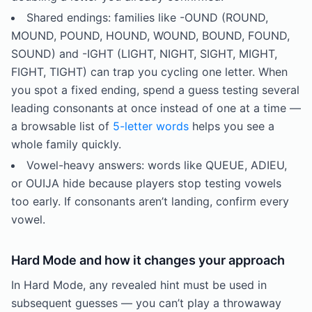
Shared endings: families like -OUND (ROUND,
MOUND, POUND, HOUND, WOUND, BOUND, FOUND,
SOUND) and -IGHT (LIGHT, NIGHT, SIGHT, MIGHT,
FIGHT, TIGHT) can trap you cycling one letter. When
you spot a fixed ending, spend a guess testing several
leading consonants at once instead of one at a time —
a browsable list of
5-letter words
helps you see a
whole family quickly.
Vowel-heavy answers: words like QUEUE, ADIEU,
or OUIJA hide because players stop testing vowels
too early. If consonants aren’t landing, confirm every
vowel.
Hard Mode and how it changes your approach
In Hard Mode, any revealed hint must be used in
subsequent guesses — you can’t play a throwaway