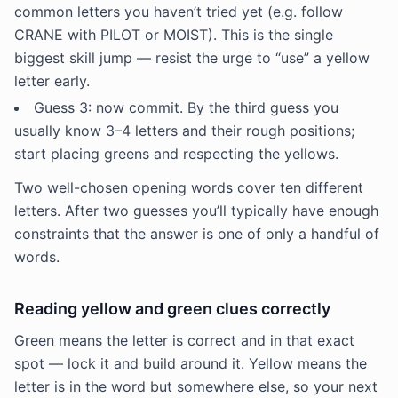
common letters you haven’t tried yet (e.g. follow
CRANE with PILOT or MOIST). This is the single
biggest skill jump — resist the urge to “use” a yellow
letter early.
Guess 3: now commit. By the third guess you
usually know 3–4 letters and their rough positions;
start placing greens and respecting the yellows.
Two well-chosen opening words cover ten different
letters. After two guesses you’ll typically have enough
constraints that the answer is one of only a handful of
words.
Reading yellow and green clues correctly
Green means the letter is correct and in that exact
spot — lock it and build around it. Yellow means the
letter is in the word but somewhere else, so your next