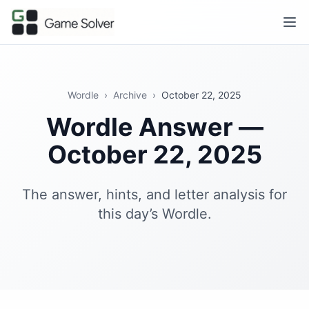
Wordle
›
Archive
›
October 22, 2025
Wordle Answer —
October 22, 2025
The answer, hints, and letter analysis for
this day’s Wordle.