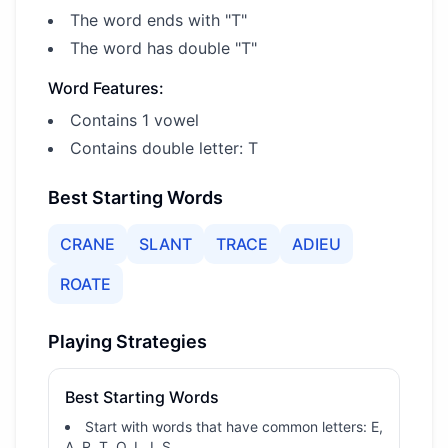
The word ends with "T"
The word has double "T"
Word Features:
Contains 1 vowel
Contains double letter: T
Best Starting Words
CRANE
SLANT
TRACE
ADIEU
ROATE
Playing Strategies
Best Starting Words
Start with words that have common letters: E,
A, R, T, O, L, I, S