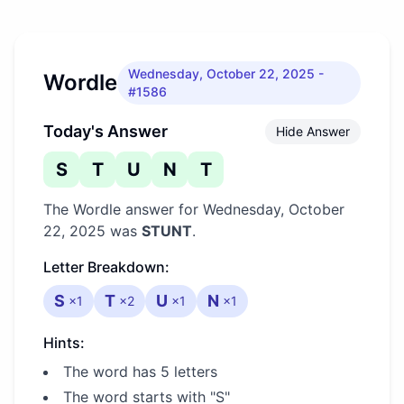
Wednesday, October 22, 2025
-
Wordle
#1586
Today's Answer
Hide Answer
S
T
U
N
T
The Wordle answer for
Wednesday, October
22, 2025
was
STUNT
.
Letter Breakdown:
S
T
U
N
×
1
×
2
×
1
×
1
Hints:
The word has 5 letters
The word starts with "S"