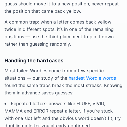
guess should move it to a new position, never repeat
the position that came back yellow.
A common trap: when a letter comes back yellow
twice in different spots, it’s in one of the remaining
positions — use the third placement to pin it down
rather than guessing randomly.
Handling the hard cases
Most failed Wordles come from a few specific
situations — our study of the
hardest Wordle words
found the same traps break the most streaks. Knowing
them in advance saves guesses:
Repeated letters: answers like FLUFF, VIVID,
MAMMA and ERROR repeat a letter. If you’re stuck
with one slot left and the obvious word doesn’t fit, try
doubling a letter you already confirmed.