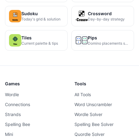
Sudoku
Crossword
Today's grid & solution
Day-by-day strategy
Tiles
Pips
Current palette & tips
Domino placements solved
Games
Tools
Wordle
All Tools
Connections
Word Unscrambler
Strands
Wordle Solver
Spelling Bee
Spelling Bee Solver
Mini
Quordle Solver