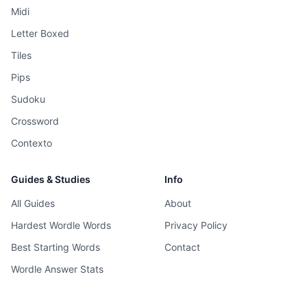
Midi
Letter Boxed
Tiles
Pips
Sudoku
Crossword
Contexto
Guides & Studies
Info
All Guides
About
Hardest Wordle Words
Privacy Policy
Best Starting Words
Contact
Wordle Answer Stats