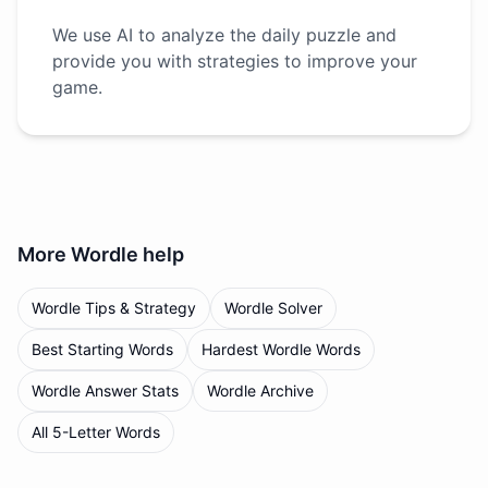
We use AI to analyze the daily puzzle and
provide you with strategies to improve your
game.
More
Wordle
help
Wordle Tips & Strategy
Wordle Solver
Best Starting Words
Hardest Wordle Words
Wordle Answer Stats
Wordle Archive
All 5-Letter Words