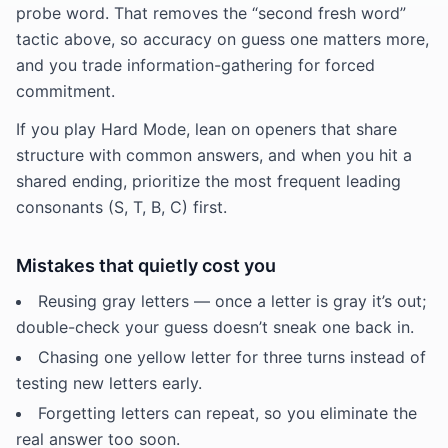
probe word. That removes the “second fresh word”
tactic above, so accuracy on guess one matters more,
and you trade information-gathering for forced
commitment.
If you play Hard Mode, lean on openers that share
structure with common answers, and when you hit a
shared ending, prioritize the most frequent leading
consonants (S, T, B, C) first.
Mistakes that quietly cost you
Reusing gray letters — once a letter is gray it’s out;
double-check your guess doesn’t sneak one back in.
Chasing one yellow letter for three turns instead of
testing new letters early.
Forgetting letters can repeat, so you eliminate the
real answer too soon.