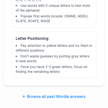
Use words with 5 unique letters to test more
of the alphabet
Popular first words include: CRANE, ADIEU,
SLATE, ROATE, RAISE
Letter Positioning
Pay attention to yellow letters and try them in
different positions
Don't waste guesses by putting gray letters
in new words
Once you have 2-3 green letters, focus on
finding the remaining letters
← Browse all past Wordle answers