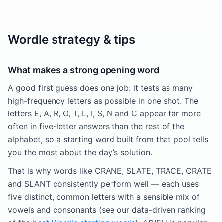
Wordle strategy & tips
What makes a strong opening word
A good first guess does one job: it tests as many
high-frequency letters as possible in one shot. The
letters E, A, R, O, T, L, I, S, N and C appear far more
often in five-letter answers than the rest of the
alphabet, so a starting word built from that pool tells
you the most about the day’s solution.
That is why words like CRANE, SLATE, TRACE, CRATE
and SLANT consistently perform well — each uses
five distinct, common letters with a sensible mix of
vowels and consonants (see our data-driven ranking