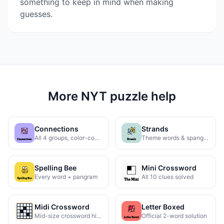
something to keep in mind when making
guesses.
More NYT puzzle help
Connections
Strands
All 4 groups, color-coded
Theme words & spangram
Spelling Bee
Mini Crossword
Every word + pangram
All 10 clues solved
Midi Crossword
Letter Boxed
Mid-size crossword hints
Official 2-word solution