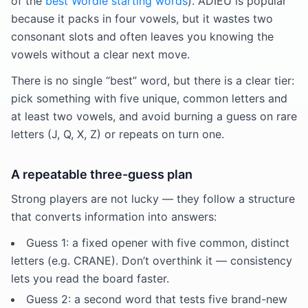
of the
best Wordle starting words
). ADIEU is popular
because it packs in four vowels, but it wastes two
consonant slots and often leaves you knowing the
vowels without a clear next move.
There is no single “best” word, but there is a clear tier:
pick something with five unique, common letters and
at least two vowels, and avoid burning a guess on rare
letters (J, Q, X, Z) or repeats on turn one.
A repeatable three-guess plan
Strong players are not lucky — they follow a structure
that converts information into answers:
Guess 1: a fixed opener with five common, distinct
letters (e.g. CRANE). Don’t overthink it — consistency
lets you read the board faster.
Guess 2: a second word that tests five brand-new