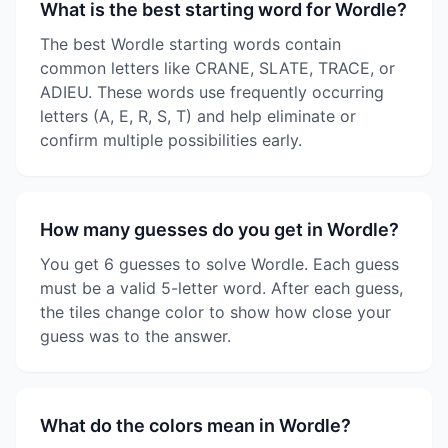
What is the best starting word for Wordle?
The best Wordle starting words contain
common letters like CRANE, SLATE, TRACE, or
ADIEU. These words use frequently occurring
letters (A, E, R, S, T) and help eliminate or
confirm multiple possibilities early.
How many guesses do you get in Wordle?
You get 6 guesses to solve Wordle. Each guess
must be a valid 5-letter word. After each guess,
the tiles change color to show how close your
guess was to the answer.
What do the colors mean in Wordle?