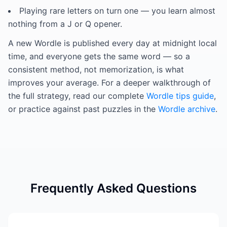
Playing rare letters on turn one — you learn almost
nothing from a J or Q opener.
A new Wordle is published every day at midnight local
time, and everyone gets the same word — so a
consistent method, not memorization, is what
improves your average. For a deeper walkthrough of
the full strategy, read our complete
Wordle tips guide
,
or practice against past puzzles in the
Wordle archive
.
Frequently Asked Questions