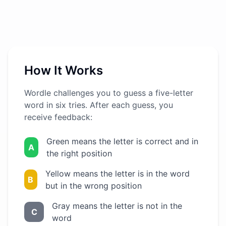
How It Works
Wordle challenges you to guess a five-letter
word in six tries. After each guess, you
receive feedback:
Green means the letter is correct and in
A
the right position
Yellow means the letter is in the word
B
but in the wrong position
Gray means the letter is not in the
C
word