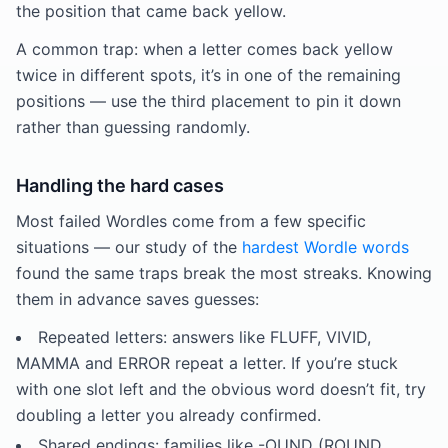
the position that came back yellow.
A common trap: when a letter comes back yellow
twice in different spots, it’s in one of the remaining
positions — use the third placement to pin it down
rather than guessing randomly.
Handling the hard cases
Most failed Wordles come from a few specific
situations — our study of the
hardest Wordle words
found the same traps break the most streaks. Knowing
them in advance saves guesses:
Repeated letters: answers like FLUFF, VIVID,
MAMMA and ERROR repeat a letter. If you’re stuck
with one slot left and the obvious word doesn’t fit, try
doubling a letter you already confirmed.
Shared endings: families like -OUND (ROUND,