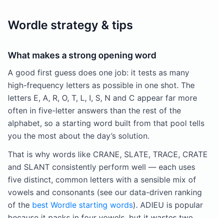
Wordle strategy & tips
What makes a strong opening word
A good first guess does one job: it tests as many
high-frequency letters as possible in one shot. The
letters E, A, R, O, T, L, I, S, N and C appear far more
often in five-letter answers than the rest of the
alphabet, so a starting word built from that pool tells
you the most about the day’s solution.
That is why words like CRANE, SLATE, TRACE, CRATE
and SLANT consistently perform well — each uses
five distinct, common letters with a sensible mix of
vowels and consonants (see our data-driven ranking
of the
best Wordle starting words
). ADIEU is popular
because it packs in four vowels, but it wastes two