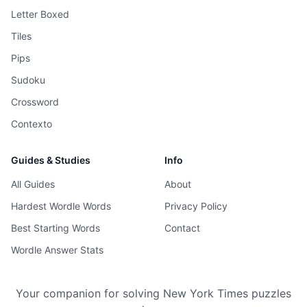
Letter Boxed
Tiles
Pips
Sudoku
Crossword
Contexto
Guides & Studies
Info
All Guides
About
Hardest Wordle Words
Privacy Policy
Best Starting Words
Contact
Wordle Answer Stats
Your companion for solving New York Times puzzles