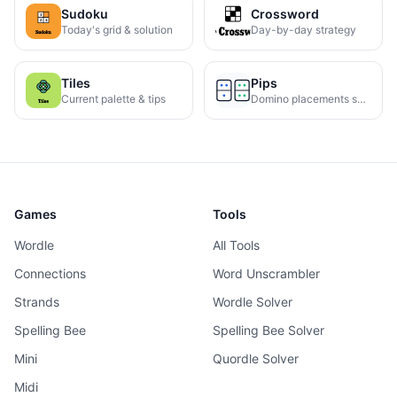
Sudoku
Crossword
Today's grid & solution
Day-by-day strategy
Tiles
Pips
Current palette & tips
Domino placements solved
Games
Tools
Wordle
All Tools
Connections
Word Unscrambler
Strands
Wordle Solver
Spelling Bee
Spelling Bee Solver
Mini
Quordle Solver
Midi