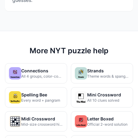
guesses.
More NYT puzzle help
Connections
Strands
All 4 groups, color-coded
Theme words & spangram
Spelling Bee
Mini Crossword
Every word + pangram
All 10 clues solved
Midi Crossword
Letter Boxed
Mid-size crossword hints
Official 2-word solution