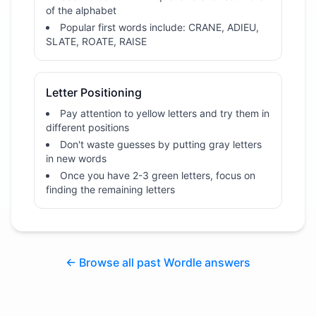
of the alphabet
Popular first words include: CRANE, ADIEU,
SLATE, ROATE, RAISE
Letter Positioning
Pay attention to yellow letters and try them in
different positions
Don't waste guesses by putting gray letters
in new words
Once you have 2-3 green letters, focus on
finding the remaining letters
← Browse all past Wordle answers