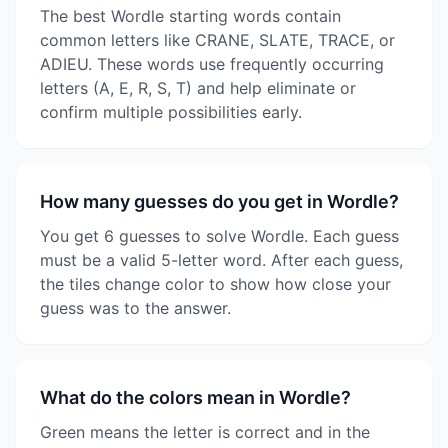
The best Wordle starting words contain
common letters like CRANE, SLATE, TRACE, or
ADIEU. These words use frequently occurring
letters (A, E, R, S, T) and help eliminate or
confirm multiple possibilities early.
How many guesses do you get in Wordle?
You get 6 guesses to solve Wordle. Each guess
must be a valid 5-letter word. After each guess,
the tiles change color to show how close your
guess was to the answer.
What do the colors mean in Wordle?
Green means the letter is correct and in the