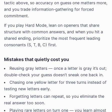
tactic above, so accuracy on guess one matters more,
and you trade information-gathering for forced
commitment.
If you play Hard Mode, lean on openers that share
structure with common answers, and when you hit a
shared ending, prioritize the most frequent leading
consonants (S, T, B, C) first.
Mistakes that quietly cost you
Reusing gray letters — once a letter is gray it’s out;
double-check your guess doesn’t sneak one back in.
Chasing one yellow letter for three turns instead of
testing new letters early.
Forgetting letters can repeat, so you eliminate the
real answer too soon.
Playing rare letters on turn one — you learn almost