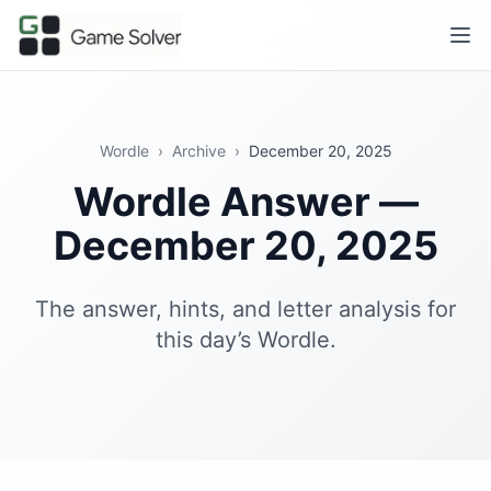
Wordle
›
Archive
›
December 20, 2025
Wordle Answer —
December 20, 2025
The answer, hints, and letter analysis for
this day’s Wordle.