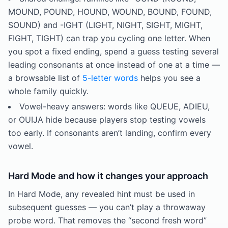
MOUND, POUND, HOUND, WOUND, BOUND, FOUND,
SOUND) and -IGHT (LIGHT, NIGHT, SIGHT, MIGHT,
FIGHT, TIGHT) can trap you cycling one letter. When
you spot a fixed ending, spend a guess testing several
leading consonants at once instead of one at a time —
a browsable list of
5-letter words
helps you see a
whole family quickly.
Vowel-heavy answers: words like QUEUE, ADIEU,
or OUIJA hide because players stop testing vowels
too early. If consonants aren’t landing, confirm every
vowel.
Hard Mode and how it changes your approach
In Hard Mode, any revealed hint must be used in
subsequent guesses — you can’t play a throwaway
probe word. That removes the “second fresh word”