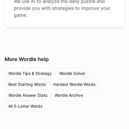
We use AI to analyze the daily puzzle and
provide you with strategies to improve your
game.
More
Wordle
help
Wordle Tips & Strategy
Wordle Solver
Best Starting Words
Hardest Wordle Words
Wordle Answer Stats
Wordle Archive
All 5-Letter Words