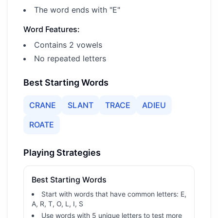
The word ends with "E"
Word Features:
Contains 2 vowels
No repeated letters
Best Starting Words
CRANE
SLANT
TRACE
ADIEU
ROATE
Playing Strategies
Best Starting Words
Start with words that have common letters: E,
A, R, T, O, L, I, S
Use words with 5 unique letters to test more