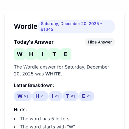
Saturday, December 20, 2025
-
Wordle
#1645
Today's Answer
Hide Answer
W
H
I
T
E
The Wordle answer for
Saturday, December
20, 2025
was
WHITE
.
Letter Breakdown:
W
H
I
T
E
×
1
×
1
×
1
×
1
×
1
Hints:
The word has 5 letters
The word starts with "W"