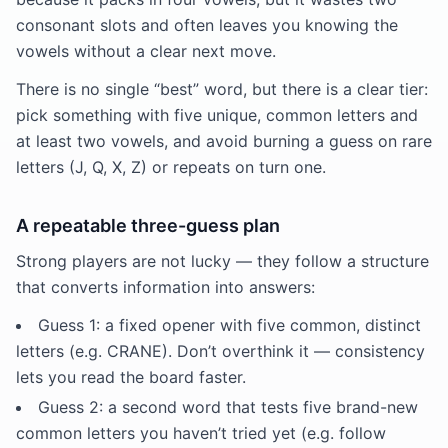
consonant slots and often leaves you knowing the
vowels without a clear next move.
There is no single “best” word, but there is a clear tier:
pick something with five unique, common letters and
at least two vowels, and avoid burning a guess on rare
letters (J, Q, X, Z) or repeats on turn one.
A repeatable three-guess plan
Strong players are not lucky — they follow a structure
that converts information into answers:
Guess 1: a fixed opener with five common, distinct
letters (e.g. CRANE). Don’t overthink it — consistency
lets you read the board faster.
Guess 2: a second word that tests five brand-new
common letters you haven’t tried yet (e.g. follow