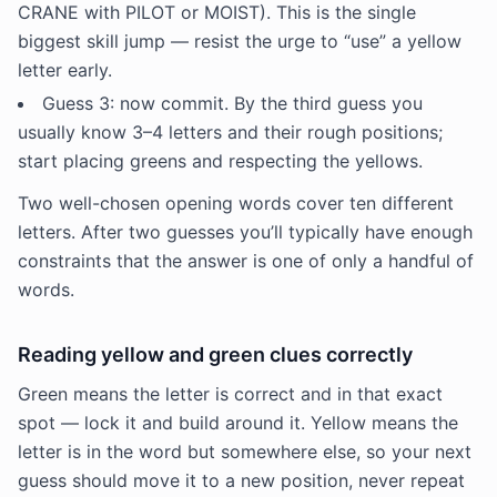
CRANE with PILOT or MOIST). This is the single
biggest skill jump — resist the urge to “use” a yellow
letter early.
Guess 3: now commit. By the third guess you
usually know 3–4 letters and their rough positions;
start placing greens and respecting the yellows.
Two well-chosen opening words cover ten different
letters. After two guesses you’ll typically have enough
constraints that the answer is one of only a handful of
words.
Reading yellow and green clues correctly
Green means the letter is correct and in that exact
spot — lock it and build around it. Yellow means the
letter is in the word but somewhere else, so your next
guess should move it to a new position, never repeat