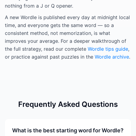
nothing from a J or Q opener.
A new Wordle is published every day at midnight local
time, and everyone gets the same word — so a
consistent method, not memorization, is what
improves your average. For a deeper walkthrough of
the full strategy, read our complete
Wordle tips guide
,
or practice against past puzzles in the
Wordle archive
.
Frequently Asked Questions
What is the best starting word for Wordle?