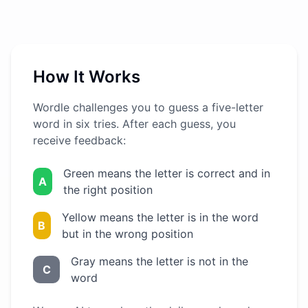
How It Works
Wordle challenges you to guess a five-letter
word in six tries. After each guess, you
receive feedback:
Green means the letter is correct and in
A
the right position
Yellow means the letter is in the word
B
but in the wrong position
Gray means the letter is not in the
C
word