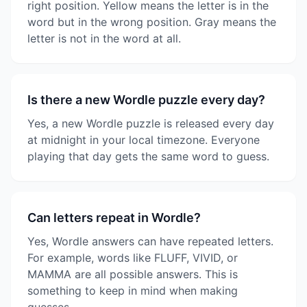
right position. Yellow means the letter is in the
word but in the wrong position. Gray means the
letter is not in the word at all.
Is there a new Wordle puzzle every day?
Yes, a new Wordle puzzle is released every day
at midnight in your local timezone. Everyone
playing that day gets the same word to guess.
Can letters repeat in Wordle?
Yes, Wordle answers can have repeated letters.
For example, words like FLUFF, VIVID, or
MAMMA are all possible answers. This is
something to keep in mind when making