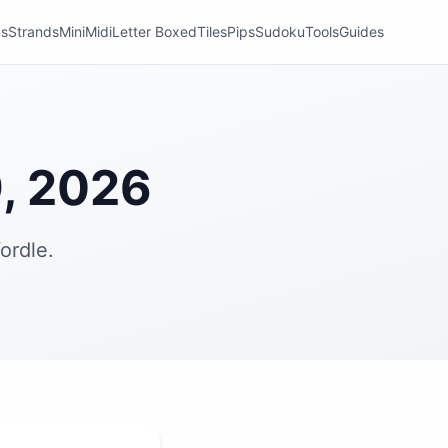
ns
Strands
Mini
Midi
Letter Boxed
Tiles
Pips
Sudoku
Tools
Guides
, 2026
ordle.