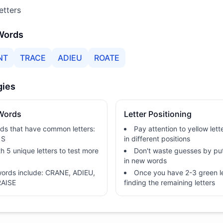
etters
 Words
NT
TRACE
ADIEU
ROATE
gies
 Words
Letter Positioning
rds that have common letters:
Pay attention to yellow let
 S
in different positions
h 5 unique letters to test more
Don't waste guesses by put
in new words
 words include: CRANE, ADIEU,
Once you have 2-3 green le
RAISE
finding the remaining letters