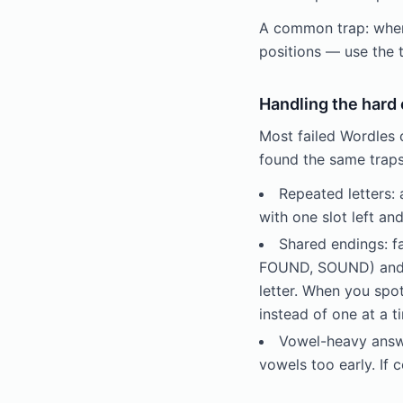
A common trap: when a
positions — use the 
Handling the hard
Most failed Wordles 
found the same traps
Repeated letters:
with one slot left an
Shared endings:
FOUND, SOUND) and -
letter. When you spo
instead of one at a 
Vowel-heavy answe
vowels too early. If 