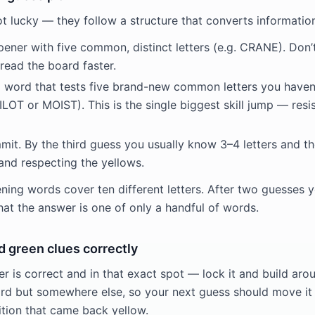
ot lucky — they follow a structure that converts informatio
pener with five common, distinct letters (e.g. CRANE). Don’
read the board faster.
 word that tests five brand-new common letters you haven’t
OT or MOIST). This is the single biggest skill jump — resis
it. By the third guess you usually know 3–4 letters and the
and respecting the yellows.
ing words cover ten different letters. After two guesses yo
hat the answer is one of only a handful of words.
d green clues correctly
r is correct and in that exact spot — lock it and build aro
word but somewhere else, so your next guess should move it
ition that came back yellow.