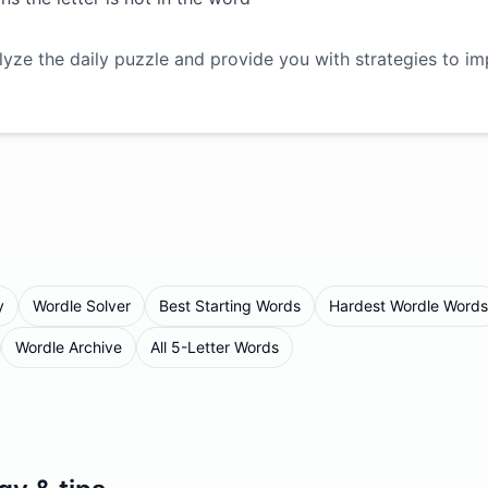
lyze the daily puzzle and provide you with strategies to i
y
Wordle Solver
Best Starting Words
Hardest Wordle Words
Wordle Archive
All 5-Letter Words