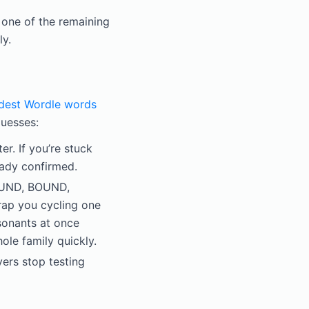
 one of the remaining
ly.
dest Wordle words
uesses:
r. If you’re stuck
ready confirmed.
OUND, BOUND,
ap you cycling one
sonants at once
ole family quickly.
ers stop testing