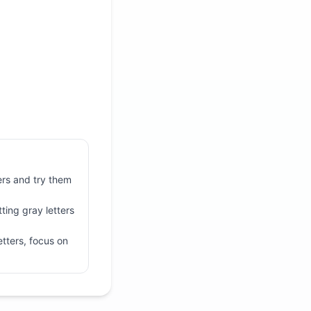
ters and try them
ting gray letters
tters, focus on