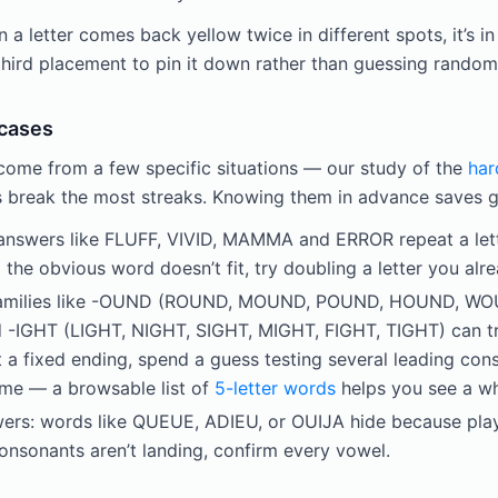
 letter comes back yellow twice in different spots, it’s in
third placement to pin it down rather than guessing random
 cases
come from a few specific situations — our study of the
har
 break the most streaks. Knowing them in advance saves g
 answers like FLUFF, VIVID, MAMMA and ERROR repeat a lette
d the obvious word doesn’t fit, try doubling a letter you al
 families like -OUND (ROUND, MOUND, POUND, HOUND, W
IGHT (LIGHT, NIGHT, SIGHT, MIGHT, FIGHT, TIGHT) can tr
t a fixed ending, spend a guess testing several leading con
time — a browsable list of
5-letter words
helps you see a wh
rs: words like QUEUE, ADIEU, or OUIJA hide because play
consonants aren’t landing, confirm every vowel.