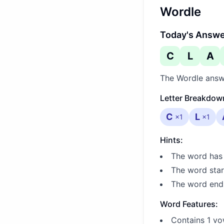
Wordle
Today's Answ
C
L
A
The Wordle answ
Letter Breakdow
C
L
×
1
×
1
Hints:
The word has 
The word star
The word ends
Word Features:
Contains 1 vo