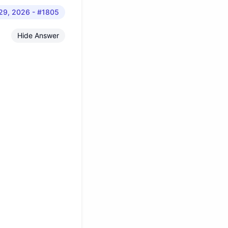
 29, 2026
- #1805
Hide Answer