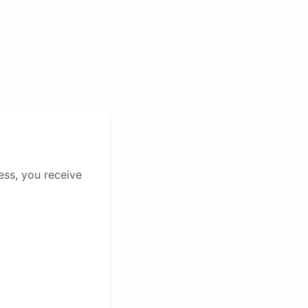
ess, you receive