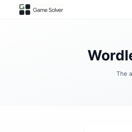
Wordl
The a