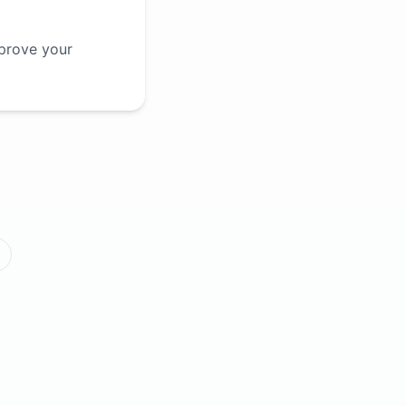
mprove your