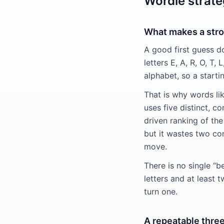
Wordle strate
What makes a str
A good first guess do
letters E, A, R, O, T,
alphabet, so a starti
That is why words l
uses five distinct, 
driven ranking of th
but it wastes two co
move.
There is no single “b
letters and at least 
turn one.
A repeatable thre