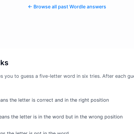
← Browse all past Wordle answers
rks
 you to guess a five-letter word in six tries. After each gu
ns the letter is correct and in the right position
ans the letter is in the word but in the wrong position
s the letter is not in the word