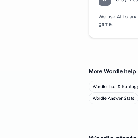
We use AI to ana
game.
More
Wordle
help
Wordle Tips & Strateg
Wordle Answer Stats