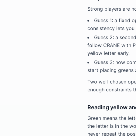
Strong players are n
Guess 1: a fixed o
consistency lets you 
Guess 2: a second
follow CRANE with PIL
yellow letter early.
Guess 3: now comm
start placing greens 
Two well-chosen open
enough constraints t
Reading yellow an
Green means the lette
the letter is in the 
never repeat the pos