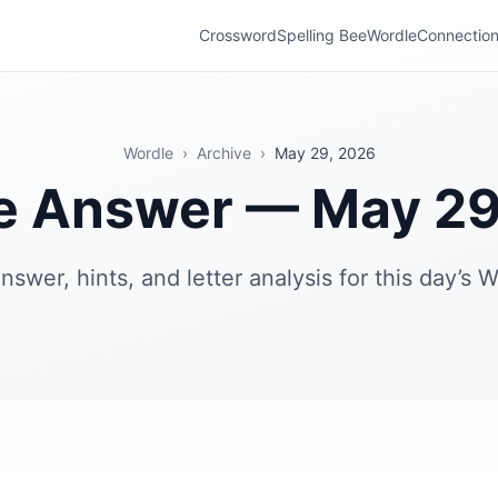
Crossword
Spelling Bee
Wordle
Connectio
Wordle
›
Archive
›
May 29, 2026
e Answer — May 29
nswer, hints, and letter analysis for this day’s W