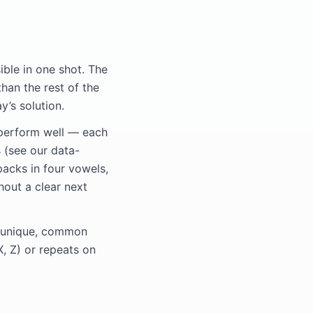
ible in one shot. The
than the rest of the
y’s solution.
perform well — each
 (see our data-
packs in four vowels,
hout a clear next
ve unique, common
X, Z) or repeats on