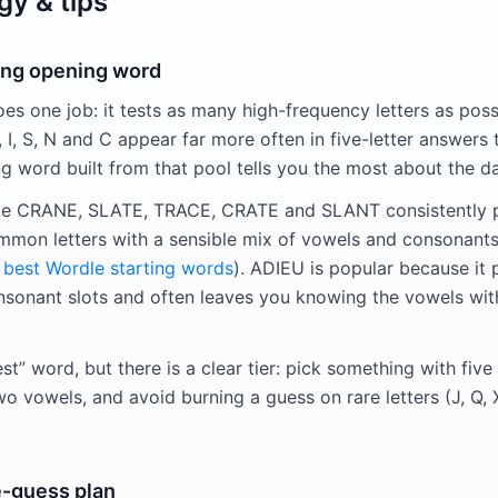
gy & tips
ong opening word
es one job: it tests as many high-frequency letters as poss
 L, I, S, N and C appear far more often in five-letter answers 
ng word built from that pool tells you the most about the da
ike CRANE, SLATE, TRACE, CRATE and SLANT consistently 
common letters with a sensible mix of vowels and consonants
e
best Wordle starting words
). ADIEU is popular because it 
nsonant slots and often leaves you knowing the vowels wit
est” word, but there is a clear tier: pick something with fi
two vowels, and avoid burning a guess on rare letters (J, Q, 
e-guess plan