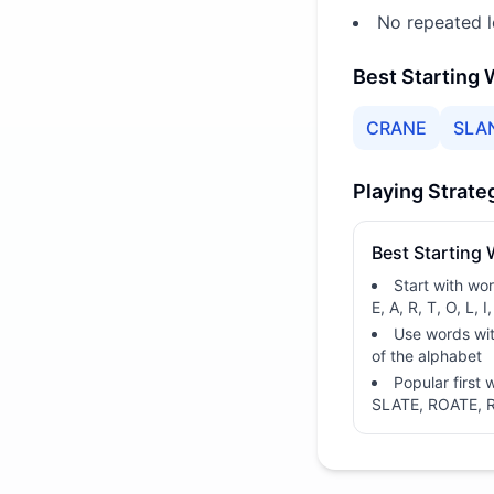
No repeated l
Best Starting
CRANE
SLA
Playing Strate
Best Starting
Start with wo
E, A, R, T, O, L, I,
Use words wit
of the alphabet
Popular first
SLATE, ROATE, 