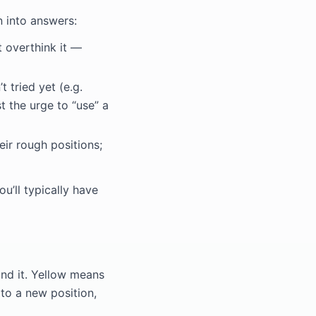
n into answers:
t overthink it —
 tried yet (e.g.
t the urge to “use” a
ir rough positions;
u’ll typically have
und it. Yellow means
 to a new position,