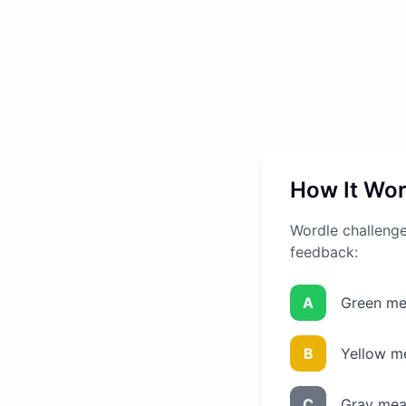
How It Wo
Wordle challenges
feedback:
A
Green mea
B
Yellow me
C
Gray mean