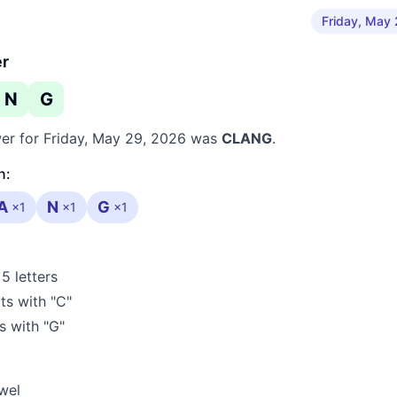
Friday, May
er
N
G
er for
Friday, May 29, 2026
was
CLANG
.
n:
A
N
G
×
1
×
1
×
1
5 letters
ts with "C"
 with "G"
wel