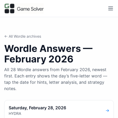
← All
Wordle
archives
Wordle
Answers —
February 2026
All 28 Wordle answers from February 2026, newest
first. Each entry shows the day’s five-letter word —
tap the date for hints, letter analysis, and strategy
notes.
Saturday, February 28, 2026
→
HYDRA