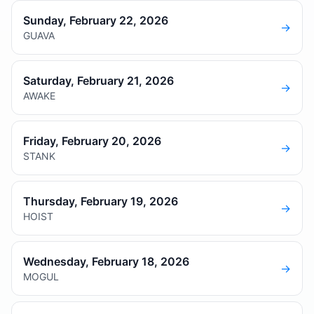
Sunday, February 22, 2026
→
GUAVA
Saturday, February 21, 2026
→
AWAKE
Friday, February 20, 2026
→
STANK
Thursday, February 19, 2026
→
HOIST
Wednesday, February 18, 2026
→
MOGUL