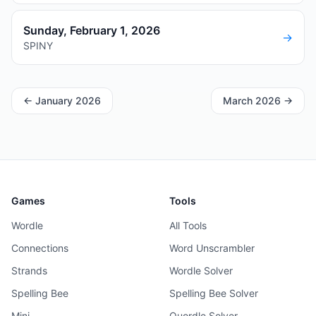
Sunday, February 1, 2026
→
SPINY
←
January 2026
March 2026
→
Games
Tools
Wordle
All Tools
Connections
Word Unscrambler
Strands
Wordle Solver
Spelling Bee
Spelling Bee Solver
Mini
Quordle Solver