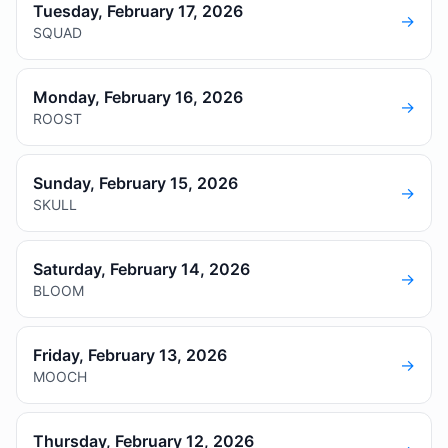
Tuesday, February 17, 2026
→
SQUAD
Monday, February 16, 2026
→
ROOST
Sunday, February 15, 2026
→
SKULL
Saturday, February 14, 2026
→
BLOOM
Friday, February 13, 2026
→
MOOCH
Thursday, February 12, 2026