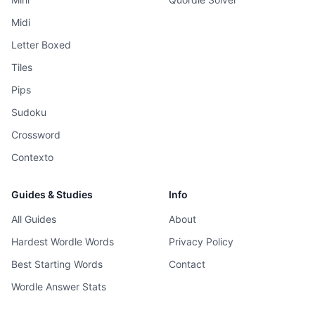
Midi
Letter Boxed
Tiles
Pips
Sudoku
Crossword
Contexto
Guides & Studies
Info
All Guides
About
Hardest Wordle Words
Privacy Policy
Best Starting Words
Contact
Wordle Answer Stats