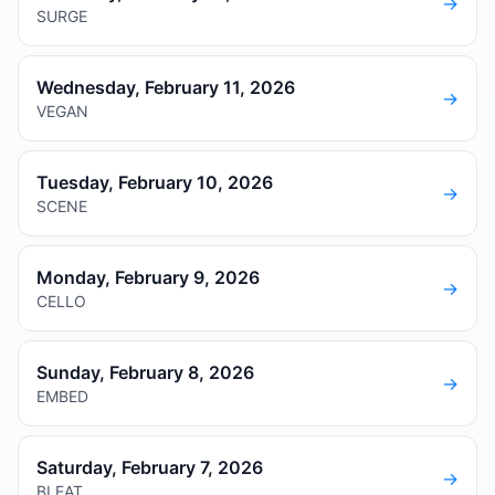
→
SURGE
Wednesday, February 11, 2026
→
VEGAN
Tuesday, February 10, 2026
→
SCENE
Monday, February 9, 2026
→
CELLO
Sunday, February 8, 2026
→
EMBED
Saturday, February 7, 2026
→
BLEAT