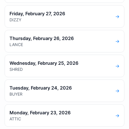
Friday, February 27, 2026
→
DIZZY
Thursday, February 26, 2026
→
LANCE
Wednesday, February 25, 2026
→
SHRED
Tuesday, February 24, 2026
→
BUYER
Monday, February 23, 2026
→
ATTIC