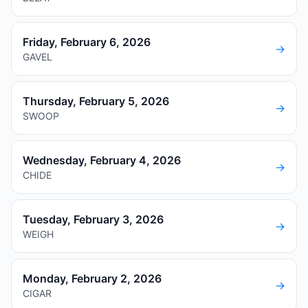
Friday, February 6, 2026
→
GAVEL
Thursday, February 5, 2026
→
SWOOP
Wednesday, February 4, 2026
→
CHIDE
Tuesday, February 3, 2026
→
WEIGH
Monday, February 2, 2026
→
CIGAR