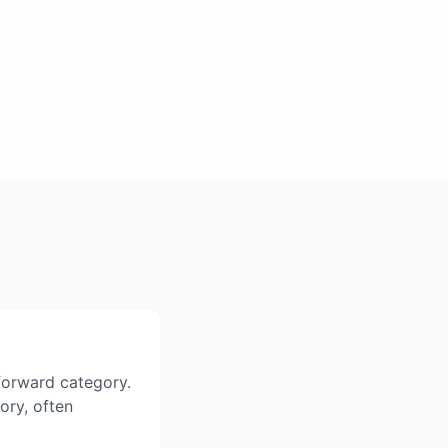
tforward category.
gory, often