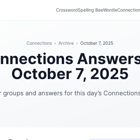
Crossword
Spelling Bee
Wordle
Connectio
Connections
›
Archive
›
October 7, 2025
nnections Answer
October 7, 2025
r groups and answers for this day’s Connections