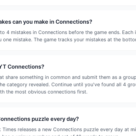
kes can you make in Connections?
o 4 mistakes in Connections before the game ends. Each i
 one mistake. The game tracks your mistakes at the botto
NYT Connections?
at share something in common and submit them as a group. I
e category revealed. Continue until you've found all 4 gro
ith the most obvious connections first.
Connections puzzle every day?
 Times releases a new Connections puzzle every day at mi