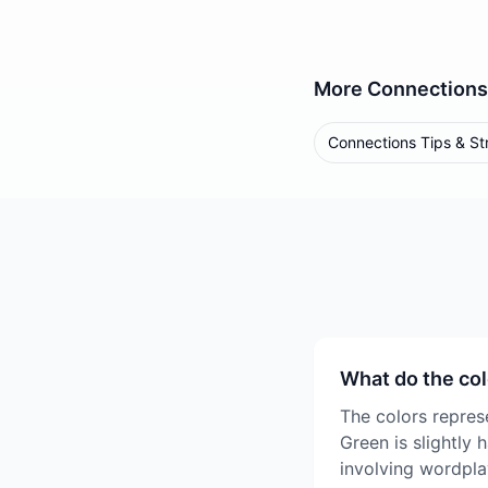
More
Connections
Connections Tips & St
What do the co
The colors represe
Green is slightly 
involving wordpla