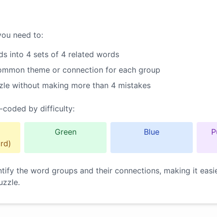
you need to:
s into 4 sets of 4 related words
common theme or connection for each group
zle without making more than 4 mistakes
-coded by difficulty:
Green
Blue
P
rd)
ntify the word groups and their connections, making it easi
uzzle.