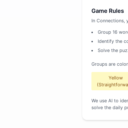
Game Rules
In Connections, 
Group 16 word
Identify the 
Solve the puz
Groups are color
Yellow
(Straightforwa
We use AI to ide
solve the daily p