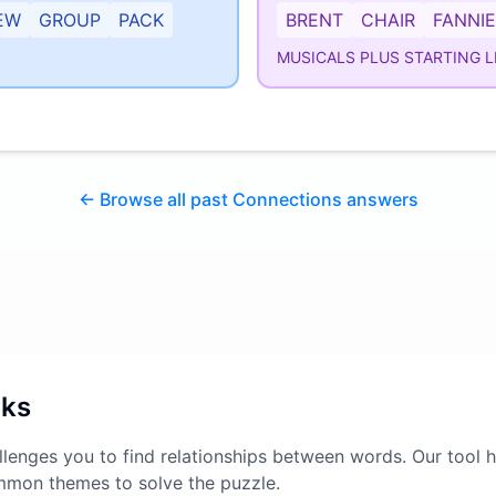
EW
GROUP
PACK
BRENT
CHAIR
FANNIE
MUSICALS PLUS STARTING L
← Browse all past Connections answers
rks
lenges you to find relationships between words. Our tool h
mmon themes to solve the puzzle.