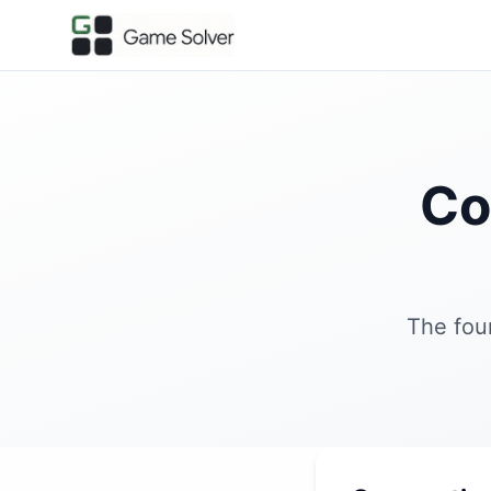
Co
The fou