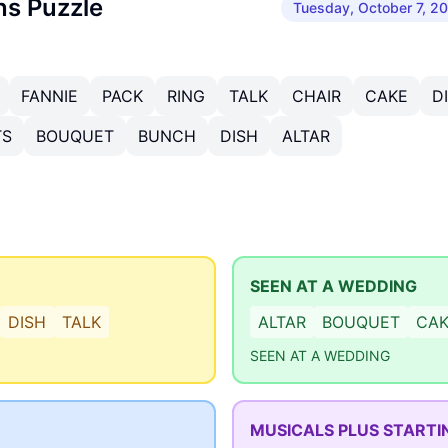
ns Puzzle
Tuesday, October 7, 2
FANNIE
PACK
RING
TALK
CHAIR
CAKE
D
TS
BOUQUET
BUNCH
DISH
ALTAR
SEEN AT A WEDDING
DISH
TALK
ALTAR
BOUQUET
CA
SEEN AT A WEDDING
MUSICALS PLUS STARTI