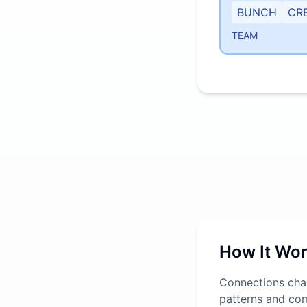
BUNCH
CR
TEAM
How It Wo
Connections chal
patterns and co