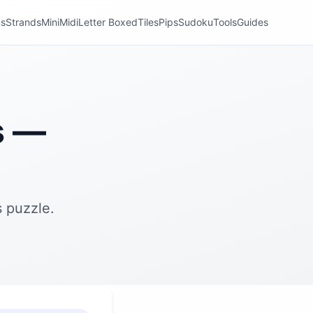
ns
Strands
Mini
Midi
Letter Boxed
Tiles
Pips
Sudoku
Tools
Guides
s —
 puzzle.