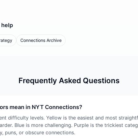
help
rategy
Connections Archive
Frequently Asked Questions
lors mean in NYT Connections?
nt difficulty levels. Yellow is the easiest and most straigh
harder. Blue is more challenging. Purple is the trickiest cate
y, puns, or obscure connections.