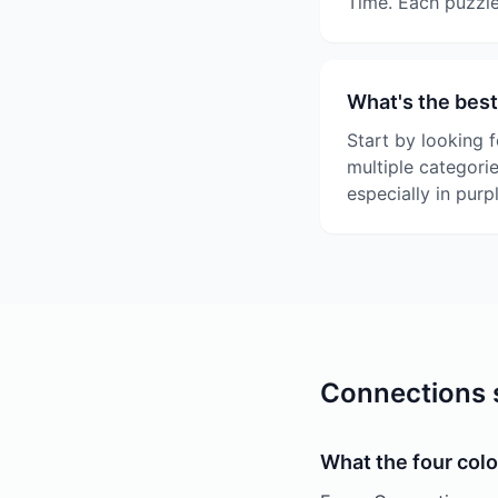
Time. Each puzzle
What's the best
Start by looking f
multiple categori
especially in purp
Connections s
What the four colo