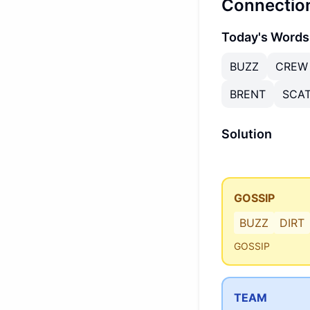
Connectio
Today's Words
BUZZ
CREW
BRENT
SCA
Solution
GOSSIP
BUZZ
DIRT
GOSSIP
TEAM