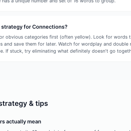
 has a unique number and set of 16 words to group.
 strategy for Connections?
or obvious categories first (often yellow). Look for words t
es and save them for later. Watch for wordplay and double
le. If stuck, try eliminating what definitely doesn't go togeth
trategy & tips
rs actually mean