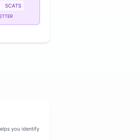
SCATS
ETTER
elps you identify