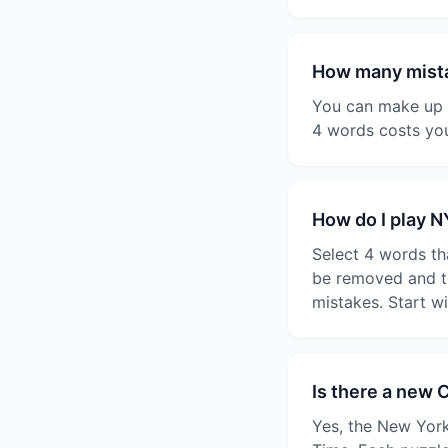
How many mista
You can make up t
4 words costs you
How do I play 
Select 4 words th
be removed and th
mistakes. Start w
Is there a new 
Yes, the New York