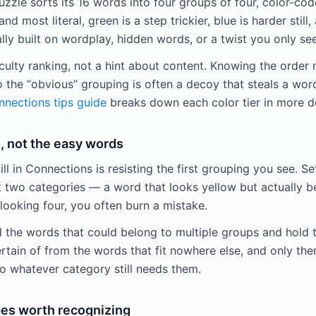
zle sorts its 16 words into four groups of four, color-code
and most literal, green is a step trickier, blue is harder still,
y built on wordplay, hidden words, or a twist you only see
iculty ranking, not a hint about content. Knowing the order
o the “obvious” grouping is often a decoy that steals a wor
nections tips guide
breaks down each color tier in more d
, not the easy words
ill in Connections is resisting the first grouping you see. Se
t two categories — a word that looks yellow but actually be
looking four, you often burn a mistake.
d the words that could belong to multiple groups and hold t
rtain of from the words that fit nowhere else, and only the
 whatever category still needs them.
es worth recognizing