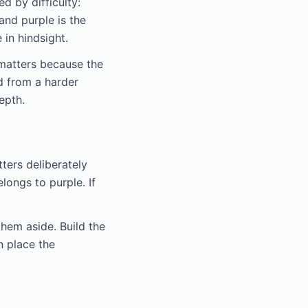
d by difficulty:
 and purple is the
 in hindsight.
 matters because the
d from a harder
epth.
tters deliberately
longs to purple. If
hem aside. Build the
n place the