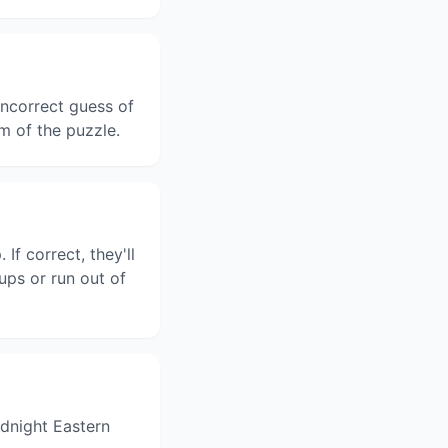
ncorrect guess of
m of the puzzle.
f correct, they'll
ups or run out of
dnight Eastern