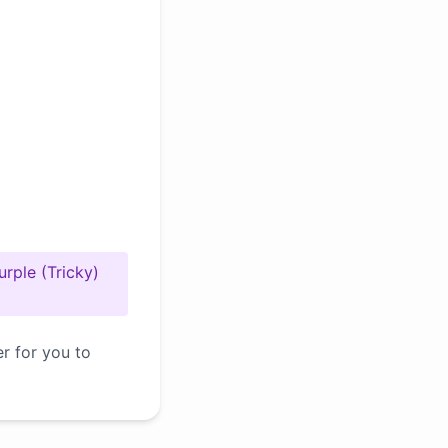
urple (Tricky)
er for you to