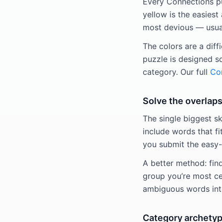
Every Connections puz
yellow is the easiest 
most devious — usuall
The colors are a diff
puzzle is designed s
category. Our full
Con
Solve the overlaps
The single biggest sk
include words that fi
you submit the easy-
A better method: fin
group you’re most ce
ambiguous words into
Category archetyp