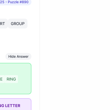
025
- Puzzle #890
IRT
GROUP
Hide Answer
KE
RING
NG LETTER