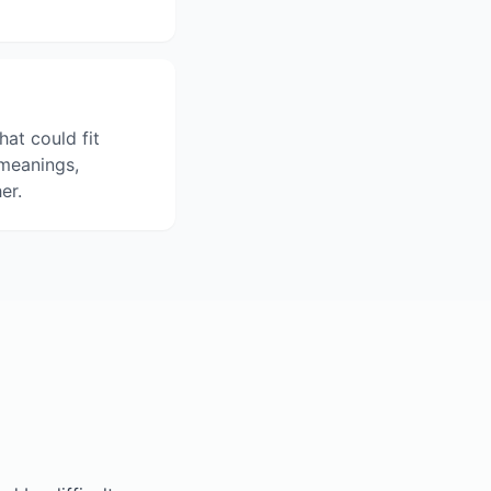
hat could fit
 meanings,
er.