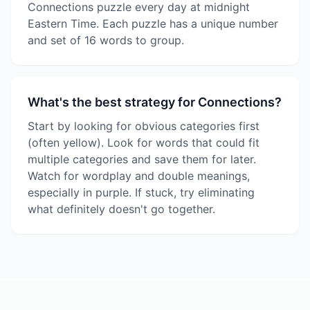
Connections puzzle every day at midnight
Eastern Time. Each puzzle has a unique number
and set of 16 words to group.
What's the best strategy for Connections?
Start by looking for obvious categories first
(often yellow). Look for words that could fit
multiple categories and save them for later.
Watch for wordplay and double meanings,
especially in purple. If stuck, try eliminating
what definitely doesn't go together.