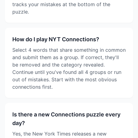
tracks your mistakes at the bottom of the
puzzle.
How do I play NYT Connections?
Select 4 words that share something in common
and submit them as a group. If correct, they'll
be removed and the category revealed.
Continue until you've found all 4 groups or run
out of mistakes. Start with the most obvious
connections first.
Is there a new Connections puzzle every
day?
Yes, the New York Times releases a new