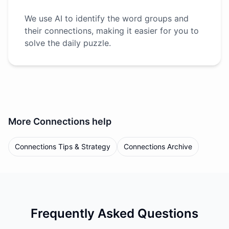
We use AI to identify the word groups and
their connections, making it easier for you to
solve the daily puzzle.
More
Connections
help
Connections Tips & Strategy
Connections Archive
Frequently Asked Questions