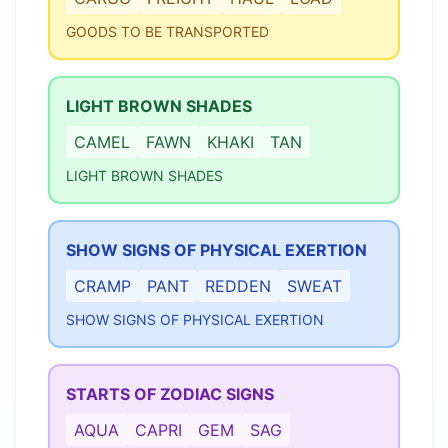
GOODS TO BE TRANSPORTED
LIGHT BROWN SHADES
CAMEL
FAWN
KHAKI
TAN
LIGHT BROWN SHADES
SHOW SIGNS OF PHYSICAL EXERTION
CRAMP
PANT
REDDEN
SWEAT
SHOW SIGNS OF PHYSICAL EXERTION
STARTS OF ZODIAC SIGNS
AQUA
CAPRI
GEM
SAG