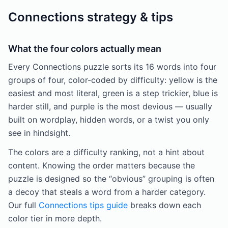
Connections strategy & tips
What the four colors actually mean
Every Connections puzzle sorts its 16 words into four
groups of four, color-coded by difficulty: yellow is the
easiest and most literal, green is a step trickier, blue is
harder still, and purple is the most devious — usually
built on wordplay, hidden words, or a twist you only
see in hindsight.
The colors are a difficulty ranking, not a hint about
content. Knowing the order matters because the
puzzle is designed so the “obvious” grouping is often
a decoy that steals a word from a harder category.
Our full
Connections tips guide
breaks down each
color tier in more depth.