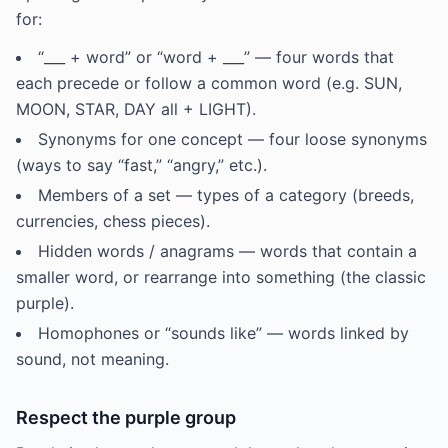
for:
“___ + word” or “word + ___” — four words that
each precede or follow a common word (e.g. SUN,
MOON, STAR, DAY all + LIGHT).
Synonyms for one concept — four loose synonyms
(ways to say “fast,” “angry,” etc.).
Members of a set — types of a category (breeds,
currencies, chess pieces).
Hidden words / anagrams — words that contain a
smaller word, or rearrange into something (the classic
purple).
Homophones or “sounds like” — words linked by
sound, not meaning.
Respect the purple group