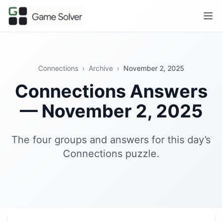
Connections
›
Archive
›
November 2, 2025
Connections Answers
— November 2, 2025
The four groups and answers for this day’s
Connections puzzle.