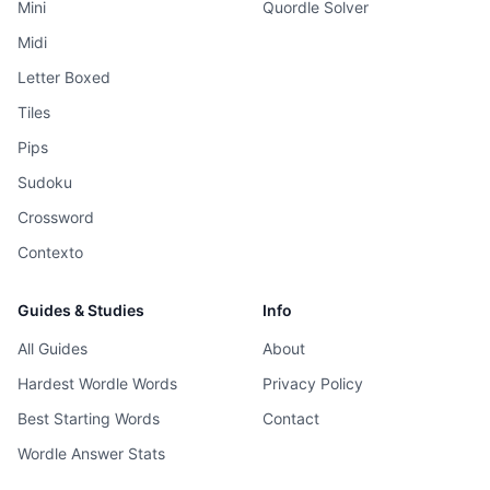
Mini
Quordle Solver
Midi
Letter Boxed
Tiles
Pips
Sudoku
Crossword
Contexto
Guides & Studies
Info
All Guides
About
Hardest Wordle Words
Privacy Policy
Best Starting Words
Contact
Wordle Answer Stats