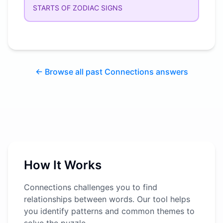
STARTS OF ZODIAC SIGNS
← Browse all past Connections answers
How It Works
Connections challenges you to find
relationships between words. Our tool helps
you identify patterns and common themes to