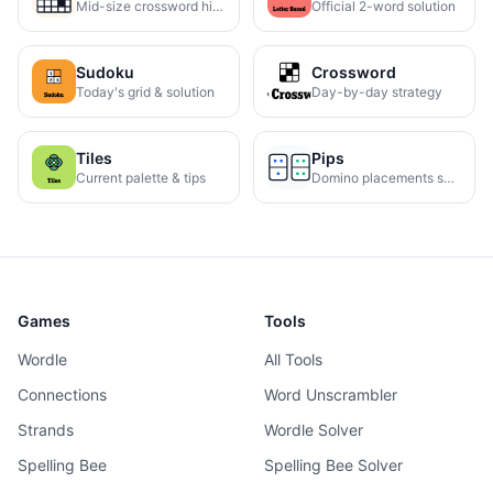
Mid-size crossword hints
Official 2-word solution
Sudoku
Crossword
Today's grid & solution
Day-by-day strategy
Tiles
Pips
Current palette & tips
Domino placements solved
Games
Tools
Wordle
All Tools
Connections
Word Unscrambler
Strands
Wordle Solver
Spelling Bee
Spelling Bee Solver