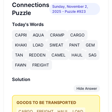
Connections
Sunday, November 2,
Puzzle
2025
- Puzzle #923
Today's Words
CAPRI
AQUA
CRAMP
CARGO
KHAKI
LOAD
SWEAT
PANT
GEM
TAN
REDDEN
CAMEL
HAUL
SAG
FAWN
FREIGHT
Solution
Hide Answer
GOODS TO BE TRANSPORTED
CARGO
FREIGHT
HAUL
LOAD