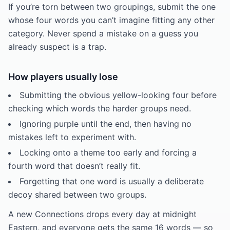
If you’re torn between two groupings, submit the one
whose four words you can’t imagine fitting any other
category. Never spend a mistake on a guess you
already suspect is a trap.
How players usually lose
Submitting the obvious yellow-looking four before
checking which words the harder groups need.
Ignoring purple until the end, then having no
mistakes left to experiment with.
Locking onto a theme too early and forcing a
fourth word that doesn’t really fit.
Forgetting that one word is usually a deliberate
decoy shared between two groups.
A new Connections drops every day at midnight
Eastern, and everyone gets the same 16 words — so