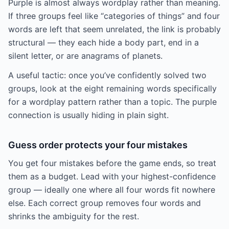
Purple is almost always wordplay rather than meaning.
If three groups feel like “categories of things” and four
words are left that seem unrelated, the link is probably
structural — they each hide a body part, end in a
silent letter, or are anagrams of planets.
A useful tactic: once you’ve confidently solved two
groups, look at the eight remaining words specifically
for a wordplay pattern rather than a topic. The purple
connection is usually hiding in plain sight.
Guess order protects your four mistakes
You get four mistakes before the game ends, so treat
them as a budget. Lead with your highest-confidence
group — ideally one where all four words fit nowhere
else. Each correct group removes four words and
shrinks the ambiguity for the rest.