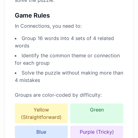
solve the puzzle.
Game Rules
In Connections, you need to:
Group 16 words into 4 sets of 4 related
words
Identify the common theme or connection
for each group
Solve the puzzle without making more than
4 mistakes
Groups are color-coded by difficulty:
Yellow
Green
(Straightforward)
Blue
Purple (Tricky)