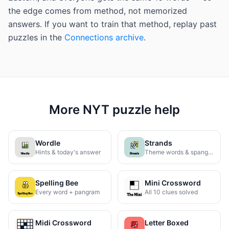
the edge comes from method, not memorized
answers. If you want to train that method, replay past
puzzles in the
Connections archive
.
More NYT puzzle help
Wordle
Strands
Hints & today's answer
Theme words & spangram
Spelling Bee
Mini Crossword
Every word + pangram
All 10 clues solved
Midi Crossword
Letter Boxed