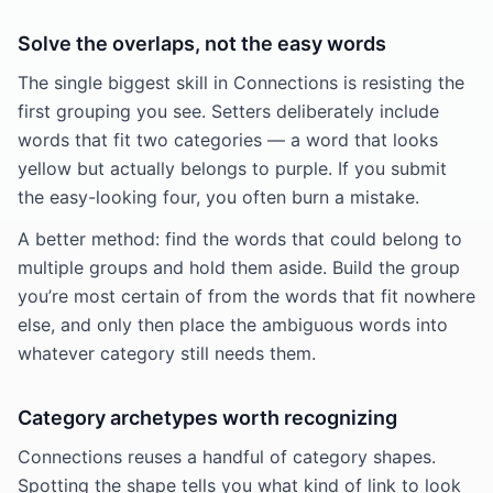
Solve the overlaps, not the easy words
The single biggest skill in Connections is resisting the
first grouping you see. Setters deliberately include
words that fit two categories — a word that looks
yellow but actually belongs to purple. If you submit
the easy-looking four, you often burn a mistake.
A better method: find the words that could belong to
multiple groups and hold them aside. Build the group
you’re most certain of from the words that fit nowhere
else, and only then place the ambiguous words into
whatever category still needs them.
Category archetypes worth recognizing
Connections reuses a handful of category shapes.
Spotting the shape tells you what kind of link to look