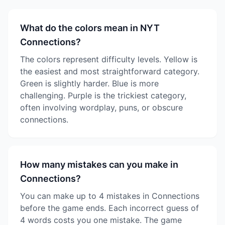
What do the colors mean in NYT
Connections?
The colors represent difficulty levels. Yellow is
the easiest and most straightforward category.
Green is slightly harder. Blue is more
challenging. Purple is the trickiest category,
often involving wordplay, puns, or obscure
connections.
How many mistakes can you make in
Connections?
You can make up to 4 mistakes in Connections
before the game ends. Each incorrect guess of
4 words costs you one mistake. The game