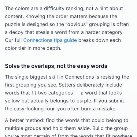
The colors are a difficulty ranking, not a hint about
content. Knowing the order matters because the
puzzle is designed so the “obvious” grouping is often
a decoy that steals a word from a harder category.
Our full
Connections tips guide
breaks down each
color tier in more depth.
Solve the overlaps, not the easy words
The single biggest skill in Connections is resisting the
first grouping you see. Setters deliberately include
words that fit two categories — a word that looks
yellow but actually belongs to purple. If you submit
the easy-looking four, you often burn a mistake.
A better method: find the words that could belong to
multiple groups and hold them aside. Build the group
you’re most certain of from the words that fit nowhere