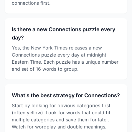
connections first.
Is there a new Connections puzzle every
day?
Yes, the New York Times releases a new
Connections puzzle every day at midnight
Eastern Time. Each puzzle has a unique number
and set of 16 words to group.
What's the best strategy for Connections?
Start by looking for obvious categories first
(often yellow). Look for words that could fit
multiple categories and save them for later.
Watch for wordplay and double meanings,