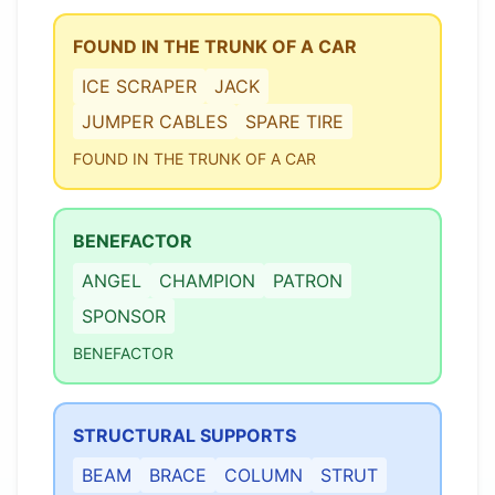
FOUND IN THE TRUNK OF A CAR
ICE SCRAPER
JACK
JUMPER CABLES
SPARE TIRE
FOUND IN THE TRUNK OF A CAR
BENEFACTOR
ANGEL
CHAMPION
PATRON
SPONSOR
BENEFACTOR
STRUCTURAL SUPPORTS
BEAM
BRACE
COLUMN
STRUT