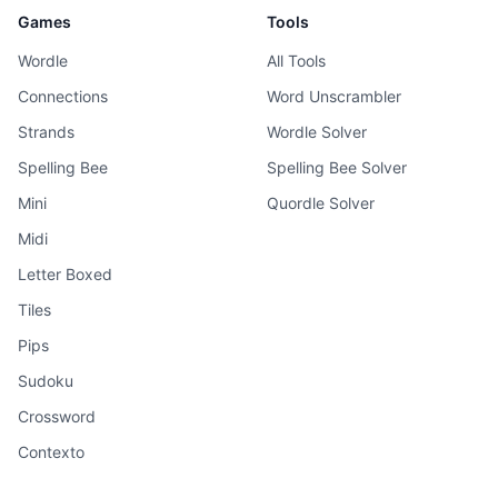
Games
Tools
Wordle
All Tools
Connections
Word Unscrambler
Strands
Wordle Solver
Spelling Bee
Spelling Bee Solver
Mini
Quordle Solver
Midi
Letter Boxed
Tiles
Pips
Sudoku
Crossword
Contexto