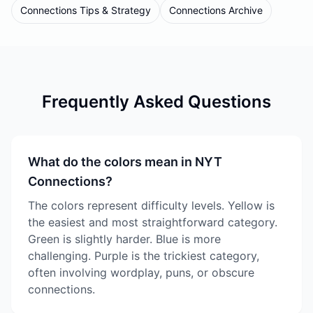
Connections Tips & Strategy
Connections Archive
Frequently Asked Questions
What do the colors mean in NYT
Connections?
The colors represent difficulty levels. Yellow is
the easiest and most straightforward category.
Green is slightly harder. Blue is more
challenging. Purple is the trickiest category,
often involving wordplay, puns, or obscure
connections.