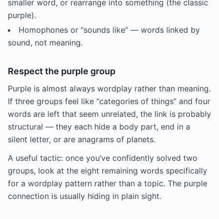
smaller word, or rearrange into something (the classic
purple).
Homophones or “sounds like” — words linked by
sound, not meaning.
Respect the purple group
Purple is almost always wordplay rather than meaning.
If three groups feel like “categories of things” and four
words are left that seem unrelated, the link is probably
structural — they each hide a body part, end in a
silent letter, or are anagrams of planets.
A useful tactic: once you’ve confidently solved two
groups, look at the eight remaining words specifically
for a wordplay pattern rather than a topic. The purple
connection is usually hiding in plain sight.