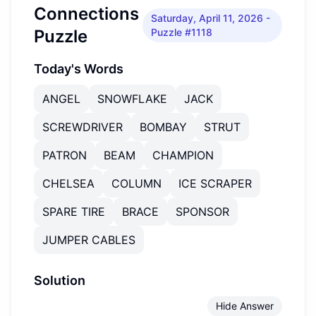
Connections
Saturday, April 11, 2026
-
Puzzle
Puzzle #1118
Today's Words
ANGEL
SNOWFLAKE
JACK
SCREWDRIVER
BOMBAY
STRUT
PATRON
BEAM
CHAMPION
CHELSEA
COLUMN
ICE SCRAPER
SPARE TIRE
BRACE
SPONSOR
JUMPER CABLES
Solution
Hide Answer