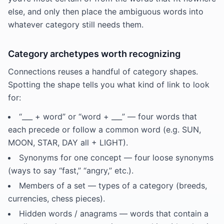
else, and only then place the ambiguous words into
whatever category still needs them.
Category archetypes worth recognizing
Connections reuses a handful of category shapes.
Spotting the shape tells you what kind of link to look
for:
“___ + word” or “word + ___” — four words that
each precede or follow a common word (e.g. SUN,
MOON, STAR, DAY all + LIGHT).
Synonyms for one concept — four loose synonyms
(ways to say “fast,” “angry,” etc.).
Members of a set — types of a category (breeds,
currencies, chess pieces).
Hidden words / anagrams — words that contain a