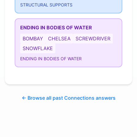
STRUCTURAL SUPPORTS
ENDING IN BODIES OF WATER
BOMBAY
CHELSEA
SCREWDRIVER
SNOWFLAKE
ENDING IN BODIES OF WATER
← Browse all past Connections answers