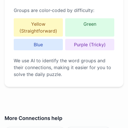
Groups are color-coded by difficulty:
Yellow
Green
(Straightforward)
Blue
Purple (Tricky)
We use AI to identify the word groups and
their connections, making it easier for you to
solve the daily puzzle.
More
Connections
help