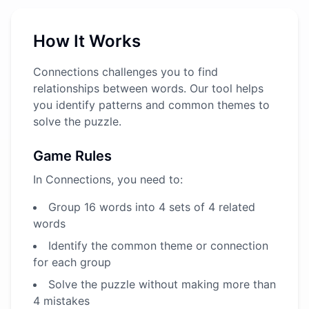
How It Works
Connections challenges you to find
relationships between words. Our tool helps
you identify patterns and common themes to
solve the puzzle.
Game Rules
In Connections, you need to:
Group 16 words into 4 sets of 4 related
words
Identify the common theme or connection
for each group
Solve the puzzle without making more than
4 mistakes