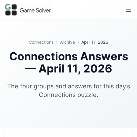
Connections
›
Archive
›
April 11, 2026
Connections Answers
— April 11, 2026
The four groups and answers for this day’s
Connections puzzle.