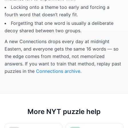
Locking onto a theme too early and forcing a
fourth word that doesn’t really fit.
Forgetting that one word is usually a deliberate
decoy shared between two groups.
A new Connections drops every day at midnight
Eastern, and everyone gets the same 16 words — so
the edge comes from method, not memorized
answers. If you want to train that method, replay past
puzzles in the
Connections archive
.
More NYT puzzle help