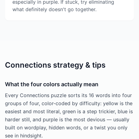
especially in purple. If stuck, try eliminating
what definitely doesn't go together.
Connections strategy & tips
What the four colors actually mean
Every Connections puzzle sorts its 16 words into four
groups of four, color-coded by difficulty: yellow is the
easiest and most literal, green is a step trickier, blue is
harder still, and purple is the most devious — usually
built on wordplay, hidden words, or a twist you only
see in hindsight.