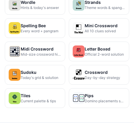
Wordle
Strands
Hints & today's answer
Theme words & spangram
Spelling Bee
Mini Crossword
Every word + pangram
All 10 clues solved
Midi Crossword
Letter Boxed
Mid-size crossword hints
Official 2-word solution
Sudoku
Crossword
Today's grid & solution
Day-by-day strategy
Tiles
Pips
Current palette & tips
Domino placements solved