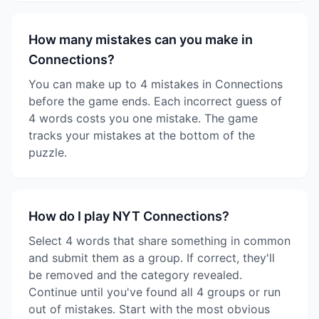
How many mistakes can you make in
Connections?
You can make up to 4 mistakes in Connections
before the game ends. Each incorrect guess of
4 words costs you one mistake. The game
tracks your mistakes at the bottom of the
puzzle.
How do I play NYT Connections?
Select 4 words that share something in common
and submit them as a group. If correct, they'll
be removed and the category revealed.
Continue until you've found all 4 groups or run
out of mistakes. Start with the most obvious