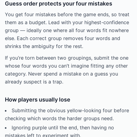
Guess order protects your four mistakes
You get four mistakes before the game ends, so treat
them as a budget. Lead with your highest-confidence
group — ideally one where all four words fit nowhere
else. Each correct group removes four words and
shrinks the ambiguity for the rest.
If you’re torn between two groupings, submit the one
whose four words you can’t imagine fitting any other
category. Never spend a mistake on a guess you
already suspect is a trap.
How players usually lose
Submitting the obvious yellow-looking four before
checking which words the harder groups need.
Ignoring purple until the end, then having no
mistakes left to experiment with.