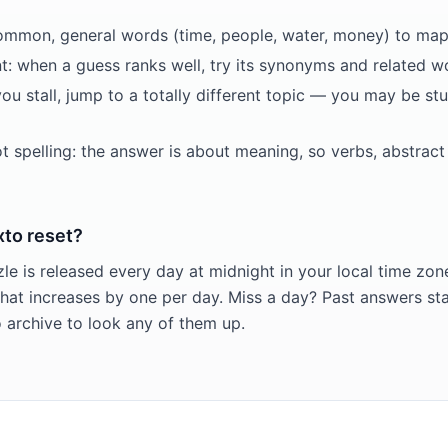
common, general words (time, people, water, money) to map t
t: when a guess ranks well, try its synonyms and related wo
you stall, jump to a totally different topic — you may be st
ot spelling: the answer is about meaning, so verbs, abstrac
to reset?
e is released every day at midnight in your local time zon
at increases by one per day. Miss a day? Past answers st
archive to look any of them up.