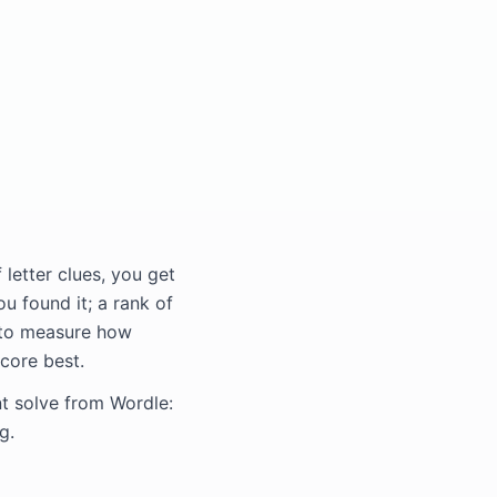
letter clues, you get
u found it; a rank of
 to measure how
core best.
nt solve from Wordle:
g.