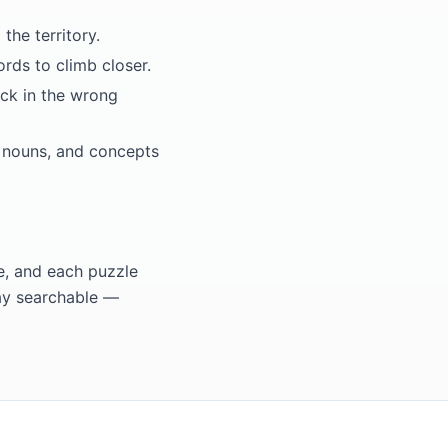
he territory.
rds to climb closer.
uck in the wrong
t nouns, and concepts
e, and each puzzle
ay searchable —