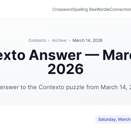
Crossword
Spelling Bee
Wordle
Connectio
Contexto
›
Archive
›
March 14, 2026
xto Answer — Mar
2026
answer to the Contexto puzzle from March 14, 
Saturday, March