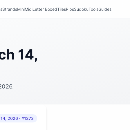
ns
Strands
Mini
Midi
Letter Boxed
Tiles
Pips
Sudoku
Tools
Guides
ch 14,
2026.
 14, 2026
· #1273