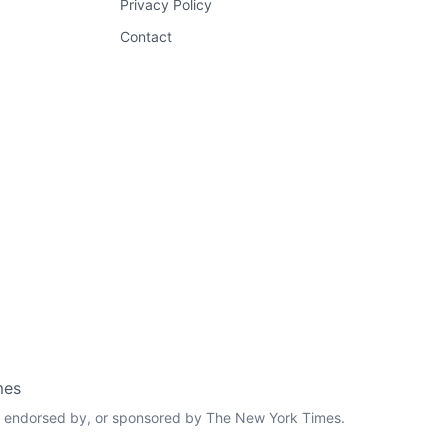
Privacy Policy
Contact
mes
th, endorsed by, or sponsored by The New York Times.