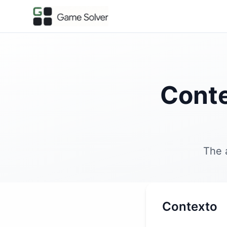
Conte
The 
Contexto