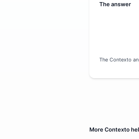
The answer
The Contexto an
More
Contexto
he