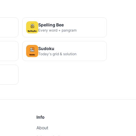
Spelling Bee
Every word + pangram
Sudoku
Today's grid & solution
Info
About