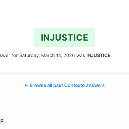
INJUSTICE
swer for
Saturday, March 14, 2026
was
INJUSTICE
.
← Browse all past Contexto answers
lp