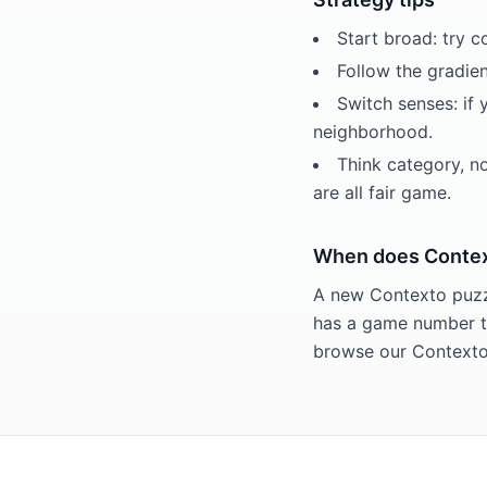
Start broad: try 
Follow the gradien
Switch senses: if 
neighborhood.
Think category, n
are all fair game.
When does Contex
A new Contexto puzzl
has a game number th
browse our Contexto 