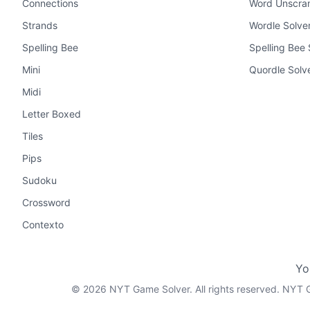
Connections
Word Unscra
Strands
Wordle Solve
Spelling Bee
Spelling Bee 
Mini
Quordle Solv
Midi
Letter Boxed
Tiles
Pips
Sudoku
Crossword
Contexto
Yo
©
2026
NYT Game Solver. All rights reserved. NYT G