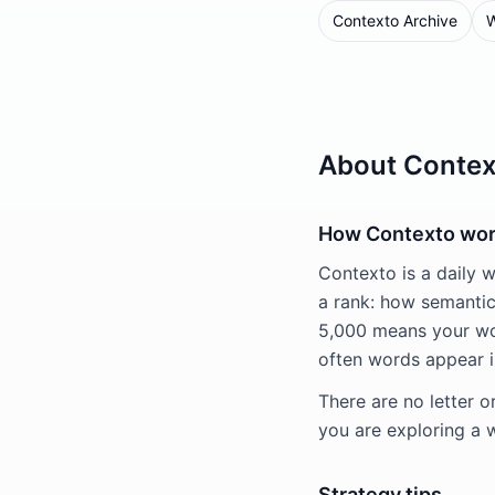
Contexto Archive
W
About Contex
How Contexto wo
Contexto is a daily 
a rank: how semantica
5,000 means your wo
often words appear i
There are no letter o
you are exploring a 
Strategy tips