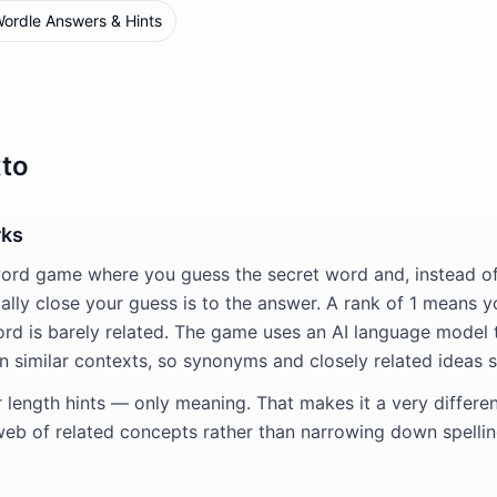
ordle Answers & Hints
to
rks
word game where you guess the secret word and, instead of 
lly close your guess is to the answer. A rank of 1 means yo
rd is barely related. The game uses an AI language model
n similar contexts, so synonyms and closely related ideas s
r length hints — only meaning. That makes it a very differe
web of related concepts rather than narrowing down spellin