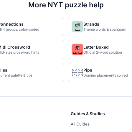
More NYT puzzle help
onnections
Strands
ll 4 groups, color-coded
Theme words & spangram
idi Crossword
Letter Boxed
id-size crossword hints
Official 2-word solution
iles
Pips
urrent palette & tips
Domino placements solved
Guides & Studies
All Guides