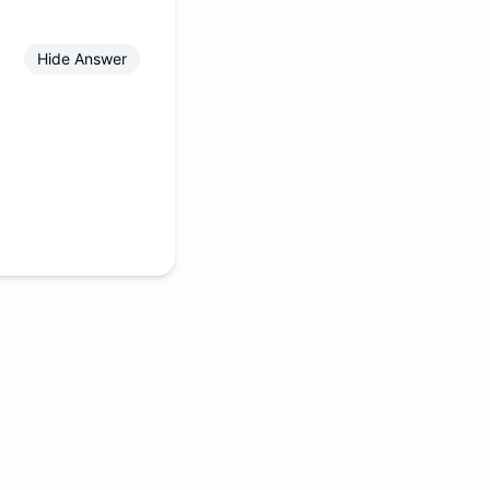
Hide Answer