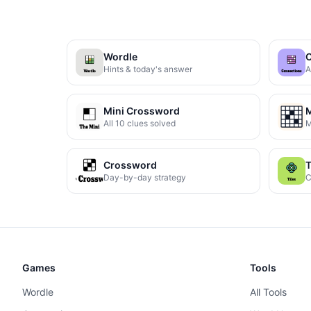
Wordle
C
Hints & today's answer
A
Mini Crossword
M
All 10 clues solved
M
Crossword
T
Day-by-day strategy
C
Games
Tools
Wordle
All Tools