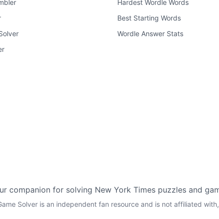
mbler
Hardest Wordle Words
r
Best Starting Words
Solver
Wordle Answer Stats
er
ur companion for solving New York Times puzzles and ga
ame Solver is an independent fan resource and is not affiliated wi