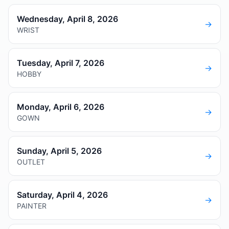
Wednesday, April 8, 2026
→
WRIST
Tuesday, April 7, 2026
→
HOBBY
Monday, April 6, 2026
→
GOWN
Sunday, April 5, 2026
→
OUTLET
Saturday, April 4, 2026
→
PAINTER