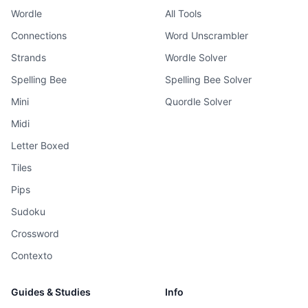
Wordle
All Tools
Connections
Word Unscrambler
Strands
Wordle Solver
Spelling Bee
Spelling Bee Solver
Mini
Quordle Solver
Midi
Letter Boxed
Tiles
Pips
Sudoku
Crossword
Contexto
Guides & Studies
Info