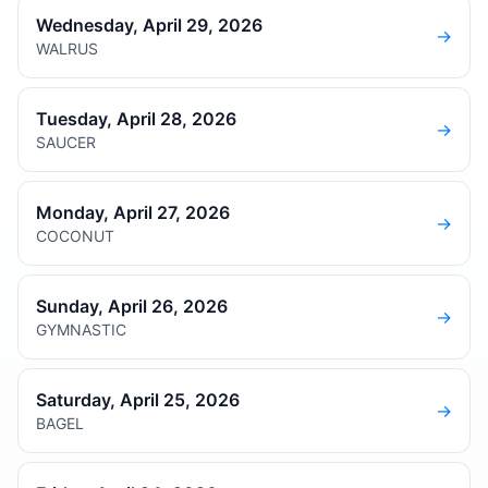
Wednesday, April 29, 2026
→
WALRUS
Tuesday, April 28, 2026
→
SAUCER
Monday, April 27, 2026
→
COCONUT
Sunday, April 26, 2026
→
GYMNASTIC
Saturday, April 25, 2026
→
BAGEL