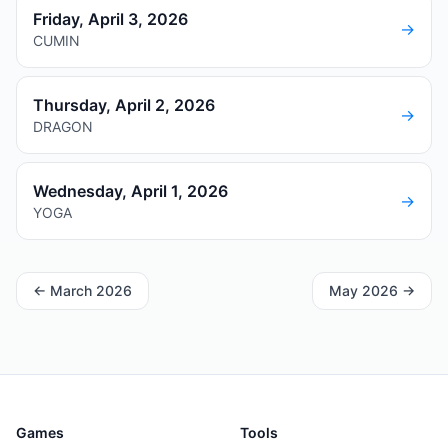
Friday, April 3, 2026
→
CUMIN
Thursday, April 2, 2026
→
DRAGON
Wednesday, April 1, 2026
→
YOGA
←
March 2026
May 2026
→
Games
Tools