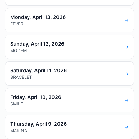
Monday, April 13, 2026
→
FEVER
Sunday, April 12, 2026
→
MODEM
Saturday, April 11, 2026
→
BRACELET
Friday, April 10, 2026
→
SMILE
Thursday, April 9, 2026
→
MARINA