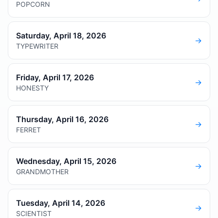
POPCORN
Saturday, April 18, 2026
→
TYPEWRITER
Friday, April 17, 2026
→
HONESTY
Thursday, April 16, 2026
→
FERRET
Wednesday, April 15, 2026
→
GRANDMOTHER
Tuesday, April 14, 2026
→
SCIENTIST