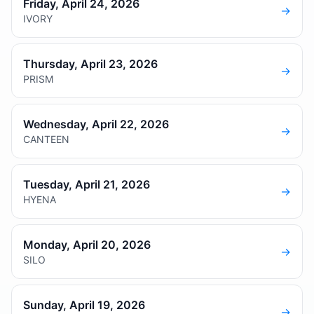
Friday, April 24, 2026
→
IVORY
Thursday, April 23, 2026
→
PRISM
Wednesday, April 22, 2026
→
CANTEEN
Tuesday, April 21, 2026
→
HYENA
Monday, April 20, 2026
→
SILO
Sunday, April 19, 2026
→