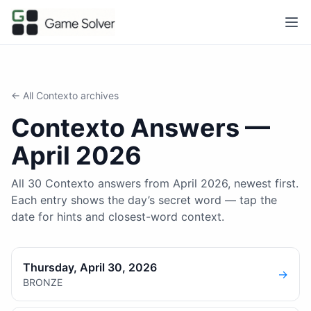
← All
Contexto
archives
Contexto
Answers —
April 2026
All 30 Contexto answers from April 2026, newest first.
Each entry shows the day’s secret word — tap the
date for hints and closest-word context.
Thursday, April 30, 2026
→
BRONZE