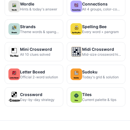
Wordle
Connections
Hints & today's answer
All 4 groups, color-coded
Strands
Spelling Bee
Theme words & spangram
Every word + pangram
Mini Crossword
Midi Crossword
All 10 clues solved
Mid-size crossword hints
Letter Boxed
Sudoku
Official 2-word solution
Today's grid & solution
Crossword
Tiles
Day-by-day strategy
Current palette & tips