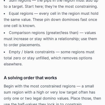
Sum regions — the pips in the region must add up
to a target. Start here; they’re the most constraining.
Equal regions — every cell in the region must hold
the same value. These pin down dominoes fast once
one cell is known.
Comparison regions (greater/less than) — values
must increase or stay within a relationship; use them
to order placements.
Empty / blank constraints — some regions must
total zero or stay unfilled, which removes options
elsewhere.
A solving order that works
Begin with the most constrained regions — a small
sum region with a high or very low target often has
only one or two legal domino values. Place those, then
use the half-values they lock in to constrain