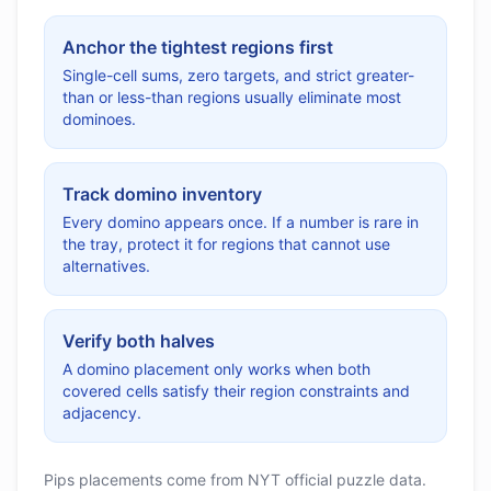
Anchor the tightest regions first
Single-cell sums, zero targets, and strict greater-
than or less-than regions usually eliminate most
dominoes.
Track domino inventory
Every domino appears once. If a number is rare in
the tray, protect it for regions that cannot use
alternatives.
Verify both halves
A domino placement only works when both
covered cells satisfy their region constraints and
adjacency.
Pips placements come from NYT official puzzle data.