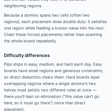
neighboring regions.
Because a domino spans two cells (often two
regions), each placement does double duty: it satisfies
one region while feeding a known value into the next.
Chain these forced placements rather than scanning
the whole board repeatedly.
Difficulty differences
Pips ships in easy, medium, and hard each day. Easy
boards have small regions and generous constraints,
so direct deduction clears them. Hard boards layer
overlapping regions where a single domino’s two
halves must satisfy two different rules at once —
there you’ll lean on elimination (“this value can’t go
here, so it must go there”) more than direct
placement.