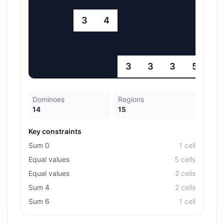
3
4
3
3
3
5
Dominoes
Regions
14
15
Key constraints
Sum 0
1
cell
Equal values
5
cell
s
Equal values
2
cell
s
Sum 4
2
cell
s
Sum 6
1
cell