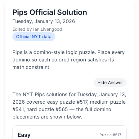
Pips Official Solution
Tuesday, January 13, 2026
Edited by
Ian Livengood
Official NYT data
Pips is a domino-style logic puzzle. Place every
domino so each colored region satisfies its
math constraint.
Hide Answer
The NYT Pips solutions for
Tuesday, January 13,
2026
covered
easy puzzle #517, medium puzzle
#541, hard puzzle #565
— the full domino
placements are shown below.
Easy
Puzzle #
517