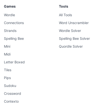
Games
Tools
Wordle
All Tools
Connections
Word Unscrambler
Strands
Wordle Solver
Spelling Bee
Spelling Bee Solver
Mini
Quordle Solver
Midi
Letter Boxed
Tiles
Pips
Sudoku
Crossword
Contexto