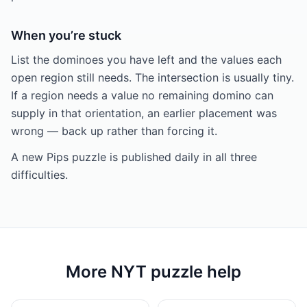
When you’re stuck
List the dominoes you have left and the values each
open region still needs. The intersection is usually tiny.
If a region needs a value no remaining domino can
supply in that orientation, an earlier placement was
wrong — back up rather than forcing it.
A new Pips puzzle is published daily in all three
difficulties.
More NYT puzzle help