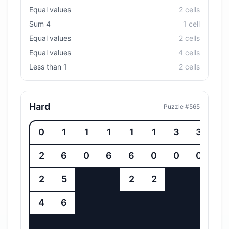
Equal values
2
cell
s
Sum 4
1
cell
Equal values
2
cell
s
Equal values
4
cell
s
Less than 1
2
cell
s
Hard
Puzzle #
565
0
1
1
1
1
1
3
3
2
6
0
6
6
0
0
0
2
5
2
2
4
6