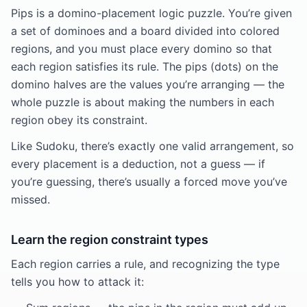
Pips is a domino-placement logic puzzle. You’re given
a set of dominoes and a board divided into colored
regions, and you must place every domino so that
each region satisfies its rule. The pips (dots) on the
domino halves are the values you’re arranging — the
whole puzzle is about making the numbers in each
region obey its constraint.
Like Sudoku, there’s exactly one valid arrangement, so
every placement is a deduction, not a guess — if
you’re guessing, there’s usually a forced move you’ve
missed.
Learn the region constraint types
Each region carries a rule, and recognizing the type
tells you how to attack it: