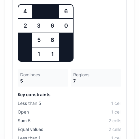
4
6
2
3
6
0
5
6
1
1
Dominoes
Regions
5
7
Key constraints
Less than 5
1
cell
Open
1
cell
Sum 5
2
cell
s
Equal values
2
cell
s
Less than 1
1
cell