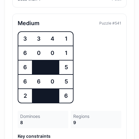
Medium
Puzzle #
541
3
3
4
1
6
0
0
1
6
5
6
6
0
5
2
6
Dominoes
Regions
8
9
Key constraints