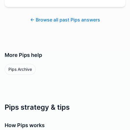
← Browse all past Pips answers
More
Pips
help
Pips Archive
Pips strategy & tips
How Pips works