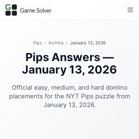
Pips
›
Archive
›
January 13, 2026
Pips Answers —
January 13, 2026
Official easy, medium, and hard domino
placements for the NYT Pips puzzle from
January 13, 2026.