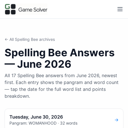
← All
Spelling Bee
archives
Spelling Bee
Answers
—
June 2026
All 17 Spelling Bee answers from June 2026, newest
first. Each entry shows the pangram and word count
— tap the date for the full word list and points
breakdown.
Tuesday, June 30, 2026
→
Pangram: WOMANHOOD · 32 words