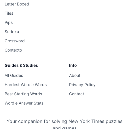
Letter Boxed
Tiles
Pips
Sudoku
Crossword
Contexto
Guides & Studies
Info
All Guides
About
Hardest Wordle Words
Privacy Policy
Best Starting Words
Contact
Wordle Answer Stats
Your companion for solving New York Times puzzles
and games