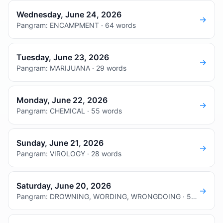
Wednesday, June 24, 2026
→
Pangram: ENCAMPMENT · 64 words
Tuesday, June 23, 2026
→
Pangram: MARIJUANA · 29 words
Monday, June 22, 2026
→
Pangram: CHEMICAL · 55 words
Sunday, June 21, 2026
→
Pangram: VIROLOGY · 28 words
Saturday, June 20, 2026
→
Pangram: DROWNING, WORDING, WRONGDOING · 55 words