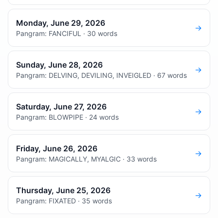
Monday, June 29, 2026
→
Pangram: FANCIFUL · 30 words
Sunday, June 28, 2026
→
Pangram: DELVING, DEVILING, INVEIGLED · 67 words
Saturday, June 27, 2026
→
Pangram: BLOWPIPE · 24 words
Friday, June 26, 2026
→
Pangram: MAGICALLY, MYALGIC · 33 words
Thursday, June 25, 2026
→
Pangram: FIXATED · 35 words