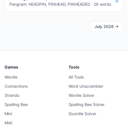
→
Pangram: HEADPIN, PINHEAD, PINHEADED · 26 words
July 2026
→
Games
Tools
Wordle
All Tools
Connections
Word Unscrambler
Strands
Wordle Solver
Spelling Bee
Spelling Bee Solver
Mini
Quordle Solver
Midi