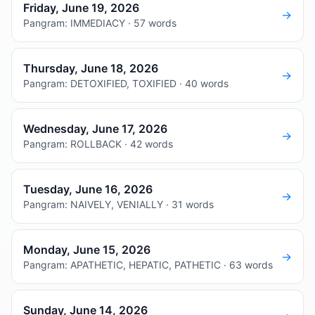
Friday, June 19, 2026
→
Pangram: IMMEDIACY · 57 words
Thursday, June 18, 2026
→
Pangram: DETOXIFIED, TOXIFIED · 40 words
Wednesday, June 17, 2026
→
Pangram: ROLLBACK · 42 words
Tuesday, June 16, 2026
→
Pangram: NAIVELY, VENIALLY · 31 words
Monday, June 15, 2026
→
Pangram: APATHETIC, HEPATIC, PATHETIC · 63 words
Sunday, June 14, 2026