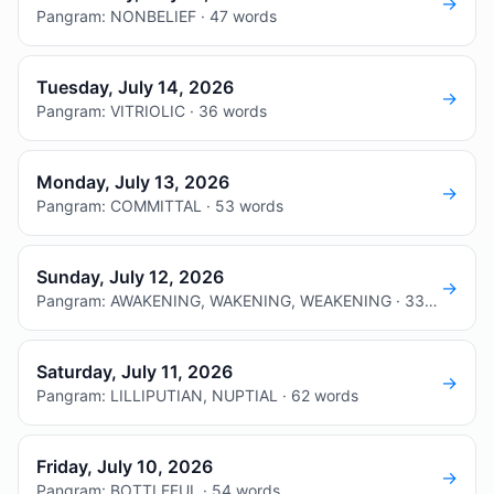
→
Pangram: NONBELIEF · 47 words
Tuesday, July 14, 2026
→
Pangram: VITRIOLIC · 36 words
Monday, July 13, 2026
→
Pangram: COMMITTAL · 53 words
Sunday, July 12, 2026
→
Pangram: AWAKENING, WAKENING, WEAKENING · 33 words
Saturday, July 11, 2026
→
Pangram: LILLIPUTIAN, NUPTIAL · 62 words
Friday, July 10, 2026
→
Pangram: BOTTLEFUL · 54 words