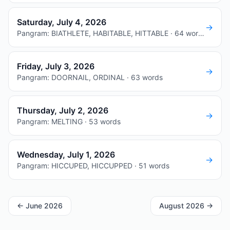
Saturday, July 4, 2026
→
Pangram: BIATHLETE, HABITABLE, HITTABLE · 64 words
Friday, July 3, 2026
→
Pangram: DOORNAIL, ORDINAL · 63 words
Thursday, July 2, 2026
→
Pangram: MELTING · 53 words
Wednesday, July 1, 2026
→
Pangram: HICCUPED, HICCUPPED · 51 words
←
June 2026
August 2026
→