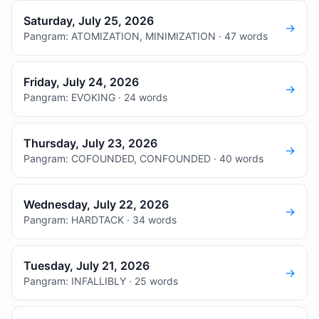
Saturday, July 25, 2026
→
Pangram: ATOMIZATION, MINIMIZATION · 47 words
Friday, July 24, 2026
→
Pangram: EVOKING · 24 words
Thursday, July 23, 2026
→
Pangram: COFOUNDED, CONFOUNDED · 40 words
Wednesday, July 22, 2026
→
Pangram: HARDTACK · 34 words
Tuesday, July 21, 2026
→
Pangram: INFALLIBLY · 25 words