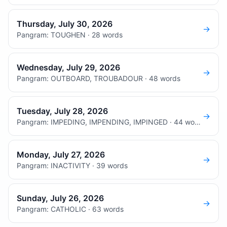
Thursday, July 30, 2026
→
Pangram: TOUGHEN · 28 words
Wednesday, July 29, 2026
→
Pangram: OUTBOARD, TROUBADOUR · 48 words
Tuesday, July 28, 2026
→
Pangram: IMPEDING, IMPENDING, IMPINGED · 44 words
Monday, July 27, 2026
→
Pangram: INACTIVITY · 39 words
Sunday, July 26, 2026
→
Pangram: CATHOLIC · 63 words