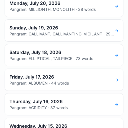
Monday, July 20, 2026
→
Pangram: MILLIONTH, MONOLITH · 38 words
Sunday, July 19, 2026
→
Pangram: GALLIVANT, GALLIVANTING, VIGILANT · 29 words
Saturday, July 18, 2026
→
Pangram: ELLIPTICAL, TAILPIECE · 73 words
Friday, July 17, 2026
→
Pangram: ALBUMEN · 44 words
Thursday, July 16, 2026
→
Pangram: ACRIDITY · 37 words
Wednesday, July 15, 2026