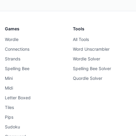
Games
Tools
Wordle
All Tools
Connections
Word Unscrambler
Strands
Wordle Solver
Spelling Bee
Spelling Bee Solver
Mini
Quordle Solver
Midi
Letter Boxed
Tiles
Pips
Sudoku