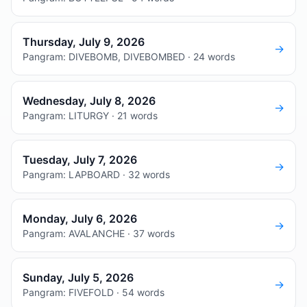
Thursday, July 9, 2026
→
Pangram: DIVEBOMB, DIVEBOMBED · 24 words
Wednesday, July 8, 2026
→
Pangram: LITURGY · 21 words
Tuesday, July 7, 2026
→
Pangram: LAPBOARD · 32 words
Monday, July 6, 2026
→
Pangram: AVALANCHE · 37 words
Sunday, July 5, 2026
→
Pangram: FIVEFOLD · 54 words