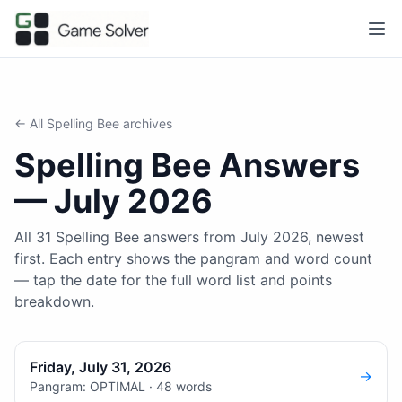
← All
Spelling Bee
archives
Spelling Bee
Answers
—
July 2026
All 31 Spelling Bee answers from July 2026, newest
first. Each entry shows the pangram and word count
— tap the date for the full word list and points
breakdown.
Friday, July 31, 2026
→
Pangram: OPTIMAL · 48 words