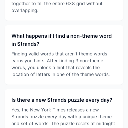
together to fill the entire 6x8 grid without
overlapping.
What happens if I find a non-theme word
in Strands?
Finding valid words that aren't theme words
earns you hints. After finding 3 non-theme
words, you unlock a hint that reveals the
location of letters in one of the theme words.
Is there a new Strands puzzle every day?
Yes, the New York Times releases a new
Strands puzzle every day with a unique theme
and set of words. The puzzle resets at midnight