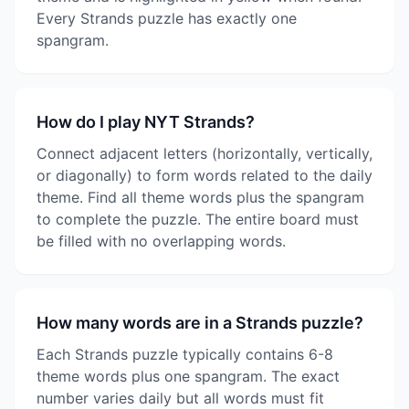
Every Strands puzzle has exactly one
spangram.
How do I play NYT Strands?
Connect adjacent letters (horizontally, vertically,
or diagonally) to form words related to the daily
theme. Find all theme words plus the spangram
to complete the puzzle. The entire board must
be filled with no overlapping words.
How many words are in a Strands puzzle?
Each Strands puzzle typically contains 6-8
theme words plus one spangram. The exact
number varies daily but all words must fit