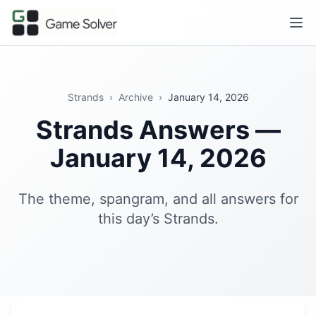
Strands
›
Archive
›
January 14, 2026
Strands Answers —
January 14, 2026
The theme, spangram, and all answers for
this day’s Strands.