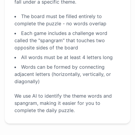
fall under a specific theme.
The board must be filled entirely to
complete the puzzle - no words overlap
Each game includes a challenge word
called the "spangram" that touches two
opposite sides of the board
All words must be at least 4 letters long
Words can be formed by connecting
adjacent letters (horizontally, vertically, or
diagonally)
We use AI to identify the theme words and
spangram, making it easier for you to
complete the daily puzzle.