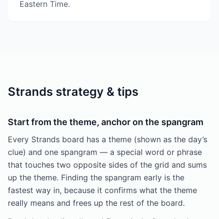
Eastern Time.
Strands strategy & tips
Start from the theme, anchor on the spangram
Every Strands board has a theme (shown as the day’s
clue) and one spangram — a special word or phrase
that touches two opposite sides of the grid and sums
up the theme. Finding the spangram early is the
fastest way in, because it confirms what the theme
really means and frees up the rest of the board.