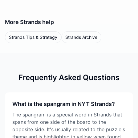
More
Strands
help
Strands Tips & Strategy
Strands Archive
Frequently Asked Questions
What is the spangram in NYT Strands?
The spangram is a special word in Strands that
spans from one side of the board to the
opposite side. It's usually related to the puzzle's
theme and is highlighted in yellow when found.