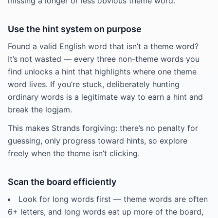
missing a longer or less obvious theme word.
Use the hint system on purpose
Found a valid English word that isn’t a theme word?
It’s not wasted — every three non-theme words you
find unlocks a hint that highlights where one theme
word lives. If you’re stuck, deliberately hunting
ordinary words is a legitimate way to earn a hint and
break the logjam.
This makes Strands forgiving: there’s no penalty for
guessing, only progress toward hints, so explore
freely when the theme isn’t clicking.
Scan the board efficiently
Look for long words first — theme words are often
6+ letters, and long words eat up more of the board,