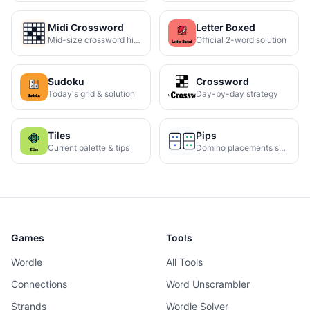
Midi Crossword
Letter Boxed
Mid-size crossword hints
Official 2-word solution
Sudoku
Crossword
Today's grid & solution
Day-by-day strategy
Tiles
Pips
Current palette & tips
Domino placements solved
Games
Tools
Wordle
All Tools
Connections
Word Unscrambler
Strands
Wordle Solver