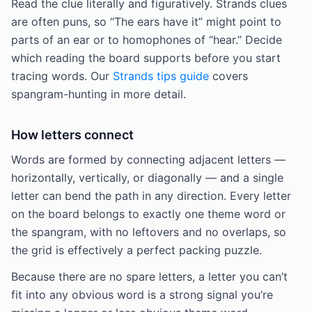
Read the clue literally and figuratively. Strands clues
are often puns, so “The ears have it” might point to
parts of an ear or to homophones of “hear.” Decide
which reading the board supports before you start
tracing words. Our
Strands tips guide
covers
spangram-hunting in more detail.
How letters connect
Words are formed by connecting adjacent letters —
horizontally, vertically, or diagonally — and a single
letter can bend the path in any direction. Every letter
on the board belongs to exactly one theme word or
the spangram, with no leftovers and no overlaps, so
the grid is effectively a perfect packing puzzle.
Because there are no spare letters, a letter you can’t
fit into any obvious word is a strong signal you’re