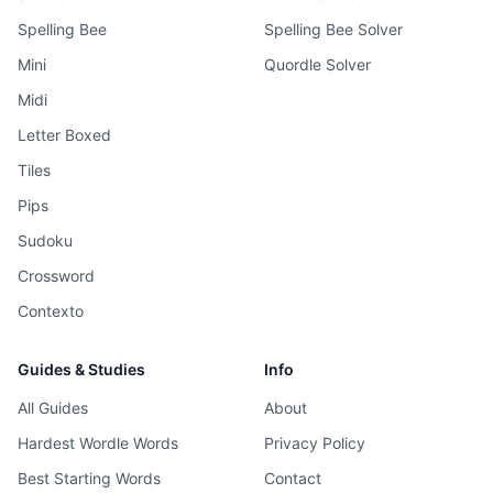
Spelling Bee
Spelling Bee Solver
Mini
Quordle Solver
Midi
Letter Boxed
Tiles
Pips
Sudoku
Crossword
Contexto
Guides & Studies
Info
All Guides
About
Hardest Wordle Words
Privacy Policy
Best Starting Words
Contact