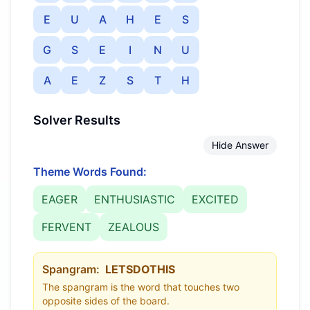
E
U
A
H
E
S
G
S
E
I
N
U
A
E
Z
S
T
H
Solver Results
Hide Answer
Theme Words Found:
EAGER
ENTHUSIASTIC
EXCITED
FERVENT
ZEALOUS
Spangram:
LETSDOTHIS
The spangram is the word that touches two
opposite sides of the board.