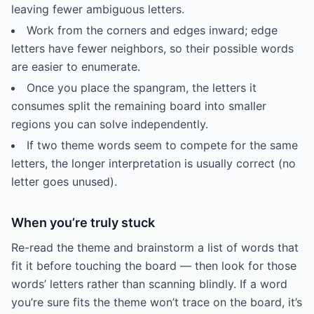
leaving fewer ambiguous letters.
Work from the corners and edges inward; edge
letters have fewer neighbors, so their possible words
are easier to enumerate.
Once you place the spangram, the letters it
consumes split the remaining board into smaller
regions you can solve independently.
If two theme words seem to compete for the same
letters, the longer interpretation is usually correct (no
letter goes unused).
When you’re truly stuck
Re-read the theme and brainstorm a list of words that
fit it before touching the board — then look for those
words’ letters rather than scanning blindly. If a word
you’re sure fits the theme won’t trace on the board, it’s