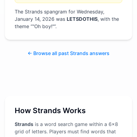
The Strands spangram for
Wednesday,
January 14, 2026
was
LETSDOTHIS
, with the
theme “
"Oh boy!"
”
.
← Browse all past Strands answers
How Strands Works
Strands
is a word search game within a 6x8
grid of letters. Players must find words that