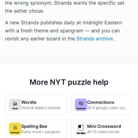
the wrong synonym; Strands wants the specific set
the setter chose.
A new Strands publishes daily at midnight Eastern
with a fresh theme and spangram — and you can
revisit any earlier board in the
Strands archive
.
More NYT puzzle help
Wordle
Connections
Hints & today's answer
All 4 groups, color-coded
Spelling Bee
Mini Crossword
Every word + pangram
All 10 clues solved