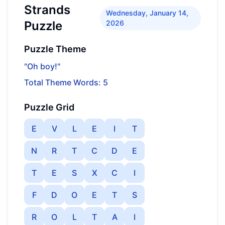
Strands
Wednesday, January 14,
Puzzle
2026
Puzzle Theme
"Oh boy!"
Total Theme Words: 5
Puzzle Grid
E
V
L
E
I
T
N
R
T
C
D
E
T
E
S
X
C
I
F
D
O
E
T
S
R
O
L
T
A
I