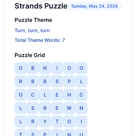
Strands Puzzle
Sunday, May 24, 2026
Puzzle Theme
Turn, turn, turn
Total Theme Words: 7
Puzzle Grid
O
B
N
I
O
O
R
B
B
S
P
L
O
C
L
E
H
C
L
S
R
E
W
N
L
R
Y
T
O
I
T
S
P
I
N
U