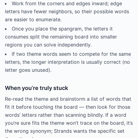
Work from the corners and edges inward; edge
letters have fewer neighbors, so their possible words
are easier to enumerate.
Once you place the spangram, the letters it
consumes split the remaining board into smaller
regions you can solve independently.
If two theme words seem to compete for the same
letters, the longer interpretation is usually correct (no
letter goes unused).
When you’re truly stuck
Re-read the theme and brainstorm a list of words that
fit it before touching the board — then look for those
words’ letters rather than scanning blindly. If a word
you’re sure fits the theme won’t trace on the board, it’s
the wrong synonym; Strands wants the specific set