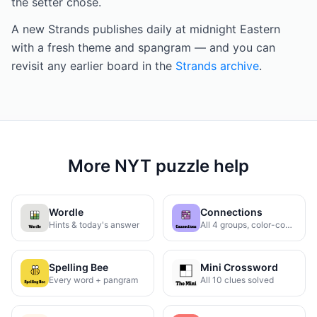
the setter chose.
A new Strands publishes daily at midnight Eastern
with a fresh theme and spangram — and you can
revisit any earlier board in the
Strands archive
.
More NYT puzzle help
Wordle
Connections
Hints & today's answer
All 4 groups, color-coded
Spelling Bee
Mini Crossword
Every word + pangram
All 10 clues solved