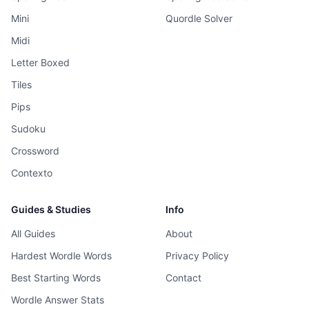
Mini
Quordle Solver
Midi
Letter Boxed
Tiles
Pips
Sudoku
Crossword
Contexto
Guides & Studies
Info
All Guides
About
Hardest Wordle Words
Privacy Policy
Best Starting Words
Contact
Wordle Answer Stats