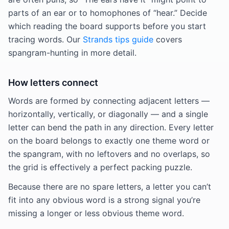
parts of an ear or to homophones of “hear.” Decide
which reading the board supports before you start
tracing words. Our
Strands tips guide
covers
spangram-hunting in more detail.
How letters connect
Words are formed by connecting adjacent letters —
horizontally, vertically, or diagonally — and a single
letter can bend the path in any direction. Every letter
on the board belongs to exactly one theme word or
the spangram, with no leftovers and no overlaps, so
the grid is effectively a perfect packing puzzle.
Because there are no spare letters, a letter you can’t
fit into any obvious word is a strong signal you’re
missing a longer or less obvious theme word.