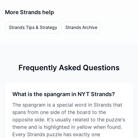
More
Strands
help
Strands Tips & Strategy
Strands Archive
Frequently Asked Questions
What is the spangram in NYT Strands?
The spangram is a special word in Strands that
spans from one side of the board to the
opposite side. It's usually related to the puzzle's
theme and is highlighted in yellow when found.
Every Strands puzzle has exactly one