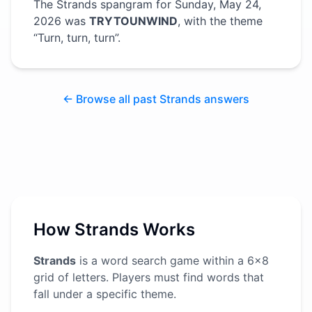
The Strands spangram for
Sunday, May 24,
2026
was
TRYTOUNWIND
, with the theme
“
Turn, turn, turn
”
.
← Browse all past Strands answers
How Strands Works
Strands
is a word search game within a 6x8
grid of letters. Players must find words that
fall under a specific theme.