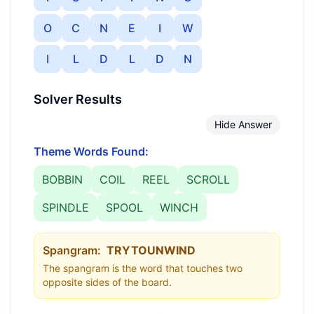
O
C
N
E
I
W
I
L
D
L
D
N
Solver Results
Hide Answer
Theme Words Found:
BOBBIN
COIL
REEL
SCROLL
SPINDLE
SPOOL
WINCH
Spangram:
TRYTOUNWIND
The spangram is the word that touches two
opposite sides of the board.