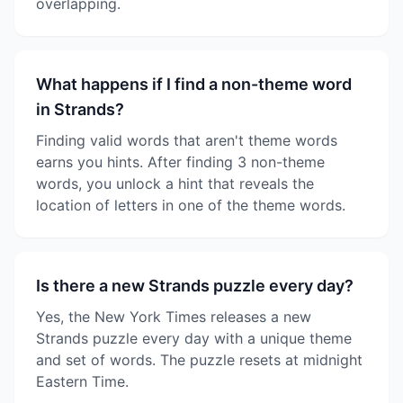
overlapping.
What happens if I find a non-theme word
in Strands?
Finding valid words that aren't theme words
earns you hints. After finding 3 non-theme
words, you unlock a hint that reveals the
location of letters in one of the theme words.
Is there a new Strands puzzle every day?
Yes, the New York Times releases a new
Strands puzzle every day with a unique theme
and set of words. The puzzle resets at midnight
Eastern Time.