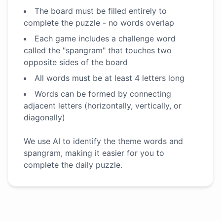
The board must be filled entirely to
complete the puzzle - no words overlap
Each game includes a challenge word
called the "spangram" that touches two
opposite sides of the board
All words must be at least 4 letters long
Words can be formed by connecting
adjacent letters (horizontally, vertically, or
diagonally)
We use AI to identify the theme words and
spangram, making it easier for you to
complete the daily puzzle.