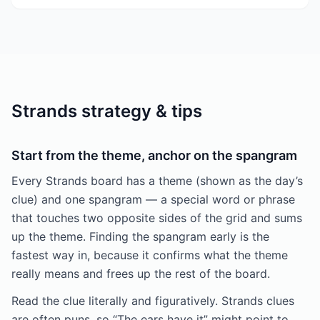
Strands strategy & tips
Start from the theme, anchor on the spangram
Every Strands board has a theme (shown as the day’s
clue) and one spangram — a special word or phrase
that touches two opposite sides of the grid and sums
up the theme. Finding the spangram early is the
fastest way in, because it confirms what the theme
really means and frees up the rest of the board.
Read the clue literally and figuratively. Strands clues
are often puns, so “The ears have it” might point to