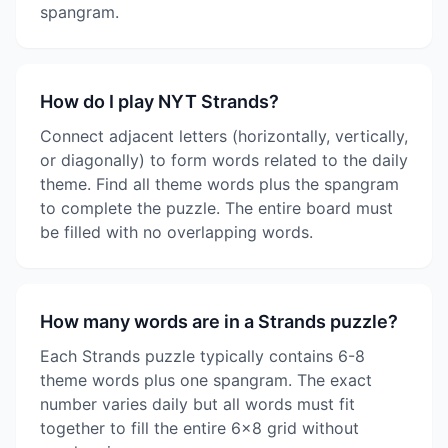
spangram.
How do I play NYT Strands?
Connect adjacent letters (horizontally, vertically,
or diagonally) to form words related to the daily
theme. Find all theme words plus the spangram
to complete the puzzle. The entire board must
be filled with no overlapping words.
How many words are in a Strands puzzle?
Each Strands puzzle typically contains 6-8
theme words plus one spangram. The exact
number varies daily but all words must fit
together to fill the entire 6x8 grid without