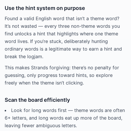
Use the hint system on purpose
Found a valid English word that isn’t a theme word?
It’s not wasted — every three non-theme words you
find unlocks a hint that highlights where one theme
word lives. If you’re stuck, deliberately hunting
ordinary words is a legitimate way to earn a hint and
break the logjam.
This makes Strands forgiving: there’s no penalty for
guessing, only progress toward hints, so explore
freely when the theme isn’t clicking.
Scan the board efficiently
Look for long words first — theme words are often
6+ letters, and long words eat up more of the board,
leaving fewer ambiguous letters.