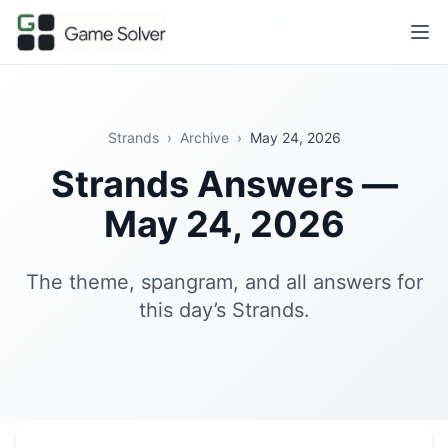
Strands
›
Archive
›
May 24, 2026
Strands Answers —
May 24, 2026
The theme, spangram, and all answers for
this day’s Strands.