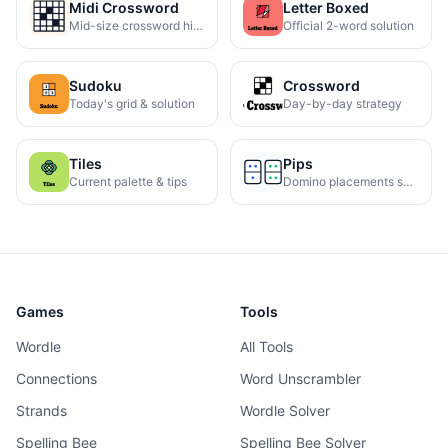
Midi Crossword
Letter Boxed
Mid-size crossword hints
Official 2-word solution
Sudoku
Crossword
Today's grid & solution
Day-by-day strategy
Tiles
Pips
Current palette & tips
Domino placements solved
Games
Tools
Wordle
All Tools
Connections
Word Unscrambler
Strands
Wordle Solver
Spelling Bee
Spelling Bee Solver