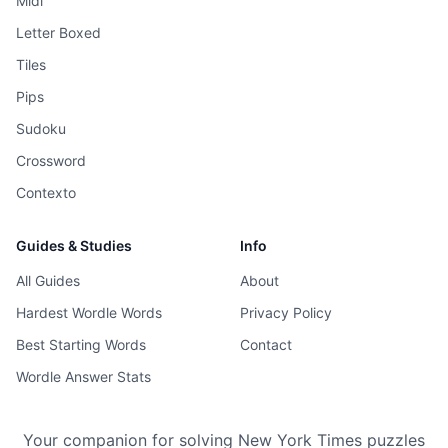
Midi
Letter Boxed
Tiles
Pips
Sudoku
Crossword
Contexto
Guides & Studies
Info
All Guides
About
Hardest Wordle Words
Privacy Policy
Best Starting Words
Contact
Wordle Answer Stats
Your companion for solving New York Times puzzles