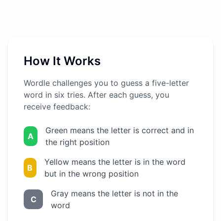
How It Works
Wordle challenges you to guess a five-letter
word in six tries. After each guess, you
receive feedback:
Green means the letter is correct and in
A
the right position
Yellow means the letter is in the word
B
but in the wrong position
Gray means the letter is not in the
C
word