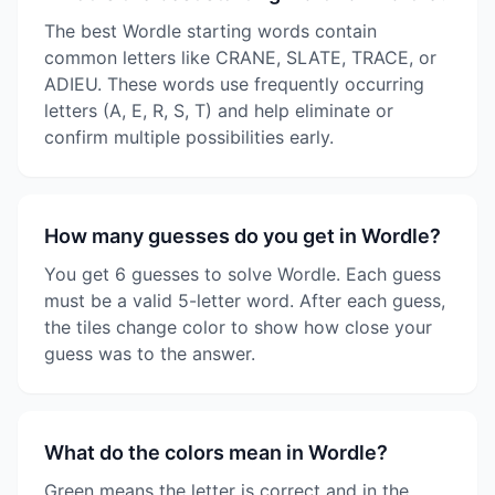
The best Wordle starting words contain
common letters like CRANE, SLATE, TRACE, or
ADIEU. These words use frequently occurring
letters (A, E, R, S, T) and help eliminate or
confirm multiple possibilities early.
How many guesses do you get in Wordle?
You get 6 guesses to solve Wordle. Each guess
must be a valid 5-letter word. After each guess,
the tiles change color to show how close your
guess was to the answer.
What do the colors mean in Wordle?
Green means the letter is correct and in the