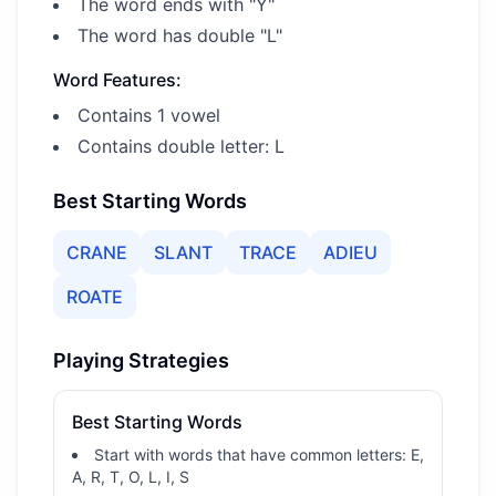
The word ends with "Y"
The word has double "L"
Word Features:
Contains 1 vowel
Contains double letter: L
Best Starting Words
CRANE
SLANT
TRACE
ADIEU
ROATE
Playing Strategies
Best Starting Words
Start with words that have common letters: E,
A, R, T, O, L, I, S