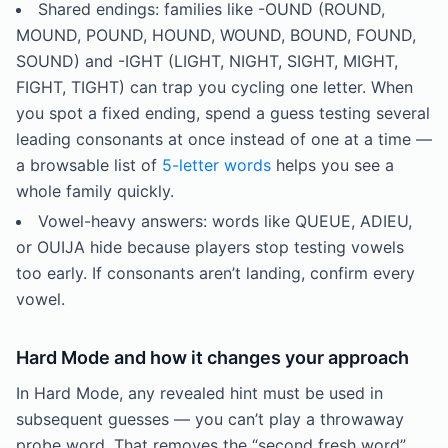
Shared endings: families like -OUND (ROUND,
MOUND, POUND, HOUND, WOUND, BOUND, FOUND,
SOUND) and -IGHT (LIGHT, NIGHT, SIGHT, MIGHT,
FIGHT, TIGHT) can trap you cycling one letter. When
you spot a fixed ending, spend a guess testing several
leading consonants at once instead of one at a time —
a browsable list of
5-letter words
helps you see a
whole family quickly.
Vowel-heavy answers: words like QUEUE, ADIEU,
or OUIJA hide because players stop testing vowels
too early. If consonants aren’t landing, confirm every
vowel.
Hard Mode and how it changes your approach
In Hard Mode, any revealed hint must be used in
subsequent guesses — you can’t play a throwaway
probe word. That removes the “second fresh word”