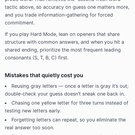
tactic above, so accuracy on guess one matters more,
and you trade information-gathering for forced
commitment.
If you play Hard Mode, lean on openers that share
structure with common answers, and when you hit a
shared ending, prioritize the most frequent leading
consonants (S, T, B, C) first.
Mistakes that quietly cost you
Reusing gray letters — once a letter is gray it’s out;
double-check your guess doesn’t sneak one back in.
Chasing one yellow letter for three turns instead of
testing new letters early.
Forgetting letters can repeat, so you eliminate the
real answer too soon.