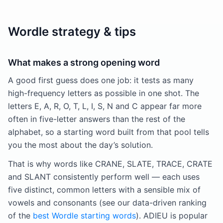
Wordle strategy & tips
What makes a strong opening word
A good first guess does one job: it tests as many
high-frequency letters as possible in one shot. The
letters E, A, R, O, T, L, I, S, N and C appear far more
often in five-letter answers than the rest of the
alphabet, so a starting word built from that pool tells
you the most about the day’s solution.
That is why words like CRANE, SLATE, TRACE, CRATE
and SLANT consistently perform well — each uses
five distinct, common letters with a sensible mix of
vowels and consonants (see our data-driven ranking
of the
best Wordle starting words
). ADIEU is popular