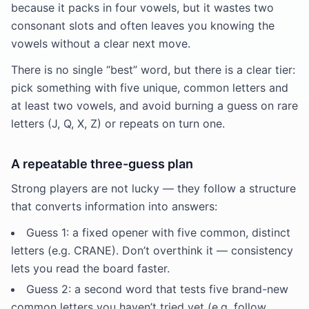
because it packs in four vowels, but it wastes two
consonant slots and often leaves you knowing the
vowels without a clear next move.
There is no single “best” word, but there is a clear tier:
pick something with five unique, common letters and
at least two vowels, and avoid burning a guess on rare
letters (J, Q, X, Z) or repeats on turn one.
A repeatable three-guess plan
Strong players are not lucky — they follow a structure
that converts information into answers:
Guess 1: a fixed opener with five common, distinct
letters (e.g. CRANE). Don’t overthink it — consistency
lets you read the board faster.
Guess 2: a second word that tests five brand-new
common letters you haven’t tried yet (e.g. follow