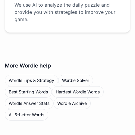
We use AI to analyze the daily puzzle and
provide you with strategies to improve your
game.
More
Wordle
help
Wordle Tips & Strategy
Wordle Solver
Best Starting Words
Hardest Wordle Words
Wordle Answer Stats
Wordle Archive
All 5-Letter Words