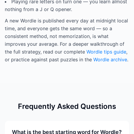
Playing rare letters on turn one — you learn almost
nothing from a J or Q opener.
A new Wordle is published every day at midnight local
time, and everyone gets the same word — so a
consistent method, not memorization, is what
improves your average. For a deeper walkthrough of
the full strategy, read our complete
Wordle tips guide
,
or practice against past puzzles in the
Wordle archive
.
Frequently Asked Questions
What is the best starting word for Wordle?