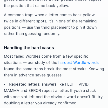
the position that came back yellow.
A common trap: when a letter comes back yellow
twice in different spots, it’s in one of the remaining
positions — use the third placement to pin it down
rather than guessing randomly.
Handling the hard cases
Most failed Wordles come from a few specific
situations — our study of the
hardest Wordle words
found the same traps break the most streaks. Knowing
them in advance saves guesses:
Repeated letters: answers like FLUFF, VIVID,
MAMMA and ERROR repeat a letter. If you’re stuck
with one slot left and the obvious word doesn’t fit, try
doubling a letter you already confirmed.