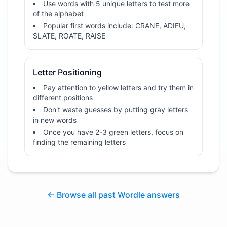
Use words with 5 unique letters to test more
of the alphabet
Popular first words include: CRANE, ADIEU,
SLATE, ROATE, RAISE
Letter Positioning
Pay attention to yellow letters and try them in
different positions
Don't waste guesses by putting gray letters
in new words
Once you have 2-3 green letters, focus on
finding the remaining letters
← Browse all past Wordle answers