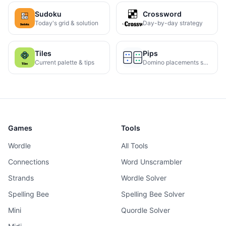
Sudoku
Crossword
Today's grid & solution
Day-by-day strategy
Tiles
Pips
Current palette & tips
Domino placements solved
Games
Tools
Wordle
All Tools
Connections
Word Unscrambler
Strands
Wordle Solver
Spelling Bee
Spelling Bee Solver
Mini
Quordle Solver