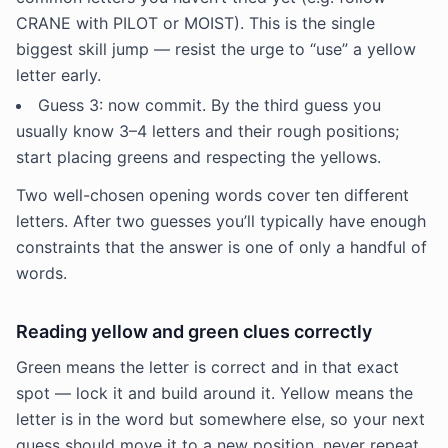
CRANE with PILOT or MOIST). This is the single
biggest skill jump — resist the urge to “use” a yellow
letter early.
Guess 3: now commit. By the third guess you
usually know 3–4 letters and their rough positions;
start placing greens and respecting the yellows.
Two well-chosen opening words cover ten different
letters. After two guesses you’ll typically have enough
constraints that the answer is one of only a handful of
words.
Reading yellow and green clues correctly
Green means the letter is correct and in that exact
spot — lock it and build around it. Yellow means the
letter is in the word but somewhere else, so your next
guess should move it to a new position, never repeat