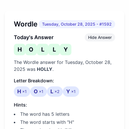
Wordle
Tuesday, October 28, 2025
- #1592
Today's Answer
Hide Answer
H
O
L
L
Y
The Wordle answer for
Tuesday, October 28,
2025
was
HOLLY
.
Letter Breakdown:
H
O
L
Y
×
1
×
1
×
2
×
1
Hints:
The word has 5 letters
The word starts with "H"