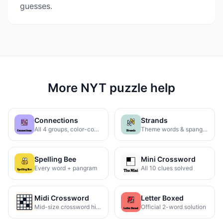
guesses.
More NYT puzzle help
Connections
Strands
All 4 groups, color-coded
Theme words & spangram
Spelling Bee
Mini Crossword
Every word + pangram
All 10 clues solved
Midi Crossword
Letter Boxed
Mid-size crossword hints
Official 2-word solution