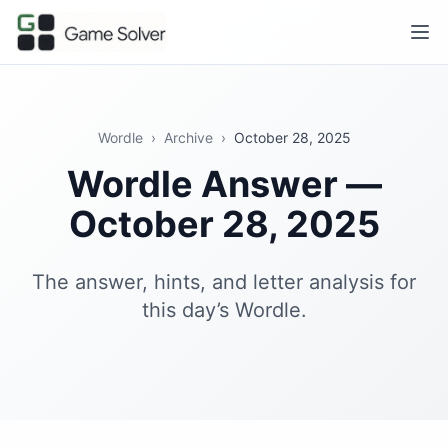
Wordle
›
Archive
›
October 28, 2025
Wordle Answer —
October 28, 2025
The answer, hints, and letter analysis for
this day’s Wordle.