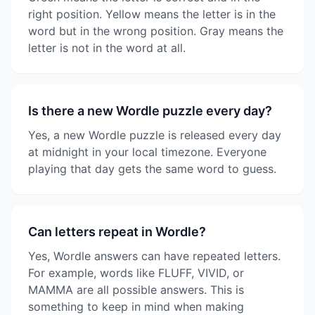
right position. Yellow means the letter is in the
word but in the wrong position. Gray means the
letter is not in the word at all.
Is there a new Wordle puzzle every day?
Yes, a new Wordle puzzle is released every day
at midnight in your local timezone. Everyone
playing that day gets the same word to guess.
Can letters repeat in Wordle?
Yes, Wordle answers can have repeated letters.
For example, words like FLUFF, VIVID, or
MAMMA are all possible answers. This is
something to keep in mind when making