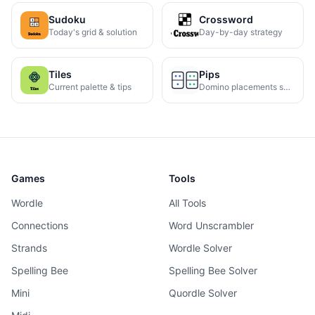
Sudoku
Crossword
Today's grid & solution
Day-by-day strategy
Tiles
Pips
Current palette & tips
Domino placements solved
Games
Tools
Wordle
All Tools
Connections
Word Unscrambler
Strands
Wordle Solver
Spelling Bee
Spelling Bee Solver
Mini
Quordle Solver