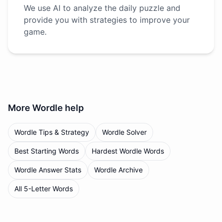
We use AI to analyze the daily puzzle and
provide you with strategies to improve your
game.
More
Wordle
help
Wordle Tips & Strategy
Wordle Solver
Best Starting Words
Hardest Wordle Words
Wordle Answer Stats
Wordle Archive
All 5-Letter Words