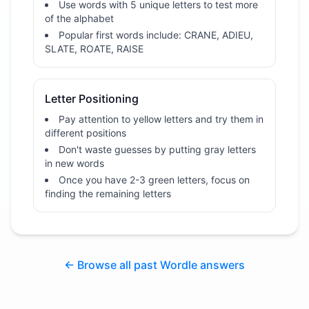
Use words with 5 unique letters to test more
of the alphabet
Popular first words include: CRANE, ADIEU,
SLATE, ROATE, RAISE
Letter Positioning
Pay attention to yellow letters and try them in
different positions
Don't waste guesses by putting gray letters
in new words
Once you have 2-3 green letters, focus on
finding the remaining letters
← Browse all past Wordle answers