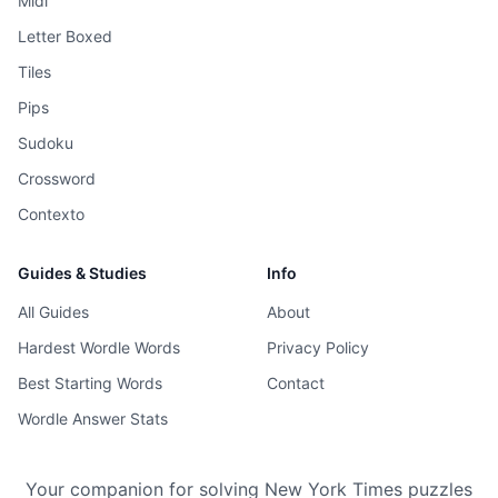
Midi
Letter Boxed
Tiles
Pips
Sudoku
Crossword
Contexto
Guides & Studies
Info
All Guides
About
Hardest Wordle Words
Privacy Policy
Best Starting Words
Contact
Wordle Answer Stats
Your companion for solving New York Times puzzles