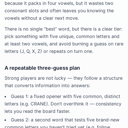
because it packs in four vowels, but it wastes two
consonant slots and often leaves you knowing the
vowels without a clear next move.
There is no single “best” word, but there is a clear tier:
pick something with five unique, common letters and
at least two vowels, and avoid burning a guess on rare
letters (J, Q, X, Z) or repeats on turn one.
A repeatable three-guess plan
Strong players are not lucky — they follow a structure
that converts information into answers:
Guess 1: a fixed opener with five common, distinct
letters (e.g. CRANE). Don’t overthink it — consistency
lets you read the board faster.
Guess 2: a second word that tests five brand-new
common letters you haven’t tried yet (e.g. follow