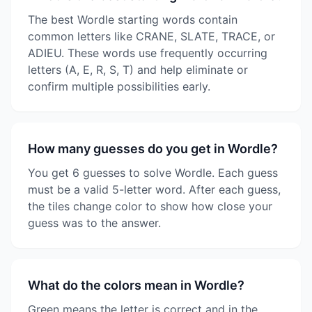
The best Wordle starting words contain
common letters like CRANE, SLATE, TRACE, or
ADIEU. These words use frequently occurring
letters (A, E, R, S, T) and help eliminate or
confirm multiple possibilities early.
How many guesses do you get in Wordle?
You get 6 guesses to solve Wordle. Each guess
must be a valid 5-letter word. After each guess,
the tiles change color to show how close your
guess was to the answer.
What do the colors mean in Wordle?
Green means the letter is correct and in the