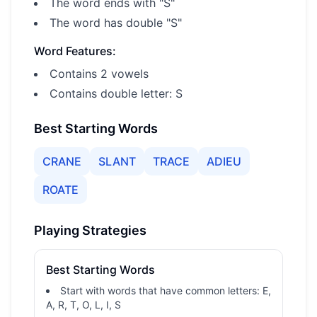
The word ends with "S"
The word has double "S"
Word Features:
Contains 2 vowels
Contains double letter: S
Best Starting Words
CRANE
SLANT
TRACE
ADIEU
ROATE
Playing Strategies
Best Starting Words
Start with words that have common letters: E,
A, R, T, O, L, I, S