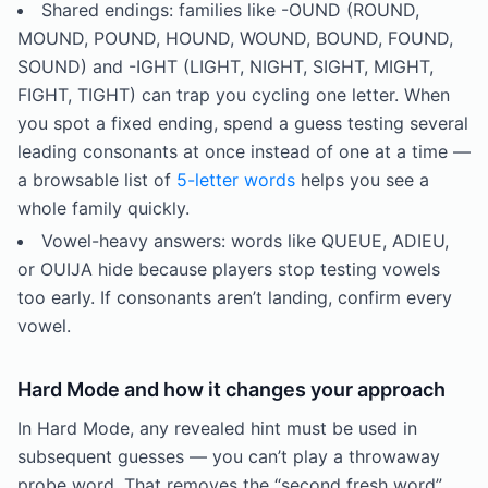
Shared endings: families like -OUND (ROUND,
MOUND, POUND, HOUND, WOUND, BOUND, FOUND,
SOUND) and -IGHT (LIGHT, NIGHT, SIGHT, MIGHT,
FIGHT, TIGHT) can trap you cycling one letter. When
you spot a fixed ending, spend a guess testing several
leading consonants at once instead of one at a time —
a browsable list of
5-letter words
helps you see a
whole family quickly.
Vowel-heavy answers: words like QUEUE, ADIEU,
or OUIJA hide because players stop testing vowels
too early. If consonants aren’t landing, confirm every
vowel.
Hard Mode and how it changes your approach
In Hard Mode, any revealed hint must be used in
subsequent guesses — you can’t play a throwaway
probe word. That removes the “second fresh word”