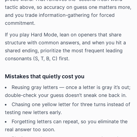
tactic above, so accuracy on guess one matters more,
and you trade information-gathering for forced
commitment.
If you play Hard Mode, lean on openers that share
structure with common answers, and when you hit a
shared ending, prioritize the most frequent leading
consonants (S, T, B, C) first.
Mistakes that quietly cost you
Reusing gray letters — once a letter is gray it’s out;
double-check your guess doesn’t sneak one back in.
Chasing one yellow letter for three turns instead of
testing new letters early.
Forgetting letters can repeat, so you eliminate the
real answer too soon.