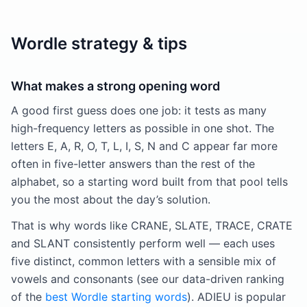
Wordle strategy & tips
What makes a strong opening word
A good first guess does one job: it tests as many
high-frequency letters as possible in one shot. The
letters E, A, R, O, T, L, I, S, N and C appear far more
often in five-letter answers than the rest of the
alphabet, so a starting word built from that pool tells
you the most about the day’s solution.
That is why words like CRANE, SLATE, TRACE, CRATE
and SLANT consistently perform well — each uses
five distinct, common letters with a sensible mix of
vowels and consonants (see our data-driven ranking
of the
best Wordle starting words
). ADIEU is popular