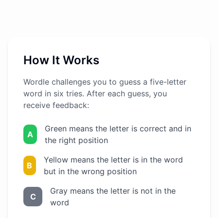
How It Works
Wordle challenges you to guess a five-letter
word in six tries. After each guess, you
receive feedback:
Green means the letter is correct and in
A
the right position
Yellow means the letter is in the word
B
but in the wrong position
Gray means the letter is not in the
C
word