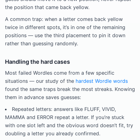
the position that came back yellow.
A common trap: when a letter comes back yellow
twice in different spots, it’s in one of the remaining
positions — use the third placement to pin it down
rather than guessing randomly.
Handling the hard cases
Most failed Wordles come from a few specific
situations — our study of the
hardest Wordle words
found the same traps break the most streaks. Knowing
them in advance saves guesses:
Repeated letters: answers like FLUFF, VIVID,
MAMMA and ERROR repeat a letter. If you’re stuck
with one slot left and the obvious word doesn’t fit, try
doubling a letter you already confirmed.