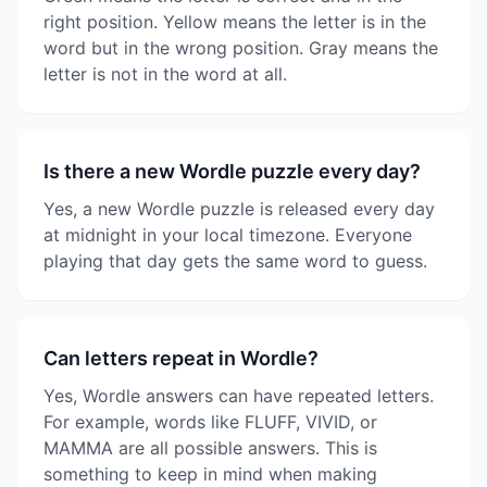
right position. Yellow means the letter is in the
word but in the wrong position. Gray means the
letter is not in the word at all.
Is there a new Wordle puzzle every day?
Yes, a new Wordle puzzle is released every day
at midnight in your local timezone. Everyone
playing that day gets the same word to guess.
Can letters repeat in Wordle?
Yes, Wordle answers can have repeated letters.
For example, words like FLUFF, VIVID, or
MAMMA are all possible answers. This is
something to keep in mind when making