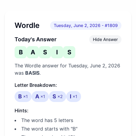
Wordle
Tuesday, June 2, 2026
- #1809
Today's Answer
Hide Answer
B
A
S
I
S
The Wordle answer for
Tuesday, June 2, 2026
was
BASIS
.
Letter Breakdown:
B
A
S
I
×
1
×
1
×
2
×
1
Hints:
The word has 5 letters
The word starts with "B"