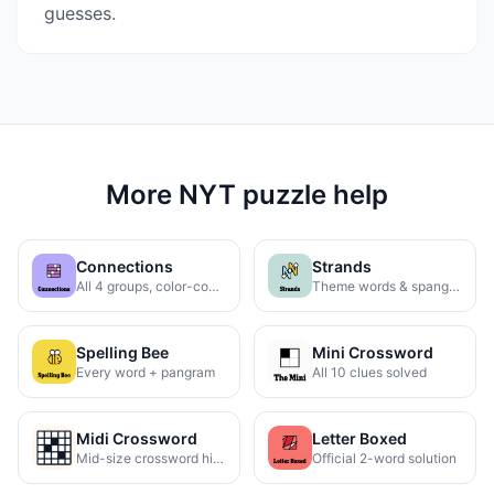
guesses.
More NYT puzzle help
Connections
Strands
All 4 groups, color-coded
Theme words & spangram
Spelling Bee
Mini Crossword
Every word + pangram
All 10 clues solved
Midi Crossword
Letter Boxed
Mid-size crossword hints
Official 2-word solution