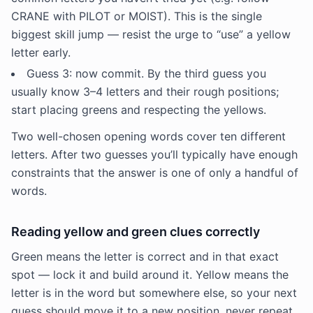
CRANE with PILOT or MOIST). This is the single
biggest skill jump — resist the urge to “use” a yellow
letter early.
Guess 3: now commit. By the third guess you
usually know 3–4 letters and their rough positions;
start placing greens and respecting the yellows.
Two well-chosen opening words cover ten different
letters. After two guesses you’ll typically have enough
constraints that the answer is one of only a handful of
words.
Reading yellow and green clues correctly
Green means the letter is correct and in that exact
spot — lock it and build around it. Yellow means the
letter is in the word but somewhere else, so your next
guess should move it to a new position, never repeat