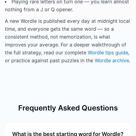
Playing rare letters on turn one — you learn almost
nothing from a J or Q opener.
A new Wordle is published every day at midnight local
time, and everyone gets the same word — so a
consistent method, not memorization, is what
improves your average. For a deeper walkthrough of
the full strategy, read our complete
Wordle tips guide
,
or practice against past puzzles in the
Wordle archive
.
Frequently Asked Questions
What is the best starting word for Wordle?