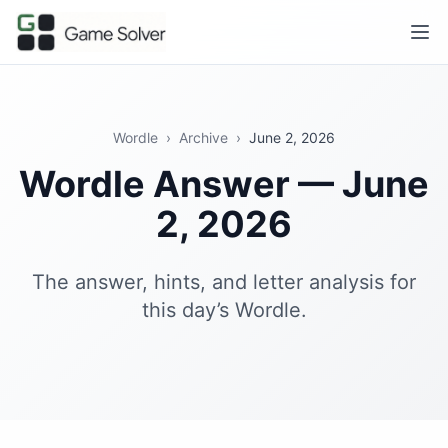
Wordle
›
Archive
›
June 2, 2026
Wordle Answer — June
2, 2026
The answer, hints, and letter analysis for
this day’s Wordle.