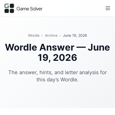
Wordle
›
Archive
›
June 19, 2026
Wordle Answer — June
19, 2026
The answer, hints, and letter analysis for
this day’s Wordle.