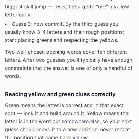
biggest skill jump — resist the urge to “use” a yellow
letter early.
Guess 3: now commit. By the third guess you
usually know 3–4 letters and their rough positions;
start placing greens and respecting the yellows.
Two well-chosen opening words cover ten different
letters. After two guesses you’ll typically have enough
constraints that the answer is one of only a handful of
words.
Reading yellow and green clues correctly
Green means the letter is correct and in that exact
spot — lock it and build around it. Yellow means the
letter is in the word but somewhere else, so your next
guess should move it to a new position, never repeat
the position that came back yellow.