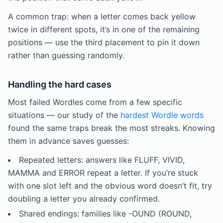
A common trap: when a letter comes back yellow
twice in different spots, it’s in one of the remaining
positions — use the third placement to pin it down
rather than guessing randomly.
Handling the hard cases
Most failed Wordles come from a few specific
situations — our study of the
hardest Wordle words
found the same traps break the most streaks. Knowing
them in advance saves guesses:
Repeated letters: answers like FLUFF, VIVID,
MAMMA and ERROR repeat a letter. If you’re stuck
with one slot left and the obvious word doesn’t fit, try
doubling a letter you already confirmed.
Shared endings: families like -OUND (ROUND,