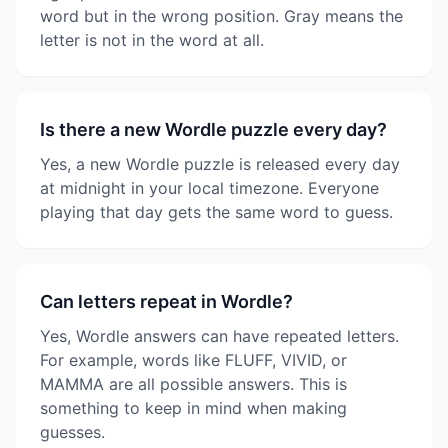
word but in the wrong position. Gray means the
letter is not in the word at all.
Is there a new Wordle puzzle every day?
Yes, a new Wordle puzzle is released every day
at midnight in your local timezone. Everyone
playing that day gets the same word to guess.
Can letters repeat in Wordle?
Yes, Wordle answers can have repeated letters.
For example, words like FLUFF, VIVID, or
MAMMA are all possible answers. This is
something to keep in mind when making
guesses.