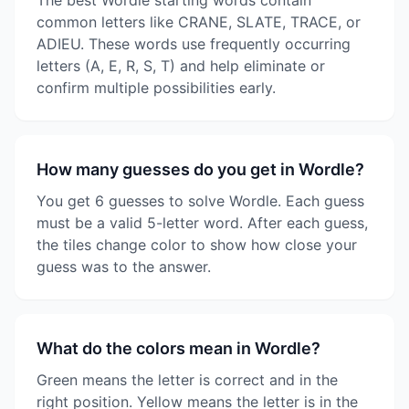
The best Wordle starting words contain
common letters like CRANE, SLATE, TRACE, or
ADIEU. These words use frequently occurring
letters (A, E, R, S, T) and help eliminate or
confirm multiple possibilities early.
How many guesses do you get in Wordle?
You get 6 guesses to solve Wordle. Each guess
must be a valid 5-letter word. After each guess,
the tiles change color to show how close your
guess was to the answer.
What do the colors mean in Wordle?
Green means the letter is correct and in the
right position. Yellow means the letter is in the