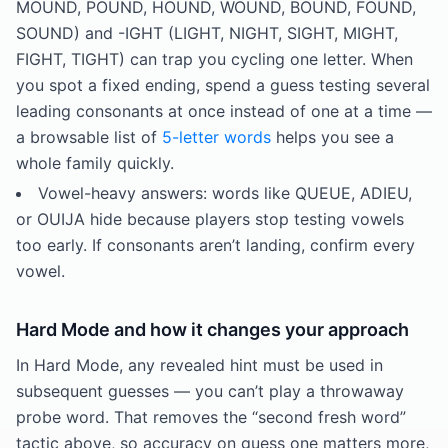
MOUND, POUND, HOUND, WOUND, BOUND, FOUND,
SOUND) and -IGHT (LIGHT, NIGHT, SIGHT, MIGHT,
FIGHT, TIGHT) can trap you cycling one letter. When
you spot a fixed ending, spend a guess testing several
leading consonants at once instead of one at a time —
a browsable list of
5-letter words
helps you see a
whole family quickly.
Vowel-heavy answers: words like QUEUE, ADIEU,
or OUIJA hide because players stop testing vowels
too early. If consonants aren’t landing, confirm every
vowel.
Hard Mode and how it changes your approach
In Hard Mode, any revealed hint must be used in
subsequent guesses — you can’t play a throwaway
probe word. That removes the “second fresh word”
tactic above, so accuracy on guess one matters more,