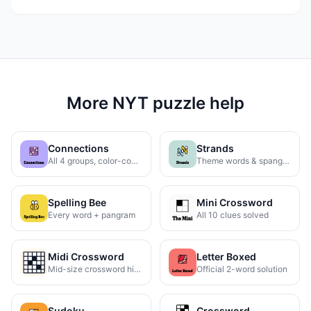
More NYT puzzle help
Connections
Strands
All 4 groups, color-coded
Theme words & spangram
Spelling Bee
Mini Crossword
Every word + pangram
All 10 clues solved
Midi Crossword
Letter Boxed
Mid-size crossword hints
Official 2-word solution
Sudoku
Crossword