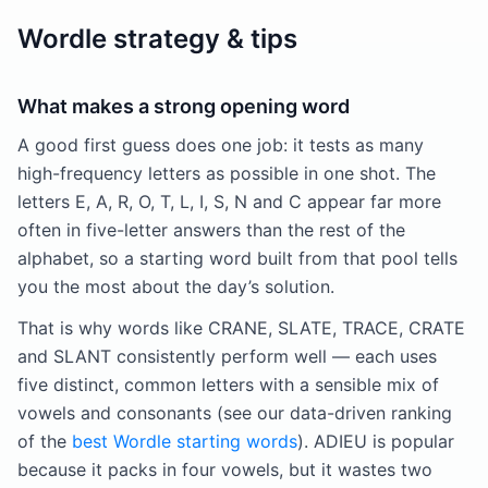
Wordle strategy & tips
What makes a strong opening word
A good first guess does one job: it tests as many
high-frequency letters as possible in one shot. The
letters E, A, R, O, T, L, I, S, N and C appear far more
often in five-letter answers than the rest of the
alphabet, so a starting word built from that pool tells
you the most about the day’s solution.
That is why words like CRANE, SLATE, TRACE, CRATE
and SLANT consistently perform well — each uses
five distinct, common letters with a sensible mix of
vowels and consonants (see our data-driven ranking
of the
best Wordle starting words
). ADIEU is popular
because it packs in four vowels, but it wastes two