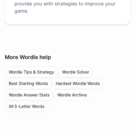
provide you with strategies to improve your
game.
More
Wordle
help
Wordle Tips & Strategy
Wordle Solver
Best Starting Words
Hardest Wordle Words
Wordle Answer Stats
Wordle Archive
All 5-Letter Words