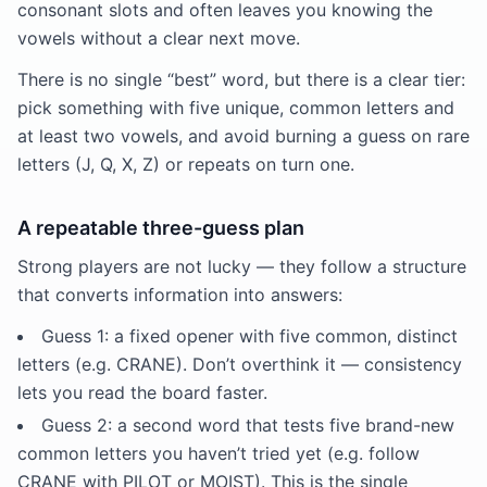
consonant slots and often leaves you knowing the
vowels without a clear next move.
There is no single “best” word, but there is a clear tier:
pick something with five unique, common letters and
at least two vowels, and avoid burning a guess on rare
letters (J, Q, X, Z) or repeats on turn one.
A repeatable three-guess plan
Strong players are not lucky — they follow a structure
that converts information into answers:
Guess 1: a fixed opener with five common, distinct
letters (e.g. CRANE). Don’t overthink it — consistency
lets you read the board faster.
Guess 2: a second word that tests five brand-new
common letters you haven’t tried yet (e.g. follow
CRANE with PILOT or MOIST). This is the single