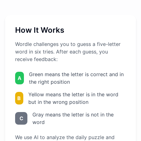
How It Works
Wordle challenges you to guess a five-letter
word in six tries. After each guess, you
receive feedback:
Green means the letter is correct and in
A
the right position
Yellow means the letter is in the word
B
but in the wrong position
Gray means the letter is not in the
C
word
We use AI to analyze the daily puzzle and