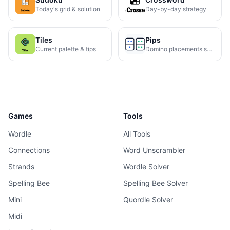
Today's grid & solution
Day-by-day strategy
Tiles
Pips
Current palette & tips
Domino placements solved
Games
Tools
Wordle
All Tools
Connections
Word Unscrambler
Strands
Wordle Solver
Spelling Bee
Spelling Bee Solver
Mini
Quordle Solver
Midi