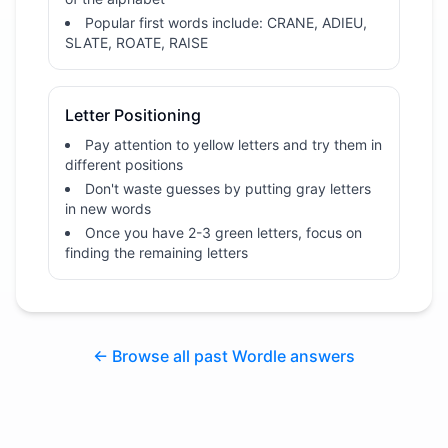
Popular first words include: CRANE, ADIEU,
SLATE, ROATE, RAISE
Letter Positioning
Pay attention to yellow letters and try them in
different positions
Don't waste guesses by putting gray letters
in new words
Once you have 2-3 green letters, focus on
finding the remaining letters
← Browse all past Wordle answers