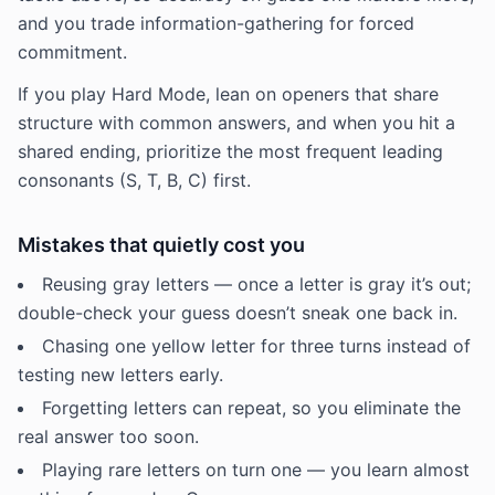
and you trade information-gathering for forced
commitment.
If you play Hard Mode, lean on openers that share
structure with common answers, and when you hit a
shared ending, prioritize the most frequent leading
consonants (S, T, B, C) first.
Mistakes that quietly cost you
Reusing gray letters — once a letter is gray it’s out;
double-check your guess doesn’t sneak one back in.
Chasing one yellow letter for three turns instead of
testing new letters early.
Forgetting letters can repeat, so you eliminate the
real answer too soon.
Playing rare letters on turn one — you learn almost