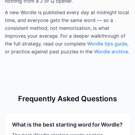
nothing from a J or Q opener.
A new Wordle is published every day at midnight local
time, and everyone gets the same word — so a
consistent method, not memorization, is what
improves your average. For a deeper walkthrough of
the full strategy, read our complete
Wordle tips guide
,
or practice against past puzzles in the
Wordle archive
.
Frequently Asked Questions
What is the best starting word for Wordle?