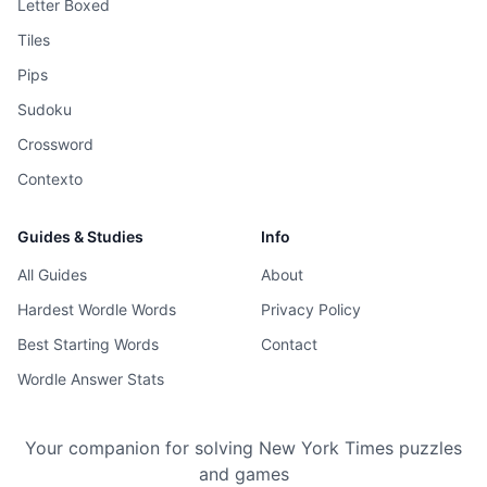
Letter Boxed
Tiles
Pips
Sudoku
Crossword
Contexto
Guides & Studies
Info
All Guides
About
Hardest Wordle Words
Privacy Policy
Best Starting Words
Contact
Wordle Answer Stats
Your companion for solving New York Times puzzles
and games