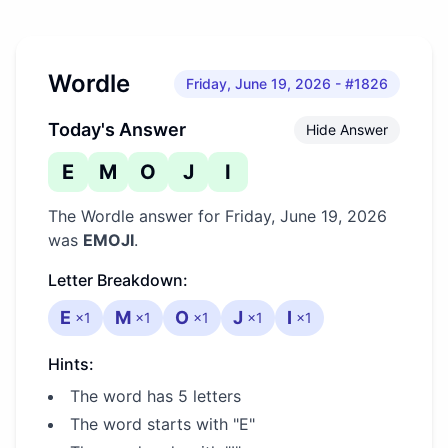
Wordle
Friday, June 19, 2026
- #1826
Today's Answer
Hide Answer
E
M
O
J
I
The Wordle answer for
Friday, June 19, 2026
was
EMOJI
.
Letter Breakdown:
E
M
O
J
I
×
1
×
1
×
1
×
1
×
1
Hints:
The word has 5 letters
The word starts with "E"