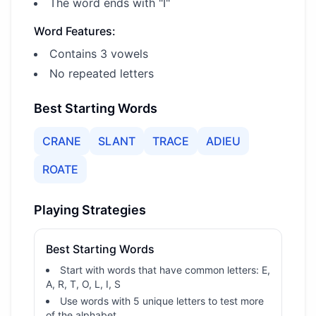
The word ends with "I"
Word Features:
Contains 3 vowels
No repeated letters
Best Starting Words
CRANE
SLANT
TRACE
ADIEU
ROATE
Playing Strategies
Best Starting Words
Start with words that have common letters: E,
A, R, T, O, L, I, S
Use words with 5 unique letters to test more
of the alphabet