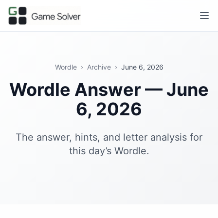
Wordle
›
Archive
›
June 6, 2026
Wordle Answer — June
6, 2026
The answer, hints, and letter analysis for
this day’s Wordle.