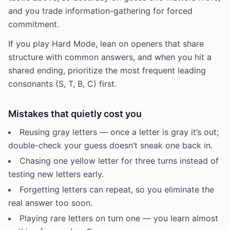
and you trade information-gathering for forced
commitment.
If you play Hard Mode, lean on openers that share
structure with common answers, and when you hit a
shared ending, prioritize the most frequent leading
consonants (S, T, B, C) first.
Mistakes that quietly cost you
Reusing gray letters — once a letter is gray it’s out;
double-check your guess doesn’t sneak one back in.
Chasing one yellow letter for three turns instead of
testing new letters early.
Forgetting letters can repeat, so you eliminate the
real answer too soon.
Playing rare letters on turn one — you learn almost