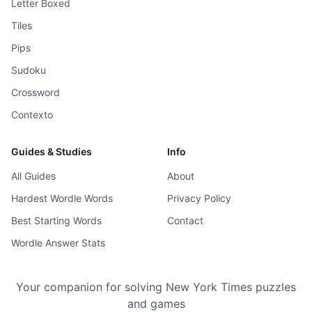
Letter Boxed
Tiles
Pips
Sudoku
Crossword
Contexto
Guides & Studies
Info
All Guides
About
Hardest Wordle Words
Privacy Policy
Best Starting Words
Contact
Wordle Answer Stats
Your companion for solving New York Times puzzles
and games