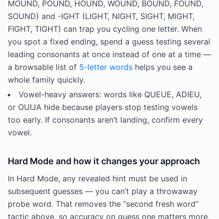
MOUND, POUND, HOUND, WOUND, BOUND, FOUND,
SOUND) and -IGHT (LIGHT, NIGHT, SIGHT, MIGHT,
FIGHT, TIGHT) can trap you cycling one letter. When
you spot a fixed ending, spend a guess testing several
leading consonants at once instead of one at a time —
a browsable list of
5-letter words
helps you see a
whole family quickly.
Vowel-heavy answers: words like QUEUE, ADIEU,
or OUIJA hide because players stop testing vowels
too early. If consonants aren’t landing, confirm every
vowel.
Hard Mode and how it changes your approach
In Hard Mode, any revealed hint must be used in
subsequent guesses — you can’t play a throwaway
probe word. That removes the “second fresh word”
tactic above, so accuracy on guess one matters more,