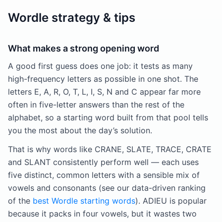
Wordle strategy & tips
What makes a strong opening word
A good first guess does one job: it tests as many
high-frequency letters as possible in one shot. The
letters E, A, R, O, T, L, I, S, N and C appear far more
often in five-letter answers than the rest of the
alphabet, so a starting word built from that pool tells
you the most about the day’s solution.
That is why words like CRANE, SLATE, TRACE, CRATE
and SLANT consistently perform well — each uses
five distinct, common letters with a sensible mix of
vowels and consonants (see our data-driven ranking
of the
best Wordle starting words
). ADIEU is popular
because it packs in four vowels, but it wastes two