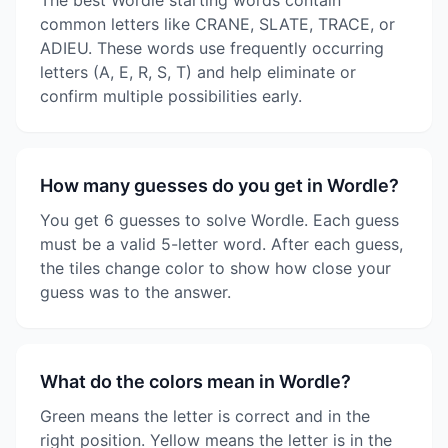
The best Wordle starting words contain
common letters like CRANE, SLATE, TRACE, or
ADIEU. These words use frequently occurring
letters (A, E, R, S, T) and help eliminate or
confirm multiple possibilities early.
How many guesses do you get in Wordle?
You get 6 guesses to solve Wordle. Each guess
must be a valid 5-letter word. After each guess,
the tiles change color to show how close your
guess was to the answer.
What do the colors mean in Wordle?
Green means the letter is correct and in the
right position. Yellow means the letter is in the