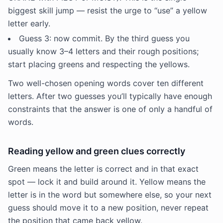
biggest skill jump — resist the urge to “use” a yellow
letter early.
Guess 3: now commit. By the third guess you
usually know 3–4 letters and their rough positions;
start placing greens and respecting the yellows.
Two well-chosen opening words cover ten different
letters. After two guesses you’ll typically have enough
constraints that the answer is one of only a handful of
words.
Reading yellow and green clues correctly
Green means the letter is correct and in that exact
spot — lock it and build around it. Yellow means the
letter is in the word but somewhere else, so your next
guess should move it to a new position, never repeat
the position that came back yellow.