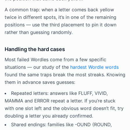
A common trap: when a letter comes back yellow
twice in different spots, it’s in one of the remaining
positions — use the third placement to pin it down
rather than guessing randomly.
Handling the hard cases
Most failed Wordles come from a few specific
situations — our study of the
hardest Wordle words
found the same traps break the most streaks. Knowing
them in advance saves guesses:
Repeated letters: answers like FLUFF, VIVID,
MAMMA and ERROR repeat a letter. If you’re stuck
with one slot left and the obvious word doesn’t fit, try
doubling a letter you already confirmed.
Shared endings: families like -OUND (ROUND,