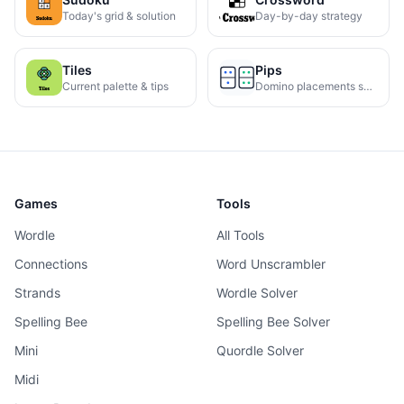
Today's grid & solution
Day-by-day strategy
Tiles
Pips
Current palette & tips
Domino placements solved
Games
Tools
Wordle
All Tools
Connections
Word Unscrambler
Strands
Wordle Solver
Spelling Bee
Spelling Bee Solver
Mini
Quordle Solver
Midi