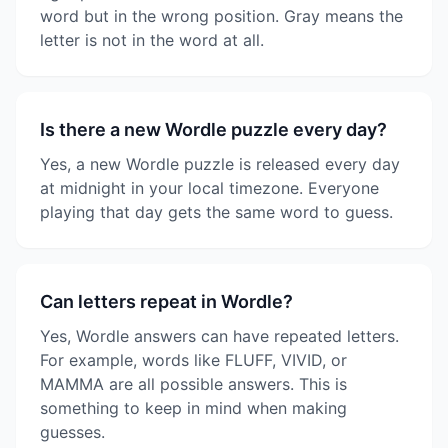
word but in the wrong position. Gray means the
letter is not in the word at all.
Is there a new Wordle puzzle every day?
Yes, a new Wordle puzzle is released every day
at midnight in your local timezone. Everyone
playing that day gets the same word to guess.
Can letters repeat in Wordle?
Yes, Wordle answers can have repeated letters.
For example, words like FLUFF, VIVID, or
MAMMA are all possible answers. This is
something to keep in mind when making
guesses.