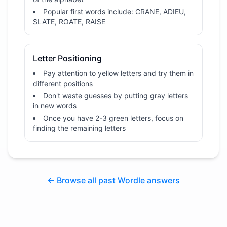
Popular first words include: CRANE, ADIEU,
SLATE, ROATE, RAISE
Letter Positioning
Pay attention to yellow letters and try them in
different positions
Don't waste guesses by putting gray letters
in new words
Once you have 2-3 green letters, focus on
finding the remaining letters
← Browse all past Wordle answers