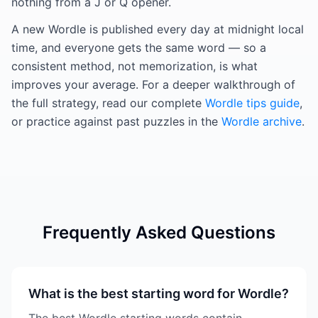
nothing from a J or Q opener.
A new Wordle is published every day at midnight local
time, and everyone gets the same word — so a
consistent method, not memorization, is what
improves your average. For a deeper walkthrough of
the full strategy, read our complete
Wordle tips guide
,
or practice against past puzzles in the
Wordle archive
.
Frequently Asked Questions
What is the best starting word for Wordle?