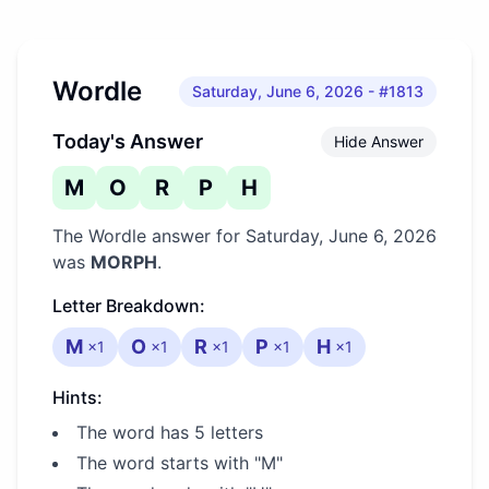
Wordle
Saturday, June 6, 2026
- #1813
Today's Answer
Hide Answer
M
O
R
P
H
The Wordle answer for
Saturday, June 6, 2026
was
MORPH
.
Letter Breakdown:
M
O
R
P
H
×
1
×
1
×
1
×
1
×
1
Hints:
The word has 5 letters
The word starts with "M"