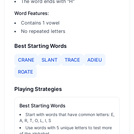
The word ends with "H"
Word Features:
Contains 1 vowel
No repeated letters
Best Starting Words
CRANE
SLANT
TRACE
ADIEU
ROATE
Playing Strategies
Best Starting Words
Start with words that have common letters: E,
A, R, T, O, L, I, S
Use words with 5 unique letters to test more
of the alphabet