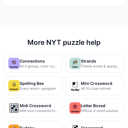
More NYT puzzle help
Connections
Strands
All 4 groups, color-coded
Theme words & spangram
Spelling Bee
Mini Crossword
Every word + pangram
All 10 clues solved
Midi Crossword
Letter Boxed
Mid-size crossword hints
Official 2-word solution
Sudoku
Crossword