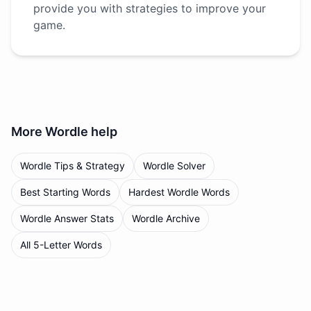
provide you with strategies to improve your
game.
More
Wordle
help
Wordle Tips & Strategy
Wordle Solver
Best Starting Words
Hardest Wordle Words
Wordle Answer Stats
Wordle Archive
All 5-Letter Words