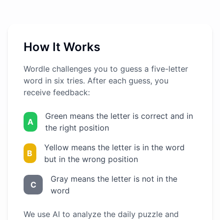
How It Works
Wordle challenges you to guess a five-letter
word in six tries. After each guess, you
receive feedback:
Green means the letter is correct and in
A
the right position
Yellow means the letter is in the word
B
but in the wrong position
Gray means the letter is not in the
C
word
We use AI to analyze the daily puzzle and