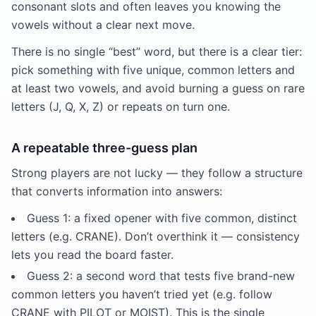
consonant slots and often leaves you knowing the
vowels without a clear next move.
There is no single “best” word, but there is a clear tier:
pick something with five unique, common letters and
at least two vowels, and avoid burning a guess on rare
letters (J, Q, X, Z) or repeats on turn one.
A repeatable three-guess plan
Strong players are not lucky — they follow a structure
that converts information into answers:
Guess 1: a fixed opener with five common, distinct
letters (e.g. CRANE). Don’t overthink it — consistency
lets you read the board faster.
Guess 2: a second word that tests five brand-new
common letters you haven’t tried yet (e.g. follow
CRANE with PILOT or MOIST). This is the single