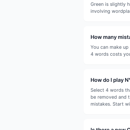
Green is slightly 
involving wordpla
How many mista
You can make up t
4 words costs you
How do I play 
Select 4 words th
be removed and th
mistakes. Start w
Is there a new 