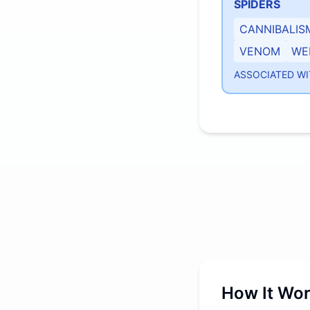
SPIDERS
CANNIBALIS
VENOM
WE
ASSOCIATED WI
How It Wo