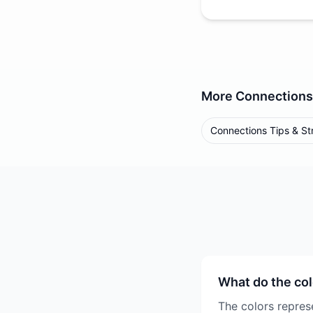
More
Connections
Connections Tips & St
What do the co
The colors represe