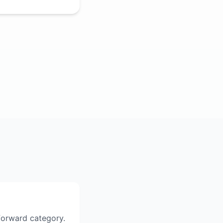
tforward category.