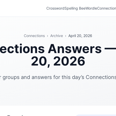
Crossword
Spelling Bee
Wordle
Connectio
Connections
›
Archive
›
April 20, 2026
ections Answers — 
20, 2026
r groups and answers for this day’s Connections