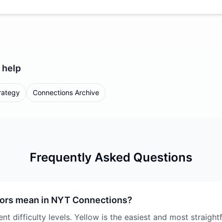
help
rategy
Connections Archive
Frequently Asked Questions
lors mean in NYT Connections?
nt difficulty levels. Yellow is the easiest and most straigh