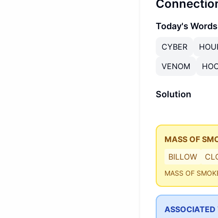
Connectio
Today's Words
CYBER
HOU
VENOM
HO
Solution
MASS OF SM
BILLOW
CL
MASS OF SMOK
ASSOCIATED