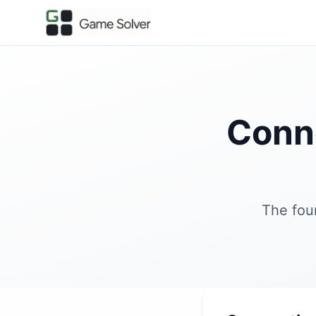
Conn
The fou