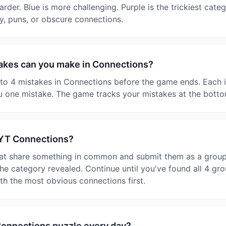
harder. Blue is more challenging. Purple is the trickiest cate
y, puns, or obscure connections.
kes can you make in Connections?
o 4 mistakes in Connections before the game ends. Each i
 one mistake. The game tracks your mistakes at the botto
NYT Connections?
at share something in common and submit them as a group. I
e category revealed. Continue until you've found all 4 gro
ith the most obvious connections first.
Connections puzzle every day?