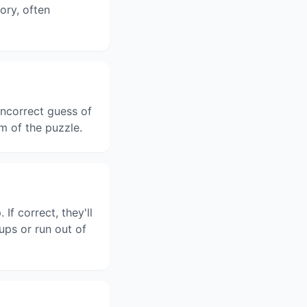
gory, often
ncorrect guess of
m of the puzzle.
f correct, they'll
ups or run out of