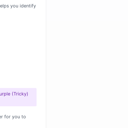
elps you identify
urple (Tricky)
er for you to