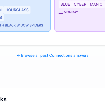
BLUE
CYBER
MANIC
M
HOURGLASS
___ MONDAY
B
TH BLACK WIDOW SPIDERS
← Browse all past Connections answers
rks