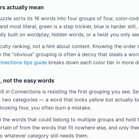
rs actually mean
zle sorts its 16 words into four groups of four, color-code
and most literal, green is a step trickier, blue is harder still,
y built on wordplay, hidden words, or a twist you only see
iculty ranking, not a hint about content. Knowing the order
o the “obvious” grouping is often a decoy that steals a wor
nections tips guide
breaks down each color tier in more d
, not the easy words
ill in Connections is resisting the first grouping you see. Se
t two categories — a word that looks yellow but actually be
looking four, you often burn a mistake.
d the words that could belong to multiple groups and hold t
rtain of from the words that fit nowhere else, and only the
 whatever category still needs them.