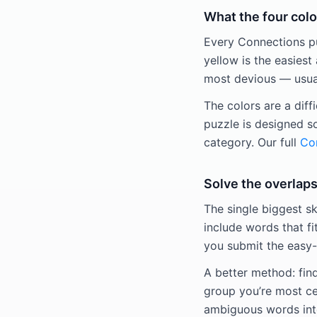
What the four colo
Every Connections puz
yellow is the easiest 
most devious — usuall
The colors are a diff
puzzle is designed s
category. Our full
Con
Solve the overlaps
The single biggest sk
include words that fi
you submit the easy-
A better method: fin
group you’re most ce
ambiguous words into