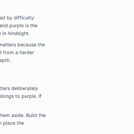
d by difficulty:
 and purple is the
 in hindsight.
 matters because the
d from a harder
epth.
tters deliberately
longs to purple. If
hem aside. Build the
n place the