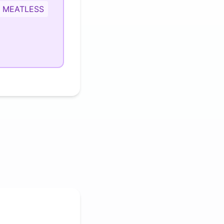
MEATLESS