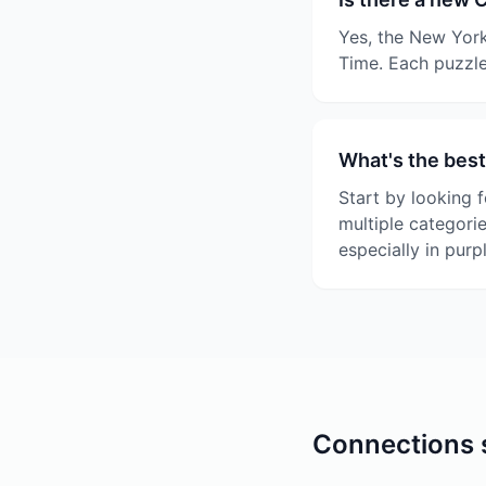
Yes, the New York
Time. Each puzzle
What's the best
Start by looking f
multiple categori
especially in purp
Connections s