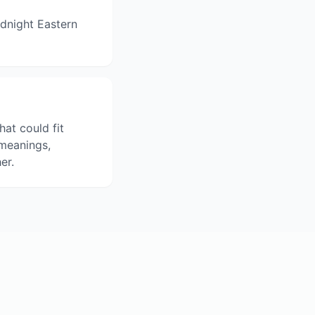
dnight Eastern
hat could fit
 meanings,
er.