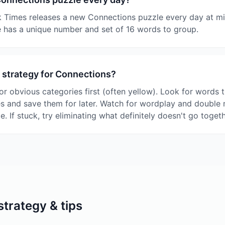
 Times releases a new Connections puzzle every day at mi
 has a unique number and set of 16 words to group.
 strategy for Connections?
or obvious categories first (often yellow). Look for words t
es and save them for later. Watch for wordplay and double
le. If stuck, try eliminating what definitely doesn't go togeth
trategy & tips