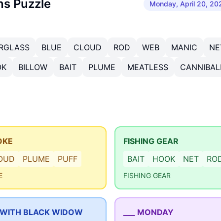
ns Puzzle
Monday, April 20, 20
RGLASS
BLUE
CLOUD
ROD
WEB
MANIC
NE
OK
BILLOW
BAIT
PLUME
MEATLESS
CANNIBAL
OKE
FISHING GEAR
OUD
PLUME
PUFF
BAIT
HOOK
NET
RO
E
FISHING GEAR
 WITH BLACK WIDOW
___ MONDAY