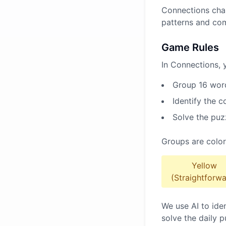
Connections chal
patterns and co
Game Rules
In Connections, 
Group 16 word
Identify the 
Solve the puz
Groups are color
Yellow
(Straightforwa
We use AI to ide
solve the daily p