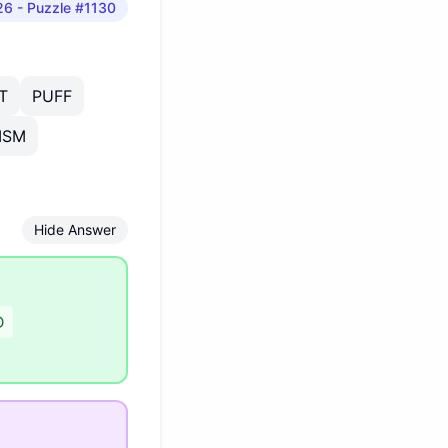
26
- Puzzle #1130
T
PUFF
ISM
Hide Answer
D