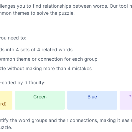
lenges you to find relationships between words. Our tool h
mmon themes to solve the puzzle.
you need to:
s into 4 sets of 4 related words
common theme or connection for each group
zle without making more than 4 mistakes
-coded by difficulty:
Green
Blue
P
rd)
ntify the word groups and their connections, making it easi
uzzle.