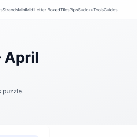
ns
Strands
Mini
Midi
Letter Boxed
Tiles
Pips
Sudoku
Tools
Guides
April
 puzzle.